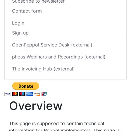
Subscribe to newsletter
Contact form
Login
Sign up
OpenPeppol Service Desk (external)
phoss Webinars and Recordings (external)
The Invoicing Hub (external)
Overview
This page is supposed to contain technical
information for Peppol implementers. This page is