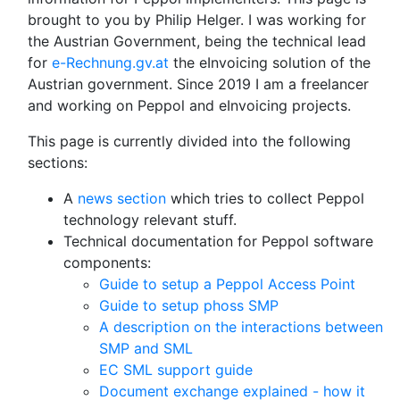
brought to you by Philip Helger. I was working for
the Austrian Government, being the technical lead
for
e-Rechnung.gv.at
the eInvoicing solution of the
Austrian government. Since 2019 I am a freelancer
and working on Peppol and eInvoicing projects.
This page is currently divided into the following
sections:
A
news section
which tries to collect Peppol
technology relevant stuff.
Technical documentation for Peppol software
components:
Guide to setup a Peppol Access Point
Guide to setup phoss SMP
A description on the interactions between
SMP and SML
EC SML support guide
Document exchange explained - how it