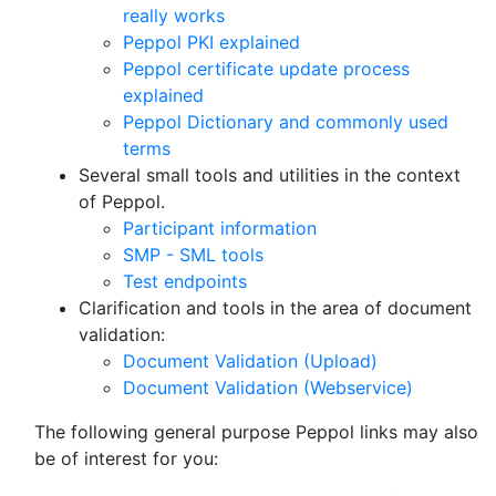
really works
Peppol PKI explained
Peppol certificate update process
explained
Peppol Dictionary and commonly used
terms
Several small tools and utilities in the context
of Peppol.
Participant information
SMP - SML tools
Test endpoints
Clarification and tools in the area of document
validation:
Document Validation (Upload)
Document Validation (Webservice)
The following general purpose Peppol links may also
be of interest for you: