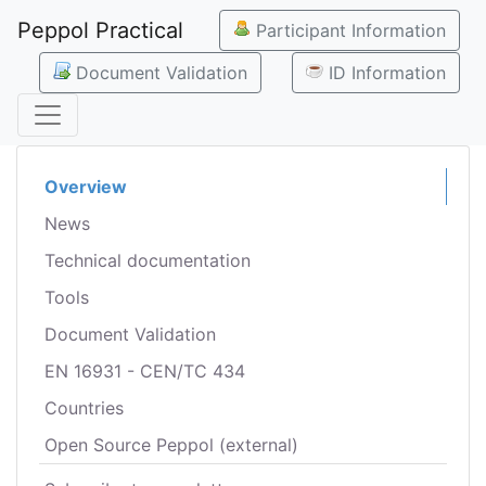
Peppol Practical
Participant Information
Document Validation
ID Information
Overview
News
Technical documentation
Tools
Document Validation
EN 16931 - CEN/TC 434
Countries
Open Source Peppol (external)