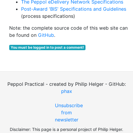
The Peppol eDelivery Network Specifications
Post-Award 'BIS' Specifications and Guidelines
(process specifications)
Note: the complete source code of this web site can
be found on
GitHub
.
You must be logged in to post a comment!
Peppol Practical - created by Philip Helger - GitHub:
phax
Unsubscribe
from
newsletter
Disclaimer: This page is a personal project of Philip Helger.