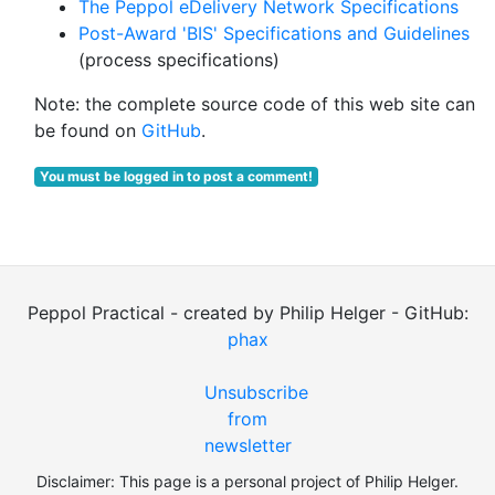
The Peppol eDelivery Network Specifications
Post-Award 'BIS' Specifications and Guidelines
(process specifications)
Note: the complete source code of this web site can
be found on
GitHub
.
You must be logged in to post a comment!
Peppol Practical - created by Philip Helger - GitHub:
phax
Unsubscribe
from
newsletter
Disclaimer: This page is a personal project of Philip Helger.