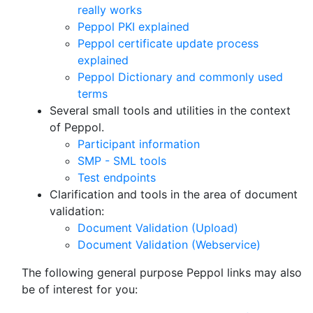
really works
Peppol PKI explained
Peppol certificate update process
explained
Peppol Dictionary and commonly used
terms
Several small tools and utilities in the context
of Peppol.
Participant information
SMP - SML tools
Test endpoints
Clarification and tools in the area of document
validation:
Document Validation (Upload)
Document Validation (Webservice)
The following general purpose Peppol links may also
be of interest for you: