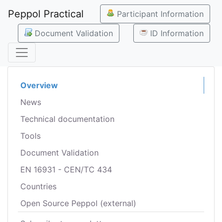
Peppol Practical
Participant Information
Document Validation
ID Information
Overview
News
Technical documentation
Tools
Document Validation
EN 16931 - CEN/TC 434
Countries
Open Source Peppol (external)