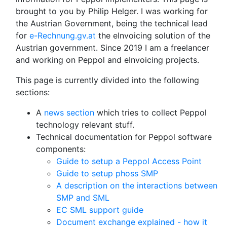
brought to you by Philip Helger. I was working for
the Austrian Government, being the technical lead
for
e-Rechnung.gv.at
the eInvoicing solution of the
Austrian government. Since 2019 I am a freelancer
and working on Peppol and eInvoicing projects.
This page is currently divided into the following
sections:
A
news section
which tries to collect Peppol
technology relevant stuff.
Technical documentation for Peppol software
components:
Guide to setup a Peppol Access Point
Guide to setup phoss SMP
A description on the interactions between
SMP and SML
EC SML support guide
Document exchange explained - how it