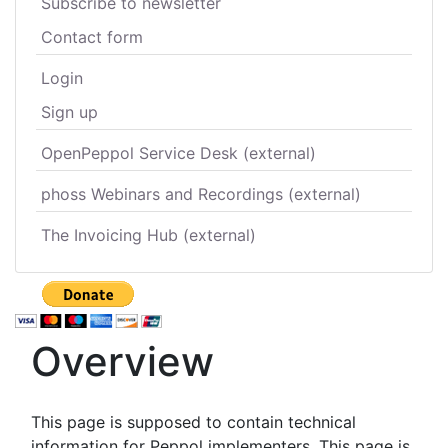
Subscribe to newsletter
Contact form
Login
Sign up
OpenPeppol Service Desk (external)
phoss Webinars and Recordings (external)
The Invoicing Hub (external)
Overview
This page is supposed to contain technical
information for Peppol implementers. This page is