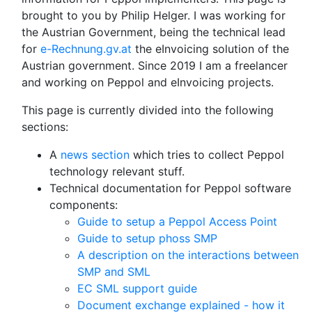
brought to you by Philip Helger. I was working for
the Austrian Government, being the technical lead
for
e-Rechnung.gv.at
the eInvoicing solution of the
Austrian government. Since 2019 I am a freelancer
and working on Peppol and eInvoicing projects.
This page is currently divided into the following
sections:
A
news section
which tries to collect Peppol
technology relevant stuff.
Technical documentation for Peppol software
components:
Guide to setup a Peppol Access Point
Guide to setup phoss SMP
A description on the interactions between
SMP and SML
EC SML support guide
Document exchange explained - how it