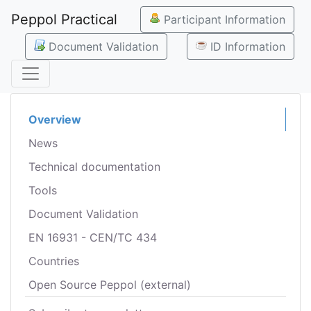
Peppol Practical
Participant Information
Document Validation
ID Information
Overview
News
Technical documentation
Tools
Document Validation
EN 16931 - CEN/TC 434
Countries
Open Source Peppol (external)