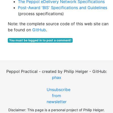
The Peppol eDelivery Network Specifications
Post-Award 'BIS' Specifications and Guidelines
(process specifications)
Note: the complete source code of this web site can
be found on
GitHub
.
You must be logged in to post a comment!
Peppol Practical - created by Philip Helger - GitHub:
phax
Unsubscribe
from
newsletter
Disclaimer: This page is a personal project of Philip Helger.