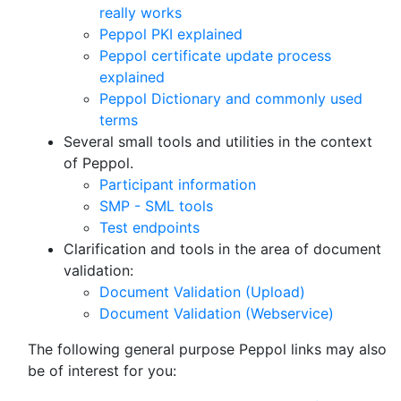
really works
Peppol PKI explained
Peppol certificate update process
explained
Peppol Dictionary and commonly used
terms
Several small tools and utilities in the context
of Peppol.
Participant information
SMP - SML tools
Test endpoints
Clarification and tools in the area of document
validation:
Document Validation (Upload)
Document Validation (Webservice)
The following general purpose Peppol links may also
be of interest for you: