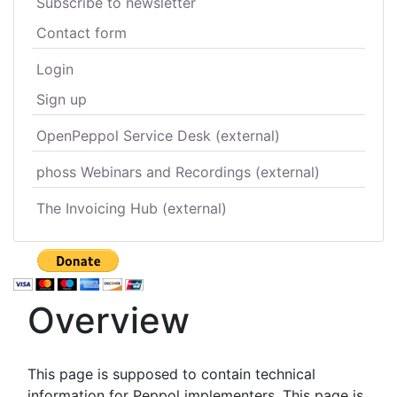
Subscribe to newsletter
Contact form
Login
Sign up
OpenPeppol Service Desk (external)
phoss Webinars and Recordings (external)
The Invoicing Hub (external)
Overview
This page is supposed to contain technical
information for Peppol implementers. This page is