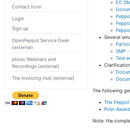
EC SM
Contact form
Docume
Peppol
Login
Peppol
Sign up
Peppo
Several smal
OpenPeppol Service Desk
Partic
(external)
SMP -
Test e
phoss Webinars and
Clarificati
Recordings (external)
Docum
The Invoicing Hub (external)
Docum
The following ge
The Peppol 
Post-Award 
Note: the comple