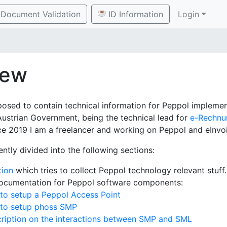
Document Validation
ID Information
Login
iew
posed to contain technical information for Peppol implement
Austrian Government, being the technical lead for
e-Rechnu
e 2019 I am a freelancer and working on Peppol and eInvoi
ently divided into the following sections:
tion
which tries to collect Peppol technology relevant stuff.
documentation for Peppol software components:
to setup a Peppol Access Point
 to setup phoss SMP
ription on the interactions between SMP and SML