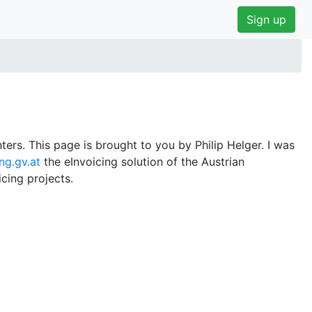
Sign up
ers. This page is brought to you by Philip Helger. I was
ng.gv.at
the eInvoicing solution of the Austrian
cing projects.