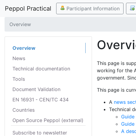
Peppol Practical
Participant Information
Overview
Overv
Overview
News
This page is sup
Technical documentation
working for the 
government. Sinc
Tools
Document Validation
This page is curr
EN 16931 - CEN/TC 434
A
news sec
Technical 
Countries
Guide 
Open Source Peppol (external)
Guide
A desc
Subscribe to newsletter