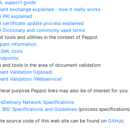
L support guide
nt exchange explained - how it really works
 PKI explained
 certificate update process explained
l Dictionary and commonly used terms
l tools and utilities in the context of Peppol.
ipant information
 SML tools
ndpoints
on and tools in the area of document validation:
ent Validation (Upload)
ent Validation (Webservice)
neral purpose Peppol links may also be of interest for you:
eDelivery Network Specifications
'BIS' Specifications and Guidelines
(process specifications
te source code of this web site can be found on
GitHub
.