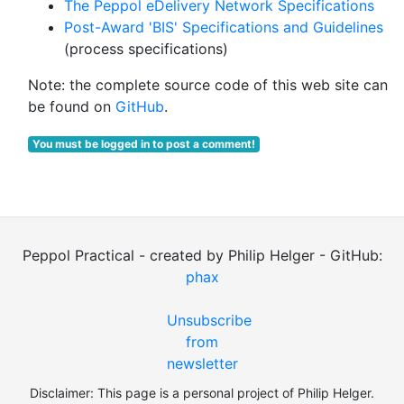
The Peppol eDelivery Network Specifications
Post-Award 'BIS' Specifications and Guidelines
(process specifications)
Note: the complete source code of this web site can
be found on
GitHub
.
You must be logged in to post a comment!
Peppol Practical - created by Philip Helger - GitHub:
phax
Unsubscribe
from
newsletter
Disclaimer: This page is a personal project of Philip Helger.