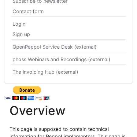
Subscribe to newsletter
Contact form
Login
Sign up
OpenPeppol Service Desk (external)
phoss Webinars and Recordings (external)
The Invoicing Hub (external)
Overview
This page is supposed to contain technical
information for Peppol implementers. This page is