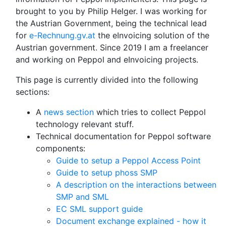
brought to you by Philip Helger. I was working for
the Austrian Government, being the technical lead
for
e-Rechnung.gv.at
the eInvoicing solution of the
Austrian government. Since 2019 I am a freelancer
and working on Peppol and eInvoicing projects.
This page is currently divided into the following
sections:
A
news section
which tries to collect Peppol
technology relevant stuff.
Technical documentation for Peppol software
components:
Guide to setup a Peppol Access Point
Guide to setup phoss SMP
A description on the interactions between
SMP and SML
EC SML support guide
Document exchange explained - how it