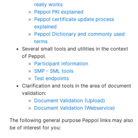
really works
Peppol PKI explained
Peppol certificate update process
explained
Peppol Dictionary and commonly used
terms
Several small tools and utilities in the context
of Peppol.
Participant information
SMP - SML tools
Test endpoints
Clarification and tools in the area of document
validation:
Document Validation (Upload)
Document Validation (Webservice)
The following general purpose Peppol links may also
be of interest for you: