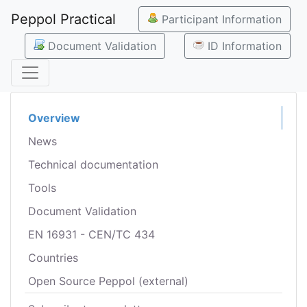
Peppol Practical
Participant Information
Document Validation
ID Information
Overview
News
Technical documentation
Tools
Document Validation
EN 16931 - CEN/TC 434
Countries
Open Source Peppol (external)