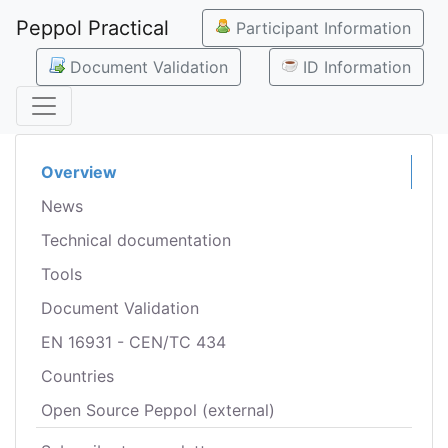
Peppol Practical
Participant Information
Document Validation
ID Information
Overview
News
Technical documentation
Tools
Document Validation
EN 16931 - CEN/TC 434
Countries
Open Source Peppol (external)