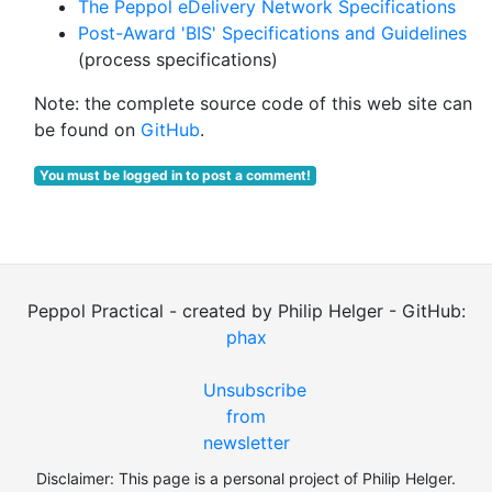
The Peppol eDelivery Network Specifications
Post-Award 'BIS' Specifications and Guidelines
(process specifications)
Note: the complete source code of this web site can
be found on
GitHub
.
You must be logged in to post a comment!
Peppol Practical - created by Philip Helger - GitHub:
phax
Unsubscribe
from
newsletter
Disclaimer: This page is a personal project of Philip Helger.