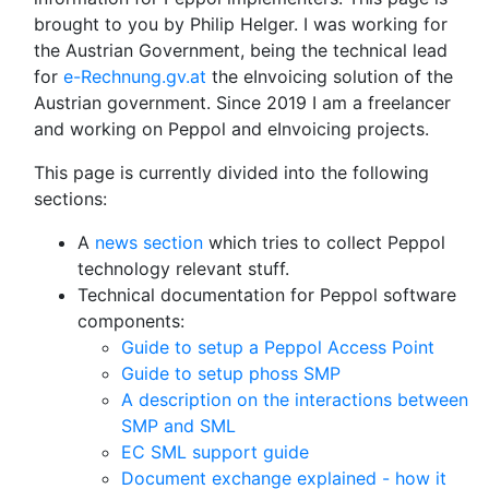
brought to you by Philip Helger. I was working for
the Austrian Government, being the technical lead
for
e-Rechnung.gv.at
the eInvoicing solution of the
Austrian government. Since 2019 I am a freelancer
and working on Peppol and eInvoicing projects.
This page is currently divided into the following
sections:
A
news section
which tries to collect Peppol
technology relevant stuff.
Technical documentation for Peppol software
components:
Guide to setup a Peppol Access Point
Guide to setup phoss SMP
A description on the interactions between
SMP and SML
EC SML support guide
Document exchange explained - how it