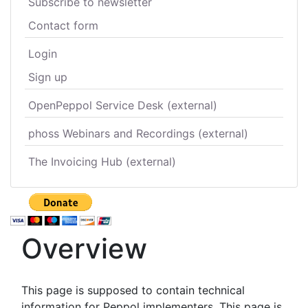
Subscribe to newsletter
Contact form
Login
Sign up
OpenPeppol Service Desk (external)
phoss Webinars and Recordings (external)
The Invoicing Hub (external)
Overview
This page is supposed to contain technical
information for Peppol implementers. This page is