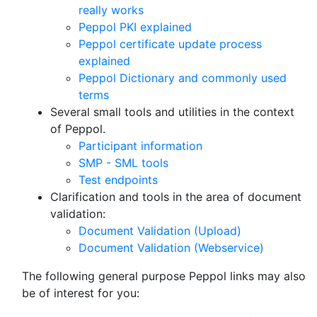
really works
Peppol PKI explained
Peppol certificate update process
explained
Peppol Dictionary and commonly used
terms
Several small tools and utilities in the context
of Peppol.
Participant information
SMP - SML tools
Test endpoints
Clarification and tools in the area of document
validation:
Document Validation (Upload)
Document Validation (Webservice)
The following general purpose Peppol links may also
be of interest for you: