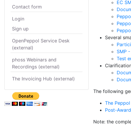
EC SM
Contact form
Docume
Peppol
Login
Peppol
Sign up
Peppo
Several smal
OpenPeppol Service Desk
Partic
(external)
SMP -
Test e
phoss Webinars and
Clarificati
Recordings (external)
Docum
The Invoicing Hub (external)
Docum
The following ge
The Peppol 
Post-Award 
Note: the comple