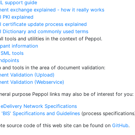
L support guide
nt exchange explained - how it really works
 PKI explained
 certificate update process explained
l Dictionary and commonly used terms
l tools and utilities in the context of Peppol.
ipant information
 SML tools
ndpoints
on and tools in the area of document validation:
ent Validation (Upload)
ent Validation (Webservice)
neral purpose Peppol links may also be of interest for you:
eDelivery Network Specifications
'BIS' Specifications and Guidelines
(process specifications
te source code of this web site can be found on
GitHub
.