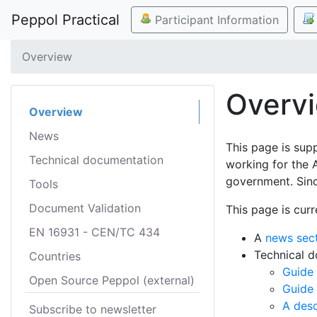
Peppol Practical
Participant Information
Overview
Overv
Overview
News
This page is sup
Technical documentation
working for the 
government. Sinc
Tools
Document Validation
This page is curr
EN 16931 - CEN/TC 434
A
news sec
Technical 
Countries
Guide 
Open Source Peppol (external)
Guide
A desc
Subscribe to newsletter