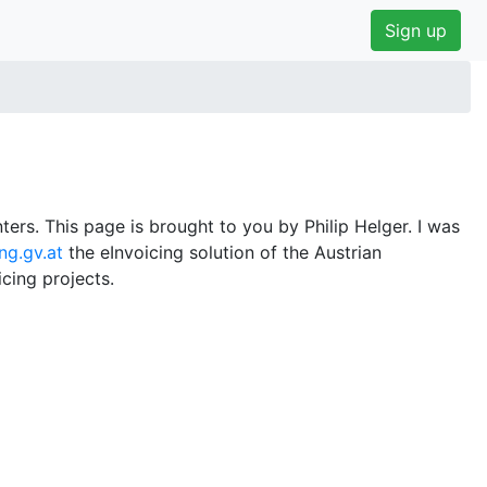
Sign up
ers. This page is brought to you by Philip Helger. I was
ng.gv.at
the eInvoicing solution of the Austrian
cing projects.