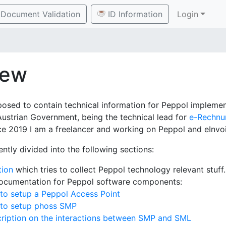
Document Validation
ID Information
Login
iew
posed to contain technical information for Peppol implement
Austrian Government, being the technical lead for
e-Rechnu
e 2019 I am a freelancer and working on Peppol and eInvoi
ently divided into the following sections:
tion
which tries to collect Peppol technology relevant stuff.
documentation for Peppol software components:
to setup a Peppol Access Point
 to setup phoss SMP
ription on the interactions between SMP and SML