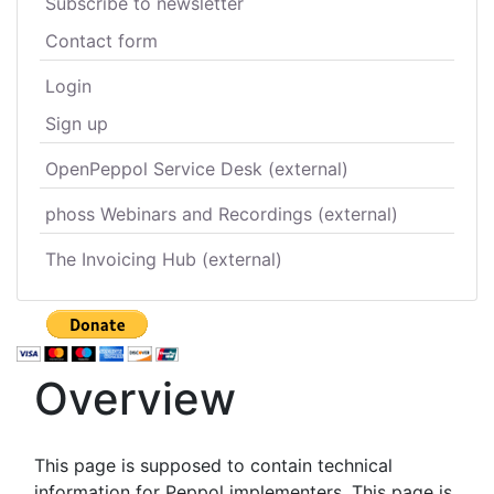
Subscribe to newsletter
Contact form
Login
Sign up
OpenPeppol Service Desk (external)
phoss Webinars and Recordings (external)
The Invoicing Hub (external)
Overview
This page is supposed to contain technical
information for Peppol implementers. This page is