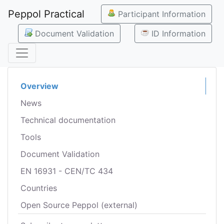
Peppol Practical
Participant Information
Document Validation
ID Information
Overview
News
Technical documentation
Tools
Document Validation
EN 16931 - CEN/TC 434
Countries
Open Source Peppol (external)