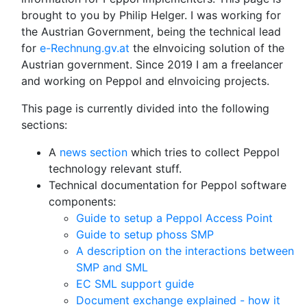
brought to you by Philip Helger. I was working for
the Austrian Government, being the technical lead
for
e-Rechnung.gv.at
the eInvoicing solution of the
Austrian government. Since 2019 I am a freelancer
and working on Peppol and eInvoicing projects.
This page is currently divided into the following
sections:
A
news section
which tries to collect Peppol
technology relevant stuff.
Technical documentation for Peppol software
components:
Guide to setup a Peppol Access Point
Guide to setup phoss SMP
A description on the interactions between
SMP and SML
EC SML support guide
Document exchange explained - how it