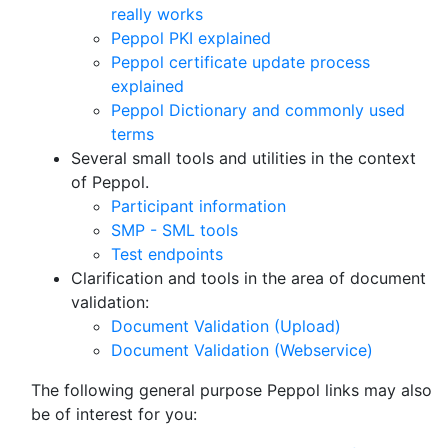
really works
Peppol PKI explained
Peppol certificate update process
explained
Peppol Dictionary and commonly used
terms
Several small tools and utilities in the context
of Peppol.
Participant information
SMP - SML tools
Test endpoints
Clarification and tools in the area of document
validation:
Document Validation (Upload)
Document Validation (Webservice)
The following general purpose Peppol links may also
be of interest for you: