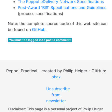
The Peppol eDelivery Network Specifications
Post-Award 'BIS' Specifications and Guidelines
(process specifications)
Note: the complete source code of this web site can
be found on
GitHub
.
You must be logged in to post a comment!
Peppol Practical - created by Philip Helger - GitHub:
phax
Unsubscribe
from
newsletter
Disclaimer: This page is a personal project of Philip Helger.