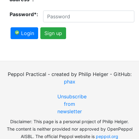
Password*:
Login
Sign up
Peppol Practical - created by Philip Helger - GitHub:
phax
Unsubscribe
from
newsletter
Disclaimer: This page is a personal project of Philip Helger.
The content is neither provided nor approved by OpenPeppol
AISBL. The official Peppol website is
peppol.org