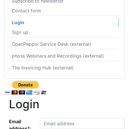
Subscribe to newsletter
Contact form
Login
Sign up
OpenPeppol Service Desk (external)
phoss Webinars and Recordings (external)
The Invoicing Hub (external)
Login
Email
address*: