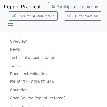
Peppol Practical
Participant Information
Document Validation
ID Information
Overview
News
Technical documentation
Tools
Document Validation
EN 16931 - CEN/TC 434
Countries
Open Source Peppol (external)