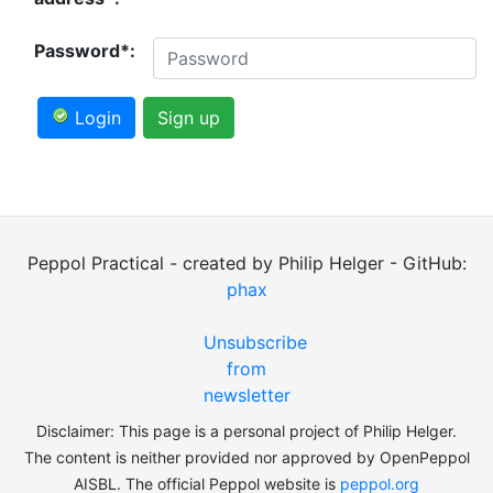
Password*:
Login
Sign up
Peppol Practical - created by Philip Helger - GitHub:
phax
Unsubscribe
from
newsletter
Disclaimer: This page is a personal project of Philip Helger.
The content is neither provided nor approved by OpenPeppol
AISBL. The official Peppol website is
peppol.org