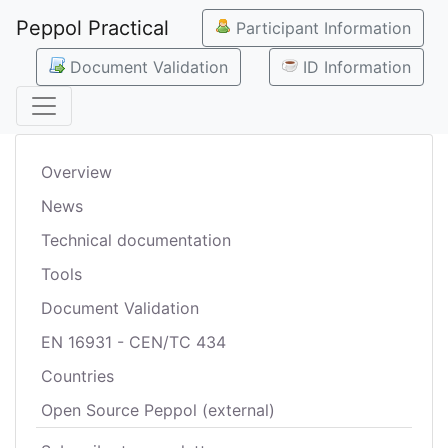
Peppol Practical
Participant Information
Document Validation
ID Information
Overview
News
Technical documentation
Tools
Document Validation
EN 16931 - CEN/TC 434
Countries
Open Source Peppol (external)