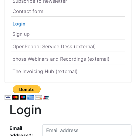
Subscribe to newsletter
Contact form
Login
Sign up
OpenPeppol Service Desk (external)
phoss Webinars and Recordings (external)
The Invoicing Hub (external)
Login
Email
address*: