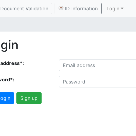
Document Validation
ID Information
Login
gin
 address*:
word*:
ogin
Sign up