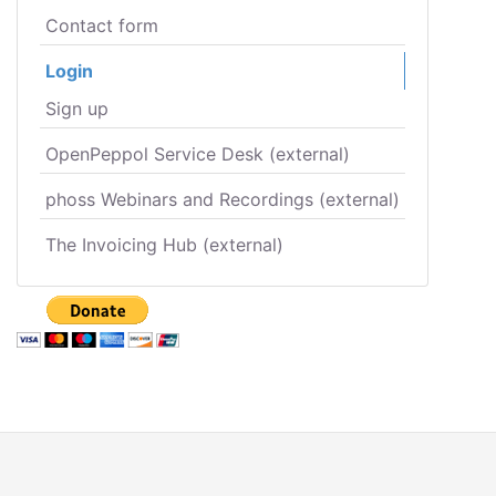
Contact form
Login
Sign up
OpenPeppol Service Desk (external)
phoss Webinars and Recordings (external)
The Invoicing Hub (external)