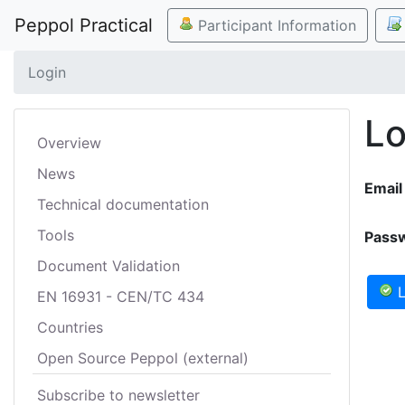
Peppol Practical
Participant Information
Login
Lo
Overview
News
Email
Technical documentation
Tools
Pass
Document Validation
L
EN 16931 - CEN/TC 434
Countries
Open Source Peppol (external)
Subscribe to newsletter