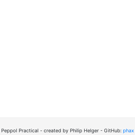
Peppol Practical - created by Philip Helger - GitHub:
phax