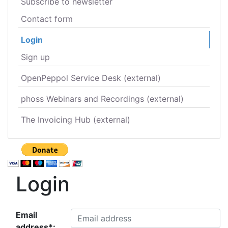
Subscribe to newsletter
Contact form
Login
Sign up
OpenPeppol Service Desk (external)
phoss Webinars and Recordings (external)
The Invoicing Hub (external)
Login
Email
address*: