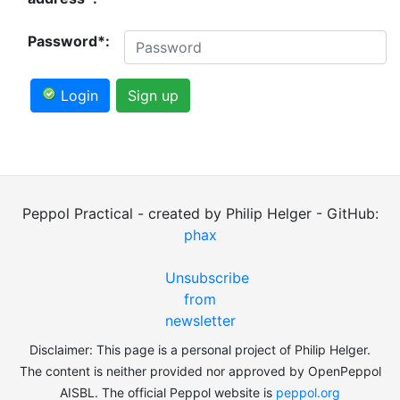
Password*:
Login
Sign up
Peppol Practical - created by Philip Helger - GitHub:
phax
Unsubscribe
from
newsletter
Disclaimer: This page is a personal project of Philip Helger.
The content is neither provided nor approved by OpenPeppol
AISBL. The official Peppol website is
peppol.org