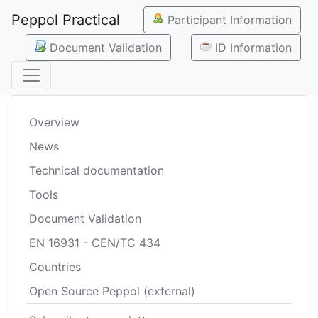
Peppol Practical
Participant Information
Document Validation
ID Information
Overview
News
Technical documentation
Tools
Document Validation
EN 16931 - CEN/TC 434
Countries
Open Source Peppol (external)