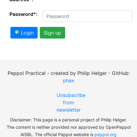
Password*:
Login
Sign up
Peppol Practical - created by Philip Helger - GitHub:
phax
Unsubscribe
from
newsletter
Disclaimer: This page is a personal project of Philip Helger.
The content is neither provided nor approved by OpenPeppol
AISBL. The official Peppol website is
peppol.org