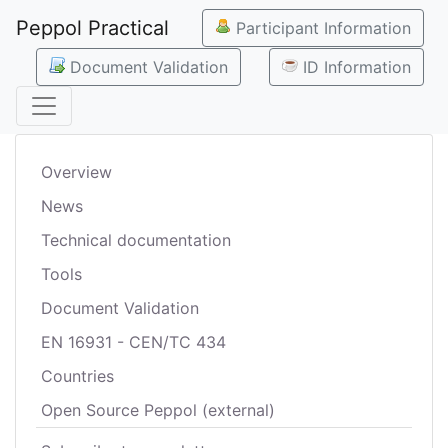
Peppol Practical
Participant Information
Document Validation
ID Information
Overview
News
Technical documentation
Tools
Document Validation
EN 16931 - CEN/TC 434
Countries
Open Source Peppol (external)