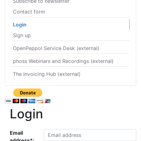
Subscribe to newsletter
Contact form
Login
Sign up
OpenPeppol Service Desk (external)
phoss Webinars and Recordings (external)
The Invoicing Hub (external)
Login
Email
address*: