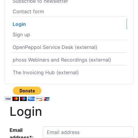
Subscribe to newsletter
Contact form
Login
Sign up
OpenPeppol Service Desk (external)
phoss Webinars and Recordings (external)
The Invoicing Hub (external)
Login
Email
address*: