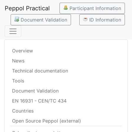
Peppol Practical
Participant Information
Document Validation
ID Information
Overview
News
Technical documentation
Tools
Document Validation
EN 16931 - CEN/TC 434
Countries
Open Source Peppol (external)