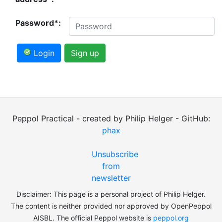
Password*:
Login
Sign up
Peppol Practical - created by Philip Helger - GitHub:
phax
Unsubscribe
from
newsletter
Disclaimer: This page is a personal project of Philip Helger.
The content is neither provided nor approved by OpenPeppol
AISBL. The official Peppol website is
peppol.org