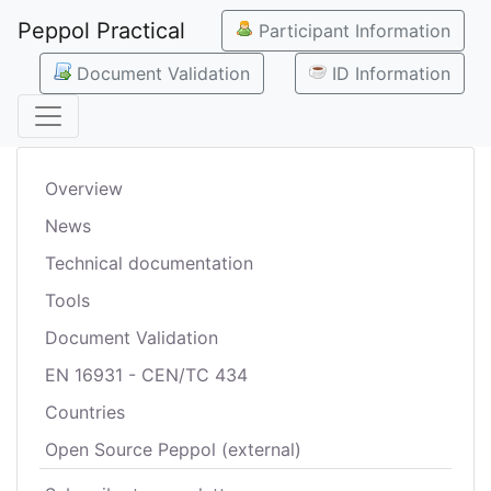
Peppol Practical
Participant Information
Document Validation
ID Information
Overview
News
Technical documentation
Tools
Document Validation
EN 16931 - CEN/TC 434
Countries
Open Source Peppol (external)