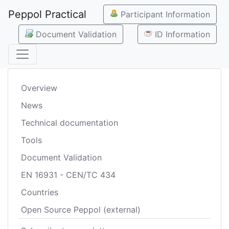
Peppol Practical
Participant Information
Document Validation
ID Information
Overview
News
Technical documentation
Tools
Document Validation
EN 16931 - CEN/TC 434
Countries
Open Source Peppol (external)