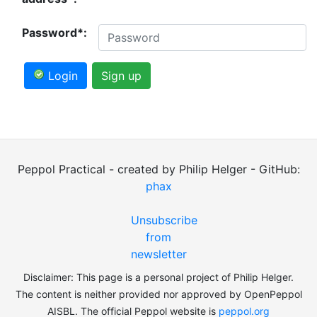
Password*:
Login
Sign up
Peppol Practical - created by Philip Helger - GitHub:
phax
Unsubscribe
from
newsletter
Disclaimer: This page is a personal project of Philip Helger.
The content is neither provided nor approved by OpenPeppol
AISBL. The official Peppol website is
peppol.org