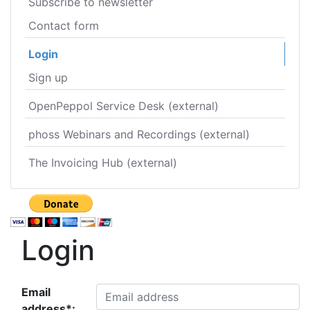
Subscribe to newsletter
Contact form
Login
Sign up
OpenPeppol Service Desk (external)
phoss Webinars and Recordings (external)
The Invoicing Hub (external)
Login
Email
address*: