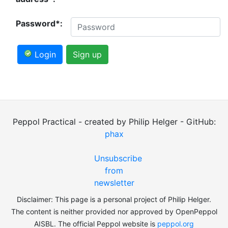
Password*:
Login
Sign up
Peppol Practical - created by Philip Helger - GitHub:
phax
Unsubscribe
from
newsletter
Disclaimer: This page is a personal project of Philip Helger.
The content is neither provided nor approved by OpenPeppol
AISBL. The official Peppol website is
peppol.org