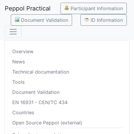
Peppol Practical
Participant Information
Document Validation
ID Information
Overview
News
Technical documentation
Tools
Document Validation
EN 16931 - CEN/TC 434
Countries
Open Source Peppol (external)