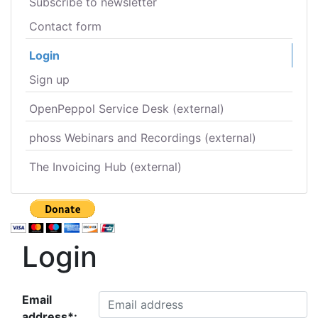
Subscribe to newsletter
Contact form
Login
Sign up
OpenPeppol Service Desk (external)
phoss Webinars and Recordings (external)
The Invoicing Hub (external)
Login
Email
address*: