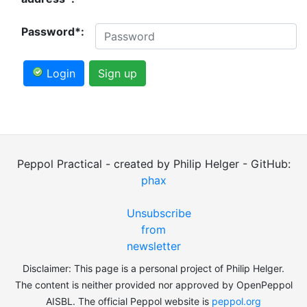
Password*:
Login
Sign up
Peppol Practical - created by Philip Helger - GitHub:
phax
Unsubscribe
from
newsletter
Disclaimer: This page is a personal project of Philip Helger.
The content is neither provided nor approved by OpenPeppol
AISBL. The official Peppol website is
peppol.org