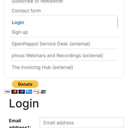
Subscribe to newsletter
Contact form
Login
Sign up
OpenPeppol Service Desk (external)
phoss Webinars and Recordings (external)
The Invoicing Hub (external)
Login
Email
address*: