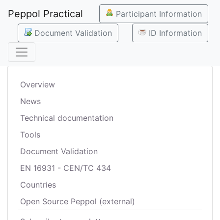
Peppol Practical
Participant Information
Document Validation
ID Information
Overview
News
Technical documentation
Tools
Document Validation
EN 16931 - CEN/TC 434
Countries
Open Source Peppol (external)