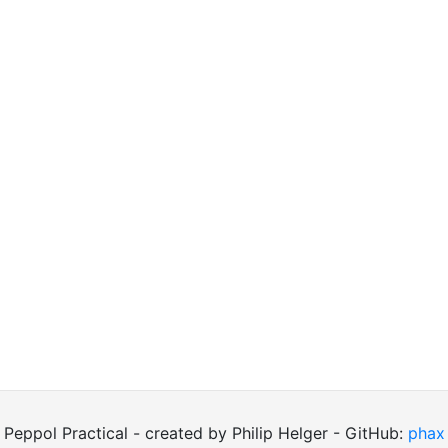
Peppol Practical - created by Philip Helger - GitHub:
phax