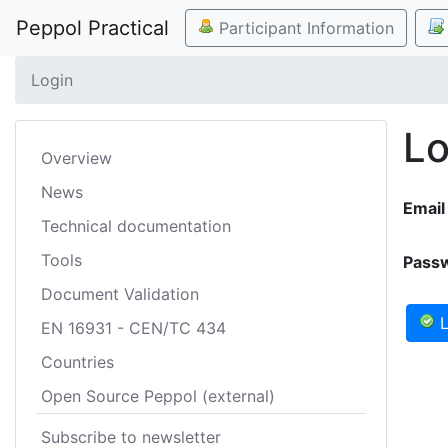
Peppol Practical
Participant Information
Login
Lo
Overview
News
Email
Technical documentation
Tools
Pass
Document Validation
L
EN 16931 - CEN/TC 434
Countries
Open Source Peppol (external)
Subscribe to newsletter