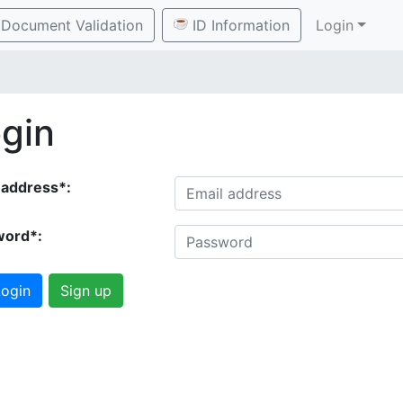
Document Validation
ID Information
Login
gin
 address*:
word*:
ogin
Sign up