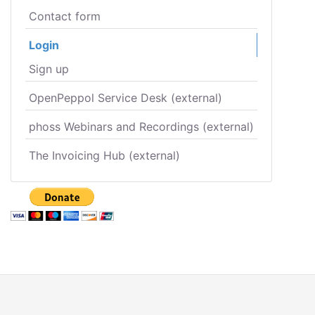
Contact form
Login
Sign up
OpenPeppol Service Desk (external)
phoss Webinars and Recordings (external)
The Invoicing Hub (external)