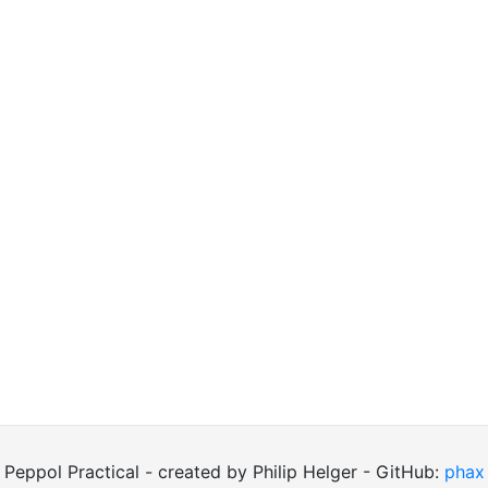
Peppol Practical - created by Philip Helger - GitHub:
phax