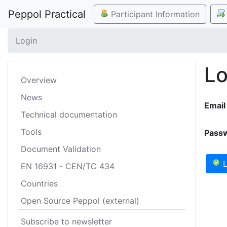
Peppol Practical
Participant Information
Login
Lo
Overview
News
Email
Technical documentation
Tools
Pass
Document Validation
L
EN 16931 - CEN/TC 434
Countries
Open Source Peppol (external)
Subscribe to newsletter