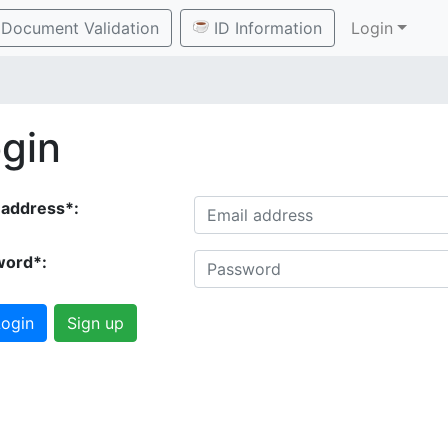
Document Validation
ID Information
Login
gin
 address*:
word*:
ogin
Sign up