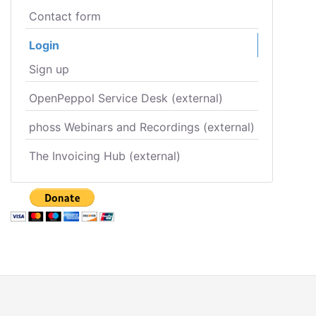
Contact form
Login
Sign up
OpenPeppol Service Desk (external)
phoss Webinars and Recordings (external)
The Invoicing Hub (external)