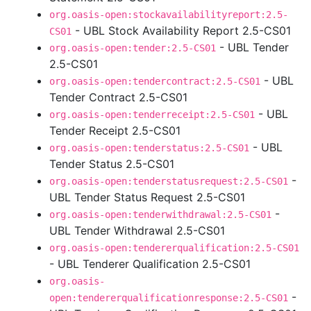
org.oasis-open:stockavailabilityreport:2.5-
- UBL Stock Availability Report 2.5-CS01
CS01
- UBL Tender
org.oasis-open:tender:2.5-CS01
2.5-CS01
- UBL
org.oasis-open:tendercontract:2.5-CS01
Tender Contract 2.5-CS01
- UBL
org.oasis-open:tenderreceipt:2.5-CS01
Tender Receipt 2.5-CS01
- UBL
org.oasis-open:tenderstatus:2.5-CS01
Tender Status 2.5-CS01
-
org.oasis-open:tenderstatusrequest:2.5-CS01
UBL Tender Status Request 2.5-CS01
-
org.oasis-open:tenderwithdrawal:2.5-CS01
UBL Tender Withdrawal 2.5-CS01
org.oasis-open:tendererqualification:2.5-CS01
- UBL Tenderer Qualification 2.5-CS01
org.oasis-
-
open:tendererqualificationresponse:2.5-CS01