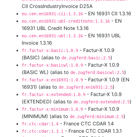
CII CrossIndustryInvoice D25A
- EN 16931 CII 1.3.16
eu.cen.en16931:cii:1.3.16
- EN
eu.cen.en16931:ubl-creditnote:1.3.16
16931 UBL Credit Note 1.3.16
- EN 16931 UBL
eu.cen.en16931:ubl:1.3.16
Invoice 1.3.16
- Factur-X 1.0.9
fr.factur-x:basic:1.0.9
(BASIC) (alias to
)
de.zugferd:basic:2.5
- Factur-X 1.0.9
fr.factur-x:basicwl:1.0.9
(BASIC WL) (alias to
)
de.zugferd:basicwl:2.5
- Factur-X 1.0.9 (EN
fr.factur-x:en16931:1.0.9
16931) (alias to
)
de.zugferd:en16931:2.5
- Factur-X 1.0.9
fr.factur-x:extended:1.0.9
(EXTENDED) (alias to
)
de.zugferd:extended:2.5
- Factur-X 1.0.9
fr.factur-x:minimum:1.0.9
(MINIMUM) (alias to
)
de.zugferd:minimum:2.5
- France CTC CDAR 1.4
fr.ctc:cdar:1.4
- France CTC CDAR 1.3.1
fr.ctc:cdar:1.3.1