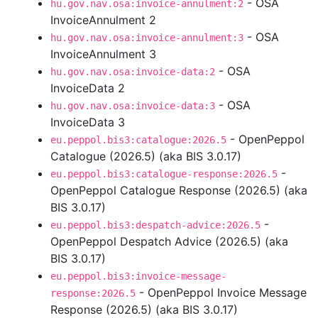
- OSA
hu.gov.nav.osa:invoice-annulment:2
InvoiceAnnulment 2
- OSA
hu.gov.nav.osa:invoice-annulment:3
InvoiceAnnulment 3
- OSA
hu.gov.nav.osa:invoice-data:2
InvoiceData 2
- OSA
hu.gov.nav.osa:invoice-data:3
InvoiceData 3
- OpenPeppol
eu.peppol.bis3:catalogue:2026.5
Catalogue (2026.5) (aka BIS 3.0.17)
-
eu.peppol.bis3:catalogue-response:2026.5
OpenPeppol Catalogue Response (2026.5) (aka
BIS 3.0.17)
-
eu.peppol.bis3:despatch-advice:2026.5
OpenPeppol Despatch Advice (2026.5) (aka
BIS 3.0.17)
eu.peppol.bis3:invoice-message-
- OpenPeppol Invoice Message
response:2026.5
Response (2026.5) (aka BIS 3.0.17)