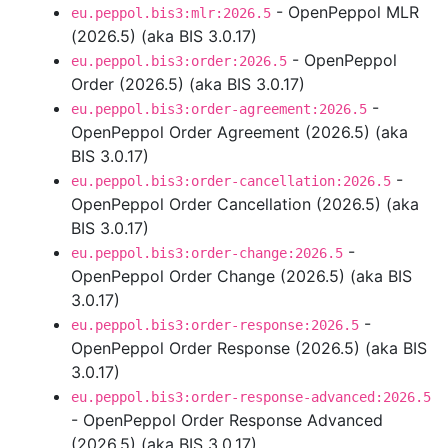
- OpenPeppol MLR
eu.peppol.bis3:mlr:2026.5
(2026.5) (aka BIS 3.0.17)
- OpenPeppol
eu.peppol.bis3:order:2026.5
Order (2026.5) (aka BIS 3.0.17)
-
eu.peppol.bis3:order-agreement:2026.5
OpenPeppol Order Agreement (2026.5) (aka
BIS 3.0.17)
-
eu.peppol.bis3:order-cancellation:2026.5
OpenPeppol Order Cancellation (2026.5) (aka
BIS 3.0.17)
-
eu.peppol.bis3:order-change:2026.5
OpenPeppol Order Change (2026.5) (aka BIS
3.0.17)
-
eu.peppol.bis3:order-response:2026.5
OpenPeppol Order Response (2026.5) (aka BIS
3.0.17)
eu.peppol.bis3:order-response-advanced:2026.5
- OpenPeppol Order Response Advanced
(2026.5) (aka BIS 3.0.17)