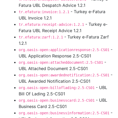
Fatura UBL Despatch Advice 1.2.1
- Turkey e-Fatura
tr.efatura:invoice:1.2.1
UBL Invoice 1.2.1
- Turkey e-
tr.efatura:receipt-advice:1.2.1
Fatura UBL Receipt Advice 1.2.1
- Turkey e-Fatura Zarf
tr.efatura:zarf:1.2.1
1.2.1
-
org.oasis-open:applicationresponse:2.5-CS01
UBL Application Response 2.5-CS01
-
org.oasis-open:attacheddocument:2.5-CS01
UBL Attached Document 2.5-CS01
-
org.oasis-open:awardednotification:2.5-CS01
UBL Awarded Notification 2.5-CS01
- UBL
org.oasis-open:billoflading:2.5-CS01
Bill Of Lading 2.5-CS01
- UBL
org.oasis-open:businesscard:2.5-CS01
Business Card 2.5-CS01
-
org.oasis-open:businessinformation:2.5-CS01