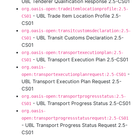
UBL Tenderer Qualification Response 2.5-CS01
org.oasis-open:tradeitemlocationprofile:2.5-
- UBL Trade Item Location Profile 2.5-
CS01
CS01
org.oasis-open:transitcustomsdeclaration:2.5-
- UBL Transit Customs Declaration 2.5-
CS01
CS01
org.oasis-open:transportexecutionplan:2.5-
- UBL Transport Execution Plan 2.5-CS01
CS01
org.oasis-
-
open:transportexecutionplanrequest:2.5-CS01
UBL Transport Execution Plan Request 2.5-
CS01
org.oasis-open:transportprogressstatus:2.5-
- UBL Transport Progress Status 2.5-CS01
CS01
org.oasis-
open:transportprogressstatusrequest:2.5-CS01
- UBL Transport Progress Status Request 2.5-
CS01