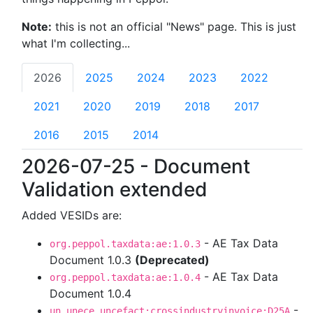
Note:
this is not an official "News" page. This is just
what I'm collecting...
2026
2025
2024
2023
2022
2021
2020
2019
2018
2017
2016
2015
2014
2026-07-25 - Document
Validation extended
Added VESIDs are:
- AE Tax Data
org.peppol.taxdata:ae:1.0.3
Document 1.0.3
(Deprecated)
- AE Tax Data
org.peppol.taxdata:ae:1.0.4
Document 1.0.4
-
un.unece.uncefact:crossindustryinvoice:D25A