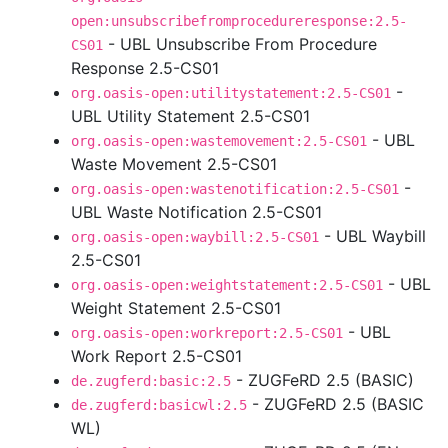
open:unsubscribefromprocedureresponse:2.5-
- UBL Unsubscribe From Procedure
CS01
Response 2.5-CS01
-
org.oasis-open:utilitystatement:2.5-CS01
UBL Utility Statement 2.5-CS01
- UBL
org.oasis-open:wastemovement:2.5-CS01
Waste Movement 2.5-CS01
-
org.oasis-open:wastenotification:2.5-CS01
UBL Waste Notification 2.5-CS01
- UBL Waybill
org.oasis-open:waybill:2.5-CS01
2.5-CS01
- UBL
org.oasis-open:weightstatement:2.5-CS01
Weight Statement 2.5-CS01
- UBL
org.oasis-open:workreport:2.5-CS01
Work Report 2.5-CS01
- ZUGFeRD 2.5 (BASIC)
de.zugferd:basic:2.5
- ZUGFeRD 2.5 (BASIC
de.zugferd:basicwl:2.5
WL)