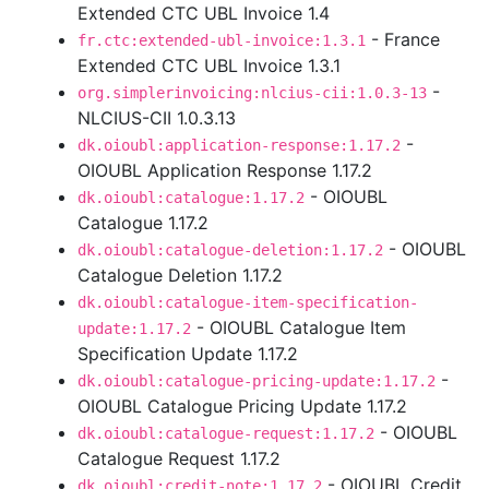
Extended CTC UBL Invoice 1.4
- France
fr.ctc:extended-ubl-invoice:1.3.1
Extended CTC UBL Invoice 1.3.1
-
org.simplerinvoicing:nlcius-cii:1.0.3-13
NLCIUS-CII 1.0.3.13
-
dk.oioubl:application-response:1.17.2
OIOUBL Application Response 1.17.2
- OIOUBL
dk.oioubl:catalogue:1.17.2
Catalogue 1.17.2
- OIOUBL
dk.oioubl:catalogue-deletion:1.17.2
Catalogue Deletion 1.17.2
dk.oioubl:catalogue-item-specification-
- OIOUBL Catalogue Item
update:1.17.2
Specification Update 1.17.2
-
dk.oioubl:catalogue-pricing-update:1.17.2
OIOUBL Catalogue Pricing Update 1.17.2
- OIOUBL
dk.oioubl:catalogue-request:1.17.2
Catalogue Request 1.17.2
- OIOUBL Credit
dk.oioubl:credit-note:1.17.2