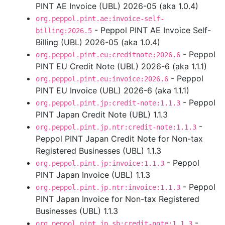
PINT AE Invoice (UBL) 2026-05 (aka 1.0.4)
org.peppol.pint.ae:invoice-self-
- Peppol PINT AE Invoice Self-
billing:2026.5
Billing (UBL) 2026-05 (aka 1.0.4)
- Peppol
org.peppol.pint.eu:creditnote:2026.6
PINT EU Credit Note (UBL) 2026-6 (aka 1.1.1)
- Peppol
org.peppol.pint.eu:invoice:2026.6
PINT EU Invoice (UBL) 2026-6 (aka 1.1.1)
- Peppol
org.peppol.pint.jp:credit-note:1.1.3
PINT Japan Credit Note (UBL) 1.1.3
-
org.peppol.pint.jp.ntr:credit-note:1.1.3
Peppol PINT Japan Credit Note for Non-tax
Registered Businesses (UBL) 1.1.3
- Peppol
org.peppol.pint.jp:invoice:1.1.3
PINT Japan Invoice (UBL) 1.1.3
- Peppol
org.peppol.pint.jp.ntr:invoice:1.1.3
PINT Japan Invoice for Non-tax Registered
Businesses (UBL) 1.1.3
-
org.peppol.pint.jp.sb:credit-note:1.1.3