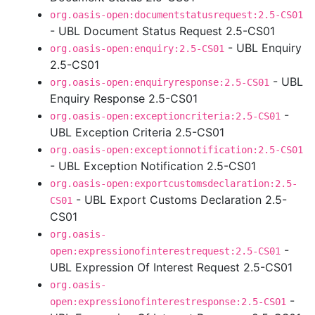
org.oasis-open:documentstatusrequest:2.5-CS01
- UBL Document Status Request 2.5-CS01
- UBL Enquiry
org.oasis-open:enquiry:2.5-CS01
2.5-CS01
- UBL
org.oasis-open:enquiryresponse:2.5-CS01
Enquiry Response 2.5-CS01
-
org.oasis-open:exceptioncriteria:2.5-CS01
UBL Exception Criteria 2.5-CS01
org.oasis-open:exceptionnotification:2.5-CS01
- UBL Exception Notification 2.5-CS01
org.oasis-open:exportcustomsdeclaration:2.5-
- UBL Export Customs Declaration 2.5-
CS01
CS01
org.oasis-
-
open:expressionofinterestrequest:2.5-CS01
UBL Expression Of Interest Request 2.5-CS01
org.oasis-
-
open:expressionofinterestresponse:2.5-CS01