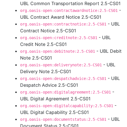
UBL Common Transportation Report 2.5-CS01
-
org.oasis-open:contractawardnotice:2.5-CS01
UBL Contract Award Notice 2.5-CS01
- UBL
org.oasis-open:contractnotice:2.5-CS01
Contract Notice 2.5-CS01
- UBL
org.oasis-open:creditnote:2.5-CS01
Credit Note 2.5-CS01
- UBL Debit
org.oasis-open:debitnote:2.5-CS01
Note 2.5-CS01
- UBL
org.oasis-open:deliverynote:2.5-CS01
Delivery Note 2.5-CS01
- UBL
org.oasis-open:despatchadvice:2.5-CS01
Despatch Advice 2.5-CS01
-
org.oasis-open:digitalagreement:2.5-CS01
UBL Digital Agreement 2.5-CS01
-
org.oasis-open:digitalcapability:2.5-CS01
UBL Digital Capability 2.5-CS01
- UBL
org.oasis-open:documentstatus:2.5-CS01
Document Status 2.5-CS01