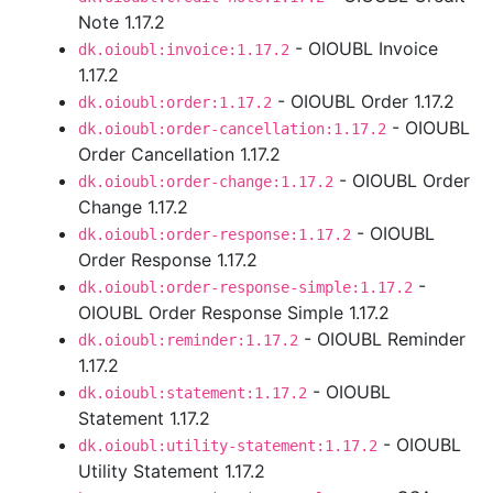
Note 1.17.2
- OIOUBL Invoice
dk.oioubl:invoice:1.17.2
1.17.2
- OIOUBL Order 1.17.2
dk.oioubl:order:1.17.2
- OIOUBL
dk.oioubl:order-cancellation:1.17.2
Order Cancellation 1.17.2
- OIOUBL Order
dk.oioubl:order-change:1.17.2
Change 1.17.2
- OIOUBL
dk.oioubl:order-response:1.17.2
Order Response 1.17.2
-
dk.oioubl:order-response-simple:1.17.2
OIOUBL Order Response Simple 1.17.2
- OIOUBL Reminder
dk.oioubl:reminder:1.17.2
1.17.2
- OIOUBL
dk.oioubl:statement:1.17.2
Statement 1.17.2
- OIOUBL
dk.oioubl:utility-statement:1.17.2
Utility Statement 1.17.2