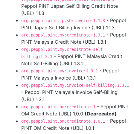
Peppol PINT Japan Self Billing Credit Note
(UBL) 1.1.3
- Peppol
org.peppol.pint.jp.sb:invoice:1.1.3
PINT Japan Self Billing Invoice (UBL) 1.1.3
- Peppol
org.peppol.pint.my:creditnote:1.3.1
PINT Malaysia Credit Note (UBL) 1.3.1
org.peppol.pint.my:creditnote-self-
- Peppol PINT Malaysia Credit
billing:1.3.1
Note Self-Billing (UBL) 1.3.1
- Peppol
org.peppol.pint.my:invoice:1.3.1
PINT Malaysia Invoice (UBL) 1.3.1
org.peppol.pint.my:invoice-self-billing:1.3.1
- Peppol PINT Malaysia Invoice Self-Billing
(UBL) 1.3.1
- Peppol PINT
org.peppol.pint.om:creditnote:1
OM Credit Note (UBL) 1.0.0
(Deprecated)
- Peppol
org.peppol.pint.om:creditnote:1.0.1
PINT OM Credit Note (UBL) 1.0.1