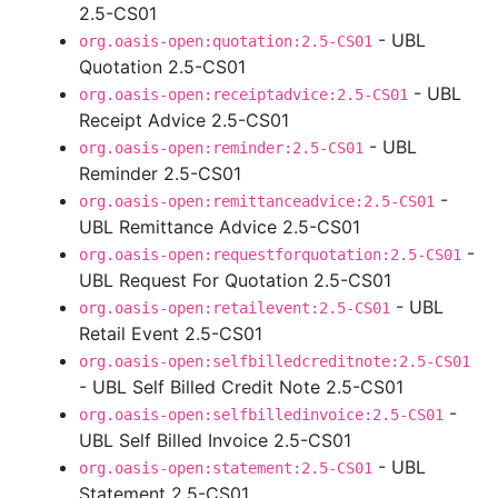
2.5-CS01
- UBL
org.oasis-open:quotation:2.5-CS01
Quotation 2.5-CS01
- UBL
org.oasis-open:receiptadvice:2.5-CS01
Receipt Advice 2.5-CS01
- UBL
org.oasis-open:reminder:2.5-CS01
Reminder 2.5-CS01
-
org.oasis-open:remittanceadvice:2.5-CS01
UBL Remittance Advice 2.5-CS01
-
org.oasis-open:requestforquotation:2.5-CS01
UBL Request For Quotation 2.5-CS01
- UBL
org.oasis-open:retailevent:2.5-CS01
Retail Event 2.5-CS01
org.oasis-open:selfbilledcreditnote:2.5-CS01
- UBL Self Billed Credit Note 2.5-CS01
-
org.oasis-open:selfbilledinvoice:2.5-CS01
UBL Self Billed Invoice 2.5-CS01
- UBL
org.oasis-open:statement:2.5-CS01
Statement 2.5-CS01