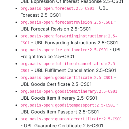
UBL Expression Of Interest Response 2.5-CS01
- UBL
org.oasis-open:forecast:2.5-CS01
Forecast 2.5-CS01
-
org.oasis-open:forecastrevision:2.5-CS01
UBL Forecast Revision 2.5-CS01
org.oasis-open:forwardinginstructions:2.5-
- UBL Forwarding Instructions 2.5-CS01
CS01
- UBL
org.oasis-open:freightinvoice:2.5-CS01
Freight Invoice 2.5-CS01
org.oasis-open:fulfilmentcancellation:2.5-
- UBL Fulfilment Cancellation 2.5-CS01
CS01
-
org.oasis-open:goodscertificate:2.5-CS01
UBL Goods Certificate 2.5-CS01
-
org.oasis-open:goodsitemitinerary:2.5-CS01
UBL Goods Item Itinerary 2.5-CS01
-
org.oasis-open:goodsitempassport:2.5-CS01
UBL Goods Item Passport 2.5-CS01
org.oasis-open:guaranteecertificate:2.5-CS01
- UBL Guarantee Certificate 2.5-CS01