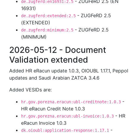
- ZUGFeRD 2.5 (EN
de.zugferd:en16931:2.5
16931)
- ZUGFeRD 2.5
de.zugferd:extended:2.5
(EXTENDED)
- ZUGFeRD 2.5
de.zugferd:minimum:2.5
(MINIMUM)
2026-05-12 - Document
Validation extended
Added HR eRacun update 1.0.3, OIOUBL 1.17.1, Peppol
updates and Saudi Arabian ZATCA 3.4.6
Added VESIDs are:
-
hr.gov.porezna.eracun:ubl-creditnote:1.0.3
HR eRacun Credit Note 1.0.3
- HR
hr.gov.porezna.eracun:ubl-invoice:1.0.3
eRacun Invoice 1.0.3
-
dk.oioubl:application-response:1.17.1