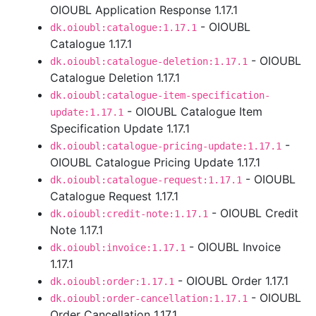
OIOUBL Application Response 1.17.1
- OIOUBL
dk.oioubl:catalogue:1.17.1
Catalogue 1.17.1
- OIOUBL
dk.oioubl:catalogue-deletion:1.17.1
Catalogue Deletion 1.17.1
dk.oioubl:catalogue-item-specification-
- OIOUBL Catalogue Item
update:1.17.1
Specification Update 1.17.1
-
dk.oioubl:catalogue-pricing-update:1.17.1
OIOUBL Catalogue Pricing Update 1.17.1
- OIOUBL
dk.oioubl:catalogue-request:1.17.1
Catalogue Request 1.17.1
- OIOUBL Credit
dk.oioubl:credit-note:1.17.1
Note 1.17.1
- OIOUBL Invoice
dk.oioubl:invoice:1.17.1
1.17.1
- OIOUBL Order 1.17.1
dk.oioubl:order:1.17.1
- OIOUBL
dk.oioubl:order-cancellation:1.17.1
Order Cancellation 1.17.1