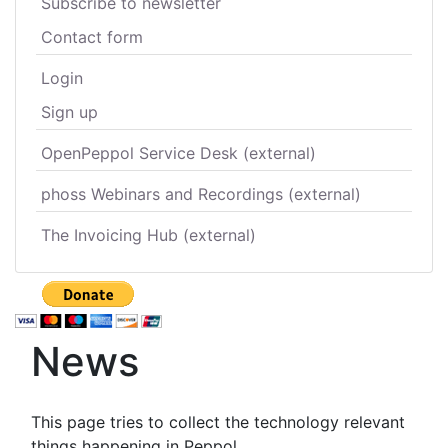
Subscribe to newsletter
Contact form
Login
Sign up
OpenPeppol Service Desk (external)
phoss Webinars and Recordings (external)
The Invoicing Hub (external)
News
This page tries to collect the technology relevant
things happening in Peppol.