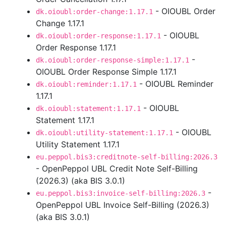
- OIOUBL Order
dk.oioubl:order-change:1.17.1
Change 1.17.1
- OIOUBL
dk.oioubl:order-response:1.17.1
Order Response 1.17.1
-
dk.oioubl:order-response-simple:1.17.1
OIOUBL Order Response Simple 1.17.1
- OIOUBL Reminder
dk.oioubl:reminder:1.17.1
1.17.1
- OIOUBL
dk.oioubl:statement:1.17.1
Statement 1.17.1
- OIOUBL
dk.oioubl:utility-statement:1.17.1
Utility Statement 1.17.1
eu.peppol.bis3:creditnote-self-billing:2026.3
- OpenPeppol UBL Credit Note Self-Billing
(2026.3) (aka BIS 3.0.1)
-
eu.peppol.bis3:invoice-self-billing:2026.3
OpenPeppol UBL Invoice Self-Billing (2026.3)
(aka BIS 3.0.1)