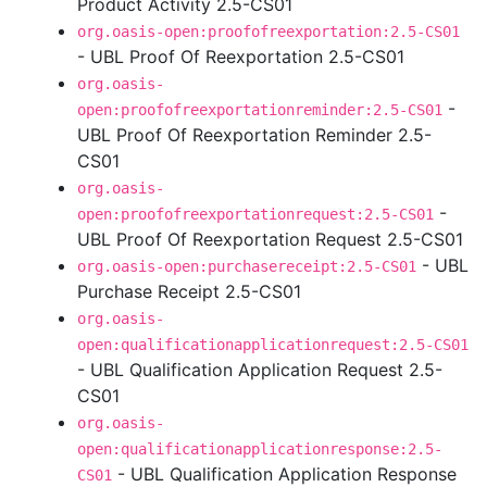
Product Activity 2.5-CS01
org.oasis-open:proofofreexportation:2.5-CS01
- UBL Proof Of Reexportation 2.5-CS01
org.oasis-
-
open:proofofreexportationreminder:2.5-CS01
UBL Proof Of Reexportation Reminder 2.5-
CS01
org.oasis-
-
open:proofofreexportationrequest:2.5-CS01
UBL Proof Of Reexportation Request 2.5-CS01
- UBL
org.oasis-open:purchasereceipt:2.5-CS01
Purchase Receipt 2.5-CS01
org.oasis-
open:qualificationapplicationrequest:2.5-CS01
- UBL Qualification Application Request 2.5-
CS01
org.oasis-
open:qualificationapplicationresponse:2.5-
- UBL Qualification Application Response
CS01