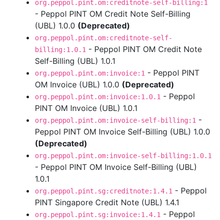
org.peppol.pint.om:creditnote-self-billing:1
- Peppol PINT OM Credit Note Self-Billing
(UBL) 1.0.0
(Deprecated)
org.peppol.pint.om:creditnote-self-
- Peppol PINT OM Credit Note
billing:1.0.1
Self-Billing (UBL) 1.0.1
- Peppol PINT
org.peppol.pint.om:invoice:1
OM Invoice (UBL) 1.0.0
(Deprecated)
- Peppol
org.peppol.pint.om:invoice:1.0.1
PINT OM Invoice (UBL) 1.0.1
-
org.peppol.pint.om:invoice-self-billing:1
Peppol PINT OM Invoice Self-Billing (UBL) 1.0.0
(Deprecated)
org.peppol.pint.om:invoice-self-billing:1.0.1
- Peppol PINT OM Invoice Self-Billing (UBL)
1.0.1
- Peppol
org.peppol.pint.sg:creditnote:1.4.1
PINT Singapore Credit Note (UBL) 1.4.1
- Peppol
org.peppol.pint.sg:invoice:1.4.1