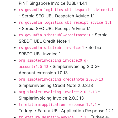
PINT Singapore Invoice (UBL) 1.4.1
rs.gov.mfin.logistics:ubl-despatch-advice:1.1
- Serbia SEO UBL Despatch Advice 1.1
rs.gov.mfin.logistics:ubl-receipt-advice:1.1
- Serbia SEO UBL Receipt Advice 1.1
- Serbia
rs.gov.mfin.srbdt:ubl-creditnote:1
SRBDT UBL Credit Note 1
- Serbia
rs.gov.mfin.srbdt:ubl-invoice:1
SRBDT UBL Invoice 1
org.simplerinvoicing:invoice20.g-
- Simplerinvoicing 2.0 G-
account:1.0.13
Account extension 1.0.13
-
org.simplerinvoicing:creditnote:2.0.3-13
Simplerinvoicing Credit Note 2.0.3.13
-
org.simplerinvoicing:invoice:2.0.3-13
Simplerinvoicing Invoice 2.0.3.13
-
tr.efatura:application-response:1.2.1
Turkey e-Fatura UBL Application Response 1.2.1
- Turkey e-
tr.efatura:despatch-advice:1.2.1