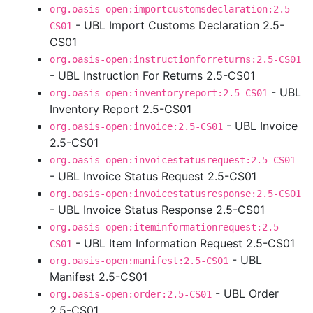
org.oasis-open:importcustomsdeclaration:2.5-
- UBL Import Customs Declaration 2.5-
CS01
CS01
org.oasis-open:instructionforreturns:2.5-CS01
- UBL Instruction For Returns 2.5-CS01
- UBL
org.oasis-open:inventoryreport:2.5-CS01
Inventory Report 2.5-CS01
- UBL Invoice
org.oasis-open:invoice:2.5-CS01
2.5-CS01
org.oasis-open:invoicestatusrequest:2.5-CS01
- UBL Invoice Status Request 2.5-CS01
org.oasis-open:invoicestatusresponse:2.5-CS01
- UBL Invoice Status Response 2.5-CS01
org.oasis-open:iteminformationrequest:2.5-
- UBL Item Information Request 2.5-CS01
CS01
- UBL
org.oasis-open:manifest:2.5-CS01
Manifest 2.5-CS01
- UBL Order
org.oasis-open:order:2.5-CS01
2.5-CS01