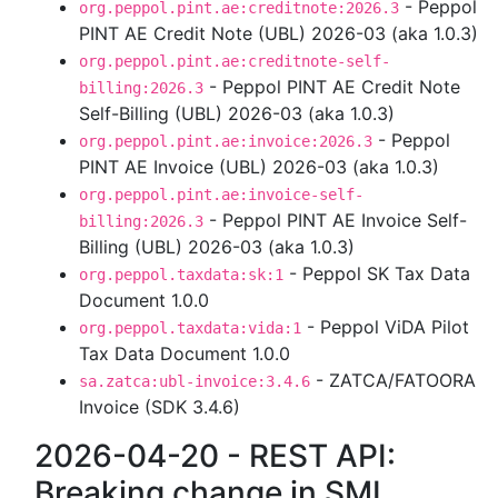
- Peppol
org.peppol.pint.ae:creditnote:2026.3
PINT AE Credit Note (UBL) 2026-03 (aka 1.0.3)
org.peppol.pint.ae:creditnote-self-
- Peppol PINT AE Credit Note
billing:2026.3
Self-Billing (UBL) 2026-03 (aka 1.0.3)
- Peppol
org.peppol.pint.ae:invoice:2026.3
PINT AE Invoice (UBL) 2026-03 (aka 1.0.3)
org.peppol.pint.ae:invoice-self-
- Peppol PINT AE Invoice Self-
billing:2026.3
Billing (UBL) 2026-03 (aka 1.0.3)
- Peppol SK Tax Data
org.peppol.taxdata:sk:1
Document 1.0.0
- Peppol ViDA Pilot
org.peppol.taxdata:vida:1
Tax Data Document 1.0.0
- ZATCA/FATOORA
sa.zatca:ubl-invoice:3.4.6
Invoice (SDK 3.4.6)
2026-04-20 - REST API:
Breaking change in SML