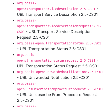
org.oasis-
-
open:transportservicedescription:2.5-CS01
UBL Transport Service Description 2.5-CS01
org.oasis-
open:transportservicedescriptionrequest:2.5-
- UBL Transport Service Description
CS01
Request 2.5-CS01
org.oasis-open:transportationstatus:2.5-CS01
- UBL Transportation Status 2.5-CS01
org.oasis-
-
open:transportationstatusrequest:2.5-CS01
UBL Transportation Status Request 2.5-CS01
org.oasis-open:unawardednotification:2.5-CS01
- UBL Unawarded Notification 2.5-CS01
org.oasis-
open:unsubscribefromprocedurerequest:2.5-CS01
- UBL Unsubscribe From Procedure Request
2.5-CS01
org.oasis-