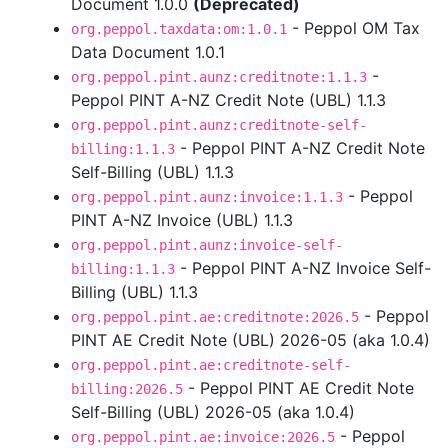
Document 1.0.0
(Deprecated)
- Peppol OM Tax
org.peppol.taxdata:om:1.0.1
Data Document 1.0.1
-
org.peppol.pint.aunz:creditnote:1.1.3
Peppol PINT A-NZ Credit Note (UBL) 1.1.3
org.peppol.pint.aunz:creditnote-self-
- Peppol PINT A-NZ Credit Note
billing:1.1.3
Self-Billing (UBL) 1.1.3
- Peppol
org.peppol.pint.aunz:invoice:1.1.3
PINT A-NZ Invoice (UBL) 1.1.3
org.peppol.pint.aunz:invoice-self-
- Peppol PINT A-NZ Invoice Self-
billing:1.1.3
Billing (UBL) 1.1.3
- Peppol
org.peppol.pint.ae:creditnote:2026.5
PINT AE Credit Note (UBL) 2026-05 (aka 1.0.4)
org.peppol.pint.ae:creditnote-self-
- Peppol PINT AE Credit Note
billing:2026.5
Self-Billing (UBL) 2026-05 (aka 1.0.4)
- Peppol
org.peppol.pint.ae:invoice:2026.5