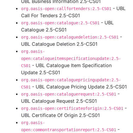
UBL Business Information 2.5-CS01
- UBL
org.oasis-open:callfortenders:2.5-CS01
Call For Tenders 2.5-CS01
- UBL
org.oasis-open:catalogue:2.5-CS01
Catalogue 2.5-CS01
-
org.oasis-open:cataloguedeletion:2.5-CS01
UBL Catalogue Deletion 2.5-CS01
org.oasis-
open:catalogueitemspecificationupdate:2.5-
- UBL Catalogue Item Specification
CS01
Update 2.5-CS01
org.oasis-open:cataloguepricingupdate:2.5-
- UBL Catalogue Pricing Update 2.5-CS01
CS01
-
org.oasis-open:cataloguerequest:2.5-CS01
UBL Catalogue Request 2.5-CS01
-
org.oasis-open:certificateoforigin:2.5-CS01
UBL Certificate Of Origin 2.5-CS01
org.oasis-
-
open:commontransportationreport:2.5-CS01