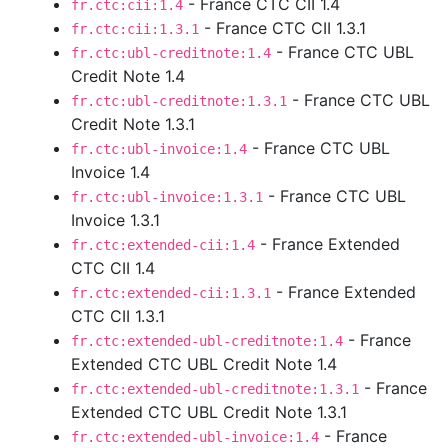
- France CTC CII 1.4
fr.ctc:cii:1.4
- France CTC CII 1.3.1
fr.ctc:cii:1.3.1
- France CTC UBL
fr.ctc:ubl-creditnote:1.4
Credit Note 1.4
- France CTC UBL
fr.ctc:ubl-creditnote:1.3.1
Credit Note 1.3.1
- France CTC UBL
fr.ctc:ubl-invoice:1.4
Invoice 1.4
- France CTC UBL
fr.ctc:ubl-invoice:1.3.1
Invoice 1.3.1
- France Extended
fr.ctc:extended-cii:1.4
CTC CII 1.4
- France Extended
fr.ctc:extended-cii:1.3.1
CTC CII 1.3.1
- France
fr.ctc:extended-ubl-creditnote:1.4
Extended CTC UBL Credit Note 1.4
- France
fr.ctc:extended-ubl-creditnote:1.3.1
Extended CTC UBL Credit Note 1.3.1
- France
fr.ctc:extended-ubl-invoice:1.4