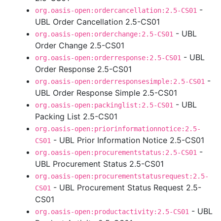
-
org.oasis-open:ordercancellation:2.5-CS01
UBL Order Cancellation 2.5-CS01
- UBL
org.oasis-open:orderchange:2.5-CS01
Order Change 2.5-CS01
- UBL
org.oasis-open:orderresponse:2.5-CS01
Order Response 2.5-CS01
-
org.oasis-open:orderresponsesimple:2.5-CS01
UBL Order Response Simple 2.5-CS01
- UBL
org.oasis-open:packinglist:2.5-CS01
Packing List 2.5-CS01
org.oasis-open:priorinformationnotice:2.5-
- UBL Prior Information Notice 2.5-CS01
CS01
-
org.oasis-open:procurementstatus:2.5-CS01
UBL Procurement Status 2.5-CS01
org.oasis-open:procurementstatusrequest:2.5-
- UBL Procurement Status Request 2.5-
CS01
CS01
- UBL
org.oasis-open:productactivity:2.5-CS01