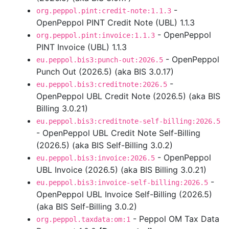
-
org.peppol.pint:credit-note:1.1.3
OpenPeppol PINT Credit Note (UBL) 1.1.3
- OpenPeppol
org.peppol.pint:invoice:1.1.3
PINT Invoice (UBL) 1.1.3
- OpenPeppol
eu.peppol.bis3:punch-out:2026.5
Punch Out (2026.5) (aka BIS 3.0.17)
-
eu.peppol.bis3:creditnote:2026.5
OpenPeppol UBL Credit Note (2026.5) (aka BIS
Billing 3.0.21)
eu.peppol.bis3:creditnote-self-billing:2026.5
- OpenPeppol UBL Credit Note Self-Billing
(2026.5) (aka BIS Self-Billing 3.0.2)
- OpenPeppol
eu.peppol.bis3:invoice:2026.5
UBL Invoice (2026.5) (aka BIS Billing 3.0.21)
-
eu.peppol.bis3:invoice-self-billing:2026.5
OpenPeppol UBL Invoice Self-Billing (2026.5)
(aka BIS Self-Billing 3.0.2)
- Peppol OM Tax Data
org.peppol.taxdata:om:1