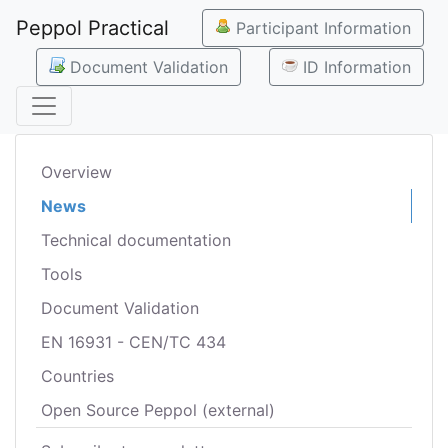
Peppol Practical
Participant Information
Document Validation
ID Information
Overview
News
Technical documentation
Tools
Document Validation
EN 16931 - CEN/TC 434
Countries
Open Source Peppol (external)