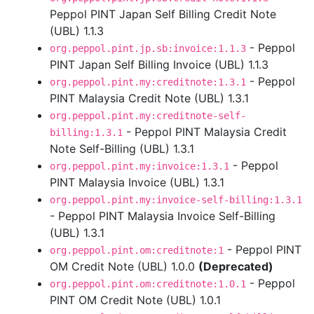
Peppol PINT Japan Self Billing Credit Note
(UBL) 1.1.3
- Peppol
org.peppol.pint.jp.sb:invoice:1.1.3
PINT Japan Self Billing Invoice (UBL) 1.1.3
- Peppol
org.peppol.pint.my:creditnote:1.3.1
PINT Malaysia Credit Note (UBL) 1.3.1
org.peppol.pint.my:creditnote-self-
- Peppol PINT Malaysia Credit
billing:1.3.1
Note Self-Billing (UBL) 1.3.1
- Peppol
org.peppol.pint.my:invoice:1.3.1
PINT Malaysia Invoice (UBL) 1.3.1
org.peppol.pint.my:invoice-self-billing:1.3.1
- Peppol PINT Malaysia Invoice Self-Billing
(UBL) 1.3.1
- Peppol PINT
org.peppol.pint.om:creditnote:1
OM Credit Note (UBL) 1.0.0
(Deprecated)
- Peppol
org.peppol.pint.om:creditnote:1.0.1
PINT OM Credit Note (UBL) 1.0.1