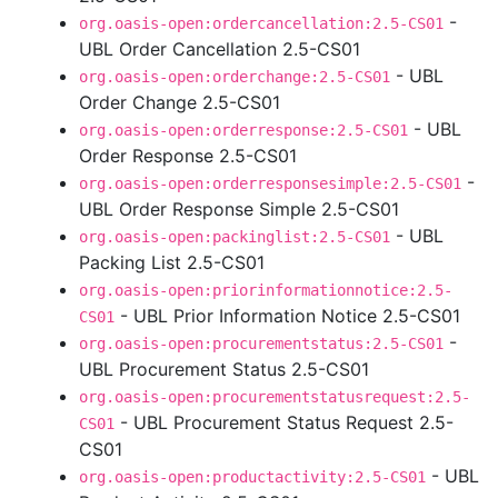
-
org.oasis-open:ordercancellation:2.5-CS01
UBL Order Cancellation 2.5-CS01
- UBL
org.oasis-open:orderchange:2.5-CS01
Order Change 2.5-CS01
- UBL
org.oasis-open:orderresponse:2.5-CS01
Order Response 2.5-CS01
-
org.oasis-open:orderresponsesimple:2.5-CS01
UBL Order Response Simple 2.5-CS01
- UBL
org.oasis-open:packinglist:2.5-CS01
Packing List 2.5-CS01
org.oasis-open:priorinformationnotice:2.5-
- UBL Prior Information Notice 2.5-CS01
CS01
-
org.oasis-open:procurementstatus:2.5-CS01
UBL Procurement Status 2.5-CS01
org.oasis-open:procurementstatusrequest:2.5-
- UBL Procurement Status Request 2.5-
CS01
CS01
- UBL
org.oasis-open:productactivity:2.5-CS01