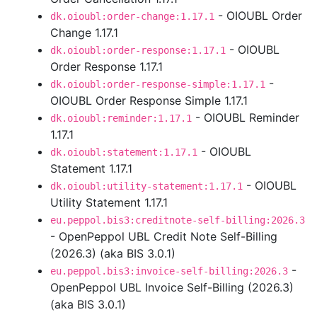
- OIOUBL Order
dk.oioubl:order-change:1.17.1
Change 1.17.1
- OIOUBL
dk.oioubl:order-response:1.17.1
Order Response 1.17.1
-
dk.oioubl:order-response-simple:1.17.1
OIOUBL Order Response Simple 1.17.1
- OIOUBL Reminder
dk.oioubl:reminder:1.17.1
1.17.1
- OIOUBL
dk.oioubl:statement:1.17.1
Statement 1.17.1
- OIOUBL
dk.oioubl:utility-statement:1.17.1
Utility Statement 1.17.1
eu.peppol.bis3:creditnote-self-billing:2026.3
- OpenPeppol UBL Credit Note Self-Billing
(2026.3) (aka BIS 3.0.1)
-
eu.peppol.bis3:invoice-self-billing:2026.3
OpenPeppol UBL Invoice Self-Billing (2026.3)
(aka BIS 3.0.1)