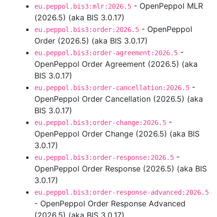
- OpenPeppol MLR
eu.peppol.bis3:mlr:2026.5
(2026.5) (aka BIS 3.0.17)
- OpenPeppol
eu.peppol.bis3:order:2026.5
Order (2026.5) (aka BIS 3.0.17)
-
eu.peppol.bis3:order-agreement:2026.5
OpenPeppol Order Agreement (2026.5) (aka
BIS 3.0.17)
-
eu.peppol.bis3:order-cancellation:2026.5
OpenPeppol Order Cancellation (2026.5) (aka
BIS 3.0.17)
-
eu.peppol.bis3:order-change:2026.5
OpenPeppol Order Change (2026.5) (aka BIS
3.0.17)
-
eu.peppol.bis3:order-response:2026.5
OpenPeppol Order Response (2026.5) (aka BIS
3.0.17)
eu.peppol.bis3:order-response-advanced:2026.5
- OpenPeppol Order Response Advanced
(2026.5) (aka BIS 3.0.17)