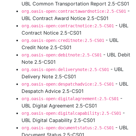
UBL Common Transportation Report 2.5-CS01
-
org.oasis-open:contractawardnotice:2.5-CS01
UBL Contract Award Notice 2.5-CS01
- UBL
org.oasis-open:contractnotice:2.5-CS01
Contract Notice 2.5-CS01
- UBL
org.oasis-open:creditnote:2.5-CS01
Credit Note 2.5-CS01
- UBL Debit
org.oasis-open:debitnote:2.5-CS01
Note 2.5-CS01
- UBL
org.oasis-open:deliverynote:2.5-CS01
Delivery Note 2.5-CS01
- UBL
org.oasis-open:despatchadvice:2.5-CS01
Despatch Advice 2.5-CS01
-
org.oasis-open:digitalagreement:2.5-CS01
UBL Digital Agreement 2.5-CS01
-
org.oasis-open:digitalcapability:2.5-CS01
UBL Digital Capability 2.5-CS01
- UBL
org.oasis-open:documentstatus:2.5-CS01
Document Status 2.5-CS01