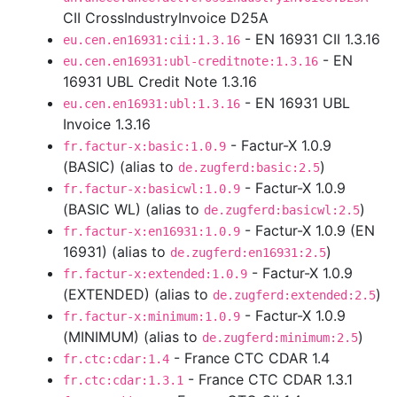
CII CrossIndustryInvoice D25A
- EN 16931 CII 1.3.16
eu.cen.en16931:cii:1.3.16
- EN
eu.cen.en16931:ubl-creditnote:1.3.16
16931 UBL Credit Note 1.3.16
- EN 16931 UBL
eu.cen.en16931:ubl:1.3.16
Invoice 1.3.16
- Factur-X 1.0.9
fr.factur-x:basic:1.0.9
(BASIC) (alias to
)
de.zugferd:basic:2.5
- Factur-X 1.0.9
fr.factur-x:basicwl:1.0.9
(BASIC WL) (alias to
)
de.zugferd:basicwl:2.5
- Factur-X 1.0.9 (EN
fr.factur-x:en16931:1.0.9
16931) (alias to
)
de.zugferd:en16931:2.5
- Factur-X 1.0.9
fr.factur-x:extended:1.0.9
(EXTENDED) (alias to
)
de.zugferd:extended:2.5
- Factur-X 1.0.9
fr.factur-x:minimum:1.0.9
(MINIMUM) (alias to
)
de.zugferd:minimum:2.5
- France CTC CDAR 1.4
fr.ctc:cdar:1.4
- France CTC CDAR 1.3.1
fr.ctc:cdar:1.3.1