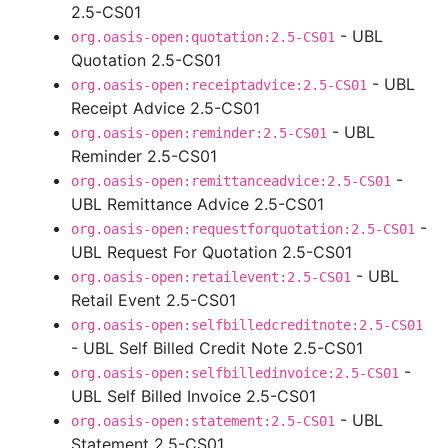
2.5-CS01
- UBL
org.oasis-open:quotation:2.5-CS01
Quotation 2.5-CS01
- UBL
org.oasis-open:receiptadvice:2.5-CS01
Receipt Advice 2.5-CS01
- UBL
org.oasis-open:reminder:2.5-CS01
Reminder 2.5-CS01
-
org.oasis-open:remittanceadvice:2.5-CS01
UBL Remittance Advice 2.5-CS01
-
org.oasis-open:requestforquotation:2.5-CS01
UBL Request For Quotation 2.5-CS01
- UBL
org.oasis-open:retailevent:2.5-CS01
Retail Event 2.5-CS01
org.oasis-open:selfbilledcreditnote:2.5-CS01
- UBL Self Billed Credit Note 2.5-CS01
-
org.oasis-open:selfbilledinvoice:2.5-CS01
UBL Self Billed Invoice 2.5-CS01
- UBL
org.oasis-open:statement:2.5-CS01
Statement 2.5-CS01