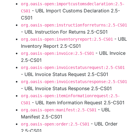
org.oasis-open:importcustomsdeclaration:2.5-
- UBL Import Customs Declaration 2.5-
CS01
CS01
org.oasis-open:instructionforreturns:2.5-CS01
- UBL Instruction For Returns 2.5-CS01
- UBL
org.oasis-open:inventoryreport:2.5-CS01
Inventory Report 2.5-CS01
- UBL Invoice
org.oasis-open:invoice:2.5-CS01
2.5-CS01
org.oasis-open:invoicestatusrequest:2.5-CS01
- UBL Invoice Status Request 2.5-CS01
org.oasis-open:invoicestatusresponse:2.5-CS01
- UBL Invoice Status Response 2.5-CS01
org.oasis-open:iteminformationrequest:2.5-
- UBL Item Information Request 2.5-CS01
CS01
- UBL
org.oasis-open:manifest:2.5-CS01
Manifest 2.5-CS01
- UBL Order
org.oasis-open:order:2.5-CS01
2.5-CS01