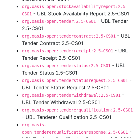
org.oasis-open:stockavailabilityreport:2.5-
- UBL Stock Availability Report 2.5-CS01
CS01
- UBL Tender
org.oasis-open:tender:2.5-CS01
2.5-CS01
- UBL
org.oasis-open:tendercontract:2.5-CS01
Tender Contract 2.5-CS01
- UBL
org.oasis-open:tenderreceipt:2.5-CS01
Tender Receipt 2.5-CS01
- UBL
org.oasis-open:tenderstatus:2.5-CS01
Tender Status 2.5-CS01
-
org.oasis-open:tenderstatusrequest:2.5-CS01
UBL Tender Status Request 2.5-CS01
-
org.oasis-open:tenderwithdrawal:2.5-CS01
UBL Tender Withdrawal 2.5-CS01
org.oasis-open:tendererqualification:2.5-CS01
- UBL Tenderer Qualification 2.5-CS01
org.oasis-
-
open:tendererqualificationresponse:2.5-CS01