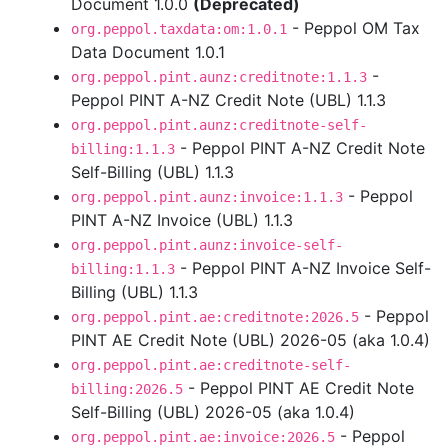
Document 1.0.0
(Deprecated)
- Peppol OM Tax
org.peppol.taxdata:om:1.0.1
Data Document 1.0.1
-
org.peppol.pint.aunz:creditnote:1.1.3
Peppol PINT A-NZ Credit Note (UBL) 1.1.3
org.peppol.pint.aunz:creditnote-self-
- Peppol PINT A-NZ Credit Note
billing:1.1.3
Self-Billing (UBL) 1.1.3
- Peppol
org.peppol.pint.aunz:invoice:1.1.3
PINT A-NZ Invoice (UBL) 1.1.3
org.peppol.pint.aunz:invoice-self-
- Peppol PINT A-NZ Invoice Self-
billing:1.1.3
Billing (UBL) 1.1.3
- Peppol
org.peppol.pint.ae:creditnote:2026.5
PINT AE Credit Note (UBL) 2026-05 (aka 1.0.4)
org.peppol.pint.ae:creditnote-self-
- Peppol PINT AE Credit Note
billing:2026.5
Self-Billing (UBL) 2026-05 (aka 1.0.4)
- Peppol
org.peppol.pint.ae:invoice:2026.5