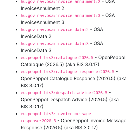
- OSA
hu.gov.nav.osa:invoice-annulment:2
InvoiceAnnulment 2
- OSA
hu.gov.nav.osa:invoice-annulment:3
InvoiceAnnulment 3
- OSA
hu.gov.nav.osa:invoice-data:2
InvoiceData 2
- OSA
hu.gov.nav.osa:invoice-data:3
InvoiceData 3
- OpenPeppol
eu.peppol.bis3:catalogue:2026.5
Catalogue (2026.5) (aka BIS 3.0.17)
-
eu.peppol.bis3:catalogue-response:2026.5
OpenPeppol Catalogue Response (2026.5) (aka
BIS 3.0.17)
-
eu.peppol.bis3:despatch-advice:2026.5
OpenPeppol Despatch Advice (2026.5) (aka
BIS 3.0.17)
eu.peppol.bis3:invoice-message-
- OpenPeppol Invoice Message
response:2026.5
Response (2026.5) (aka BIS 3.0.17)