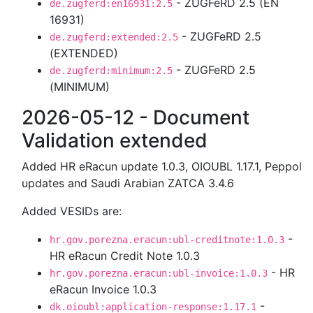
- ZUGFeRD 2.5 (EN
de.zugferd:en16931:2.5
16931)
- ZUGFeRD 2.5
de.zugferd:extended:2.5
(EXTENDED)
- ZUGFeRD 2.5
de.zugferd:minimum:2.5
(MINIMUM)
2026-05-12 - Document
Validation extended
Added HR eRacun update 1.0.3, OIOUBL 1.17.1, Peppol
updates and Saudi Arabian ZATCA 3.4.6
Added VESIDs are:
-
hr.gov.porezna.eracun:ubl-creditnote:1.0.3
HR eRacun Credit Note 1.0.3
- HR
hr.gov.porezna.eracun:ubl-invoice:1.0.3
eRacun Invoice 1.0.3
-
dk.oioubl:application-response:1.17.1