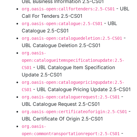
UBL Business Information 2.5-CS01
- UBL
org.oasis-open:callfortenders:2.5-CS01
Call For Tenders 2.5-CS01
- UBL
org.oasis-open:catalogue:2.5-CS01
Catalogue 2.5-CS01
-
org.oasis-open:cataloguedeletion:2.5-CS01
UBL Catalogue Deletion 2.5-CS01
org.oasis-
open:catalogueitemspecificationupdate:2.5-
- UBL Catalogue Item Specification
CS01
Update 2.5-CS01
org.oasis-open:cataloguepricingupdate:2.5-
- UBL Catalogue Pricing Update 2.5-CS01
CS01
-
org.oasis-open:cataloguerequest:2.5-CS01
UBL Catalogue Request 2.5-CS01
-
org.oasis-open:certificateoforigin:2.5-CS01
UBL Certificate Of Origin 2.5-CS01
org.oasis-
-
open:commontransportationreport:2.5-CS01