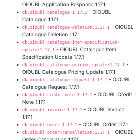
OIOUBL Application Response 1.17.1
- OIOUBL
dk.oioubl:catalogue:1.17.1
Catalogue 1.17.1
- OIOUBL
dk.oioubl:catalogue-deletion:1.17.1
Catalogue Deletion 1.17.1
dk.oioubl:catalogue-item-specification-
- OIOUBL Catalogue Item
update:1.17.1
Specification Update 1.17.1
-
dk.oioubl:catalogue-pricing-update:1.17.1
OIOUBL Catalogue Pricing Update 1.17.1
- OIOUBL
dk.oioubl:catalogue-request:1.17.1
Catalogue Request 1.17.1
- OIOUBL Credit
dk.oioubl:credit-note:1.17.1
Note 1.17.1
- OIOUBL Invoice
dk.oioubl:invoice:1.17.1
1.17.1
- OIOUBL Order 1.17.1
dk.oioubl:order:1.17.1
- OIOUBL
dk.oioubl:order-cancellation:1.17.1
Order Cancellation 1.17.1