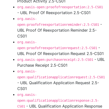
Product Activity 2.5-CS01
org.oasis-open:proofofreexportation:2.5-CS01
- UBL Proof Of Reexportation 2.5-CS01
org.oasis-
-
open:proofofreexportationreminder:2.5-CS01
UBL Proof Of Reexportation Reminder 2.5-
CS01
org.oasis-
-
open:proofofreexportationrequest:2.5-CS01
UBL Proof Of Reexportation Request 2.5-CS01
- UBL
org.oasis-open:purchasereceipt:2.5-CS01
Purchase Receipt 2.5-CS01
org.oasis-
open:qualificationapplicationrequest:2.5-CS01
- UBL Qualification Application Request 2.5-
CS01
org.oasis-
open:qualificationapplicationresponse:2.5-
- UBL Qualification Application Response
CS01