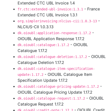
Extended CTC UBL Invoice 1.4
- France
fr.ctc:extended-ubl-invoice:1.3.1
Extended CTC UBL Invoice 1.3.1
-
org.simplerinvoicing:nlcius-cii:1.0.3-13
NLCIUS-CII 1.0.3.13
-
dk.oioubl:application-response:1.17.2
OIOUBL Application Response 1.17.2
- OIOUBL
dk.oioubl:catalogue:1.17.2
Catalogue 1.17.2
- OIOUBL
dk.oioubl:catalogue-deletion:1.17.2
Catalogue Deletion 1.17.2
dk.oioubl:catalogue-item-specification-
- OIOUBL Catalogue Item
update:1.17.2
Specification Update 1.17.2
-
dk.oioubl:catalogue-pricing-update:1.17.2
OIOUBL Catalogue Pricing Update 1.17.2
- OIOUBL
dk.oioubl:catalogue-request:1.17.2
Catalogue Request 1.17.2
- OIOUBL Credit
dk.oioubl:credit-note:1.17.2