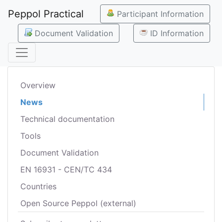
Peppol Practical
Participant Information
Document Validation
ID Information
Overview
News
Technical documentation
Tools
Document Validation
EN 16931 - CEN/TC 434
Countries
Open Source Peppol (external)