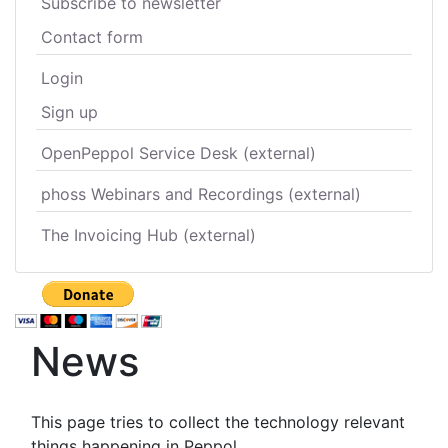
Subscribe to newsletter
Contact form
Login
Sign up
OpenPeppol Service Desk (external)
phoss Webinars and Recordings (external)
The Invoicing Hub (external)
News
This page tries to collect the technology relevant
things happening in Peppol.