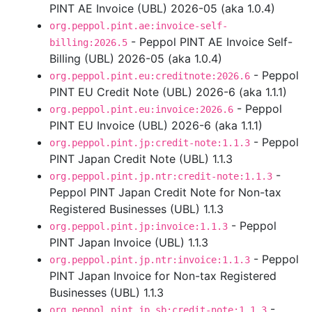
PINT AE Invoice (UBL) 2026-05 (aka 1.0.4)
org.peppol.pint.ae:invoice-self-
- Peppol PINT AE Invoice Self-
billing:2026.5
Billing (UBL) 2026-05 (aka 1.0.4)
- Peppol
org.peppol.pint.eu:creditnote:2026.6
PINT EU Credit Note (UBL) 2026-6 (aka 1.1.1)
- Peppol
org.peppol.pint.eu:invoice:2026.6
PINT EU Invoice (UBL) 2026-6 (aka 1.1.1)
- Peppol
org.peppol.pint.jp:credit-note:1.1.3
PINT Japan Credit Note (UBL) 1.1.3
-
org.peppol.pint.jp.ntr:credit-note:1.1.3
Peppol PINT Japan Credit Note for Non-tax
Registered Businesses (UBL) 1.1.3
- Peppol
org.peppol.pint.jp:invoice:1.1.3
PINT Japan Invoice (UBL) 1.1.3
- Peppol
org.peppol.pint.jp.ntr:invoice:1.1.3
PINT Japan Invoice for Non-tax Registered
Businesses (UBL) 1.1.3
-
org.peppol.pint.jp.sb:credit-note:1.1.3