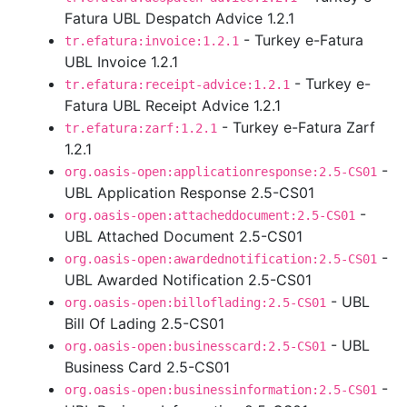
Fatura UBL Despatch Advice 1.2.1
- Turkey e-Fatura
tr.efatura:invoice:1.2.1
UBL Invoice 1.2.1
- Turkey e-
tr.efatura:receipt-advice:1.2.1
Fatura UBL Receipt Advice 1.2.1
- Turkey e-Fatura Zarf
tr.efatura:zarf:1.2.1
1.2.1
-
org.oasis-open:applicationresponse:2.5-CS01
UBL Application Response 2.5-CS01
-
org.oasis-open:attacheddocument:2.5-CS01
UBL Attached Document 2.5-CS01
-
org.oasis-open:awardednotification:2.5-CS01
UBL Awarded Notification 2.5-CS01
- UBL
org.oasis-open:billoflading:2.5-CS01
Bill Of Lading 2.5-CS01
- UBL
org.oasis-open:businesscard:2.5-CS01
Business Card 2.5-CS01
-
org.oasis-open:businessinformation:2.5-CS01