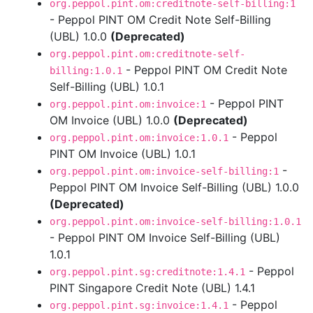
org.peppol.pint.om:creditnote-self-billing:1
- Peppol PINT OM Credit Note Self-Billing
(UBL) 1.0.0
(Deprecated)
org.peppol.pint.om:creditnote-self-
- Peppol PINT OM Credit Note
billing:1.0.1
Self-Billing (UBL) 1.0.1
- Peppol PINT
org.peppol.pint.om:invoice:1
OM Invoice (UBL) 1.0.0
(Deprecated)
- Peppol
org.peppol.pint.om:invoice:1.0.1
PINT OM Invoice (UBL) 1.0.1
-
org.peppol.pint.om:invoice-self-billing:1
Peppol PINT OM Invoice Self-Billing (UBL) 1.0.0
(Deprecated)
org.peppol.pint.om:invoice-self-billing:1.0.1
- Peppol PINT OM Invoice Self-Billing (UBL)
1.0.1
- Peppol
org.peppol.pint.sg:creditnote:1.4.1
PINT Singapore Credit Note (UBL) 1.4.1
- Peppol
org.peppol.pint.sg:invoice:1.4.1