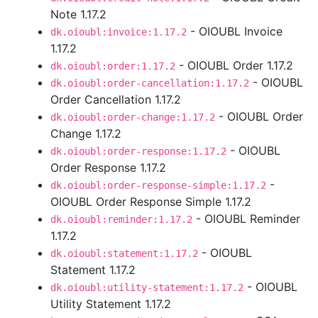
Note 1.17.2
- OIOUBL Invoice
dk.oioubl:invoice:1.17.2
1.17.2
- OIOUBL Order 1.17.2
dk.oioubl:order:1.17.2
- OIOUBL
dk.oioubl:order-cancellation:1.17.2
Order Cancellation 1.17.2
- OIOUBL Order
dk.oioubl:order-change:1.17.2
Change 1.17.2
- OIOUBL
dk.oioubl:order-response:1.17.2
Order Response 1.17.2
-
dk.oioubl:order-response-simple:1.17.2
OIOUBL Order Response Simple 1.17.2
- OIOUBL Reminder
dk.oioubl:reminder:1.17.2
1.17.2
- OIOUBL
dk.oioubl:statement:1.17.2
Statement 1.17.2
- OIOUBL
dk.oioubl:utility-statement:1.17.2
Utility Statement 1.17.2