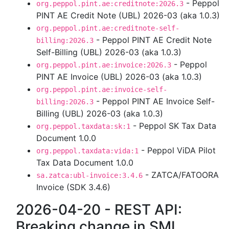
- Peppol
org.peppol.pint.ae:creditnote:2026.3
PINT AE Credit Note (UBL) 2026-03 (aka 1.0.3)
org.peppol.pint.ae:creditnote-self-
- Peppol PINT AE Credit Note
billing:2026.3
Self-Billing (UBL) 2026-03 (aka 1.0.3)
- Peppol
org.peppol.pint.ae:invoice:2026.3
PINT AE Invoice (UBL) 2026-03 (aka 1.0.3)
org.peppol.pint.ae:invoice-self-
- Peppol PINT AE Invoice Self-
billing:2026.3
Billing (UBL) 2026-03 (aka 1.0.3)
- Peppol SK Tax Data
org.peppol.taxdata:sk:1
Document 1.0.0
- Peppol ViDA Pilot
org.peppol.taxdata:vida:1
Tax Data Document 1.0.0
- ZATCA/FATOORA
sa.zatca:ubl-invoice:3.4.6
Invoice (SDK 3.4.6)
2026-04-20 - REST API:
Breaking change in SML