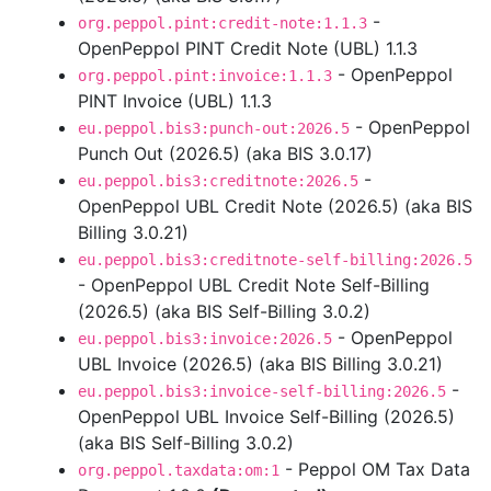
-
org.peppol.pint:credit-note:1.1.3
OpenPeppol PINT Credit Note (UBL) 1.1.3
- OpenPeppol
org.peppol.pint:invoice:1.1.3
PINT Invoice (UBL) 1.1.3
- OpenPeppol
eu.peppol.bis3:punch-out:2026.5
Punch Out (2026.5) (aka BIS 3.0.17)
-
eu.peppol.bis3:creditnote:2026.5
OpenPeppol UBL Credit Note (2026.5) (aka BIS
Billing 3.0.21)
eu.peppol.bis3:creditnote-self-billing:2026.5
- OpenPeppol UBL Credit Note Self-Billing
(2026.5) (aka BIS Self-Billing 3.0.2)
- OpenPeppol
eu.peppol.bis3:invoice:2026.5
UBL Invoice (2026.5) (aka BIS Billing 3.0.21)
-
eu.peppol.bis3:invoice-self-billing:2026.5
OpenPeppol UBL Invoice Self-Billing (2026.5)
(aka BIS Self-Billing 3.0.2)
- Peppol OM Tax Data
org.peppol.taxdata:om:1