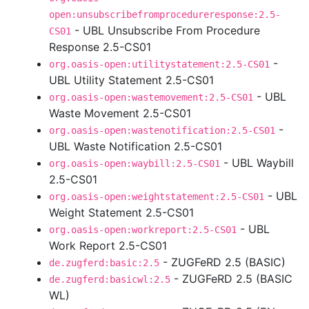
open:unsubscribefromprocedureresponse:2.5-
- UBL Unsubscribe From Procedure
CS01
Response 2.5-CS01
-
org.oasis-open:utilitystatement:2.5-CS01
UBL Utility Statement 2.5-CS01
- UBL
org.oasis-open:wastemovement:2.5-CS01
Waste Movement 2.5-CS01
-
org.oasis-open:wastenotification:2.5-CS01
UBL Waste Notification 2.5-CS01
- UBL Waybill
org.oasis-open:waybill:2.5-CS01
2.5-CS01
- UBL
org.oasis-open:weightstatement:2.5-CS01
Weight Statement 2.5-CS01
- UBL
org.oasis-open:workreport:2.5-CS01
Work Report 2.5-CS01
- ZUGFeRD 2.5 (BASIC)
de.zugferd:basic:2.5
- ZUGFeRD 2.5 (BASIC
de.zugferd:basicwl:2.5
WL)