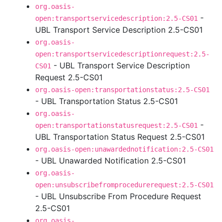
org.oasis-
-
open:transportservicedescription:2.5-CS01
UBL Transport Service Description 2.5-CS01
org.oasis-
open:transportservicedescriptionrequest:2.5-
- UBL Transport Service Description
CS01
Request 2.5-CS01
org.oasis-open:transportationstatus:2.5-CS01
- UBL Transportation Status 2.5-CS01
org.oasis-
-
open:transportationstatusrequest:2.5-CS01
UBL Transportation Status Request 2.5-CS01
org.oasis-open:unawardednotification:2.5-CS01
- UBL Unawarded Notification 2.5-CS01
org.oasis-
open:unsubscribefromprocedurerequest:2.5-CS01
- UBL Unsubscribe From Procedure Request
2.5-CS01
org.oasis-