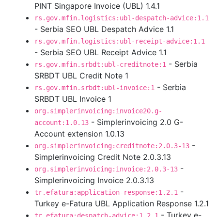
PINT Singapore Invoice (UBL) 1.4.1
rs.gov.mfin.logistics:ubl-despatch-advice:1.1
- Serbia SEO UBL Despatch Advice 1.1
rs.gov.mfin.logistics:ubl-receipt-advice:1.1
- Serbia SEO UBL Receipt Advice 1.1
- Serbia
rs.gov.mfin.srbdt:ubl-creditnote:1
SRBDT UBL Credit Note 1
- Serbia
rs.gov.mfin.srbdt:ubl-invoice:1
SRBDT UBL Invoice 1
org.simplerinvoicing:invoice20.g-
- Simplerinvoicing 2.0 G-
account:1.0.13
Account extension 1.0.13
-
org.simplerinvoicing:creditnote:2.0.3-13
Simplerinvoicing Credit Note 2.0.3.13
-
org.simplerinvoicing:invoice:2.0.3-13
Simplerinvoicing Invoice 2.0.3.13
-
tr.efatura:application-response:1.2.1
Turkey e-Fatura UBL Application Response 1.2.1
- Turkey e-
tr.efatura:despatch-advice:1.2.1