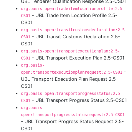
UBL Tenderer Qualification Response 2.5-CS01
org.oasis-open:tradeitemlocationprofile:2.5-
- UBL Trade Item Location Profile 2.5-
CS01
CS01
org.oasis-open:transitcustomsdeclaration:2.5-
- UBL Transit Customs Declaration 2.5-
CS01
CS01
org.oasis-open:transportexecutionplan:2.5-
- UBL Transport Execution Plan 2.5-CS01
CS01
org.oasis-
-
open:transportexecutionplanrequest:2.5-CS01
UBL Transport Execution Plan Request 2.5-
CS01
org.oasis-open:transportprogressstatus:2.5-
- UBL Transport Progress Status 2.5-CS01
CS01
org.oasis-
open:transportprogressstatusrequest:2.5-CS01
- UBL Transport Progress Status Request 2.5-
CS01