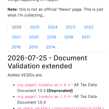
Note:
this is not an official "News" page. This is just
what I'm collecting...
2026
2025
2024
2023
2022
2021
2020
2019
2018
2017
2016
2015
2014
2026-07-25 - Document
Validation extended
Added VESIDs are:
- AE Tax Data
org.peppol.taxdata:ae:1.0.3
Document 1.0.3
(Deprecated)
- AE Tax Data
org.peppol.taxdata:ae:1.0.4
Document 1.0.4
-
un.unece.uncefact:crossindustryinvoice:D25A