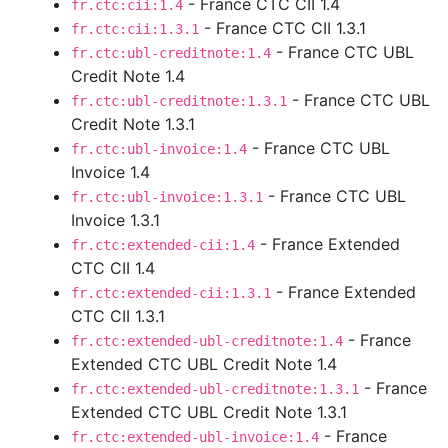
- France CTC CII 1.4
fr.ctc:cii:1.4
- France CTC CII 1.3.1
fr.ctc:cii:1.3.1
- France CTC UBL
fr.ctc:ubl-creditnote:1.4
Credit Note 1.4
- France CTC UBL
fr.ctc:ubl-creditnote:1.3.1
Credit Note 1.3.1
- France CTC UBL
fr.ctc:ubl-invoice:1.4
Invoice 1.4
- France CTC UBL
fr.ctc:ubl-invoice:1.3.1
Invoice 1.3.1
- France Extended
fr.ctc:extended-cii:1.4
CTC CII 1.4
- France Extended
fr.ctc:extended-cii:1.3.1
CTC CII 1.3.1
- France
fr.ctc:extended-ubl-creditnote:1.4
Extended CTC UBL Credit Note 1.4
- France
fr.ctc:extended-ubl-creditnote:1.3.1
Extended CTC UBL Credit Note 1.3.1
- France
fr.ctc:extended-ubl-invoice:1.4