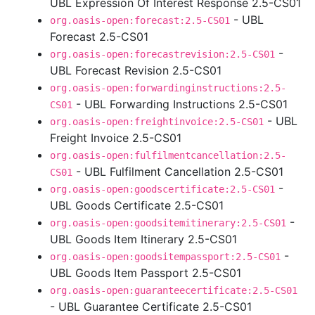
UBL Expression Of Interest Response 2.5-CS01
- UBL
org.oasis-open:forecast:2.5-CS01
Forecast 2.5-CS01
-
org.oasis-open:forecastrevision:2.5-CS01
UBL Forecast Revision 2.5-CS01
org.oasis-open:forwardinginstructions:2.5-
- UBL Forwarding Instructions 2.5-CS01
CS01
- UBL
org.oasis-open:freightinvoice:2.5-CS01
Freight Invoice 2.5-CS01
org.oasis-open:fulfilmentcancellation:2.5-
- UBL Fulfilment Cancellation 2.5-CS01
CS01
-
org.oasis-open:goodscertificate:2.5-CS01
UBL Goods Certificate 2.5-CS01
-
org.oasis-open:goodsitemitinerary:2.5-CS01
UBL Goods Item Itinerary 2.5-CS01
-
org.oasis-open:goodsitempassport:2.5-CS01
UBL Goods Item Passport 2.5-CS01
org.oasis-open:guaranteecertificate:2.5-CS01
- UBL Guarantee Certificate 2.5-CS01