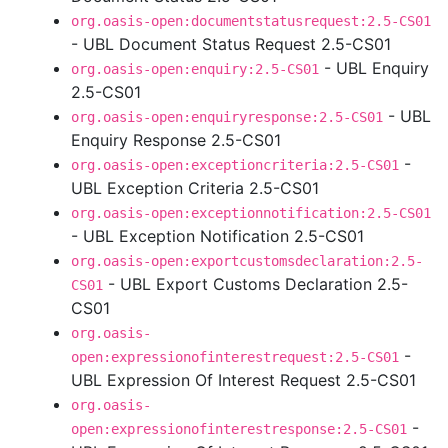
org.oasis-open:documentstatusrequest:2.5-CS01
- UBL Document Status Request 2.5-CS01
- UBL Enquiry
org.oasis-open:enquiry:2.5-CS01
2.5-CS01
- UBL
org.oasis-open:enquiryresponse:2.5-CS01
Enquiry Response 2.5-CS01
-
org.oasis-open:exceptioncriteria:2.5-CS01
UBL Exception Criteria 2.5-CS01
org.oasis-open:exceptionnotification:2.5-CS01
- UBL Exception Notification 2.5-CS01
org.oasis-open:exportcustomsdeclaration:2.5-
- UBL Export Customs Declaration 2.5-
CS01
CS01
org.oasis-
-
open:expressionofinterestrequest:2.5-CS01
UBL Expression Of Interest Request 2.5-CS01
org.oasis-
-
open:expressionofinterestresponse:2.5-CS01