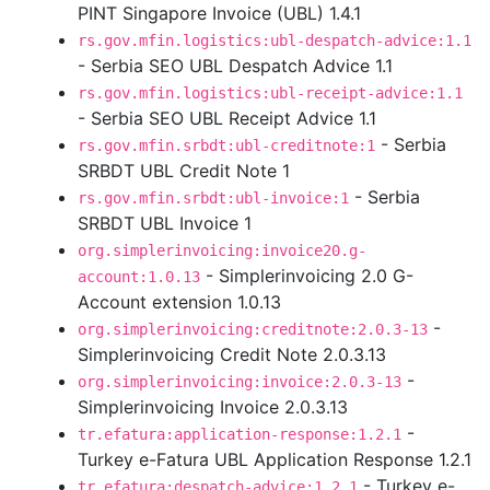
PINT Singapore Invoice (UBL) 1.4.1
rs.gov.mfin.logistics:ubl-despatch-advice:1.1
- Serbia SEO UBL Despatch Advice 1.1
rs.gov.mfin.logistics:ubl-receipt-advice:1.1
- Serbia SEO UBL Receipt Advice 1.1
- Serbia
rs.gov.mfin.srbdt:ubl-creditnote:1
SRBDT UBL Credit Note 1
- Serbia
rs.gov.mfin.srbdt:ubl-invoice:1
SRBDT UBL Invoice 1
org.simplerinvoicing:invoice20.g-
- Simplerinvoicing 2.0 G-
account:1.0.13
Account extension 1.0.13
-
org.simplerinvoicing:creditnote:2.0.3-13
Simplerinvoicing Credit Note 2.0.3.13
-
org.simplerinvoicing:invoice:2.0.3-13
Simplerinvoicing Invoice 2.0.3.13
-
tr.efatura:application-response:1.2.1
Turkey e-Fatura UBL Application Response 1.2.1
- Turkey e-
tr.efatura:despatch-advice:1.2.1