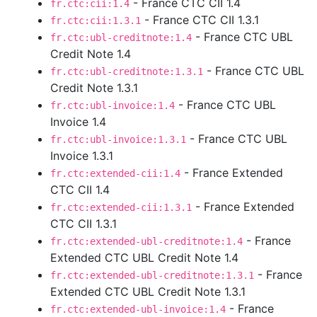
- France CTC CII 1.4
fr.ctc:cii:1.4
- France CTC CII 1.3.1
fr.ctc:cii:1.3.1
- France CTC UBL
fr.ctc:ubl-creditnote:1.4
Credit Note 1.4
- France CTC UBL
fr.ctc:ubl-creditnote:1.3.1
Credit Note 1.3.1
- France CTC UBL
fr.ctc:ubl-invoice:1.4
Invoice 1.4
- France CTC UBL
fr.ctc:ubl-invoice:1.3.1
Invoice 1.3.1
- France Extended
fr.ctc:extended-cii:1.4
CTC CII 1.4
- France Extended
fr.ctc:extended-cii:1.3.1
CTC CII 1.3.1
- France
fr.ctc:extended-ubl-creditnote:1.4
Extended CTC UBL Credit Note 1.4
- France
fr.ctc:extended-ubl-creditnote:1.3.1
Extended CTC UBL Credit Note 1.3.1
- France
fr.ctc:extended-ubl-invoice:1.4