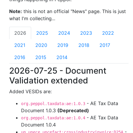
Note:
this is not an official "News" page. This is just
what I'm collecting...
2026
2025
2024
2023
2022
2021
2020
2019
2018
2017
2016
2015
2014
2026-07-25 - Document
Validation extended
Added VESIDs are:
- AE Tax Data
org.peppol.taxdata:ae:1.0.3
Document 1.0.3
(Deprecated)
- AE Tax Data
org.peppol.taxdata:ae:1.0.4
Document 1.0.4
-
un.unece.uncefact:crossindustryinvoice:D25A