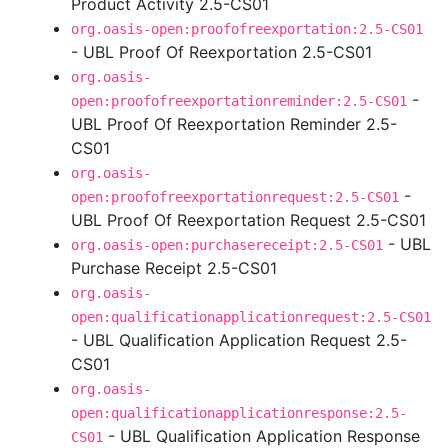
Product Activity 2.5-CS01
org.oasis-open:proofofreexportation:2.5-CS01
- UBL Proof Of Reexportation 2.5-CS01
org.oasis-
-
open:proofofreexportationreminder:2.5-CS01
UBL Proof Of Reexportation Reminder 2.5-
CS01
org.oasis-
-
open:proofofreexportationrequest:2.5-CS01
UBL Proof Of Reexportation Request 2.5-CS01
- UBL
org.oasis-open:purchasereceipt:2.5-CS01
Purchase Receipt 2.5-CS01
org.oasis-
open:qualificationapplicationrequest:2.5-CS01
- UBL Qualification Application Request 2.5-
CS01
org.oasis-
open:qualificationapplicationresponse:2.5-
- UBL Qualification Application Response
CS01