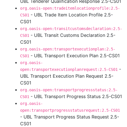
UBL Tenderer Qualification Response 2.5-CS01
org.oasis-open:tradeitemlocationprofile:2.5-
- UBL Trade Item Location Profile 2.5-
CS01
CS01
org.oasis-open:transitcustomsdeclaration:2.5-
- UBL Transit Customs Declaration 2.5-
CS01
CS01
org.oasis-open:transportexecutionplan:2.5-
- UBL Transport Execution Plan 2.5-CS01
CS01
org.oasis-
-
open:transportexecutionplanrequest:2.5-CS01
UBL Transport Execution Plan Request 2.5-
CS01
org.oasis-open:transportprogressstatus:2.5-
- UBL Transport Progress Status 2.5-CS01
CS01
org.oasis-
open:transportprogressstatusrequest:2.5-CS01
- UBL Transport Progress Status Request 2.5-
CS01