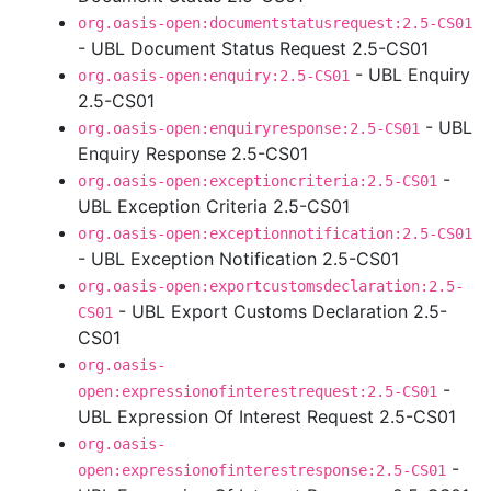
org.oasis-open:documentstatusrequest:2.5-CS01
- UBL Document Status Request 2.5-CS01
- UBL Enquiry
org.oasis-open:enquiry:2.5-CS01
2.5-CS01
- UBL
org.oasis-open:enquiryresponse:2.5-CS01
Enquiry Response 2.5-CS01
-
org.oasis-open:exceptioncriteria:2.5-CS01
UBL Exception Criteria 2.5-CS01
org.oasis-open:exceptionnotification:2.5-CS01
- UBL Exception Notification 2.5-CS01
org.oasis-open:exportcustomsdeclaration:2.5-
- UBL Export Customs Declaration 2.5-
CS01
CS01
org.oasis-
-
open:expressionofinterestrequest:2.5-CS01
UBL Expression Of Interest Request 2.5-CS01
org.oasis-
-
open:expressionofinterestresponse:2.5-CS01