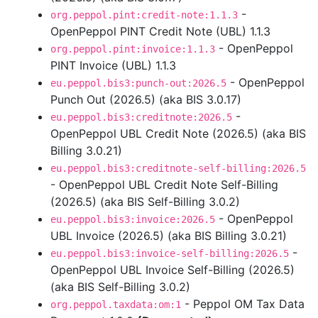
-
org.peppol.pint:credit-note:1.1.3
OpenPeppol PINT Credit Note (UBL) 1.1.3
- OpenPeppol
org.peppol.pint:invoice:1.1.3
PINT Invoice (UBL) 1.1.3
- OpenPeppol
eu.peppol.bis3:punch-out:2026.5
Punch Out (2026.5) (aka BIS 3.0.17)
-
eu.peppol.bis3:creditnote:2026.5
OpenPeppol UBL Credit Note (2026.5) (aka BIS
Billing 3.0.21)
eu.peppol.bis3:creditnote-self-billing:2026.5
- OpenPeppol UBL Credit Note Self-Billing
(2026.5) (aka BIS Self-Billing 3.0.2)
- OpenPeppol
eu.peppol.bis3:invoice:2026.5
UBL Invoice (2026.5) (aka BIS Billing 3.0.21)
-
eu.peppol.bis3:invoice-self-billing:2026.5
OpenPeppol UBL Invoice Self-Billing (2026.5)
(aka BIS Self-Billing 3.0.2)
- Peppol OM Tax Data
org.peppol.taxdata:om:1