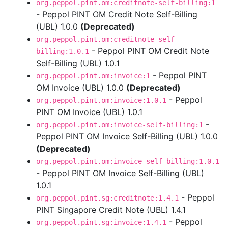
org.peppol.pint.om:creditnote-self-billing:1
- Peppol PINT OM Credit Note Self-Billing
(UBL) 1.0.0
(Deprecated)
org.peppol.pint.om:creditnote-self-
- Peppol PINT OM Credit Note
billing:1.0.1
Self-Billing (UBL) 1.0.1
- Peppol PINT
org.peppol.pint.om:invoice:1
OM Invoice (UBL) 1.0.0
(Deprecated)
- Peppol
org.peppol.pint.om:invoice:1.0.1
PINT OM Invoice (UBL) 1.0.1
-
org.peppol.pint.om:invoice-self-billing:1
Peppol PINT OM Invoice Self-Billing (UBL) 1.0.0
(Deprecated)
org.peppol.pint.om:invoice-self-billing:1.0.1
- Peppol PINT OM Invoice Self-Billing (UBL)
1.0.1
- Peppol
org.peppol.pint.sg:creditnote:1.4.1
PINT Singapore Credit Note (UBL) 1.4.1
- Peppol
org.peppol.pint.sg:invoice:1.4.1