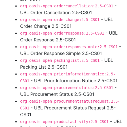
-
org.oasis-open:ordercancellation:2.5-CS01
UBL Order Cancellation 2.5-CS01
- UBL
org.oasis-open:orderchange:2.5-CS01
Order Change 2.5-CS01
- UBL
org.oasis-open:orderresponse:2.5-CS01
Order Response 2.5-CS01
-
org.oasis-open:orderresponsesimple:2.5-CS01
UBL Order Response Simple 2.5-CS01
- UBL
org.oasis-open:packinglist:2.5-CS01
Packing List 2.5-CS01
org.oasis-open:priorinformationnotice:2.5-
- UBL Prior Information Notice 2.5-CS01
CS01
-
org.oasis-open:procurementstatus:2.5-CS01
UBL Procurement Status 2.5-CS01
org.oasis-open:procurementstatusrequest:2.5-
- UBL Procurement Status Request 2.5-
CS01
CS01
- UBL
org.oasis-open:productactivity:2.5-CS01