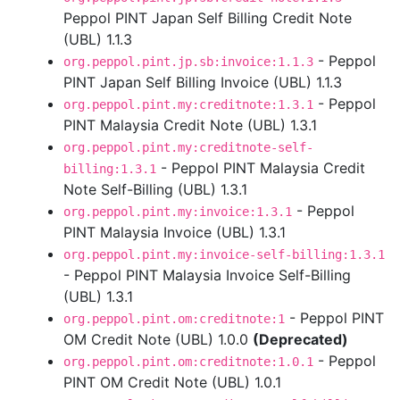
Peppol PINT Japan Self Billing Credit Note
(UBL) 1.1.3
- Peppol
org.peppol.pint.jp.sb:invoice:1.1.3
PINT Japan Self Billing Invoice (UBL) 1.1.3
- Peppol
org.peppol.pint.my:creditnote:1.3.1
PINT Malaysia Credit Note (UBL) 1.3.1
org.peppol.pint.my:creditnote-self-
- Peppol PINT Malaysia Credit
billing:1.3.1
Note Self-Billing (UBL) 1.3.1
- Peppol
org.peppol.pint.my:invoice:1.3.1
PINT Malaysia Invoice (UBL) 1.3.1
org.peppol.pint.my:invoice-self-billing:1.3.1
- Peppol PINT Malaysia Invoice Self-Billing
(UBL) 1.3.1
- Peppol PINT
org.peppol.pint.om:creditnote:1
OM Credit Note (UBL) 1.0.0
(Deprecated)
- Peppol
org.peppol.pint.om:creditnote:1.0.1
PINT OM Credit Note (UBL) 1.0.1