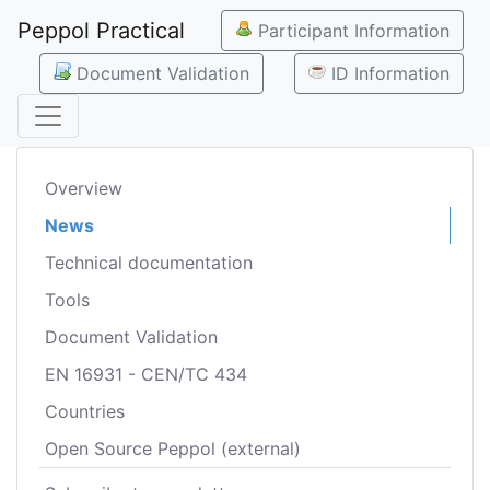
Peppol Practical
Participant Information
Document Validation
ID Information
Overview
News
Technical documentation
Tools
Document Validation
EN 16931 - CEN/TC 434
Countries
Open Source Peppol (external)