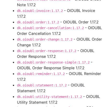
Note 1.17.2
- OIOUBL Invoice
dk.oioubl:invoice:1.17.2
1.17.2
- OIOUBL Order 1.17.2
dk.oioubl:order:1.17.2
- OIOUBL
dk.oioubl:order-cancellation:1.17.2
Order Cancellation 1.17.2
- OIOUBL Order
dk.oioubl:order-change:1.17.2
Change 1.17.2
- OIOUBL
dk.oioubl:order-response:1.17.2
Order Response 1.17.2
-
dk.oioubl:order-response-simple:1.17.2
OIOUBL Order Response Simple 1.17.2
- OIOUBL Reminder
dk.oioubl:reminder:1.17.2
1.17.2
- OIOUBL
dk.oioubl:statement:1.17.2
Statement 1.17.2
- OIOUBL
dk.oioubl:utility-statement:1.17.2
Utility Statement 1.17.2