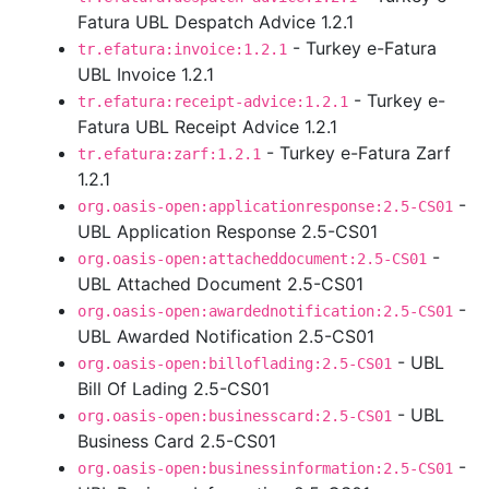
Fatura UBL Despatch Advice 1.2.1
- Turkey e-Fatura
tr.efatura:invoice:1.2.1
UBL Invoice 1.2.1
- Turkey e-
tr.efatura:receipt-advice:1.2.1
Fatura UBL Receipt Advice 1.2.1
- Turkey e-Fatura Zarf
tr.efatura:zarf:1.2.1
1.2.1
-
org.oasis-open:applicationresponse:2.5-CS01
UBL Application Response 2.5-CS01
-
org.oasis-open:attacheddocument:2.5-CS01
UBL Attached Document 2.5-CS01
-
org.oasis-open:awardednotification:2.5-CS01
UBL Awarded Notification 2.5-CS01
- UBL
org.oasis-open:billoflading:2.5-CS01
Bill Of Lading 2.5-CS01
- UBL
org.oasis-open:businesscard:2.5-CS01
Business Card 2.5-CS01
-
org.oasis-open:businessinformation:2.5-CS01