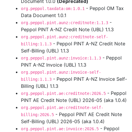
Document 1.0.0
(Deprecated)
- Peppol OM Tax
org.peppol.taxdata:om:1.0.1
Data Document 1.0.1
-
org.peppol.pint.aunz:creditnote:1.1.3
Peppol PINT A-NZ Credit Note (UBL) 1.1.3
org.peppol.pint.aunz:creditnote-self-
- Peppol PINT A-NZ Credit Note
billing:1.1.3
Self-Billing (UBL) 1.1.3
- Peppol
org.peppol.pint.aunz:invoice:1.1.3
PINT A-NZ Invoice (UBL) 1.1.3
org.peppol.pint.aunz:invoice-self-
- Peppol PINT A-NZ Invoice Self-
billing:1.1.3
Billing (UBL) 1.1.3
- Peppol
org.peppol.pint.ae:creditnote:2026.5
PINT AE Credit Note (UBL) 2026-05 (aka 1.0.4)
org.peppol.pint.ae:creditnote-self-
- Peppol PINT AE Credit Note
billing:2026.5
Self-Billing (UBL) 2026-05 (aka 1.0.4)
- Peppol
org.peppol.pint.ae:invoice:2026.5