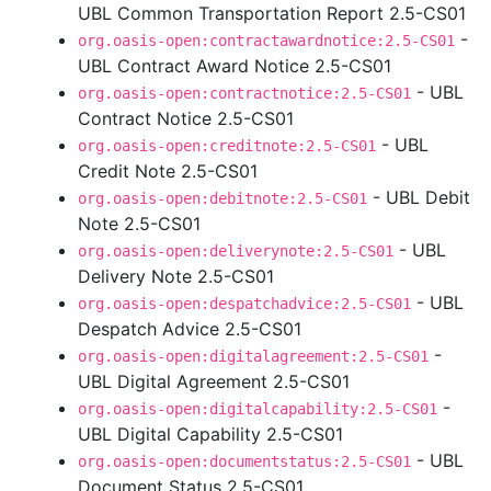
UBL Common Transportation Report 2.5-CS01
-
org.oasis-open:contractawardnotice:2.5-CS01
UBL Contract Award Notice 2.5-CS01
- UBL
org.oasis-open:contractnotice:2.5-CS01
Contract Notice 2.5-CS01
- UBL
org.oasis-open:creditnote:2.5-CS01
Credit Note 2.5-CS01
- UBL Debit
org.oasis-open:debitnote:2.5-CS01
Note 2.5-CS01
- UBL
org.oasis-open:deliverynote:2.5-CS01
Delivery Note 2.5-CS01
- UBL
org.oasis-open:despatchadvice:2.5-CS01
Despatch Advice 2.5-CS01
-
org.oasis-open:digitalagreement:2.5-CS01
UBL Digital Agreement 2.5-CS01
-
org.oasis-open:digitalcapability:2.5-CS01
UBL Digital Capability 2.5-CS01
- UBL
org.oasis-open:documentstatus:2.5-CS01
Document Status 2.5-CS01