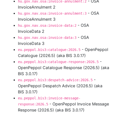
- OSA
hu.gov.nav.osa:invoice-annulment:2
InvoiceAnnulment 2
- OSA
hu.gov.nav.osa:invoice-annulment:3
InvoiceAnnulment 3
- OSA
hu.gov.nav.osa:invoice-data:2
InvoiceData 2
- OSA
hu.gov.nav.osa:invoice-data:3
InvoiceData 3
- OpenPeppol
eu.peppol.bis3:catalogue:2026.5
Catalogue (2026.5) (aka BIS 3.0.17)
-
eu.peppol.bis3:catalogue-response:2026.5
OpenPeppol Catalogue Response (2026.5) (aka
BIS 3.0.17)
-
eu.peppol.bis3:despatch-advice:2026.5
OpenPeppol Despatch Advice (2026.5) (aka
BIS 3.0.17)
eu.peppol.bis3:invoice-message-
- OpenPeppol Invoice Message
response:2026.5
Response (2026.5) (aka BIS 3.0.17)