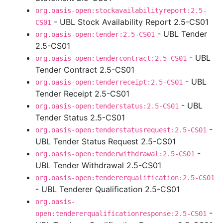
org.oasis-open:stockavailabilityreport:2.5-
- UBL Stock Availability Report 2.5-CS01
CS01
- UBL Tender
org.oasis-open:tender:2.5-CS01
2.5-CS01
- UBL
org.oasis-open:tendercontract:2.5-CS01
Tender Contract 2.5-CS01
- UBL
org.oasis-open:tenderreceipt:2.5-CS01
Tender Receipt 2.5-CS01
- UBL
org.oasis-open:tenderstatus:2.5-CS01
Tender Status 2.5-CS01
-
org.oasis-open:tenderstatusrequest:2.5-CS01
UBL Tender Status Request 2.5-CS01
-
org.oasis-open:tenderwithdrawal:2.5-CS01
UBL Tender Withdrawal 2.5-CS01
org.oasis-open:tendererqualification:2.5-CS01
- UBL Tenderer Qualification 2.5-CS01
org.oasis-
-
open:tendererqualificationresponse:2.5-CS01