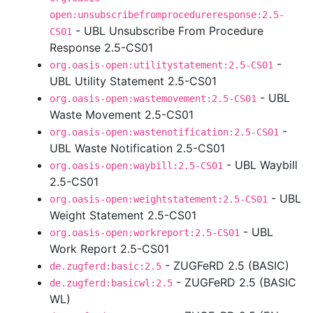
open:unsubscribefromprocedureresponse:2.5-
- UBL Unsubscribe From Procedure
CS01
Response 2.5-CS01
-
org.oasis-open:utilitystatement:2.5-CS01
UBL Utility Statement 2.5-CS01
- UBL
org.oasis-open:wastemovement:2.5-CS01
Waste Movement 2.5-CS01
-
org.oasis-open:wastenotification:2.5-CS01
UBL Waste Notification 2.5-CS01
- UBL Waybill
org.oasis-open:waybill:2.5-CS01
2.5-CS01
- UBL
org.oasis-open:weightstatement:2.5-CS01
Weight Statement 2.5-CS01
- UBL
org.oasis-open:workreport:2.5-CS01
Work Report 2.5-CS01
- ZUGFeRD 2.5 (BASIC)
de.zugferd:basic:2.5
- ZUGFeRD 2.5 (BASIC
de.zugferd:basicwl:2.5
WL)