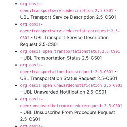
org.oasis-
-
open:transportservicedescription:2.5-CS01
UBL Transport Service Description 2.5-CS01
org.oasis-
open:transportservicedescriptionrequest:2.5-
- UBL Transport Service Description
CS01
Request 2.5-CS01
org.oasis-open:transportationstatus:2.5-CS01
- UBL Transportation Status 2.5-CS01
org.oasis-
-
open:transportationstatusrequest:2.5-CS01
UBL Transportation Status Request 2.5-CS01
org.oasis-open:unawardednotification:2.5-CS01
- UBL Unawarded Notification 2.5-CS01
org.oasis-
open:unsubscribefromprocedurerequest:2.5-CS01
- UBL Unsubscribe From Procedure Request
2.5-CS01
org.oasis-