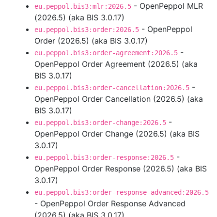
- OpenPeppol MLR
eu.peppol.bis3:mlr:2026.5
(2026.5) (aka BIS 3.0.17)
- OpenPeppol
eu.peppol.bis3:order:2026.5
Order (2026.5) (aka BIS 3.0.17)
-
eu.peppol.bis3:order-agreement:2026.5
OpenPeppol Order Agreement (2026.5) (aka
BIS 3.0.17)
-
eu.peppol.bis3:order-cancellation:2026.5
OpenPeppol Order Cancellation (2026.5) (aka
BIS 3.0.17)
-
eu.peppol.bis3:order-change:2026.5
OpenPeppol Order Change (2026.5) (aka BIS
3.0.17)
-
eu.peppol.bis3:order-response:2026.5
OpenPeppol Order Response (2026.5) (aka BIS
3.0.17)
eu.peppol.bis3:order-response-advanced:2026.5
- OpenPeppol Order Response Advanced
(2026.5) (aka BIS 3.0.17)