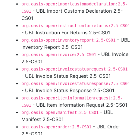
org.oasis-open:importcustomsdeclaration:2.5-
- UBL Import Customs Declaration 2.5-
CS01
CS01
org.oasis-open:instructionforreturns:2.5-CS01
- UBL Instruction For Returns 2.5-CS01
- UBL
org.oasis-open:inventoryreport:2.5-CS01
Inventory Report 2.5-CS01
- UBL Invoice
org.oasis-open:invoice:2.5-CS01
2.5-CS01
org.oasis-open:invoicestatusrequest:2.5-CS01
- UBL Invoice Status Request 2.5-CS01
org.oasis-open:invoicestatusresponse:2.5-CS01
- UBL Invoice Status Response 2.5-CS01
org.oasis-open:iteminformationrequest:2.5-
- UBL Item Information Request 2.5-CS01
CS01
- UBL
org.oasis-open:manifest:2.5-CS01
Manifest 2.5-CS01
- UBL Order
org.oasis-open:order:2.5-CS01
2.5-CS01