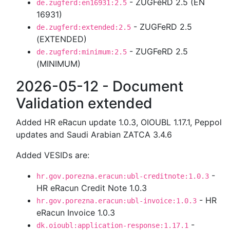
- ZUGFeRD 2.5 (EN
de.zugferd:en16931:2.5
16931)
- ZUGFeRD 2.5
de.zugferd:extended:2.5
(EXTENDED)
- ZUGFeRD 2.5
de.zugferd:minimum:2.5
(MINIMUM)
2026-05-12 - Document
Validation extended
Added HR eRacun update 1.0.3, OIOUBL 1.17.1, Peppol
updates and Saudi Arabian ZATCA 3.4.6
Added VESIDs are:
-
hr.gov.porezna.eracun:ubl-creditnote:1.0.3
HR eRacun Credit Note 1.0.3
- HR
hr.gov.porezna.eracun:ubl-invoice:1.0.3
eRacun Invoice 1.0.3
-
dk.oioubl:application-response:1.17.1