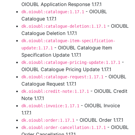
OIOUBL Application Response 1.17.1
- OIOUBL
dk.oioubl:catalogue:1.17.1
Catalogue 1.17.1
- OIOUBL
dk.oioubl:catalogue-deletion:1.17.1
Catalogue Deletion 1.17.1
dk.oioubl:catalogue-item-specification-
- OIOUBL Catalogue Item
update:1.17.1
Specification Update 1.17.1
-
dk.oioubl:catalogue-pricing-update:1.17.1
OIOUBL Catalogue Pricing Update 1.17.1
- OIOUBL
dk.oioubl:catalogue-request:1.17.1
Catalogue Request 1.17.1
- OIOUBL Credit
dk.oioubl:credit-note:1.17.1
Note 1.17.1
- OIOUBL Invoice
dk.oioubl:invoice:1.17.1
1.17.1
- OIOUBL Order 1.17.1
dk.oioubl:order:1.17.1
- OIOUBL
dk.oioubl:order-cancellation:1.17.1
Order Cancellation 1.17.1