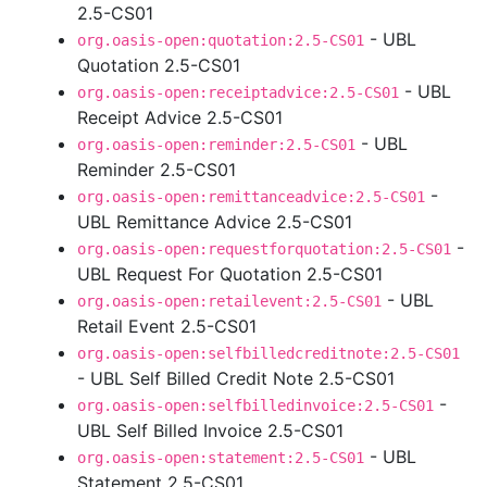
2.5-CS01
- UBL
org.oasis-open:quotation:2.5-CS01
Quotation 2.5-CS01
- UBL
org.oasis-open:receiptadvice:2.5-CS01
Receipt Advice 2.5-CS01
- UBL
org.oasis-open:reminder:2.5-CS01
Reminder 2.5-CS01
-
org.oasis-open:remittanceadvice:2.5-CS01
UBL Remittance Advice 2.5-CS01
-
org.oasis-open:requestforquotation:2.5-CS01
UBL Request For Quotation 2.5-CS01
- UBL
org.oasis-open:retailevent:2.5-CS01
Retail Event 2.5-CS01
org.oasis-open:selfbilledcreditnote:2.5-CS01
- UBL Self Billed Credit Note 2.5-CS01
-
org.oasis-open:selfbilledinvoice:2.5-CS01
UBL Self Billed Invoice 2.5-CS01
- UBL
org.oasis-open:statement:2.5-CS01
Statement 2.5-CS01