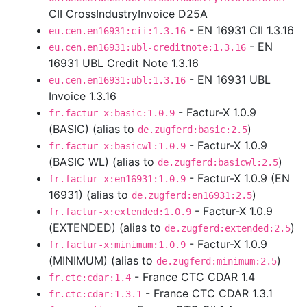
CII CrossIndustryInvoice D25A
- EN 16931 CII 1.3.16
eu.cen.en16931:cii:1.3.16
- EN
eu.cen.en16931:ubl-creditnote:1.3.16
16931 UBL Credit Note 1.3.16
- EN 16931 UBL
eu.cen.en16931:ubl:1.3.16
Invoice 1.3.16
- Factur-X 1.0.9
fr.factur-x:basic:1.0.9
(BASIC) (alias to
)
de.zugferd:basic:2.5
- Factur-X 1.0.9
fr.factur-x:basicwl:1.0.9
(BASIC WL) (alias to
)
de.zugferd:basicwl:2.5
- Factur-X 1.0.9 (EN
fr.factur-x:en16931:1.0.9
16931) (alias to
)
de.zugferd:en16931:2.5
- Factur-X 1.0.9
fr.factur-x:extended:1.0.9
(EXTENDED) (alias to
)
de.zugferd:extended:2.5
- Factur-X 1.0.9
fr.factur-x:minimum:1.0.9
(MINIMUM) (alias to
)
de.zugferd:minimum:2.5
- France CTC CDAR 1.4
fr.ctc:cdar:1.4
- France CTC CDAR 1.3.1
fr.ctc:cdar:1.3.1