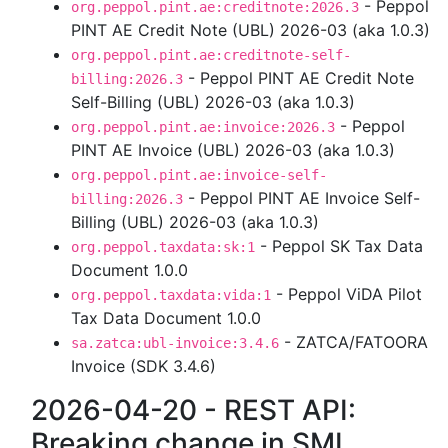
- Peppol
org.peppol.pint.ae:creditnote:2026.3
PINT AE Credit Note (UBL) 2026-03 (aka 1.0.3)
org.peppol.pint.ae:creditnote-self-
- Peppol PINT AE Credit Note
billing:2026.3
Self-Billing (UBL) 2026-03 (aka 1.0.3)
- Peppol
org.peppol.pint.ae:invoice:2026.3
PINT AE Invoice (UBL) 2026-03 (aka 1.0.3)
org.peppol.pint.ae:invoice-self-
- Peppol PINT AE Invoice Self-
billing:2026.3
Billing (UBL) 2026-03 (aka 1.0.3)
- Peppol SK Tax Data
org.peppol.taxdata:sk:1
Document 1.0.0
- Peppol ViDA Pilot
org.peppol.taxdata:vida:1
Tax Data Document 1.0.0
- ZATCA/FATOORA
sa.zatca:ubl-invoice:3.4.6
Invoice (SDK 3.4.6)
2026-04-20 - REST API:
Breaking change in SML