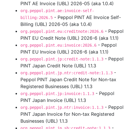
PINT AE Invoice (UBL) 2026-05 (aka 1.0.4)
org.peppol.pint.ae:invoice-self-
- Peppol PINT AE Invoice Self-
billing:2026.5
Billing (UBL) 2026-05 (aka 1.0.4)
- Peppol
org.peppol.pint.eu:creditnote:2026.6
PINT EU Credit Note (UBL) 2026-6 (aka 1.1.1)
- Peppol
org.peppol.pint.eu:invoice:2026.6
PINT EU Invoice (UBL) 2026-6 (aka 1.1.1)
- Peppol
org.peppol.pint.jp:credit-note:1.1.3
PINT Japan Credit Note (UBL) 1.1.3
-
org.peppol.pint.jp.ntr:credit-note:1.1.3
Peppol PINT Japan Credit Note for Non-tax
Registered Businesses (UBL) 1.1.3
- Peppol
org.peppol.pint.jp:invoice:1.1.3
PINT Japan Invoice (UBL) 1.1.3
- Peppol
org.peppol.pint.jp.ntr:invoice:1.1.3
PINT Japan Invoice for Non-tax Registered
Businesses (UBL) 1.1.3
-
org.peppol.pint.jp.sb:credit-note:1.1.3