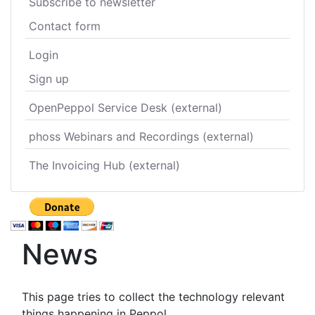
Subscribe to newsletter
Contact form
Login
Sign up
OpenPeppol Service Desk (external)
phoss Webinars and Recordings (external)
The Invoicing Hub (external)
News
This page tries to collect the technology relevant
things happening in Peppol.