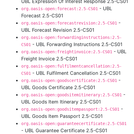
UBL Expression Of Interest Response 2.5-CS01
- UBL
org.oasis-open:forecast:2.5-CS01
Forecast 2.5-CS01
-
org.oasis-open:forecastrevision:2.5-CS01
UBL Forecast Revision 2.5-CS01
org.oasis-open:forwardinginstructions:2.5-
- UBL Forwarding Instructions 2.5-CS01
CS01
- UBL
org.oasis-open:freightinvoice:2.5-CS01
Freight Invoice 2.5-CS01
org.oasis-open:fulfilmentcancellation:2.5-
- UBL Fulfilment Cancellation 2.5-CS01
CS01
-
org.oasis-open:goodscertificate:2.5-CS01
UBL Goods Certificate 2.5-CS01
-
org.oasis-open:goodsitemitinerary:2.5-CS01
UBL Goods Item Itinerary 2.5-CS01
-
org.oasis-open:goodsitempassport:2.5-CS01
UBL Goods Item Passport 2.5-CS01
org.oasis-open:guaranteecertificate:2.5-CS01
- UBL Guarantee Certificate 2.5-CS01