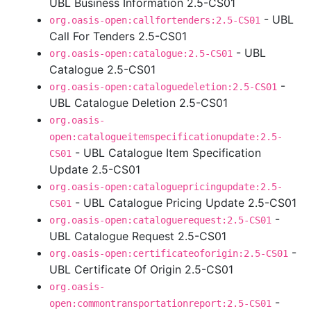
UBL Business Information 2.5-CS01
- UBL
org.oasis-open:callfortenders:2.5-CS01
Call For Tenders 2.5-CS01
- UBL
org.oasis-open:catalogue:2.5-CS01
Catalogue 2.5-CS01
-
org.oasis-open:cataloguedeletion:2.5-CS01
UBL Catalogue Deletion 2.5-CS01
org.oasis-
open:catalogueitemspecificationupdate:2.5-
- UBL Catalogue Item Specification
CS01
Update 2.5-CS01
org.oasis-open:cataloguepricingupdate:2.5-
- UBL Catalogue Pricing Update 2.5-CS01
CS01
-
org.oasis-open:cataloguerequest:2.5-CS01
UBL Catalogue Request 2.5-CS01
-
org.oasis-open:certificateoforigin:2.5-CS01
UBL Certificate Of Origin 2.5-CS01
org.oasis-
-
open:commontransportationreport:2.5-CS01