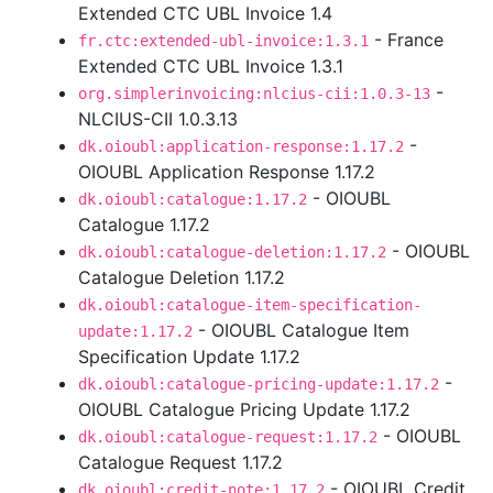
Extended CTC UBL Invoice 1.4
- France
fr.ctc:extended-ubl-invoice:1.3.1
Extended CTC UBL Invoice 1.3.1
-
org.simplerinvoicing:nlcius-cii:1.0.3-13
NLCIUS-CII 1.0.3.13
-
dk.oioubl:application-response:1.17.2
OIOUBL Application Response 1.17.2
- OIOUBL
dk.oioubl:catalogue:1.17.2
Catalogue 1.17.2
- OIOUBL
dk.oioubl:catalogue-deletion:1.17.2
Catalogue Deletion 1.17.2
dk.oioubl:catalogue-item-specification-
- OIOUBL Catalogue Item
update:1.17.2
Specification Update 1.17.2
-
dk.oioubl:catalogue-pricing-update:1.17.2
OIOUBL Catalogue Pricing Update 1.17.2
- OIOUBL
dk.oioubl:catalogue-request:1.17.2
Catalogue Request 1.17.2
- OIOUBL Credit
dk.oioubl:credit-note:1.17.2