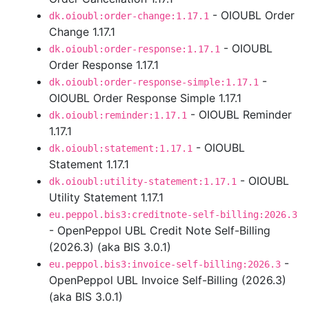
- OIOUBL Order
dk.oioubl:order-change:1.17.1
Change 1.17.1
- OIOUBL
dk.oioubl:order-response:1.17.1
Order Response 1.17.1
-
dk.oioubl:order-response-simple:1.17.1
OIOUBL Order Response Simple 1.17.1
- OIOUBL Reminder
dk.oioubl:reminder:1.17.1
1.17.1
- OIOUBL
dk.oioubl:statement:1.17.1
Statement 1.17.1
- OIOUBL
dk.oioubl:utility-statement:1.17.1
Utility Statement 1.17.1
eu.peppol.bis3:creditnote-self-billing:2026.3
- OpenPeppol UBL Credit Note Self-Billing
(2026.3) (aka BIS 3.0.1)
-
eu.peppol.bis3:invoice-self-billing:2026.3
OpenPeppol UBL Invoice Self-Billing (2026.3)
(aka BIS 3.0.1)