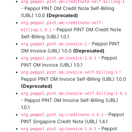
org.peppol.pint.om:creditnote-self-billing:1
- Peppol PINT OM Credit Note Self-Billing
(UBL) 1.0.0
(Deprecated)
org.peppol.pint.om:creditnote-self-
- Peppol PINT OM Credit Note
billing:1.0.1
Self-Billing (UBL) 1.0.1
- Peppol PINT
org.peppol.pint.om:invoice:1
OM Invoice (UBL) 1.0.0
(Deprecated)
- Peppol
org.peppol.pint.om:invoice:1.0.1
PINT OM Invoice (UBL) 1.0.1
-
org.peppol.pint.om:invoice-self-billing:1
Peppol PINT OM Invoice Self-Billing (UBL) 1.0.0
(Deprecated)
org.peppol.pint.om:invoice-self-billing:1.0.1
- Peppol PINT OM Invoice Self-Billing (UBL)
1.0.1
- Peppol
org.peppol.pint.sg:creditnote:1.4.1
PINT Singapore Credit Note (UBL) 1.4.1
- Peppol
org.peppol.pint.sg:invoice:1.4.1