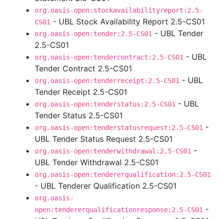
org.oasis-open:stockavailabilityreport:2.5-
- UBL Stock Availability Report 2.5-CS01
CS01
- UBL Tender
org.oasis-open:tender:2.5-CS01
2.5-CS01
- UBL
org.oasis-open:tendercontract:2.5-CS01
Tender Contract 2.5-CS01
- UBL
org.oasis-open:tenderreceipt:2.5-CS01
Tender Receipt 2.5-CS01
- UBL
org.oasis-open:tenderstatus:2.5-CS01
Tender Status 2.5-CS01
-
org.oasis-open:tenderstatusrequest:2.5-CS01
UBL Tender Status Request 2.5-CS01
-
org.oasis-open:tenderwithdrawal:2.5-CS01
UBL Tender Withdrawal 2.5-CS01
org.oasis-open:tendererqualification:2.5-CS01
- UBL Tenderer Qualification 2.5-CS01
org.oasis-
-
open:tendererqualificationresponse:2.5-CS01