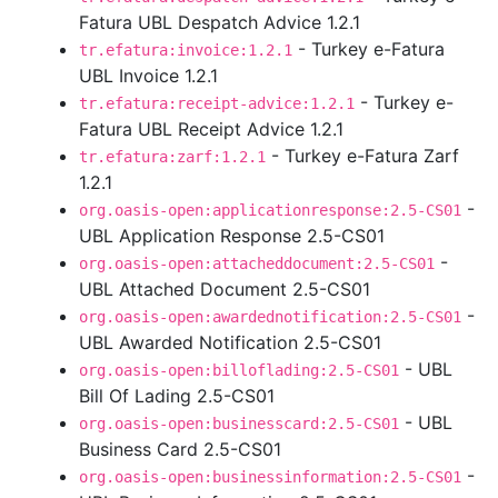
Fatura UBL Despatch Advice 1.2.1
- Turkey e-Fatura
tr.efatura:invoice:1.2.1
UBL Invoice 1.2.1
- Turkey e-
tr.efatura:receipt-advice:1.2.1
Fatura UBL Receipt Advice 1.2.1
- Turkey e-Fatura Zarf
tr.efatura:zarf:1.2.1
1.2.1
-
org.oasis-open:applicationresponse:2.5-CS01
UBL Application Response 2.5-CS01
-
org.oasis-open:attacheddocument:2.5-CS01
UBL Attached Document 2.5-CS01
-
org.oasis-open:awardednotification:2.5-CS01
UBL Awarded Notification 2.5-CS01
- UBL
org.oasis-open:billoflading:2.5-CS01
Bill Of Lading 2.5-CS01
- UBL
org.oasis-open:businesscard:2.5-CS01
Business Card 2.5-CS01
-
org.oasis-open:businessinformation:2.5-CS01