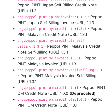
Peppol PINT Japan Self Billing Credit Note
(UBL) 1.1.3
- Peppol
org.peppol.pint.jp.sb:invoice:1.1.3
PINT Japan Self Billing Invoice (UBL) 1.1.3
- Peppol
org.peppol.pint.my:creditnote:1.3.1
PINT Malaysia Credit Note (UBL) 1.3.1
org.peppol.pint.my:creditnote-self-
- Peppol PINT Malaysia Credit
billing:1.3.1
Note Self-Billing (UBL) 1.3.1
- Peppol
org.peppol.pint.my:invoice:1.3.1
PINT Malaysia Invoice (UBL) 1.3.1
org.peppol.pint.my:invoice-self-billing:1.3.1
- Peppol PINT Malaysia Invoice Self-Billing
(UBL) 1.3.1
- Peppol PINT
org.peppol.pint.om:creditnote:1
OM Credit Note (UBL) 1.0.0
(Deprecated)
- Peppol
org.peppol.pint.om:creditnote:1.0.1
PINT OM Credit Note (UBL) 1.0.1