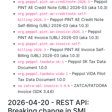
- Peppol
org.peppol.pint.ae:creditnote:2026.3
PINT AE Credit Note (UBL) 2026-03 (aka 1.0.3)
org.peppol.pint.ae:creditnote-self-
- Peppol PINT AE Credit Note
billing:2026.3
Self-Billing (UBL) 2026-03 (aka 1.0.3)
- Peppol
org.peppol.pint.ae:invoice:2026.3
PINT AE Invoice (UBL) 2026-03 (aka 1.0.3)
org.peppol.pint.ae:invoice-self-
- Peppol PINT AE Invoice Self-
billing:2026.3
Billing (UBL) 2026-03 (aka 1.0.3)
- Peppol SK Tax Data
org.peppol.taxdata:sk:1
Document 1.0.0
- Peppol ViDA Pilot
org.peppol.taxdata:vida:1
Tax Data Document 1.0.0
- ZATCA/FATOORA
sa.zatca:ubl-invoice:3.4.6
Invoice (SDK 3.4.6)
2026-04-20 - REST API:
Breaking change in SML