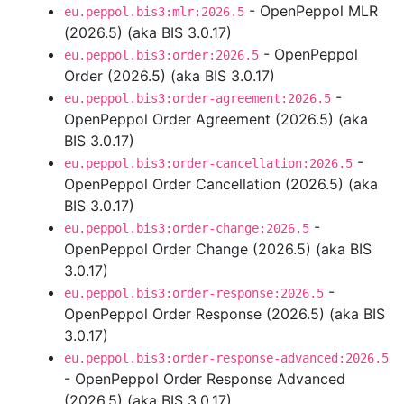
- OpenPeppol MLR
eu.peppol.bis3:mlr:2026.5
(2026.5) (aka BIS 3.0.17)
- OpenPeppol
eu.peppol.bis3:order:2026.5
Order (2026.5) (aka BIS 3.0.17)
-
eu.peppol.bis3:order-agreement:2026.5
OpenPeppol Order Agreement (2026.5) (aka
BIS 3.0.17)
-
eu.peppol.bis3:order-cancellation:2026.5
OpenPeppol Order Cancellation (2026.5) (aka
BIS 3.0.17)
-
eu.peppol.bis3:order-change:2026.5
OpenPeppol Order Change (2026.5) (aka BIS
3.0.17)
-
eu.peppol.bis3:order-response:2026.5
OpenPeppol Order Response (2026.5) (aka BIS
3.0.17)
eu.peppol.bis3:order-response-advanced:2026.5
- OpenPeppol Order Response Advanced
(2026.5) (aka BIS 3.0.17)