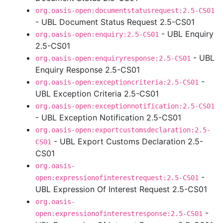
org.oasis-open:documentstatusrequest:2.5-CS01
- UBL Document Status Request 2.5-CS01
- UBL Enquiry
org.oasis-open:enquiry:2.5-CS01
2.5-CS01
- UBL
org.oasis-open:enquiryresponse:2.5-CS01
Enquiry Response 2.5-CS01
-
org.oasis-open:exceptioncriteria:2.5-CS01
UBL Exception Criteria 2.5-CS01
org.oasis-open:exceptionnotification:2.5-CS01
- UBL Exception Notification 2.5-CS01
org.oasis-open:exportcustomsdeclaration:2.5-
- UBL Export Customs Declaration 2.5-
CS01
CS01
org.oasis-
-
open:expressionofinterestrequest:2.5-CS01
UBL Expression Of Interest Request 2.5-CS01
org.oasis-
-
open:expressionofinterestresponse:2.5-CS01