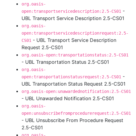
org.oasis-
-
open:transportservicedescription:2.5-CS01
UBL Transport Service Description 2.5-CS01
org.oasis-
open:transportservicedescriptionrequest:2.5-
- UBL Transport Service Description
CS01
Request 2.5-CS01
org.oasis-open:transportationstatus:2.5-CS01
- UBL Transportation Status 2.5-CS01
org.oasis-
-
open:transportationstatusrequest:2.5-CS01
UBL Transportation Status Request 2.5-CS01
org.oasis-open:unawardednotification:2.5-CS01
- UBL Unawarded Notification 2.5-CS01
org.oasis-
open:unsubscribefromprocedurerequest:2.5-CS01
- UBL Unsubscribe From Procedure Request
2.5-CS01
org.oasis-