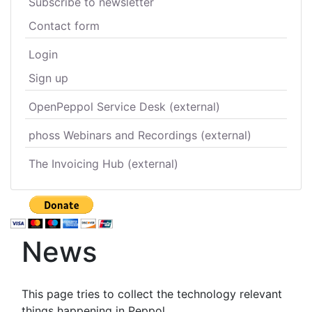
Subscribe to newsletter
Contact form
Login
Sign up
OpenPeppol Service Desk (external)
phoss Webinars and Recordings (external)
The Invoicing Hub (external)
News
This page tries to collect the technology relevant
things happening in Peppol.