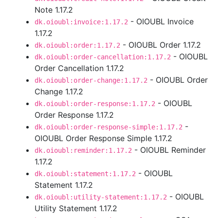
Note 1.17.2
- OIOUBL Invoice
dk.oioubl:invoice:1.17.2
1.17.2
- OIOUBL Order 1.17.2
dk.oioubl:order:1.17.2
- OIOUBL
dk.oioubl:order-cancellation:1.17.2
Order Cancellation 1.17.2
- OIOUBL Order
dk.oioubl:order-change:1.17.2
Change 1.17.2
- OIOUBL
dk.oioubl:order-response:1.17.2
Order Response 1.17.2
-
dk.oioubl:order-response-simple:1.17.2
OIOUBL Order Response Simple 1.17.2
- OIOUBL Reminder
dk.oioubl:reminder:1.17.2
1.17.2
- OIOUBL
dk.oioubl:statement:1.17.2
Statement 1.17.2
- OIOUBL
dk.oioubl:utility-statement:1.17.2
Utility Statement 1.17.2