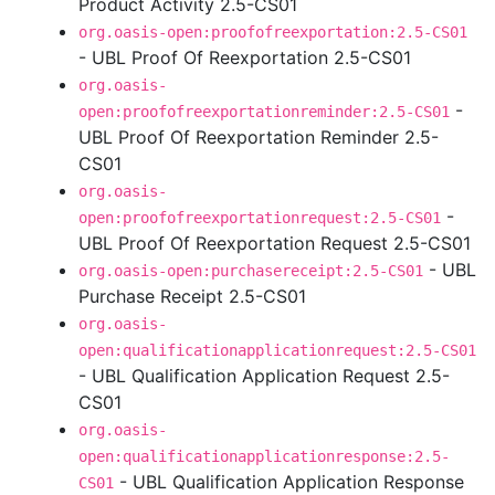
Product Activity 2.5-CS01
org.oasis-open:proofofreexportation:2.5-CS01
- UBL Proof Of Reexportation 2.5-CS01
org.oasis-
-
open:proofofreexportationreminder:2.5-CS01
UBL Proof Of Reexportation Reminder 2.5-
CS01
org.oasis-
-
open:proofofreexportationrequest:2.5-CS01
UBL Proof Of Reexportation Request 2.5-CS01
- UBL
org.oasis-open:purchasereceipt:2.5-CS01
Purchase Receipt 2.5-CS01
org.oasis-
open:qualificationapplicationrequest:2.5-CS01
- UBL Qualification Application Request 2.5-
CS01
org.oasis-
open:qualificationapplicationresponse:2.5-
- UBL Qualification Application Response
CS01