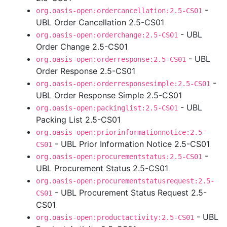
-
org.oasis-open:ordercancellation:2.5-CS01
UBL Order Cancellation 2.5-CS01
- UBL
org.oasis-open:orderchange:2.5-CS01
Order Change 2.5-CS01
- UBL
org.oasis-open:orderresponse:2.5-CS01
Order Response 2.5-CS01
-
org.oasis-open:orderresponsesimple:2.5-CS01
UBL Order Response Simple 2.5-CS01
- UBL
org.oasis-open:packinglist:2.5-CS01
Packing List 2.5-CS01
org.oasis-open:priorinformationnotice:2.5-
- UBL Prior Information Notice 2.5-CS01
CS01
-
org.oasis-open:procurementstatus:2.5-CS01
UBL Procurement Status 2.5-CS01
org.oasis-open:procurementstatusrequest:2.5-
- UBL Procurement Status Request 2.5-
CS01
CS01
- UBL
org.oasis-open:productactivity:2.5-CS01