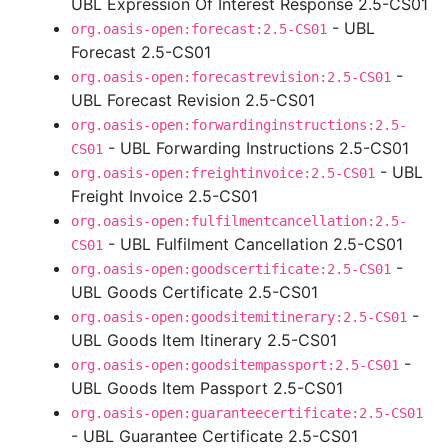
UBL Expression Of Interest Response 2.5-CS01
- UBL
org.oasis-open:forecast:2.5-CS01
Forecast 2.5-CS01
-
org.oasis-open:forecastrevision:2.5-CS01
UBL Forecast Revision 2.5-CS01
org.oasis-open:forwardinginstructions:2.5-
- UBL Forwarding Instructions 2.5-CS01
CS01
- UBL
org.oasis-open:freightinvoice:2.5-CS01
Freight Invoice 2.5-CS01
org.oasis-open:fulfilmentcancellation:2.5-
- UBL Fulfilment Cancellation 2.5-CS01
CS01
-
org.oasis-open:goodscertificate:2.5-CS01
UBL Goods Certificate 2.5-CS01
-
org.oasis-open:goodsitemitinerary:2.5-CS01
UBL Goods Item Itinerary 2.5-CS01
-
org.oasis-open:goodsitempassport:2.5-CS01
UBL Goods Item Passport 2.5-CS01
org.oasis-open:guaranteecertificate:2.5-CS01
- UBL Guarantee Certificate 2.5-CS01