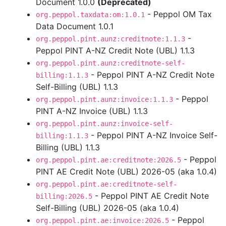
Document 1.0.0
(Deprecated)
- Peppol OM Tax
org.peppol.taxdata:om:1.0.1
Data Document 1.0.1
-
org.peppol.pint.aunz:creditnote:1.1.3
Peppol PINT A-NZ Credit Note (UBL) 1.1.3
org.peppol.pint.aunz:creditnote-self-
- Peppol PINT A-NZ Credit Note
billing:1.1.3
Self-Billing (UBL) 1.1.3
- Peppol
org.peppol.pint.aunz:invoice:1.1.3
PINT A-NZ Invoice (UBL) 1.1.3
org.peppol.pint.aunz:invoice-self-
- Peppol PINT A-NZ Invoice Self-
billing:1.1.3
Billing (UBL) 1.1.3
- Peppol
org.peppol.pint.ae:creditnote:2026.5
PINT AE Credit Note (UBL) 2026-05 (aka 1.0.4)
org.peppol.pint.ae:creditnote-self-
- Peppol PINT AE Credit Note
billing:2026.5
Self-Billing (UBL) 2026-05 (aka 1.0.4)
- Peppol
org.peppol.pint.ae:invoice:2026.5