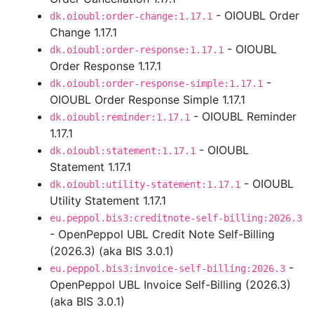
- OIOUBL Order
dk.oioubl:order-change:1.17.1
Change 1.17.1
- OIOUBL
dk.oioubl:order-response:1.17.1
Order Response 1.17.1
-
dk.oioubl:order-response-simple:1.17.1
OIOUBL Order Response Simple 1.17.1
- OIOUBL Reminder
dk.oioubl:reminder:1.17.1
1.17.1
- OIOUBL
dk.oioubl:statement:1.17.1
Statement 1.17.1
- OIOUBL
dk.oioubl:utility-statement:1.17.1
Utility Statement 1.17.1
eu.peppol.bis3:creditnote-self-billing:2026.3
- OpenPeppol UBL Credit Note Self-Billing
(2026.3) (aka BIS 3.0.1)
-
eu.peppol.bis3:invoice-self-billing:2026.3
OpenPeppol UBL Invoice Self-Billing (2026.3)
(aka BIS 3.0.1)