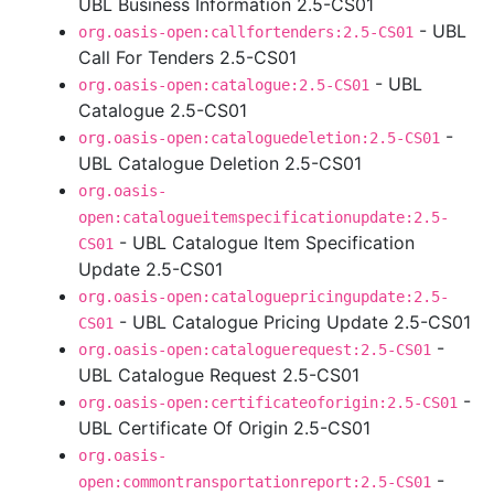
UBL Business Information 2.5-CS01
- UBL
org.oasis-open:callfortenders:2.5-CS01
Call For Tenders 2.5-CS01
- UBL
org.oasis-open:catalogue:2.5-CS01
Catalogue 2.5-CS01
-
org.oasis-open:cataloguedeletion:2.5-CS01
UBL Catalogue Deletion 2.5-CS01
org.oasis-
open:catalogueitemspecificationupdate:2.5-
- UBL Catalogue Item Specification
CS01
Update 2.5-CS01
org.oasis-open:cataloguepricingupdate:2.5-
- UBL Catalogue Pricing Update 2.5-CS01
CS01
-
org.oasis-open:cataloguerequest:2.5-CS01
UBL Catalogue Request 2.5-CS01
-
org.oasis-open:certificateoforigin:2.5-CS01
UBL Certificate Of Origin 2.5-CS01
org.oasis-
-
open:commontransportationreport:2.5-CS01