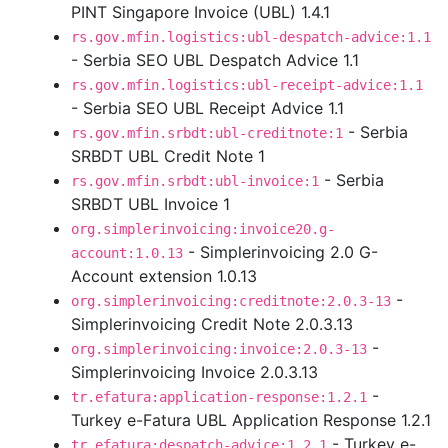
PINT Singapore Invoice (UBL) 1.4.1
rs.gov.mfin.logistics:ubl-despatch-advice:1.1
- Serbia SEO UBL Despatch Advice 1.1
rs.gov.mfin.logistics:ubl-receipt-advice:1.1
- Serbia SEO UBL Receipt Advice 1.1
- Serbia
rs.gov.mfin.srbdt:ubl-creditnote:1
SRBDT UBL Credit Note 1
- Serbia
rs.gov.mfin.srbdt:ubl-invoice:1
SRBDT UBL Invoice 1
org.simplerinvoicing:invoice20.g-
- Simplerinvoicing 2.0 G-
account:1.0.13
Account extension 1.0.13
-
org.simplerinvoicing:creditnote:2.0.3-13
Simplerinvoicing Credit Note 2.0.3.13
-
org.simplerinvoicing:invoice:2.0.3-13
Simplerinvoicing Invoice 2.0.3.13
-
tr.efatura:application-response:1.2.1
Turkey e-Fatura UBL Application Response 1.2.1
- Turkey e-
tr.efatura:despatch-advice:1.2.1