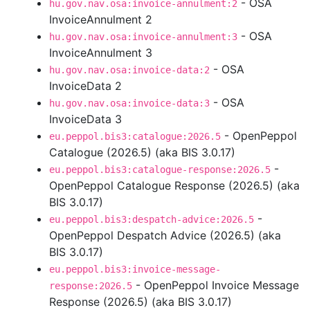
- OSA
hu.gov.nav.osa:invoice-annulment:2
InvoiceAnnulment 2
- OSA
hu.gov.nav.osa:invoice-annulment:3
InvoiceAnnulment 3
- OSA
hu.gov.nav.osa:invoice-data:2
InvoiceData 2
- OSA
hu.gov.nav.osa:invoice-data:3
InvoiceData 3
- OpenPeppol
eu.peppol.bis3:catalogue:2026.5
Catalogue (2026.5) (aka BIS 3.0.17)
-
eu.peppol.bis3:catalogue-response:2026.5
OpenPeppol Catalogue Response (2026.5) (aka
BIS 3.0.17)
-
eu.peppol.bis3:despatch-advice:2026.5
OpenPeppol Despatch Advice (2026.5) (aka
BIS 3.0.17)
eu.peppol.bis3:invoice-message-
- OpenPeppol Invoice Message
response:2026.5
Response (2026.5) (aka BIS 3.0.17)