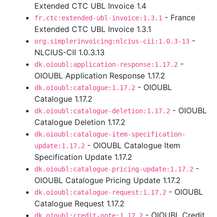
Extended CTC UBL Invoice 1.4
- France
fr.ctc:extended-ubl-invoice:1.3.1
Extended CTC UBL Invoice 1.3.1
-
org.simplerinvoicing:nlcius-cii:1.0.3-13
NLCIUS-CII 1.0.3.13
-
dk.oioubl:application-response:1.17.2
OIOUBL Application Response 1.17.2
- OIOUBL
dk.oioubl:catalogue:1.17.2
Catalogue 1.17.2
- OIOUBL
dk.oioubl:catalogue-deletion:1.17.2
Catalogue Deletion 1.17.2
dk.oioubl:catalogue-item-specification-
- OIOUBL Catalogue Item
update:1.17.2
Specification Update 1.17.2
-
dk.oioubl:catalogue-pricing-update:1.17.2
OIOUBL Catalogue Pricing Update 1.17.2
- OIOUBL
dk.oioubl:catalogue-request:1.17.2
Catalogue Request 1.17.2
- OIOUBL Credit
dk.oioubl:credit-note:1.17.2