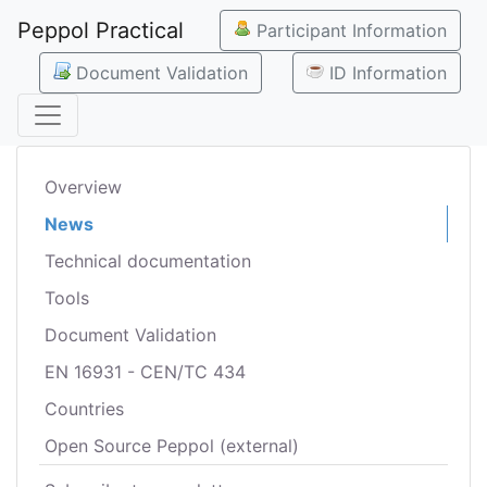
Peppol Practical
Participant Information
Document Validation
ID Information
Overview
News
Technical documentation
Tools
Document Validation
EN 16931 - CEN/TC 434
Countries
Open Source Peppol (external)