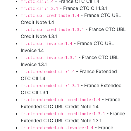
- France CTC CII 1.4
fr.ctc:cii:1.4
- France CTC CII 1.3.1
fr.ctc:cii:1.3.1
- France CTC UBL
fr.ctc:ubl-creditnote:1.4
Credit Note 1.4
- France CTC UBL
fr.ctc:ubl-creditnote:1.3.1
Credit Note 1.3.1
- France CTC UBL
fr.ctc:ubl-invoice:1.4
Invoice 1.4
- France CTC UBL
fr.ctc:ubl-invoice:1.3.1
Invoice 1.3.1
- France Extended
fr.ctc:extended-cii:1.4
CTC CII 1.4
- France Extended
fr.ctc:extended-cii:1.3.1
CTC CII 1.3.1
- France
fr.ctc:extended-ubl-creditnote:1.4
Extended CTC UBL Credit Note 1.4
- France
fr.ctc:extended-ubl-creditnote:1.3.1
Extended CTC UBL Credit Note 1.3.1
- France
fr.ctc:extended-ubl-invoice:1.4