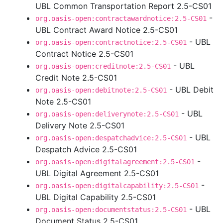
UBL Common Transportation Report 2.5-CS01
-
org.oasis-open:contractawardnotice:2.5-CS01
UBL Contract Award Notice 2.5-CS01
- UBL
org.oasis-open:contractnotice:2.5-CS01
Contract Notice 2.5-CS01
- UBL
org.oasis-open:creditnote:2.5-CS01
Credit Note 2.5-CS01
- UBL Debit
org.oasis-open:debitnote:2.5-CS01
Note 2.5-CS01
- UBL
org.oasis-open:deliverynote:2.5-CS01
Delivery Note 2.5-CS01
- UBL
org.oasis-open:despatchadvice:2.5-CS01
Despatch Advice 2.5-CS01
-
org.oasis-open:digitalagreement:2.5-CS01
UBL Digital Agreement 2.5-CS01
-
org.oasis-open:digitalcapability:2.5-CS01
UBL Digital Capability 2.5-CS01
- UBL
org.oasis-open:documentstatus:2.5-CS01
Document Status 2.5-CS01