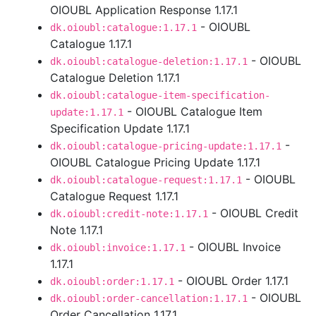
OIOUBL Application Response 1.17.1
- OIOUBL
dk.oioubl:catalogue:1.17.1
Catalogue 1.17.1
- OIOUBL
dk.oioubl:catalogue-deletion:1.17.1
Catalogue Deletion 1.17.1
dk.oioubl:catalogue-item-specification-
- OIOUBL Catalogue Item
update:1.17.1
Specification Update 1.17.1
-
dk.oioubl:catalogue-pricing-update:1.17.1
OIOUBL Catalogue Pricing Update 1.17.1
- OIOUBL
dk.oioubl:catalogue-request:1.17.1
Catalogue Request 1.17.1
- OIOUBL Credit
dk.oioubl:credit-note:1.17.1
Note 1.17.1
- OIOUBL Invoice
dk.oioubl:invoice:1.17.1
1.17.1
- OIOUBL Order 1.17.1
dk.oioubl:order:1.17.1
- OIOUBL
dk.oioubl:order-cancellation:1.17.1
Order Cancellation 1.17.1