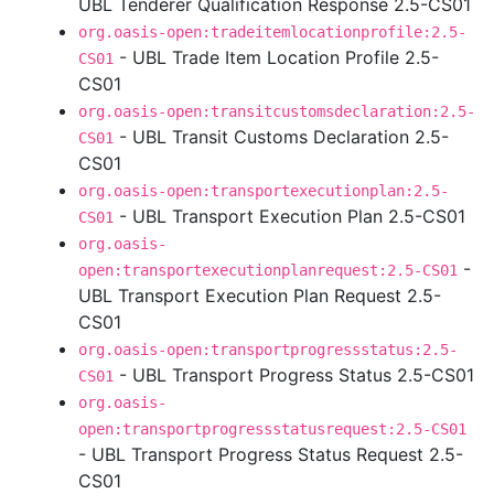
UBL Tenderer Qualification Response 2.5-CS01
org.oasis-open:tradeitemlocationprofile:2.5-
- UBL Trade Item Location Profile 2.5-
CS01
CS01
org.oasis-open:transitcustomsdeclaration:2.5-
- UBL Transit Customs Declaration 2.5-
CS01
CS01
org.oasis-open:transportexecutionplan:2.5-
- UBL Transport Execution Plan 2.5-CS01
CS01
org.oasis-
-
open:transportexecutionplanrequest:2.5-CS01
UBL Transport Execution Plan Request 2.5-
CS01
org.oasis-open:transportprogressstatus:2.5-
- UBL Transport Progress Status 2.5-CS01
CS01
org.oasis-
open:transportprogressstatusrequest:2.5-CS01
- UBL Transport Progress Status Request 2.5-
CS01