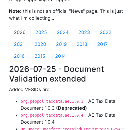
Note:
this is not an official "News" page. This is just
what I'm collecting...
2026
2025
2024
2023
2022
2021
2020
2019
2018
2017
2016
2015
2014
2026-07-25 - Document
Validation extended
Added VESIDs are:
- AE Tax Data
org.peppol.taxdata:ae:1.0.3
Document 1.0.3
(Deprecated)
- AE Tax Data
org.peppol.taxdata:ae:1.0.4
Document 1.0.4
-
un.unece.uncefact:crossindustryinvoice:D25A