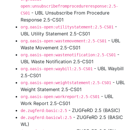
open:unsubscribefromprocedureresponse:2.5-
- UBL Unsubscribe From Procedure
CS01
Response 2.5-CS01
-
org.oasis-open:utilitystatement:2.5-CS01
UBL Utility Statement 2.5-CS01
- UBL
org.oasis-open:wastemovement:2.5-CS01
Waste Movement 2.5-CS01
-
org.oasis-open:wastenotification:2.5-CS01
UBL Waste Notification 2.5-CS01
- UBL Waybill
org.oasis-open:waybill:2.5-CS01
2.5-CS01
- UBL
org.oasis-open:weightstatement:2.5-CS01
Weight Statement 2.5-CS01
- UBL
org.oasis-open:workreport:2.5-CS01
Work Report 2.5-CS01
- ZUGFeRD 2.5 (BASIC)
de.zugferd:basic:2.5
- ZUGFeRD 2.5 (BASIC
de.zugferd:basicwl:2.5
WL)