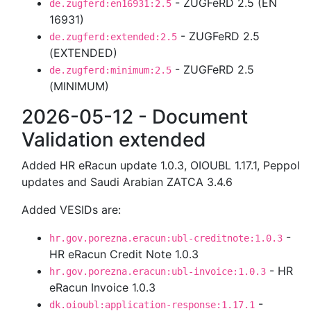
- ZUGFeRD 2.5 (EN
de.zugferd:en16931:2.5
16931)
- ZUGFeRD 2.5
de.zugferd:extended:2.5
(EXTENDED)
- ZUGFeRD 2.5
de.zugferd:minimum:2.5
(MINIMUM)
2026-05-12 - Document
Validation extended
Added HR eRacun update 1.0.3, OIOUBL 1.17.1, Peppol
updates and Saudi Arabian ZATCA 3.4.6
Added VESIDs are:
-
hr.gov.porezna.eracun:ubl-creditnote:1.0.3
HR eRacun Credit Note 1.0.3
- HR
hr.gov.porezna.eracun:ubl-invoice:1.0.3
eRacun Invoice 1.0.3
-
dk.oioubl:application-response:1.17.1