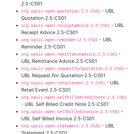
2.5-CS01
- UBL
org.oasis-open:quotation:2.5-CS01
Quotation 2.5-CS01
- UBL
org.oasis-open:receiptadvice:2.5-CS01
Receipt Advice 2.5-CS01
- UBL
org.oasis-open:reminder:2.5-CS01
Reminder 2.5-CS01
-
org.oasis-open:remittanceadvice:2.5-CS01
UBL Remittance Advice 2.5-CS01
-
org.oasis-open:requestforquotation:2.5-CS01
UBL Request For Quotation 2.5-CS01
- UBL
org.oasis-open:retailevent:2.5-CS01
Retail Event 2.5-CS01
org.oasis-open:selfbilledcreditnote:2.5-CS01
- UBL Self Billed Credit Note 2.5-CS01
-
org.oasis-open:selfbilledinvoice:2.5-CS01
UBL Self Billed Invoice 2.5-CS01
- UBL
org.oasis-open:statement:2.5-CS01
Statement 2.5-CS01