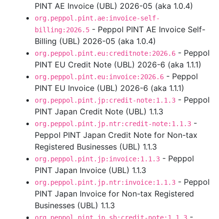
PINT AE Invoice (UBL) 2026-05 (aka 1.0.4)
org.peppol.pint.ae:invoice-self-
- Peppol PINT AE Invoice Self-
billing:2026.5
Billing (UBL) 2026-05 (aka 1.0.4)
- Peppol
org.peppol.pint.eu:creditnote:2026.6
PINT EU Credit Note (UBL) 2026-6 (aka 1.1.1)
- Peppol
org.peppol.pint.eu:invoice:2026.6
PINT EU Invoice (UBL) 2026-6 (aka 1.1.1)
- Peppol
org.peppol.pint.jp:credit-note:1.1.3
PINT Japan Credit Note (UBL) 1.1.3
-
org.peppol.pint.jp.ntr:credit-note:1.1.3
Peppol PINT Japan Credit Note for Non-tax
Registered Businesses (UBL) 1.1.3
- Peppol
org.peppol.pint.jp:invoice:1.1.3
PINT Japan Invoice (UBL) 1.1.3
- Peppol
org.peppol.pint.jp.ntr:invoice:1.1.3
PINT Japan Invoice for Non-tax Registered
Businesses (UBL) 1.1.3
-
org.peppol.pint.jp.sb:credit-note:1.1.3