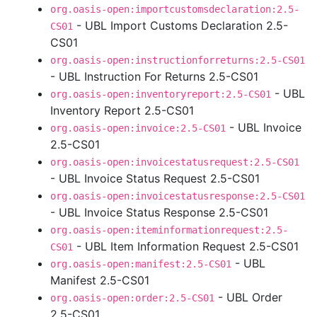
org.oasis-open:importcustomsdeclaration:2.5-
- UBL Import Customs Declaration 2.5-
CS01
CS01
org.oasis-open:instructionforreturns:2.5-CS01
- UBL Instruction For Returns 2.5-CS01
- UBL
org.oasis-open:inventoryreport:2.5-CS01
Inventory Report 2.5-CS01
- UBL Invoice
org.oasis-open:invoice:2.5-CS01
2.5-CS01
org.oasis-open:invoicestatusrequest:2.5-CS01
- UBL Invoice Status Request 2.5-CS01
org.oasis-open:invoicestatusresponse:2.5-CS01
- UBL Invoice Status Response 2.5-CS01
org.oasis-open:iteminformationrequest:2.5-
- UBL Item Information Request 2.5-CS01
CS01
- UBL
org.oasis-open:manifest:2.5-CS01
Manifest 2.5-CS01
- UBL Order
org.oasis-open:order:2.5-CS01
2.5-CS01