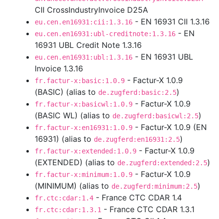
CII CrossIndustryInvoice D25A
- EN 16931 CII 1.3.16
eu.cen.en16931:cii:1.3.16
- EN
eu.cen.en16931:ubl-creditnote:1.3.16
16931 UBL Credit Note 1.3.16
- EN 16931 UBL
eu.cen.en16931:ubl:1.3.16
Invoice 1.3.16
- Factur-X 1.0.9
fr.factur-x:basic:1.0.9
(BASIC) (alias to
)
de.zugferd:basic:2.5
- Factur-X 1.0.9
fr.factur-x:basicwl:1.0.9
(BASIC WL) (alias to
)
de.zugferd:basicwl:2.5
- Factur-X 1.0.9 (EN
fr.factur-x:en16931:1.0.9
16931) (alias to
)
de.zugferd:en16931:2.5
- Factur-X 1.0.9
fr.factur-x:extended:1.0.9
(EXTENDED) (alias to
)
de.zugferd:extended:2.5
- Factur-X 1.0.9
fr.factur-x:minimum:1.0.9
(MINIMUM) (alias to
)
de.zugferd:minimum:2.5
- France CTC CDAR 1.4
fr.ctc:cdar:1.4
- France CTC CDAR 1.3.1
fr.ctc:cdar:1.3.1