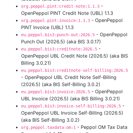
-
org.peppol.pint:credit-note:1.1.3
OpenPeppol PINT Credit Note (UBL) 1.1.3
- OpenPeppol
org.peppol.pint:invoice:1.1.3
PINT Invoice (UBL) 1.1.3
- OpenPeppol
eu.peppol.bis3:punch-out:2026.5
Punch Out (2026.5) (aka BIS 3.0.17)
-
eu.peppol.bis3:creditnote:2026.5
OpenPeppol UBL Credit Note (2026.5) (aka BIS
Billing 3.0.21)
eu.peppol.bis3:creditnote-self-billing:2026.5
- OpenPeppol UBL Credit Note Self-Billing
(2026.5) (aka BIS Self-Billing 3.0.2)
- OpenPeppol
eu.peppol.bis3:invoice:2026.5
UBL Invoice (2026.5) (aka BIS Billing 3.0.21)
-
eu.peppol.bis3:invoice-self-billing:2026.5
OpenPeppol UBL Invoice Self-Billing (2026.5)
(aka BIS Self-Billing 3.0.2)
- Peppol OM Tax Data
org.peppol.taxdata:om:1