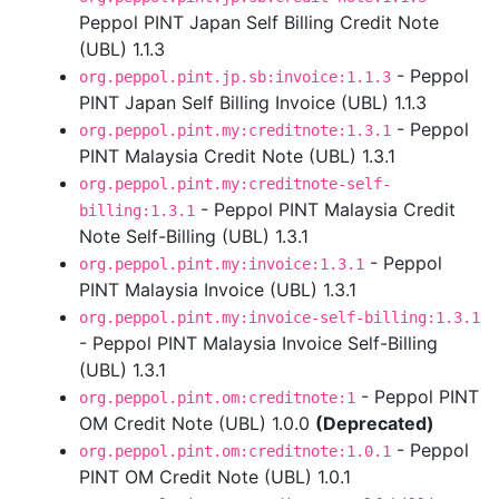
Peppol PINT Japan Self Billing Credit Note
(UBL) 1.1.3
- Peppol
org.peppol.pint.jp.sb:invoice:1.1.3
PINT Japan Self Billing Invoice (UBL) 1.1.3
- Peppol
org.peppol.pint.my:creditnote:1.3.1
PINT Malaysia Credit Note (UBL) 1.3.1
org.peppol.pint.my:creditnote-self-
- Peppol PINT Malaysia Credit
billing:1.3.1
Note Self-Billing (UBL) 1.3.1
- Peppol
org.peppol.pint.my:invoice:1.3.1
PINT Malaysia Invoice (UBL) 1.3.1
org.peppol.pint.my:invoice-self-billing:1.3.1
- Peppol PINT Malaysia Invoice Self-Billing
(UBL) 1.3.1
- Peppol PINT
org.peppol.pint.om:creditnote:1
OM Credit Note (UBL) 1.0.0
(Deprecated)
- Peppol
org.peppol.pint.om:creditnote:1.0.1
PINT OM Credit Note (UBL) 1.0.1