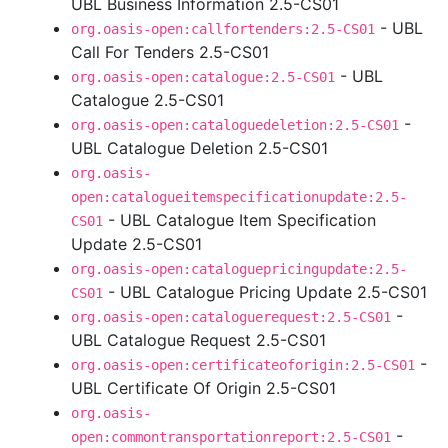
UBL Business Information 2.5-CS01
- UBL
org.oasis-open:callfortenders:2.5-CS01
Call For Tenders 2.5-CS01
- UBL
org.oasis-open:catalogue:2.5-CS01
Catalogue 2.5-CS01
-
org.oasis-open:cataloguedeletion:2.5-CS01
UBL Catalogue Deletion 2.5-CS01
org.oasis-
open:catalogueitemspecificationupdate:2.5-
- UBL Catalogue Item Specification
CS01
Update 2.5-CS01
org.oasis-open:cataloguepricingupdate:2.5-
- UBL Catalogue Pricing Update 2.5-CS01
CS01
-
org.oasis-open:cataloguerequest:2.5-CS01
UBL Catalogue Request 2.5-CS01
-
org.oasis-open:certificateoforigin:2.5-CS01
UBL Certificate Of Origin 2.5-CS01
org.oasis-
-
open:commontransportationreport:2.5-CS01