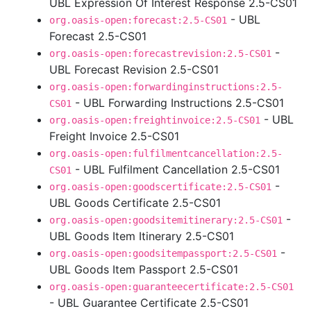
UBL Expression Of Interest Response 2.5-CS01
- UBL
org.oasis-open:forecast:2.5-CS01
Forecast 2.5-CS01
-
org.oasis-open:forecastrevision:2.5-CS01
UBL Forecast Revision 2.5-CS01
org.oasis-open:forwardinginstructions:2.5-
- UBL Forwarding Instructions 2.5-CS01
CS01
- UBL
org.oasis-open:freightinvoice:2.5-CS01
Freight Invoice 2.5-CS01
org.oasis-open:fulfilmentcancellation:2.5-
- UBL Fulfilment Cancellation 2.5-CS01
CS01
-
org.oasis-open:goodscertificate:2.5-CS01
UBL Goods Certificate 2.5-CS01
-
org.oasis-open:goodsitemitinerary:2.5-CS01
UBL Goods Item Itinerary 2.5-CS01
-
org.oasis-open:goodsitempassport:2.5-CS01
UBL Goods Item Passport 2.5-CS01
org.oasis-open:guaranteecertificate:2.5-CS01
- UBL Guarantee Certificate 2.5-CS01