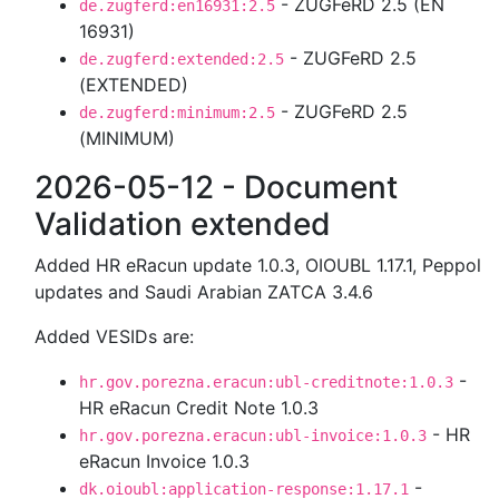
- ZUGFeRD 2.5 (EN
de.zugferd:en16931:2.5
16931)
- ZUGFeRD 2.5
de.zugferd:extended:2.5
(EXTENDED)
- ZUGFeRD 2.5
de.zugferd:minimum:2.5
(MINIMUM)
2026-05-12 - Document
Validation extended
Added HR eRacun update 1.0.3, OIOUBL 1.17.1, Peppol
updates and Saudi Arabian ZATCA 3.4.6
Added VESIDs are:
-
hr.gov.porezna.eracun:ubl-creditnote:1.0.3
HR eRacun Credit Note 1.0.3
- HR
hr.gov.porezna.eracun:ubl-invoice:1.0.3
eRacun Invoice 1.0.3
-
dk.oioubl:application-response:1.17.1