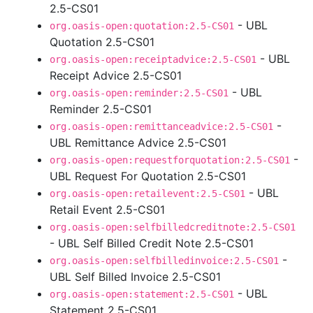
2.5-CS01
- UBL
org.oasis-open:quotation:2.5-CS01
Quotation 2.5-CS01
- UBL
org.oasis-open:receiptadvice:2.5-CS01
Receipt Advice 2.5-CS01
- UBL
org.oasis-open:reminder:2.5-CS01
Reminder 2.5-CS01
-
org.oasis-open:remittanceadvice:2.5-CS01
UBL Remittance Advice 2.5-CS01
-
org.oasis-open:requestforquotation:2.5-CS01
UBL Request For Quotation 2.5-CS01
- UBL
org.oasis-open:retailevent:2.5-CS01
Retail Event 2.5-CS01
org.oasis-open:selfbilledcreditnote:2.5-CS01
- UBL Self Billed Credit Note 2.5-CS01
-
org.oasis-open:selfbilledinvoice:2.5-CS01
UBL Self Billed Invoice 2.5-CS01
- UBL
org.oasis-open:statement:2.5-CS01
Statement 2.5-CS01