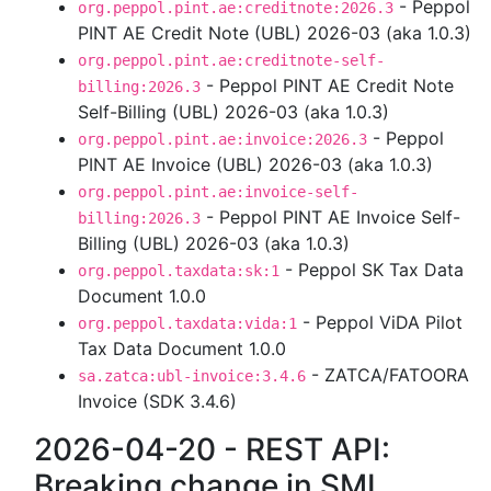
- Peppol
org.peppol.pint.ae:creditnote:2026.3
PINT AE Credit Note (UBL) 2026-03 (aka 1.0.3)
org.peppol.pint.ae:creditnote-self-
- Peppol PINT AE Credit Note
billing:2026.3
Self-Billing (UBL) 2026-03 (aka 1.0.3)
- Peppol
org.peppol.pint.ae:invoice:2026.3
PINT AE Invoice (UBL) 2026-03 (aka 1.0.3)
org.peppol.pint.ae:invoice-self-
- Peppol PINT AE Invoice Self-
billing:2026.3
Billing (UBL) 2026-03 (aka 1.0.3)
- Peppol SK Tax Data
org.peppol.taxdata:sk:1
Document 1.0.0
- Peppol ViDA Pilot
org.peppol.taxdata:vida:1
Tax Data Document 1.0.0
- ZATCA/FATOORA
sa.zatca:ubl-invoice:3.4.6
Invoice (SDK 3.4.6)
2026-04-20 - REST API:
Breaking change in SML