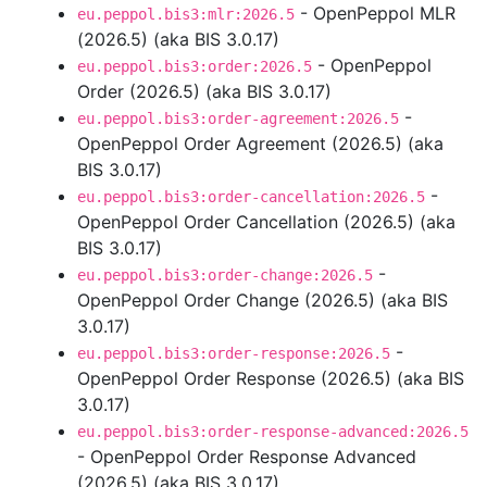
- OpenPeppol MLR
eu.peppol.bis3:mlr:2026.5
(2026.5) (aka BIS 3.0.17)
- OpenPeppol
eu.peppol.bis3:order:2026.5
Order (2026.5) (aka BIS 3.0.17)
-
eu.peppol.bis3:order-agreement:2026.5
OpenPeppol Order Agreement (2026.5) (aka
BIS 3.0.17)
-
eu.peppol.bis3:order-cancellation:2026.5
OpenPeppol Order Cancellation (2026.5) (aka
BIS 3.0.17)
-
eu.peppol.bis3:order-change:2026.5
OpenPeppol Order Change (2026.5) (aka BIS
3.0.17)
-
eu.peppol.bis3:order-response:2026.5
OpenPeppol Order Response (2026.5) (aka BIS
3.0.17)
eu.peppol.bis3:order-response-advanced:2026.5
- OpenPeppol Order Response Advanced
(2026.5) (aka BIS 3.0.17)