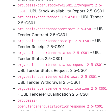
org.oasis-open:stockavailabilityreport:2.5-
- UBL Stock Availability Report 2.5-CS01
CS01
- UBL Tender
org.oasis-open:tender:2.5-CS01
2.5-CS01
- UBL
org.oasis-open:tendercontract:2.5-CS01
Tender Contract 2.5-CS01
- UBL
org.oasis-open:tenderreceipt:2.5-CS01
Tender Receipt 2.5-CS01
- UBL
org.oasis-open:tenderstatus:2.5-CS01
Tender Status 2.5-CS01
-
org.oasis-open:tenderstatusrequest:2.5-CS01
UBL Tender Status Request 2.5-CS01
-
org.oasis-open:tenderwithdrawal:2.5-CS01
UBL Tender Withdrawal 2.5-CS01
org.oasis-open:tendererqualification:2.5-CS01
- UBL Tenderer Qualification 2.5-CS01
org.oasis-
-
open:tendererqualificationresponse:2.5-CS01