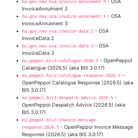
- OSA
hu.gov.nav.osa:invoice-annulment:2
InvoiceAnnulment 2
- OSA
hu.gov.nav.osa:invoice-annulment:3
InvoiceAnnulment 3
- OSA
hu.gov.nav.osa:invoice-data:2
InvoiceData 2
- OSA
hu.gov.nav.osa:invoice-data:3
InvoiceData 3
- OpenPeppol
eu.peppol.bis3:catalogue:2026.5
Catalogue (2026.5) (aka BIS 3.0.17)
-
eu.peppol.bis3:catalogue-response:2026.5
OpenPeppol Catalogue Response (2026.5) (aka
BIS 3.0.17)
-
eu.peppol.bis3:despatch-advice:2026.5
OpenPeppol Despatch Advice (2026.5) (aka
BIS 3.0.17)
eu.peppol.bis3:invoice-message-
- OpenPeppol Invoice Message
response:2026.5
Response (2026.5) (aka BIS 3.0.17)