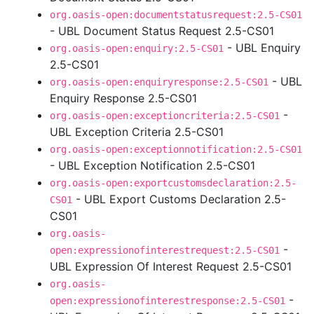
org.oasis-open:documentstatusrequest:2.5-CS01
- UBL Document Status Request 2.5-CS01
- UBL Enquiry
org.oasis-open:enquiry:2.5-CS01
2.5-CS01
- UBL
org.oasis-open:enquiryresponse:2.5-CS01
Enquiry Response 2.5-CS01
-
org.oasis-open:exceptioncriteria:2.5-CS01
UBL Exception Criteria 2.5-CS01
org.oasis-open:exceptionnotification:2.5-CS01
- UBL Exception Notification 2.5-CS01
org.oasis-open:exportcustomsdeclaration:2.5-
- UBL Export Customs Declaration 2.5-
CS01
CS01
org.oasis-
-
open:expressionofinterestrequest:2.5-CS01
UBL Expression Of Interest Request 2.5-CS01
org.oasis-
-
open:expressionofinterestresponse:2.5-CS01