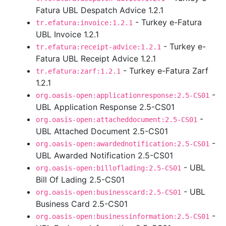
Fatura UBL Despatch Advice 1.2.1
- Turkey e-Fatura
tr.efatura:invoice:1.2.1
UBL Invoice 1.2.1
- Turkey e-
tr.efatura:receipt-advice:1.2.1
Fatura UBL Receipt Advice 1.2.1
- Turkey e-Fatura Zarf
tr.efatura:zarf:1.2.1
1.2.1
-
org.oasis-open:applicationresponse:2.5-CS01
UBL Application Response 2.5-CS01
-
org.oasis-open:attacheddocument:2.5-CS01
UBL Attached Document 2.5-CS01
-
org.oasis-open:awardednotification:2.5-CS01
UBL Awarded Notification 2.5-CS01
- UBL
org.oasis-open:billoflading:2.5-CS01
Bill Of Lading 2.5-CS01
- UBL
org.oasis-open:businesscard:2.5-CS01
Business Card 2.5-CS01
-
org.oasis-open:businessinformation:2.5-CS01