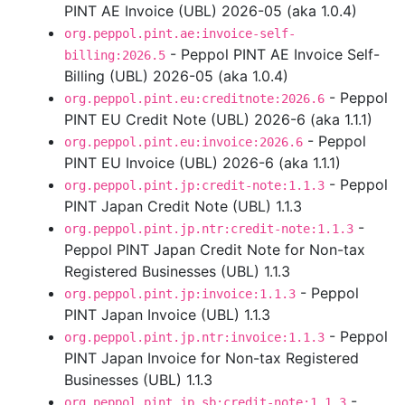
PINT AE Invoice (UBL) 2026-05 (aka 1.0.4)
org.peppol.pint.ae:invoice-self-
- Peppol PINT AE Invoice Self-
billing:2026.5
Billing (UBL) 2026-05 (aka 1.0.4)
- Peppol
org.peppol.pint.eu:creditnote:2026.6
PINT EU Credit Note (UBL) 2026-6 (aka 1.1.1)
- Peppol
org.peppol.pint.eu:invoice:2026.6
PINT EU Invoice (UBL) 2026-6 (aka 1.1.1)
- Peppol
org.peppol.pint.jp:credit-note:1.1.3
PINT Japan Credit Note (UBL) 1.1.3
-
org.peppol.pint.jp.ntr:credit-note:1.1.3
Peppol PINT Japan Credit Note for Non-tax
Registered Businesses (UBL) 1.1.3
- Peppol
org.peppol.pint.jp:invoice:1.1.3
PINT Japan Invoice (UBL) 1.1.3
- Peppol
org.peppol.pint.jp.ntr:invoice:1.1.3
PINT Japan Invoice for Non-tax Registered
Businesses (UBL) 1.1.3
-
org.peppol.pint.jp.sb:credit-note:1.1.3