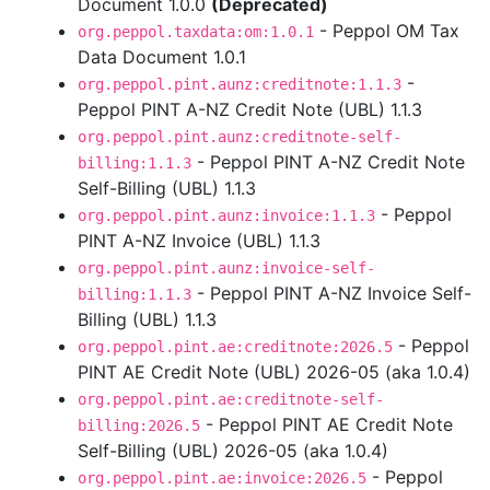
Document 1.0.0
(Deprecated)
- Peppol OM Tax
org.peppol.taxdata:om:1.0.1
Data Document 1.0.1
-
org.peppol.pint.aunz:creditnote:1.1.3
Peppol PINT A-NZ Credit Note (UBL) 1.1.3
org.peppol.pint.aunz:creditnote-self-
- Peppol PINT A-NZ Credit Note
billing:1.1.3
Self-Billing (UBL) 1.1.3
- Peppol
org.peppol.pint.aunz:invoice:1.1.3
PINT A-NZ Invoice (UBL) 1.1.3
org.peppol.pint.aunz:invoice-self-
- Peppol PINT A-NZ Invoice Self-
billing:1.1.3
Billing (UBL) 1.1.3
- Peppol
org.peppol.pint.ae:creditnote:2026.5
PINT AE Credit Note (UBL) 2026-05 (aka 1.0.4)
org.peppol.pint.ae:creditnote-self-
- Peppol PINT AE Credit Note
billing:2026.5
Self-Billing (UBL) 2026-05 (aka 1.0.4)
- Peppol
org.peppol.pint.ae:invoice:2026.5