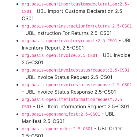
org.oasis-open:importcustomsdeclaration:2.5-
- UBL Import Customs Declaration 2.5-
CS01
CS01
org.oasis-open:instructionforreturns:2.5-CS01
- UBL Instruction For Returns 2.5-CS01
- UBL
org.oasis-open:inventoryreport:2.5-CS01
Inventory Report 2.5-CS01
- UBL Invoice
org.oasis-open:invoice:2.5-CS01
2.5-CS01
org.oasis-open:invoicestatusrequest:2.5-CS01
- UBL Invoice Status Request 2.5-CS01
org.oasis-open:invoicestatusresponse:2.5-CS01
- UBL Invoice Status Response 2.5-CS01
org.oasis-open:iteminformationrequest:2.5-
- UBL Item Information Request 2.5-CS01
CS01
- UBL
org.oasis-open:manifest:2.5-CS01
Manifest 2.5-CS01
- UBL Order
org.oasis-open:order:2.5-CS01
2.5-CS01