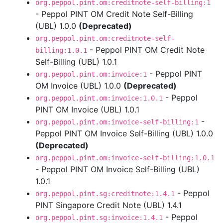
org.peppol.pint.om:creditnote-self-billing:1
- Peppol PINT OM Credit Note Self-Billing
(UBL) 1.0.0
(Deprecated)
org.peppol.pint.om:creditnote-self-
- Peppol PINT OM Credit Note
billing:1.0.1
Self-Billing (UBL) 1.0.1
- Peppol PINT
org.peppol.pint.om:invoice:1
OM Invoice (UBL) 1.0.0
(Deprecated)
- Peppol
org.peppol.pint.om:invoice:1.0.1
PINT OM Invoice (UBL) 1.0.1
-
org.peppol.pint.om:invoice-self-billing:1
Peppol PINT OM Invoice Self-Billing (UBL) 1.0.0
(Deprecated)
org.peppol.pint.om:invoice-self-billing:1.0.1
- Peppol PINT OM Invoice Self-Billing (UBL)
1.0.1
- Peppol
org.peppol.pint.sg:creditnote:1.4.1
PINT Singapore Credit Note (UBL) 1.4.1
- Peppol
org.peppol.pint.sg:invoice:1.4.1