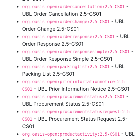
-
org.oasis-open:ordercancellation:2.5-CS01
UBL Order Cancellation 2.5-CS01
- UBL
org.oasis-open:orderchange:2.5-CS01
Order Change 2.5-CS01
- UBL
org.oasis-open:orderresponse:2.5-CS01
Order Response 2.5-CS01
-
org.oasis-open:orderresponsesimple:2.5-CS01
UBL Order Response Simple 2.5-CS01
- UBL
org.oasis-open:packinglist:2.5-CS01
Packing List 2.5-CS01
org.oasis-open:priorinformationnotice:2.5-
- UBL Prior Information Notice 2.5-CS01
CS01
-
org.oasis-open:procurementstatus:2.5-CS01
UBL Procurement Status 2.5-CS01
org.oasis-open:procurementstatusrequest:2.5-
- UBL Procurement Status Request 2.5-
CS01
CS01
- UBL
org.oasis-open:productactivity:2.5-CS01