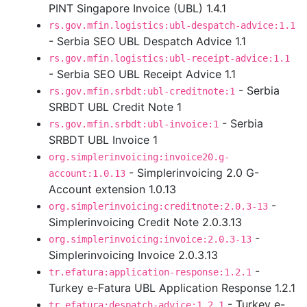
PINT Singapore Invoice (UBL) 1.4.1
rs.gov.mfin.logistics:ubl-despatch-advice:1.1
- Serbia SEO UBL Despatch Advice 1.1
rs.gov.mfin.logistics:ubl-receipt-advice:1.1
- Serbia SEO UBL Receipt Advice 1.1
- Serbia
rs.gov.mfin.srbdt:ubl-creditnote:1
SRBDT UBL Credit Note 1
- Serbia
rs.gov.mfin.srbdt:ubl-invoice:1
SRBDT UBL Invoice 1
org.simplerinvoicing:invoice20.g-
- Simplerinvoicing 2.0 G-
account:1.0.13
Account extension 1.0.13
-
org.simplerinvoicing:creditnote:2.0.3-13
Simplerinvoicing Credit Note 2.0.3.13
-
org.simplerinvoicing:invoice:2.0.3-13
Simplerinvoicing Invoice 2.0.3.13
-
tr.efatura:application-response:1.2.1
Turkey e-Fatura UBL Application Response 1.2.1
- Turkey e-
tr.efatura:despatch-advice:1.2.1