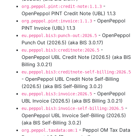
-
org.peppol.pint:credit-note:1.1.3
OpenPeppol PINT Credit Note (UBL) 1.1.3
- OpenPeppol
org.peppol.pint:invoice:1.1.3
PINT Invoice (UBL) 1.1.3
- OpenPeppol
eu.peppol.bis3:punch-out:2026.5
Punch Out (2026.5) (aka BIS 3.0.17)
-
eu.peppol.bis3:creditnote:2026.5
OpenPeppol UBL Credit Note (2026.5) (aka BIS
Billing 3.0.21)
eu.peppol.bis3:creditnote-self-billing:2026.5
- OpenPeppol UBL Credit Note Self-Billing
(2026.5) (aka BIS Self-Billing 3.0.2)
- OpenPeppol
eu.peppol.bis3:invoice:2026.5
UBL Invoice (2026.5) (aka BIS Billing 3.0.21)
-
eu.peppol.bis3:invoice-self-billing:2026.5
OpenPeppol UBL Invoice Self-Billing (2026.5)
(aka BIS Self-Billing 3.0.2)
- Peppol OM Tax Data
org.peppol.taxdata:om:1