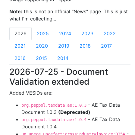
Note:
this is not an official "News" page. This is just
what I'm collecting...
2026
2025
2024
2023
2022
2021
2020
2019
2018
2017
2016
2015
2014
2026-07-25 - Document
Validation extended
Added VESIDs are:
- AE Tax Data
org.peppol.taxdata:ae:1.0.3
Document 1.0.3
(Deprecated)
- AE Tax Data
org.peppol.taxdata:ae:1.0.4
Document 1.0.4
-
un.unece.uncefact:crossindustryinvoice:D25A