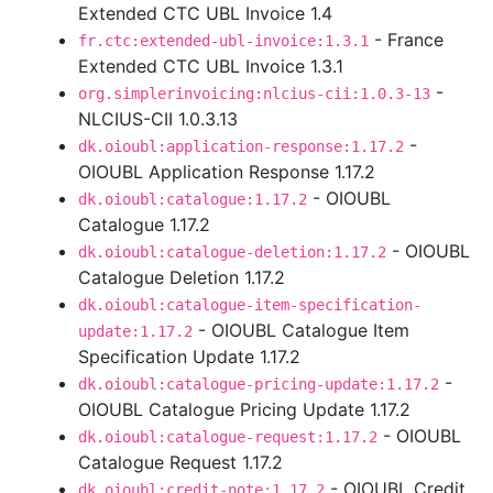
Extended CTC UBL Invoice 1.4
- France
fr.ctc:extended-ubl-invoice:1.3.1
Extended CTC UBL Invoice 1.3.1
-
org.simplerinvoicing:nlcius-cii:1.0.3-13
NLCIUS-CII 1.0.3.13
-
dk.oioubl:application-response:1.17.2
OIOUBL Application Response 1.17.2
- OIOUBL
dk.oioubl:catalogue:1.17.2
Catalogue 1.17.2
- OIOUBL
dk.oioubl:catalogue-deletion:1.17.2
Catalogue Deletion 1.17.2
dk.oioubl:catalogue-item-specification-
- OIOUBL Catalogue Item
update:1.17.2
Specification Update 1.17.2
-
dk.oioubl:catalogue-pricing-update:1.17.2
OIOUBL Catalogue Pricing Update 1.17.2
- OIOUBL
dk.oioubl:catalogue-request:1.17.2
Catalogue Request 1.17.2
- OIOUBL Credit
dk.oioubl:credit-note:1.17.2