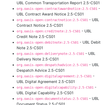
UBL Common Transportation Report 2.5-CS01
-
org.oasis-open:contractawardnotice:2.5-CS01
UBL Contract Award Notice 2.5-CS01
- UBL
org.oasis-open:contractnotice:2.5-CS01
Contract Notice 2.5-CS01
- UBL
org.oasis-open:creditnote:2.5-CS01
Credit Note 2.5-CS01
- UBL Debit
org.oasis-open:debitnote:2.5-CS01
Note 2.5-CS01
- UBL
org.oasis-open:deliverynote:2.5-CS01
Delivery Note 2.5-CS01
- UBL
org.oasis-open:despatchadvice:2.5-CS01
Despatch Advice 2.5-CS01
-
org.oasis-open:digitalagreement:2.5-CS01
UBL Digital Agreement 2.5-CS01
-
org.oasis-open:digitalcapability:2.5-CS01
UBL Digital Capability 2.5-CS01
- UBL
org.oasis-open:documentstatus:2.5-CS01
Document Status 2.5-CS01