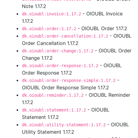
Note 1.17.2
- OIOUBL Invoice
dk.oioubl:invoice:1.17.2
1.17.2
- OIOUBL Order 1.17.2
dk.oioubl:order:1.17.2
- OIOUBL
dk.oioubl:order-cancellation:1.17.2
Order Cancellation 1.17.2
- OIOUBL Order
dk.oioubl:order-change:1.17.2
Change 1.17.2
- OIOUBL
dk.oioubl:order-response:1.17.2
Order Response 1.17.2
-
dk.oioubl:order-response-simple:1.17.2
OIOUBL Order Response Simple 1.17.2
- OIOUBL Reminder
dk.oioubl:reminder:1.17.2
1.17.2
- OIOUBL
dk.oioubl:statement:1.17.2
Statement 1.17.2
- OIOUBL
dk.oioubl:utility-statement:1.17.2
Utility Statement 1.17.2