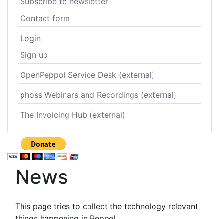
Subscribe to newsletter
Contact form
Login
Sign up
OpenPeppol Service Desk (external)
phoss Webinars and Recordings (external)
The Invoicing Hub (external)
News
This page tries to collect the technology relevant
things happening in Peppol.