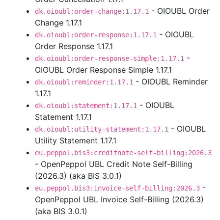
- OIOUBL Order
dk.oioubl:order-change:1.17.1
Change 1.17.1
- OIOUBL
dk.oioubl:order-response:1.17.1
Order Response 1.17.1
-
dk.oioubl:order-response-simple:1.17.1
OIOUBL Order Response Simple 1.17.1
- OIOUBL Reminder
dk.oioubl:reminder:1.17.1
1.17.1
- OIOUBL
dk.oioubl:statement:1.17.1
Statement 1.17.1
- OIOUBL
dk.oioubl:utility-statement:1.17.1
Utility Statement 1.17.1
eu.peppol.bis3:creditnote-self-billing:2026.3
- OpenPeppol UBL Credit Note Self-Billing
(2026.3) (aka BIS 3.0.1)
-
eu.peppol.bis3:invoice-self-billing:2026.3
OpenPeppol UBL Invoice Self-Billing (2026.3)
(aka BIS 3.0.1)