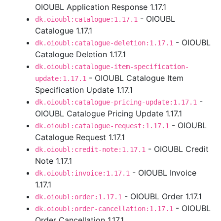
OIOUBL Application Response 1.17.1
- OIOUBL
dk.oioubl:catalogue:1.17.1
Catalogue 1.17.1
- OIOUBL
dk.oioubl:catalogue-deletion:1.17.1
Catalogue Deletion 1.17.1
dk.oioubl:catalogue-item-specification-
- OIOUBL Catalogue Item
update:1.17.1
Specification Update 1.17.1
-
dk.oioubl:catalogue-pricing-update:1.17.1
OIOUBL Catalogue Pricing Update 1.17.1
- OIOUBL
dk.oioubl:catalogue-request:1.17.1
Catalogue Request 1.17.1
- OIOUBL Credit
dk.oioubl:credit-note:1.17.1
Note 1.17.1
- OIOUBL Invoice
dk.oioubl:invoice:1.17.1
1.17.1
- OIOUBL Order 1.17.1
dk.oioubl:order:1.17.1
- OIOUBL
dk.oioubl:order-cancellation:1.17.1
Order Cancellation 1.17.1