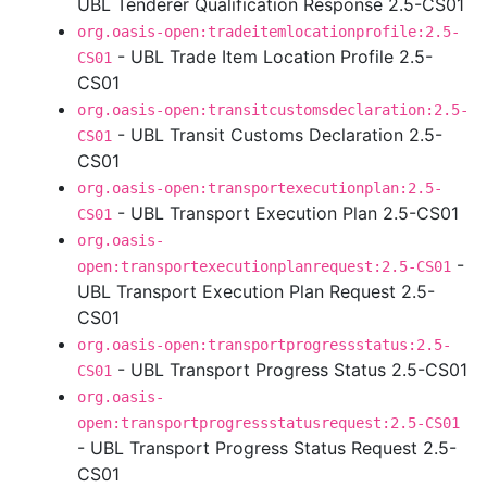
UBL Tenderer Qualification Response 2.5-CS01
org.oasis-open:tradeitemlocationprofile:2.5-
- UBL Trade Item Location Profile 2.5-
CS01
CS01
org.oasis-open:transitcustomsdeclaration:2.5-
- UBL Transit Customs Declaration 2.5-
CS01
CS01
org.oasis-open:transportexecutionplan:2.5-
- UBL Transport Execution Plan 2.5-CS01
CS01
org.oasis-
-
open:transportexecutionplanrequest:2.5-CS01
UBL Transport Execution Plan Request 2.5-
CS01
org.oasis-open:transportprogressstatus:2.5-
- UBL Transport Progress Status 2.5-CS01
CS01
org.oasis-
open:transportprogressstatusrequest:2.5-CS01
- UBL Transport Progress Status Request 2.5-
CS01