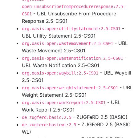
open:unsubscribefromprocedureresponse:2.5-
- UBL Unsubscribe From Procedure
CS01
Response 2.5-CS01
-
org.oasis-open:utilitystatement:2.5-CS01
UBL Utility Statement 2.5-CS01
- UBL
org.oasis-open:wastemovement:2.5-CS01
Waste Movement 2.5-CS01
-
org.oasis-open:wastenotification:2.5-CS01
UBL Waste Notification 2.5-CS01
- UBL Waybill
org.oasis-open:waybill:2.5-CS01
2.5-CS01
- UBL
org.oasis-open:weightstatement:2.5-CS01
Weight Statement 2.5-CS01
- UBL
org.oasis-open:workreport:2.5-CS01
Work Report 2.5-CS01
- ZUGFeRD 2.5 (BASIC)
de.zugferd:basic:2.5
- ZUGFeRD 2.5 (BASIC
de.zugferd:basicwl:2.5
WL)