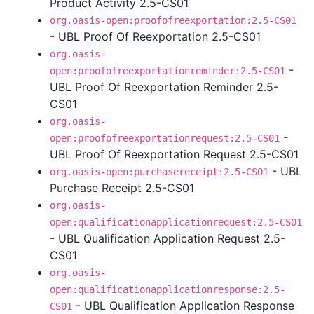
Product Activity 2.5-CS01
org.oasis-open:proofofreexportation:2.5-CS01
- UBL Proof Of Reexportation 2.5-CS01
org.oasis-
-
open:proofofreexportationreminder:2.5-CS01
UBL Proof Of Reexportation Reminder 2.5-
CS01
org.oasis-
-
open:proofofreexportationrequest:2.5-CS01
UBL Proof Of Reexportation Request 2.5-CS01
- UBL
org.oasis-open:purchasereceipt:2.5-CS01
Purchase Receipt 2.5-CS01
org.oasis-
open:qualificationapplicationrequest:2.5-CS01
- UBL Qualification Application Request 2.5-
CS01
org.oasis-
open:qualificationapplicationresponse:2.5-
- UBL Qualification Application Response
CS01