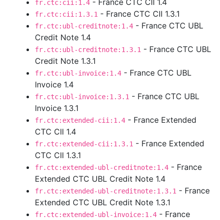
- France CTC CII 1.4
fr.ctc:cii:1.4
- France CTC CII 1.3.1
fr.ctc:cii:1.3.1
- France CTC UBL
fr.ctc:ubl-creditnote:1.4
Credit Note 1.4
- France CTC UBL
fr.ctc:ubl-creditnote:1.3.1
Credit Note 1.3.1
- France CTC UBL
fr.ctc:ubl-invoice:1.4
Invoice 1.4
- France CTC UBL
fr.ctc:ubl-invoice:1.3.1
Invoice 1.3.1
- France Extended
fr.ctc:extended-cii:1.4
CTC CII 1.4
- France Extended
fr.ctc:extended-cii:1.3.1
CTC CII 1.3.1
- France
fr.ctc:extended-ubl-creditnote:1.4
Extended CTC UBL Credit Note 1.4
- France
fr.ctc:extended-ubl-creditnote:1.3.1
Extended CTC UBL Credit Note 1.3.1
- France
fr.ctc:extended-ubl-invoice:1.4