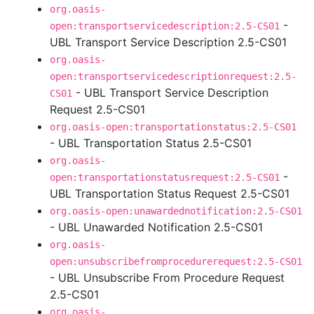
org.oasis-
-
open:transportservicedescription:2.5-CS01
UBL Transport Service Description 2.5-CS01
org.oasis-
open:transportservicedescriptionrequest:2.5-
- UBL Transport Service Description
CS01
Request 2.5-CS01
org.oasis-open:transportationstatus:2.5-CS01
- UBL Transportation Status 2.5-CS01
org.oasis-
-
open:transportationstatusrequest:2.5-CS01
UBL Transportation Status Request 2.5-CS01
org.oasis-open:unawardednotification:2.5-CS01
- UBL Unawarded Notification 2.5-CS01
org.oasis-
open:unsubscribefromprocedurerequest:2.5-CS01
- UBL Unsubscribe From Procedure Request
2.5-CS01
org.oasis-