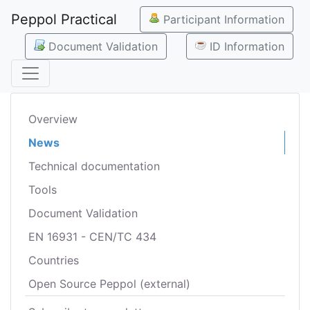
Peppol Practical
Participant Information
Document Validation
ID Information
Overview
News
Technical documentation
Tools
Document Validation
EN 16931 - CEN/TC 434
Countries
Open Source Peppol (external)