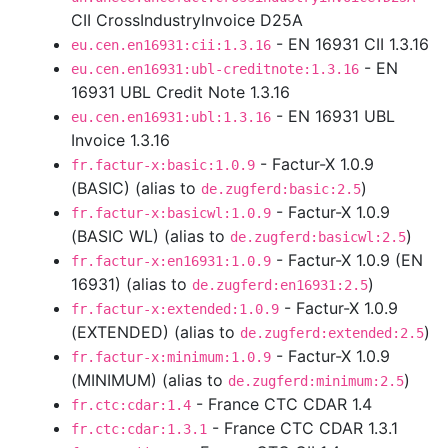
CII CrossIndustryInvoice D25A
- EN 16931 CII 1.3.16
eu.cen.en16931:cii:1.3.16
- EN
eu.cen.en16931:ubl-creditnote:1.3.16
16931 UBL Credit Note 1.3.16
- EN 16931 UBL
eu.cen.en16931:ubl:1.3.16
Invoice 1.3.16
- Factur-X 1.0.9
fr.factur-x:basic:1.0.9
(BASIC) (alias to
)
de.zugferd:basic:2.5
- Factur-X 1.0.9
fr.factur-x:basicwl:1.0.9
(BASIC WL) (alias to
)
de.zugferd:basicwl:2.5
- Factur-X 1.0.9 (EN
fr.factur-x:en16931:1.0.9
16931) (alias to
)
de.zugferd:en16931:2.5
- Factur-X 1.0.9
fr.factur-x:extended:1.0.9
(EXTENDED) (alias to
)
de.zugferd:extended:2.5
- Factur-X 1.0.9
fr.factur-x:minimum:1.0.9
(MINIMUM) (alias to
)
de.zugferd:minimum:2.5
- France CTC CDAR 1.4
fr.ctc:cdar:1.4
- France CTC CDAR 1.3.1
fr.ctc:cdar:1.3.1