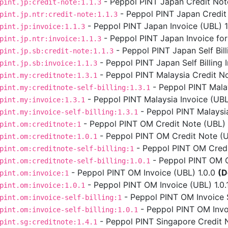
- Peppol PINT Japan Credit Note
pint.jp:credit-note:1.1.3
- Peppol PINT Japan Credit 
pint.jp.ntr:credit-note:1.1.3
- Peppol PINT Japan Invoice (UBL) 1.
pint.jp:invoice:1.1.3
- Peppol PINT Japan Invoice for
pint.jp.ntr:invoice:1.1.3
- Peppol PINT Japan Self Bill
pint.jp.sb:credit-note:1.1.3
- Peppol PINT Japan Self Billing I
pint.jp.sb:invoice:1.1.3
- Peppol PINT Malaysia Credit No
pint.my:creditnote:1.3.1
- Peppol PINT Malays
pint.my:creditnote-self-billing:1.3.1
- Peppol PINT Malaysia Invoice (UBL)
pint.my:invoice:1.3.1
- Peppol PINT Malaysia 
pint.my:invoice-self-billing:1.3.1
- Peppol PINT OM Credit Note (UBL) 
pint.om:creditnote:1
- Peppol PINT OM Credit Note (UB
pint.om:creditnote:1.0.1
- Peppol PINT OM Credit
pint.om:creditnote-self-billing:1
- Peppol PINT OM Cre
pint.om:creditnote-self-billing:1.0.1
- Peppol PINT OM Invoice (UBL) 1.0.0
(D
pint.om:invoice:1
- Peppol PINT OM Invoice (UBL) 1.0.
pint.om:invoice:1.0.1
- Peppol PINT OM Invoice Se
pint.om:invoice-self-billing:1
- Peppol PINT OM Invoic
pint.om:invoice-self-billing:1.0.1
- Peppol PINT Singapore Credit N
pint.sg:creditnote:1.4.1