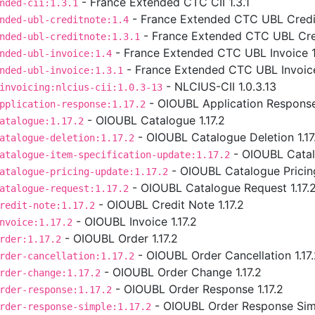
- France Extended CTC CII 1.3.1
nded-cii:1.3.1
- France Extended CTC UBL Credit
nded-ubl-creditnote:1.4
- France Extended CTC UBL Cred
nded-ubl-creditnote:1.3.1
- France Extended CTC UBL Invoice 1
nded-ubl-invoice:1.4
- France Extended CTC UBL Invoice
nded-ubl-invoice:1.3.1
- NLCIUS-CII 1.0.3.13
invoicing:nlcius-cii:1.0.3-13
- OIOUBL Application Response 
pplication-response:1.17.2
- OIOUBL Catalogue 1.17.2
atalogue:1.17.2
- OIOUBL Catalogue Deletion 1.17
atalogue-deletion:1.17.2
- OIOUBL Catalo
atalogue-item-specification-update:1.17.2
- OIOUBL Catalogue Pricing
atalogue-pricing-update:1.17.2
- OIOUBL Catalogue Request 1.17.
atalogue-request:1.17.2
- OIOUBL Credit Note 1.17.2
redit-note:1.17.2
- OIOUBL Invoice 1.17.2
nvoice:1.17.2
- OIOUBL Order 1.17.2
rder:1.17.2
- OIOUBL Order Cancellation 1.17
rder-cancellation:1.17.2
- OIOUBL Order Change 1.17.2
rder-change:1.17.2
- OIOUBL Order Response 1.17.2
rder-response:1.17.2
- OIOUBL Order Response Simp
rder-response-simple:1.17.2