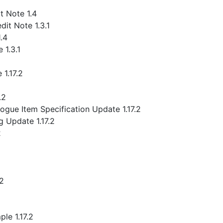
 Note 1.4
it Note 1.3.1
.4
 1.3.1
1.17.2
.2
gue Item Specification Update 1.17.2
 Update 1.17.2
2
.2
le 1.17.2