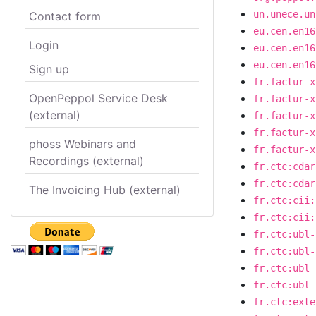
un.unece.un
Contact form
eu.cen.en16
Login
eu.cen.en16
eu.cen.en16
Sign up
fr.factur-x
OpenPeppol Service Desk
fr.factur-x
(external)
fr.factur-x
fr.factur-x
phoss Webinars and
fr.factur-x
Recordings (external)
fr.ctc:cdar
fr.ctc:cdar
The Invoicing Hub (external)
fr.ctc:cii:
fr.ctc:cii:
fr.ctc:ubl-
fr.ctc:ubl-
fr.ctc:ubl-
fr.ctc:ubl-
fr.ctc:exte