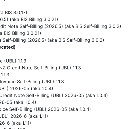
 BIS 3.0.17)
) (aka BIS Billing 3.0.21)
 Note Self-Billing (2026.5) (aka BIS Self-Billing 3.0.2)
BIS Billing 3.0.21)
elf-Billing (2026.5) (aka BIS Self-Billing 3.0.2)
ecated)
 (UBL) 1.1.3
 Credit Note Self-Billing (UBL) 1.1.3
1.1.3
voice Self-Billing (UBL) 1.1.3
UBL) 2026-05 (aka 1.0.4)
redit Note Self-Billing (UBL) 2026-05 (aka 1.0.4)
6-05 (aka 1.0.4)
ice Self-Billing (UBL) 2026-05 (aka 1.0.4)
BL) 2026-6 (aka 1.1.1)
-6 (aka 1.1.1)