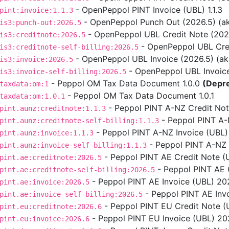
- OpenPeppol PINT Invoice (UBL) 1.1.3
pint:invoice:1.1.3
- OpenPeppol Punch Out (2026.5) (aka
is3:punch-out:2026.5
- OpenPeppol UBL Credit Note (2026.5
is3:creditnote:2026.5
- OpenPeppol UBL Credit
is3:creditnote-self-billing:2026.5
- OpenPeppol UBL Invoice (2026.5) (aka 
is3:invoice:2026.5
- OpenPeppol UBL Invoice S
is3:invoice-self-billing:2026.5
- Peppol OM Tax Data Document 1.0.0
(Depr
taxdata:om:1
- Peppol OM Tax Data Document 1.0.1
taxdata:om:1.0.1
- Peppol PINT A-NZ Credit Note
pint.aunz:creditnote:1.1.3
- Peppol PINT A-NZ
pint.aunz:creditnote-self-billing:1.1.3
- Peppol PINT A-NZ Invoice (UBL) 
pint.aunz:invoice:1.1.3
- Peppol PINT A-NZ In
pint.aunz:invoice-self-billing:1.1.3
- Peppol PINT AE Credit Note (
pint.ae:creditnote:2026.5
- Peppol PINT AE C
pint.ae:creditnote-self-billing:2026.5
- Peppol PINT AE Invoice (UBL) 202
pint.ae:invoice:2026.5
- Peppol PINT AE Invo
pint.ae:invoice-self-billing:2026.5
- Peppol PINT EU Credit Note (U
pint.eu:creditnote:2026.6
- Peppol PINT EU Invoice (UBL) 2026
pint.eu:invoice:2026.6