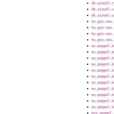
dk.oioubl:r
dk.oioubl:s
dk.oioubl:u
hu.gov.nav.
hu.gov.nav.
hu.gov.nav.
hu.gov.nav.
eu.peppol.b
eu.peppol.b
eu.peppol.b
eu.peppol.b
eu.peppol.b
eu.peppol.b
eu.peppol.b
eu.peppol.b
eu.peppol.b
eu.peppol.b
eu.peppol.b
org.peppol.