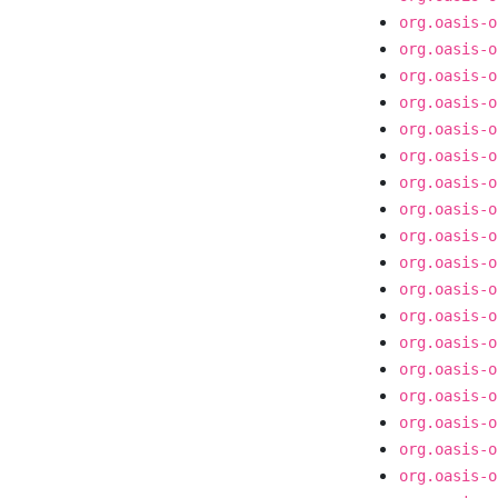
org.oasis-o
org.oasis-o
org.oasis-o
org.oasis-o
org.oasis-o
org.oasis-o
org.oasis-o
org.oasis-o
org.oasis-o
org.oasis-o
org.oasis-o
org.oasis-o
org.oasis-o
org.oasis-o
org.oasis-o
org.oasis-o
org.oasis-o
org.oasis-o