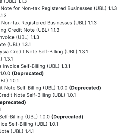
 (UBL) 1.1.3
Note for Non-tax Registered Businesses (UBL) 1.1.3
1.3
 Non-tax Registered Businesses (UBL) 1.1.3
ing Credit Note (UBL) 1.1.3
nvoice (UBL) 1.1.3
te (UBL) 1.3.1
ia Credit Note Self-Billing (UBL) 1.3.1
 1.3.1
Invoice Self-Billing (UBL) 1.3.1
1.0.0
(Deprecated)
L) 1.0.1
 Note Self-Billing (UBL) 1.0.0
(Deprecated)
dit Note Self-Billing (UBL) 1.0.1
eprecated)
1
lf-Billing (UBL) 1.0.0
(Deprecated)
e Self-Billing (UBL) 1.0.1
ote (UBL) 1.4.1