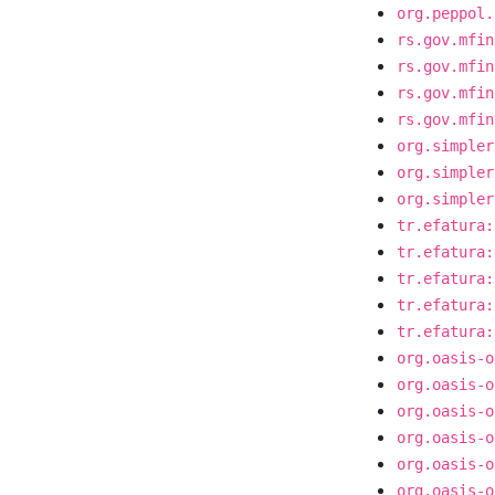
org.peppol.
rs.gov.mfin
rs.gov.mfin
rs.gov.mfin
rs.gov.mfin
org.simpler
org.simpler
org.simpler
tr.efatura:
tr.efatura:
tr.efatura:
tr.efatura:
tr.efatura:
org.oasis-o
org.oasis-o
org.oasis-o
org.oasis-o
org.oasis-o
org.oasis-o