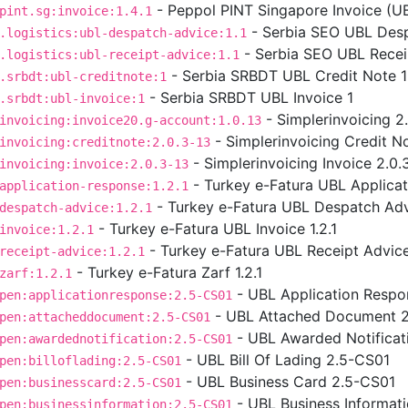
- Peppol PINT Singapore Invoice (UBL
pint.sg:invoice:1.4.1
- Serbia SEO UBL Desp
.logistics:ubl-despatch-advice:1.1
- Serbia SEO UBL Receip
.logistics:ubl-receipt-advice:1.1
- Serbia SRBDT UBL Credit Note 1
.srbdt:ubl-creditnote:1
- Serbia SRBDT UBL Invoice 1
.srbdt:ubl-invoice:1
- Simplerinvoicing 2
invoicing:invoice20.g-account:1.0.13
- Simplerinvoicing Credit No
invoicing:creditnote:2.0.3-13
- Simplerinvoicing Invoice 2.0.
invoicing:invoice:2.0.3-13
- Turkey e-Fatura UBL Applicat
application-response:1.2.1
- Turkey e-Fatura UBL Despatch Advi
despatch-advice:1.2.1
- Turkey e-Fatura UBL Invoice 1.2.1
invoice:1.2.1
- Turkey e-Fatura UBL Receipt Advice 
receipt-advice:1.2.1
- Turkey e-Fatura Zarf 1.2.1
zarf:1.2.1
- UBL Application Respo
pen:applicationresponse:2.5-CS01
- UBL Attached Document 
pen:attacheddocument:2.5-CS01
- UBL Awarded Notificat
pen:awardednotification:2.5-CS01
- UBL Bill Of Lading 2.5-CS01
pen:billoflading:2.5-CS01
- UBL Business Card 2.5-CS01
pen:businesscard:2.5-CS01
- UBL Business Informat
pen:businessinformation:2.5-CS01