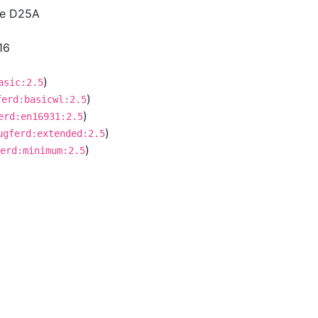
ce D25A
16
)
asic:2.5
)
ferd:basicwl:2.5
)
erd:en16931:2.5
)
ugferd:extended:2.5
)
erd:minimum:2.5