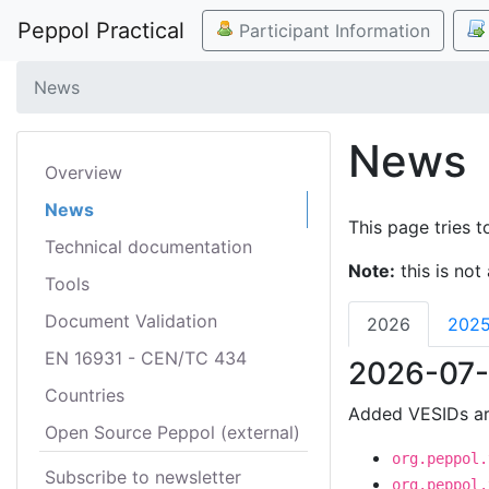
Peppol Practical
Participant Information
News
News
Overview
News
This page tries t
Technical documentation
Note:
this is not 
Tools
Document Validation
2026
202
EN 16931 - CEN/TC 434
2026-07-
Countries
Added VESIDs ar
Open Source Peppol (external)
org.peppol.
Subscribe to newsletter
org.peppol.