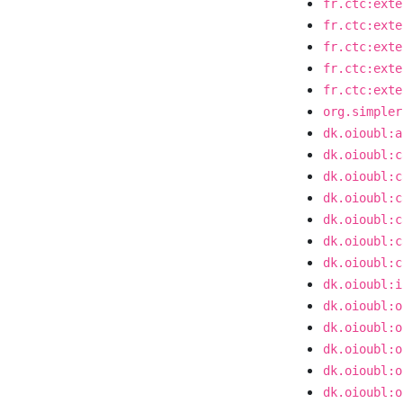
fr.ctc:exte
fr.ctc:exte
fr.ctc:exte
fr.ctc:exte
fr.ctc:exte
org.simpler
dk.oioubl:a
dk.oioubl:c
dk.oioubl:c
dk.oioubl:c
dk.oioubl:c
dk.oioubl:c
dk.oioubl:c
dk.oioubl:i
dk.oioubl:o
dk.oioubl:o
dk.oioubl:o
dk.oioubl:o
dk.oioubl:o