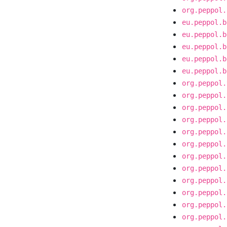
org.peppol.
eu.peppol.b
eu.peppol.b
eu.peppol.b
eu.peppol.b
eu.peppol.b
org.peppol.
org.peppol.
org.peppol.
org.peppol.
org.peppol.
org.peppol.
org.peppol.
org.peppol.
org.peppol.
org.peppol.
org.peppol.
org.peppol.