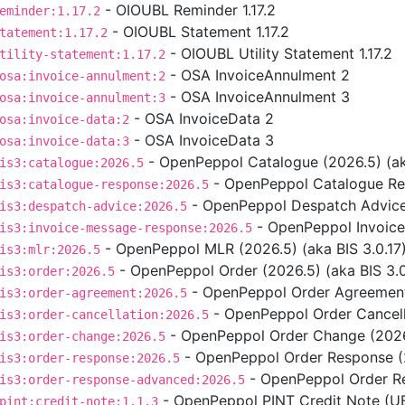
- OIOUBL Reminder 1.17.2
eminder:1.17.2
- OIOUBL Statement 1.17.2
tatement:1.17.2
- OIOUBL Utility Statement 1.17.2
tility-statement:1.17.2
- OSA InvoiceAnnulment 2
osa:invoice-annulment:2
- OSA InvoiceAnnulment 3
osa:invoice-annulment:3
- OSA InvoiceData 2
osa:invoice-data:2
- OSA InvoiceData 3
osa:invoice-data:3
- OpenPeppol Catalogue (2026.5) (aka
is3:catalogue:2026.5
- OpenPeppol Catalogue Res
is3:catalogue-response:2026.5
- OpenPeppol Despatch Advice 
is3:despatch-advice:2026.5
- OpenPeppol Invoice
is3:invoice-message-response:2026.5
- OpenPeppol MLR (2026.5) (aka BIS 3.0.17
is3:mlr:2026.5
- OpenPeppol Order (2026.5) (aka BIS 3.0
is3:order:2026.5
- OpenPeppol Order Agreement 
is3:order-agreement:2026.5
- OpenPeppol Order Cancella
is3:order-cancellation:2026.5
- OpenPeppol Order Change (2026.
is3:order-change:2026.5
- OpenPeppol Order Response (2
is3:order-response:2026.5
- OpenPeppol Order Re
is3:order-response-advanced:2026.5
- OpenPeppol PINT Credit Note (UBL
pint:credit-note:1.1.3