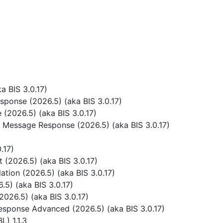
 BIS 3.0.17)
ponse (2026.5) (aka BIS 3.0.17)
(2026.5) (aka BIS 3.0.17)
 Message Response (2026.5) (aka BIS 3.0.17)
)
.17)
(2026.5) (aka BIS 3.0.17)
tion (2026.5) (aka BIS 3.0.17)
5) (aka BIS 3.0.17)
026.5) (aka BIS 3.0.17)
sponse Advanced (2026.5) (aka BIS 3.0.17)
) 1.1.3