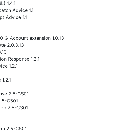
) 1.4.1
atch Advice 1.1
t Advice 1.1
.0 G-Account extension 1.0.13
te 2.0.3.13
3.13
ion Response 1.2.1
ce 1.2.1
1.2.1
nse 2.5-CS01
2.5-CS01
ion 2.5-CS01
ion 2.5-CS01