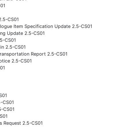
S01
2.5-CS01
logue Item Specification Update 2.5-CS01
ing Update 2.5-CS01
.5-CS01
gin 2.5-CS01
ansportation Report 2.5-CS01
otice 2.5-CS01
S01
S01
5-CS01
.5-CS01
CS01
s Request 2.5-CS01