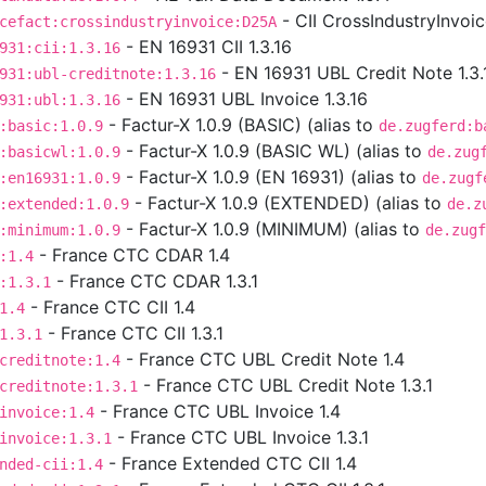
- CII CrossIndustryInvoi
cefact:crossindustryinvoice:D25A
- EN 16931 CII 1.3.16
931:cii:1.3.16
- EN 16931 UBL Credit Note 1.3.
931:ubl-creditnote:1.3.16
- EN 16931 UBL Invoice 1.3.16
931:ubl:1.3.16
- Factur-X 1.0.9 (BASIC) (alias to
:basic:1.0.9
de.zugferd:b
- Factur-X 1.0.9 (BASIC WL) (alias to
:basicwl:1.0.9
de.zug
- Factur-X 1.0.9 (EN 16931) (alias to
:en16931:1.0.9
de.zugf
- Factur-X 1.0.9 (EXTENDED) (alias to
:extended:1.0.9
de.z
- Factur-X 1.0.9 (MINIMUM) (alias to
:minimum:1.0.9
de.zugf
- France CTC CDAR 1.4
:1.4
- France CTC CDAR 1.3.1
:1.3.1
- France CTC CII 1.4
1.4
- France CTC CII 1.3.1
1.3.1
- France CTC UBL Credit Note 1.4
creditnote:1.4
- France CTC UBL Credit Note 1.3.1
creditnote:1.3.1
- France CTC UBL Invoice 1.4
invoice:1.4
- France CTC UBL Invoice 1.3.1
invoice:1.3.1
- France Extended CTC CII 1.4
nded-cii:1.4