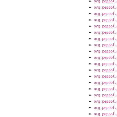
org.peppol.
org.peppol.
org.peppol.
org.peppol.
org.peppol.
org.peppol.
org.peppol.
org.peppol.
org.peppol.
org.peppol.
org.peppol.
org.peppol.
org.peppol.
org.peppol.
org.peppol.
org.peppol.
org.peppol.
org.peppol.
org.peppol.