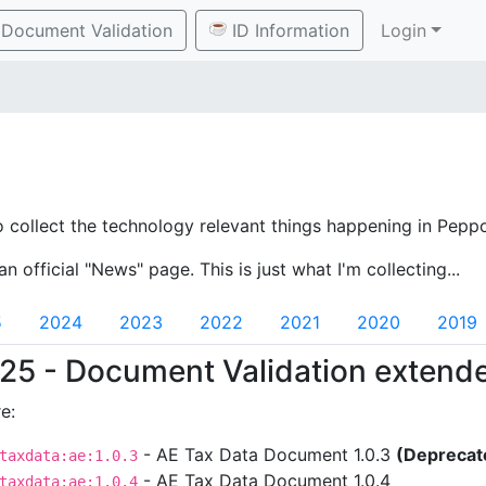
Document Validation
ID Information
Login
o collect the technology relevant things happening in Peppo
an official "News" page. This is just what I'm collecting...
5
2024
2023
2022
2021
2020
2019
25 - Document Validation extend
e:
- AE Tax Data Document 1.0.3
(Deprecat
taxdata:ae:1.0.3
- AE Tax Data Document 1.0.4
taxdata:ae:1.0.4