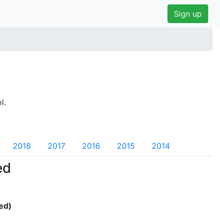
Sign up
l.
2018
2017
2016
2015
2014
ed
ed)