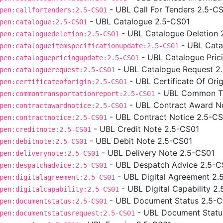
- UBL Call For Tenders 2.5-C
pen:callfortenders:2.5-CS01
- UBL Catalogue 2.5-CS01
pen:catalogue:2.5-CS01
- UBL Catalogue Deletion 
pen:cataloguedeletion:2.5-CS01
- UBL Cata
pen:catalogueitemspecificationupdate:2.5-CS01
- UBL Catalogue Pric
pen:cataloguepricingupdate:2.5-CS01
- UBL Catalogue Request 2
pen:cataloguerequest:2.5-CS01
- UBL Certificate Of Ori
pen:certificateoforigin:2.5-CS01
- UBL Common Tr
pen:commontransportationreport:2.5-CS01
- UBL Contract Award N
pen:contractawardnotice:2.5-CS01
- UBL Contract Notice 2.5-C
pen:contractnotice:2.5-CS01
- UBL Credit Note 2.5-CS01
pen:creditnote:2.5-CS01
- UBL Debit Note 2.5-CS01
pen:debitnote:2.5-CS01
- UBL Delivery Note 2.5-CS01
pen:deliverynote:2.5-CS01
- UBL Despatch Advice 2.5-C
pen:despatchadvice:2.5-CS01
- UBL Digital Agreement 2.
pen:digitalagreement:2.5-CS01
- UBL Digital Capability 2
pen:digitalcapability:2.5-CS01
- UBL Document Status 2.5-
pen:documentstatus:2.5-CS01
- UBL Document Statu
pen:documentstatusrequest:2.5-CS01