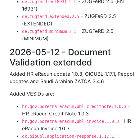
- ZUGFeRD 2.5 (EN
de.zugferd:en16931:2.5
16931)
- ZUGFeRD 2.5
de.zugferd:extended:2.5
(EXTENDED)
- ZUGFeRD 2.5
de.zugferd:minimum:2.5
(MINIMUM)
2026-05-12 - Document
Validation extended
Added HR eRacun update 1.0.3, OIOUBL 1.17.1, Peppol
updates and Saudi Arabian ZATCA 3.4.6
Added VESIDs are:
-
hr.gov.porezna.eracun:ubl-creditnote:1.0.3
HR eRacun Credit Note 1.0.3
- HR
hr.gov.porezna.eracun:ubl-invoice:1.0.3
eRacun Invoice 1.0.3
-
dk.oioubl:application-response:1.17.1