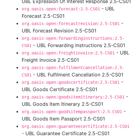
UBL Expression Of Interest Response 2.5-CS01
- UBL
org.oasis-open:forecast:2.5-CS01
Forecast 2.5-CS01
-
org.oasis-open:forecastrevision:2.5-CS01
UBL Forecast Revision 2.5-CS01
org.oasis-open:forwardinginstructions:2.5-
- UBL Forwarding Instructions 2.5-CS01
CS01
- UBL
org.oasis-open:freightinvoice:2.5-CS01
Freight Invoice 2.5-CS01
org.oasis-open:fulfilmentcancellation:2.5-
- UBL Fulfilment Cancellation 2.5-CS01
CS01
-
org.oasis-open:goodscertificate:2.5-CS01
UBL Goods Certificate 2.5-CS01
-
org.oasis-open:goodsitemitinerary:2.5-CS01
UBL Goods Item Itinerary 2.5-CS01
-
org.oasis-open:goodsitempassport:2.5-CS01
UBL Goods Item Passport 2.5-CS01
org.oasis-open:guaranteecertificate:2.5-CS01
- UBL Guarantee Certificate 2.5-CS01