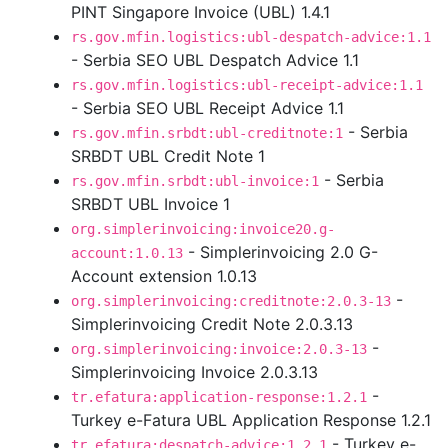
PINT Singapore Invoice (UBL) 1.4.1
rs.gov.mfin.logistics:ubl-despatch-advice:1.1
- Serbia SEO UBL Despatch Advice 1.1
rs.gov.mfin.logistics:ubl-receipt-advice:1.1
- Serbia SEO UBL Receipt Advice 1.1
- Serbia
rs.gov.mfin.srbdt:ubl-creditnote:1
SRBDT UBL Credit Note 1
- Serbia
rs.gov.mfin.srbdt:ubl-invoice:1
SRBDT UBL Invoice 1
org.simplerinvoicing:invoice20.g-
- Simplerinvoicing 2.0 G-
account:1.0.13
Account extension 1.0.13
-
org.simplerinvoicing:creditnote:2.0.3-13
Simplerinvoicing Credit Note 2.0.3.13
-
org.simplerinvoicing:invoice:2.0.3-13
Simplerinvoicing Invoice 2.0.3.13
-
tr.efatura:application-response:1.2.1
Turkey e-Fatura UBL Application Response 1.2.1
- Turkey e-
tr.efatura:despatch-advice:1.2.1