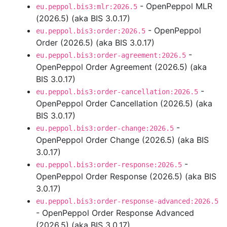
- OpenPeppol MLR
eu.peppol.bis3:mlr:2026.5
(2026.5) (aka BIS 3.0.17)
- OpenPeppol
eu.peppol.bis3:order:2026.5
Order (2026.5) (aka BIS 3.0.17)
-
eu.peppol.bis3:order-agreement:2026.5
OpenPeppol Order Agreement (2026.5) (aka
BIS 3.0.17)
-
eu.peppol.bis3:order-cancellation:2026.5
OpenPeppol Order Cancellation (2026.5) (aka
BIS 3.0.17)
-
eu.peppol.bis3:order-change:2026.5
OpenPeppol Order Change (2026.5) (aka BIS
3.0.17)
-
eu.peppol.bis3:order-response:2026.5
OpenPeppol Order Response (2026.5) (aka BIS
3.0.17)
eu.peppol.bis3:order-response-advanced:2026.5
- OpenPeppol Order Response Advanced
(2026.5) (aka BIS 3.0.17)