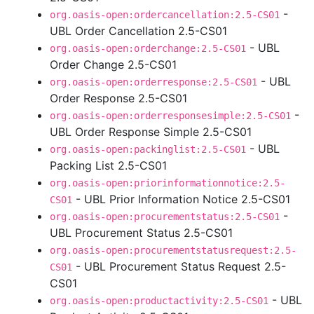
-
org.oasis-open:ordercancellation:2.5-CS01
UBL Order Cancellation 2.5-CS01
- UBL
org.oasis-open:orderchange:2.5-CS01
Order Change 2.5-CS01
- UBL
org.oasis-open:orderresponse:2.5-CS01
Order Response 2.5-CS01
-
org.oasis-open:orderresponsesimple:2.5-CS01
UBL Order Response Simple 2.5-CS01
- UBL
org.oasis-open:packinglist:2.5-CS01
Packing List 2.5-CS01
org.oasis-open:priorinformationnotice:2.5-
- UBL Prior Information Notice 2.5-CS01
CS01
-
org.oasis-open:procurementstatus:2.5-CS01
UBL Procurement Status 2.5-CS01
org.oasis-open:procurementstatusrequest:2.5-
- UBL Procurement Status Request 2.5-
CS01
CS01
- UBL
org.oasis-open:productactivity:2.5-CS01