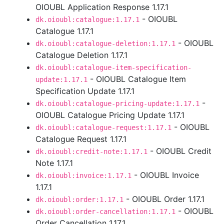
OIOUBL Application Response 1.17.1
- OIOUBL
dk.oioubl:catalogue:1.17.1
Catalogue 1.17.1
- OIOUBL
dk.oioubl:catalogue-deletion:1.17.1
Catalogue Deletion 1.17.1
dk.oioubl:catalogue-item-specification-
- OIOUBL Catalogue Item
update:1.17.1
Specification Update 1.17.1
-
dk.oioubl:catalogue-pricing-update:1.17.1
OIOUBL Catalogue Pricing Update 1.17.1
- OIOUBL
dk.oioubl:catalogue-request:1.17.1
Catalogue Request 1.17.1
- OIOUBL Credit
dk.oioubl:credit-note:1.17.1
Note 1.17.1
- OIOUBL Invoice
dk.oioubl:invoice:1.17.1
1.17.1
- OIOUBL Order 1.17.1
dk.oioubl:order:1.17.1
- OIOUBL
dk.oioubl:order-cancellation:1.17.1
Order Cancellation 1.17.1