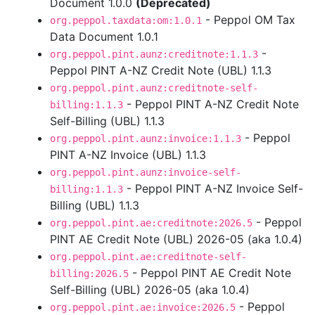
Document 1.0.0
(Deprecated)
- Peppol OM Tax
org.peppol.taxdata:om:1.0.1
Data Document 1.0.1
-
org.peppol.pint.aunz:creditnote:1.1.3
Peppol PINT A-NZ Credit Note (UBL) 1.1.3
org.peppol.pint.aunz:creditnote-self-
- Peppol PINT A-NZ Credit Note
billing:1.1.3
Self-Billing (UBL) 1.1.3
- Peppol
org.peppol.pint.aunz:invoice:1.1.3
PINT A-NZ Invoice (UBL) 1.1.3
org.peppol.pint.aunz:invoice-self-
- Peppol PINT A-NZ Invoice Self-
billing:1.1.3
Billing (UBL) 1.1.3
- Peppol
org.peppol.pint.ae:creditnote:2026.5
PINT AE Credit Note (UBL) 2026-05 (aka 1.0.4)
org.peppol.pint.ae:creditnote-self-
- Peppol PINT AE Credit Note
billing:2026.5
Self-Billing (UBL) 2026-05 (aka 1.0.4)
- Peppol
org.peppol.pint.ae:invoice:2026.5