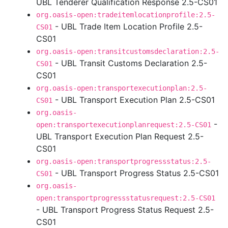
UBL Tenderer Qualification Response 2.5-CS01
org.oasis-open:tradeitemlocationprofile:2.5-
- UBL Trade Item Location Profile 2.5-
CS01
CS01
org.oasis-open:transitcustomsdeclaration:2.5-
- UBL Transit Customs Declaration 2.5-
CS01
CS01
org.oasis-open:transportexecutionplan:2.5-
- UBL Transport Execution Plan 2.5-CS01
CS01
org.oasis-
-
open:transportexecutionplanrequest:2.5-CS01
UBL Transport Execution Plan Request 2.5-
CS01
org.oasis-open:transportprogressstatus:2.5-
- UBL Transport Progress Status 2.5-CS01
CS01
org.oasis-
open:transportprogressstatusrequest:2.5-CS01
- UBL Transport Progress Status Request 2.5-
CS01