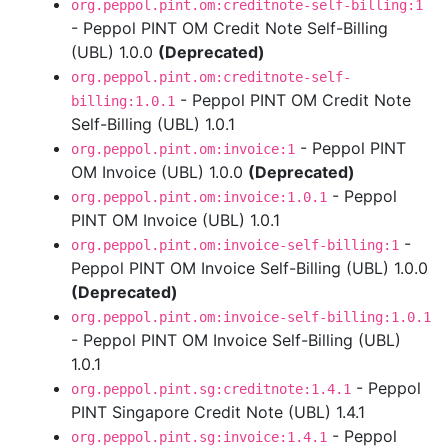
org.peppol.pint.om:creditnote-self-billing:1
- Peppol PINT OM Credit Note Self-Billing
(UBL) 1.0.0
(Deprecated)
org.peppol.pint.om:creditnote-self-
- Peppol PINT OM Credit Note
billing:1.0.1
Self-Billing (UBL) 1.0.1
- Peppol PINT
org.peppol.pint.om:invoice:1
OM Invoice (UBL) 1.0.0
(Deprecated)
- Peppol
org.peppol.pint.om:invoice:1.0.1
PINT OM Invoice (UBL) 1.0.1
-
org.peppol.pint.om:invoice-self-billing:1
Peppol PINT OM Invoice Self-Billing (UBL) 1.0.0
(Deprecated)
org.peppol.pint.om:invoice-self-billing:1.0.1
- Peppol PINT OM Invoice Self-Billing (UBL)
1.0.1
- Peppol
org.peppol.pint.sg:creditnote:1.4.1
PINT Singapore Credit Note (UBL) 1.4.1
- Peppol
org.peppol.pint.sg:invoice:1.4.1