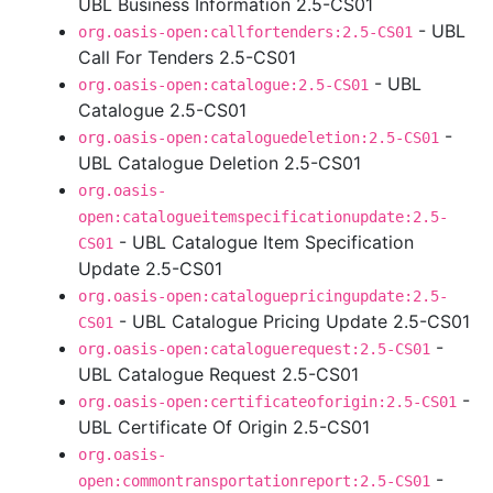
UBL Business Information 2.5-CS01
- UBL
org.oasis-open:callfortenders:2.5-CS01
Call For Tenders 2.5-CS01
- UBL
org.oasis-open:catalogue:2.5-CS01
Catalogue 2.5-CS01
-
org.oasis-open:cataloguedeletion:2.5-CS01
UBL Catalogue Deletion 2.5-CS01
org.oasis-
open:catalogueitemspecificationupdate:2.5-
- UBL Catalogue Item Specification
CS01
Update 2.5-CS01
org.oasis-open:cataloguepricingupdate:2.5-
- UBL Catalogue Pricing Update 2.5-CS01
CS01
-
org.oasis-open:cataloguerequest:2.5-CS01
UBL Catalogue Request 2.5-CS01
-
org.oasis-open:certificateoforigin:2.5-CS01
UBL Certificate Of Origin 2.5-CS01
org.oasis-
-
open:commontransportationreport:2.5-CS01