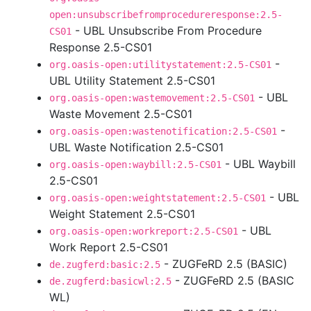
open:unsubscribefromprocedureresponse:2.5-
- UBL Unsubscribe From Procedure
CS01
Response 2.5-CS01
-
org.oasis-open:utilitystatement:2.5-CS01
UBL Utility Statement 2.5-CS01
- UBL
org.oasis-open:wastemovement:2.5-CS01
Waste Movement 2.5-CS01
-
org.oasis-open:wastenotification:2.5-CS01
UBL Waste Notification 2.5-CS01
- UBL Waybill
org.oasis-open:waybill:2.5-CS01
2.5-CS01
- UBL
org.oasis-open:weightstatement:2.5-CS01
Weight Statement 2.5-CS01
- UBL
org.oasis-open:workreport:2.5-CS01
Work Report 2.5-CS01
- ZUGFeRD 2.5 (BASIC)
de.zugferd:basic:2.5
- ZUGFeRD 2.5 (BASIC
de.zugferd:basicwl:2.5
WL)