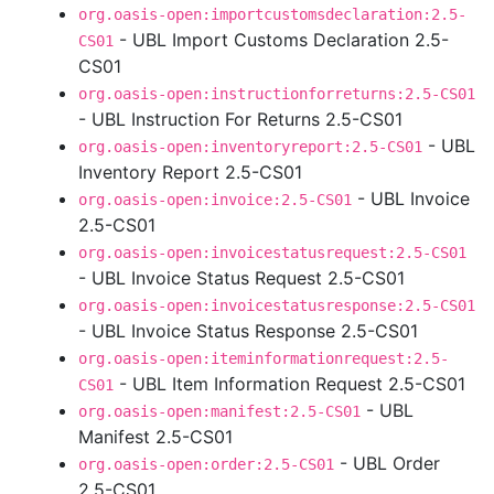
org.oasis-open:importcustomsdeclaration:2.5-
- UBL Import Customs Declaration 2.5-
CS01
CS01
org.oasis-open:instructionforreturns:2.5-CS01
- UBL Instruction For Returns 2.5-CS01
- UBL
org.oasis-open:inventoryreport:2.5-CS01
Inventory Report 2.5-CS01
- UBL Invoice
org.oasis-open:invoice:2.5-CS01
2.5-CS01
org.oasis-open:invoicestatusrequest:2.5-CS01
- UBL Invoice Status Request 2.5-CS01
org.oasis-open:invoicestatusresponse:2.5-CS01
- UBL Invoice Status Response 2.5-CS01
org.oasis-open:iteminformationrequest:2.5-
- UBL Item Information Request 2.5-CS01
CS01
- UBL
org.oasis-open:manifest:2.5-CS01
Manifest 2.5-CS01
- UBL Order
org.oasis-open:order:2.5-CS01
2.5-CS01