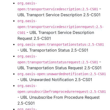
org.oasis-
-
open:transportservicedescription:2.5-CS01
UBL Transport Service Description 2.5-CS01
org.oasis-
open:transportservicedescriptionrequest:2.5-
- UBL Transport Service Description
CS01
Request 2.5-CS01
org.oasis-open:transportationstatus:2.5-CS01
- UBL Transportation Status 2.5-CS01
org.oasis-
-
open:transportationstatusrequest:2.5-CS01
UBL Transportation Status Request 2.5-CS01
org.oasis-open:unawardednotification:2.5-CS01
- UBL Unawarded Notification 2.5-CS01
org.oasis-
open:unsubscribefromprocedurerequest:2.5-CS01
- UBL Unsubscribe From Procedure Request
2.5-CS01
org.oasis-