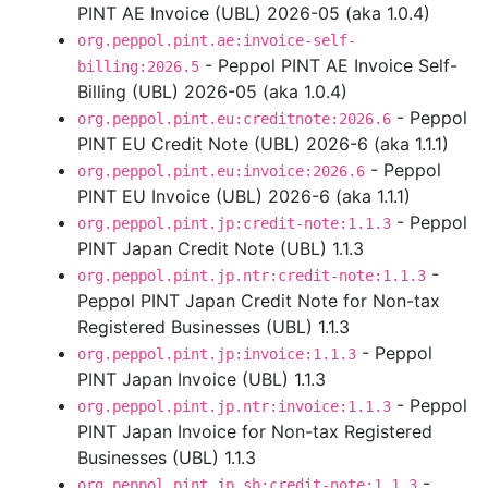
PINT AE Invoice (UBL) 2026-05 (aka 1.0.4)
org.peppol.pint.ae:invoice-self-
- Peppol PINT AE Invoice Self-
billing:2026.5
Billing (UBL) 2026-05 (aka 1.0.4)
- Peppol
org.peppol.pint.eu:creditnote:2026.6
PINT EU Credit Note (UBL) 2026-6 (aka 1.1.1)
- Peppol
org.peppol.pint.eu:invoice:2026.6
PINT EU Invoice (UBL) 2026-6 (aka 1.1.1)
- Peppol
org.peppol.pint.jp:credit-note:1.1.3
PINT Japan Credit Note (UBL) 1.1.3
-
org.peppol.pint.jp.ntr:credit-note:1.1.3
Peppol PINT Japan Credit Note for Non-tax
Registered Businesses (UBL) 1.1.3
- Peppol
org.peppol.pint.jp:invoice:1.1.3
PINT Japan Invoice (UBL) 1.1.3
- Peppol
org.peppol.pint.jp.ntr:invoice:1.1.3
PINT Japan Invoice for Non-tax Registered
Businesses (UBL) 1.1.3
-
org.peppol.pint.jp.sb:credit-note:1.1.3