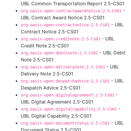
UBL Common Transportation Report 2.5-CS01
-
org.oasis-open:contractawardnotice:2.5-CS01
UBL Contract Award Notice 2.5-CS01
- UBL
org.oasis-open:contractnotice:2.5-CS01
Contract Notice 2.5-CS01
- UBL
org.oasis-open:creditnote:2.5-CS01
Credit Note 2.5-CS01
- UBL Debit
org.oasis-open:debitnote:2.5-CS01
Note 2.5-CS01
- UBL
org.oasis-open:deliverynote:2.5-CS01
Delivery Note 2.5-CS01
- UBL
org.oasis-open:despatchadvice:2.5-CS01
Despatch Advice 2.5-CS01
-
org.oasis-open:digitalagreement:2.5-CS01
UBL Digital Agreement 2.5-CS01
-
org.oasis-open:digitalcapability:2.5-CS01
UBL Digital Capability 2.5-CS01
- UBL
org.oasis-open:documentstatus:2.5-CS01
Document Status 2.5-CS01