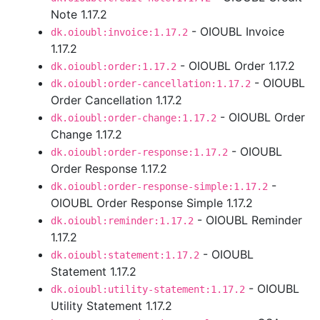
Note 1.17.2
- OIOUBL Invoice
dk.oioubl:invoice:1.17.2
1.17.2
- OIOUBL Order 1.17.2
dk.oioubl:order:1.17.2
- OIOUBL
dk.oioubl:order-cancellation:1.17.2
Order Cancellation 1.17.2
- OIOUBL Order
dk.oioubl:order-change:1.17.2
Change 1.17.2
- OIOUBL
dk.oioubl:order-response:1.17.2
Order Response 1.17.2
-
dk.oioubl:order-response-simple:1.17.2
OIOUBL Order Response Simple 1.17.2
- OIOUBL Reminder
dk.oioubl:reminder:1.17.2
1.17.2
- OIOUBL
dk.oioubl:statement:1.17.2
Statement 1.17.2
- OIOUBL
dk.oioubl:utility-statement:1.17.2
Utility Statement 1.17.2