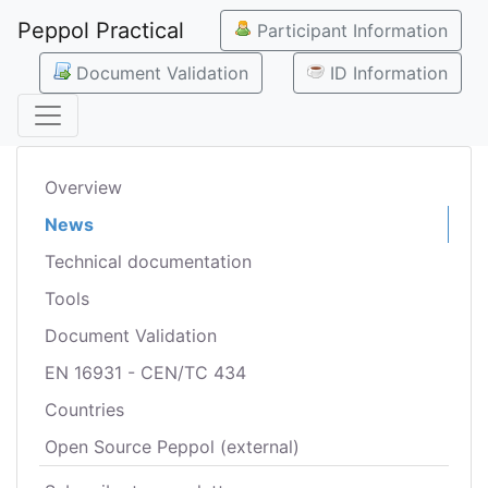
Peppol Practical
Participant Information
Document Validation
ID Information
Overview
News
Technical documentation
Tools
Document Validation
EN 16931 - CEN/TC 434
Countries
Open Source Peppol (external)