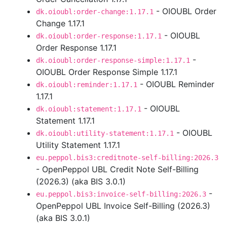
- OIOUBL Order
dk.oioubl:order-change:1.17.1
Change 1.17.1
- OIOUBL
dk.oioubl:order-response:1.17.1
Order Response 1.17.1
-
dk.oioubl:order-response-simple:1.17.1
OIOUBL Order Response Simple 1.17.1
- OIOUBL Reminder
dk.oioubl:reminder:1.17.1
1.17.1
- OIOUBL
dk.oioubl:statement:1.17.1
Statement 1.17.1
- OIOUBL
dk.oioubl:utility-statement:1.17.1
Utility Statement 1.17.1
eu.peppol.bis3:creditnote-self-billing:2026.3
- OpenPeppol UBL Credit Note Self-Billing
(2026.3) (aka BIS 3.0.1)
-
eu.peppol.bis3:invoice-self-billing:2026.3
OpenPeppol UBL Invoice Self-Billing (2026.3)
(aka BIS 3.0.1)