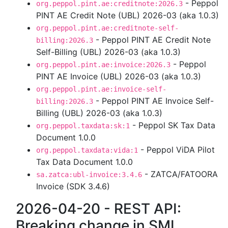
- Peppol
org.peppol.pint.ae:creditnote:2026.3
PINT AE Credit Note (UBL) 2026-03 (aka 1.0.3)
org.peppol.pint.ae:creditnote-self-
- Peppol PINT AE Credit Note
billing:2026.3
Self-Billing (UBL) 2026-03 (aka 1.0.3)
- Peppol
org.peppol.pint.ae:invoice:2026.3
PINT AE Invoice (UBL) 2026-03 (aka 1.0.3)
org.peppol.pint.ae:invoice-self-
- Peppol PINT AE Invoice Self-
billing:2026.3
Billing (UBL) 2026-03 (aka 1.0.3)
- Peppol SK Tax Data
org.peppol.taxdata:sk:1
Document 1.0.0
- Peppol ViDA Pilot
org.peppol.taxdata:vida:1
Tax Data Document 1.0.0
- ZATCA/FATOORA
sa.zatca:ubl-invoice:3.4.6
Invoice (SDK 3.4.6)
2026-04-20 - REST API:
Breaking change in SML