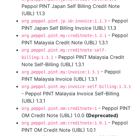
Peppol PINT Japan Self Billing Credit Note
(UBL) 1.1.3
- Peppol
org.peppol.pint.jp.sb:invoice:1.1.3
PINT Japan Self Billing Invoice (UBL) 1.1.3
- Peppol
org.peppol.pint.my:creditnote:1.3.1
PINT Malaysia Credit Note (UBL) 1.3.1
org.peppol.pint.my:creditnote-self-
- Peppol PINT Malaysia Credit
billing:1.3.1
Note Self-Billing (UBL) 1.3.1
- Peppol
org.peppol.pint.my:invoice:1.3.1
PINT Malaysia Invoice (UBL) 1.3.1
org.peppol.pint.my:invoice-self-billing:1.3.1
- Peppol PINT Malaysia Invoice Self-Billing
(UBL) 1.3.1
- Peppol PINT
org.peppol.pint.om:creditnote:1
OM Credit Note (UBL) 1.0.0
(Deprecated)
- Peppol
org.peppol.pint.om:creditnote:1.0.1
PINT OM Credit Note (UBL) 1.0.1