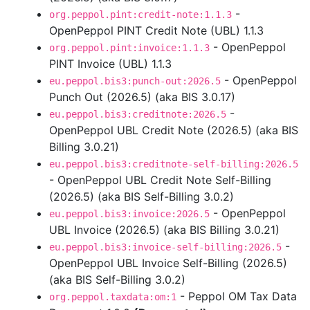
-
org.peppol.pint:credit-note:1.1.3
OpenPeppol PINT Credit Note (UBL) 1.1.3
- OpenPeppol
org.peppol.pint:invoice:1.1.3
PINT Invoice (UBL) 1.1.3
- OpenPeppol
eu.peppol.bis3:punch-out:2026.5
Punch Out (2026.5) (aka BIS 3.0.17)
-
eu.peppol.bis3:creditnote:2026.5
OpenPeppol UBL Credit Note (2026.5) (aka BIS
Billing 3.0.21)
eu.peppol.bis3:creditnote-self-billing:2026.5
- OpenPeppol UBL Credit Note Self-Billing
(2026.5) (aka BIS Self-Billing 3.0.2)
- OpenPeppol
eu.peppol.bis3:invoice:2026.5
UBL Invoice (2026.5) (aka BIS Billing 3.0.21)
-
eu.peppol.bis3:invoice-self-billing:2026.5
OpenPeppol UBL Invoice Self-Billing (2026.5)
(aka BIS Self-Billing 3.0.2)
- Peppol OM Tax Data
org.peppol.taxdata:om:1