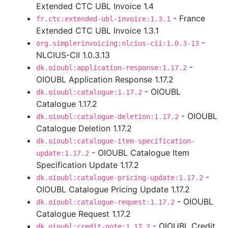
Extended CTC UBL Invoice 1.4
- France
fr.ctc:extended-ubl-invoice:1.3.1
Extended CTC UBL Invoice 1.3.1
-
org.simplerinvoicing:nlcius-cii:1.0.3-13
NLCIUS-CII 1.0.3.13
-
dk.oioubl:application-response:1.17.2
OIOUBL Application Response 1.17.2
- OIOUBL
dk.oioubl:catalogue:1.17.2
Catalogue 1.17.2
- OIOUBL
dk.oioubl:catalogue-deletion:1.17.2
Catalogue Deletion 1.17.2
dk.oioubl:catalogue-item-specification-
- OIOUBL Catalogue Item
update:1.17.2
Specification Update 1.17.2
-
dk.oioubl:catalogue-pricing-update:1.17.2
OIOUBL Catalogue Pricing Update 1.17.2
- OIOUBL
dk.oioubl:catalogue-request:1.17.2
Catalogue Request 1.17.2
- OIOUBL Credit
dk.oioubl:credit-note:1.17.2