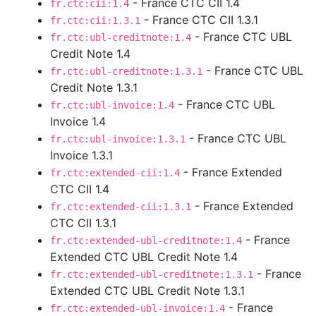
- France CTC CII 1.4
fr.ctc:cii:1.4
- France CTC CII 1.3.1
fr.ctc:cii:1.3.1
- France CTC UBL
fr.ctc:ubl-creditnote:1.4
Credit Note 1.4
- France CTC UBL
fr.ctc:ubl-creditnote:1.3.1
Credit Note 1.3.1
- France CTC UBL
fr.ctc:ubl-invoice:1.4
Invoice 1.4
- France CTC UBL
fr.ctc:ubl-invoice:1.3.1
Invoice 1.3.1
- France Extended
fr.ctc:extended-cii:1.4
CTC CII 1.4
- France Extended
fr.ctc:extended-cii:1.3.1
CTC CII 1.3.1
- France
fr.ctc:extended-ubl-creditnote:1.4
Extended CTC UBL Credit Note 1.4
- France
fr.ctc:extended-ubl-creditnote:1.3.1
Extended CTC UBL Credit Note 1.3.1
- France
fr.ctc:extended-ubl-invoice:1.4