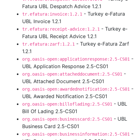
Fatura UBL Despatch Advice 1.2.1
- Turkey e-Fatura
tr.efatura:invoice:1.2.1
UBL Invoice 1.2.1
- Turkey e-
tr.efatura:receipt-advice:1.2.1
Fatura UBL Receipt Advice 1.2.1
- Turkey e-Fatura Zarf
tr.efatura:zarf:1.2.1
1.2.1
-
org.oasis-open:applicationresponse:2.5-CS01
UBL Application Response 2.5-CS01
-
org.oasis-open:attacheddocument:2.5-CS01
UBL Attached Document 2.5-CS01
-
org.oasis-open:awardednotification:2.5-CS01
UBL Awarded Notification 2.5-CS01
- UBL
org.oasis-open:billoflading:2.5-CS01
Bill Of Lading 2.5-CS01
- UBL
org.oasis-open:businesscard:2.5-CS01
Business Card 2.5-CS01
-
org.oasis-open:businessinformation:2.5-CS01