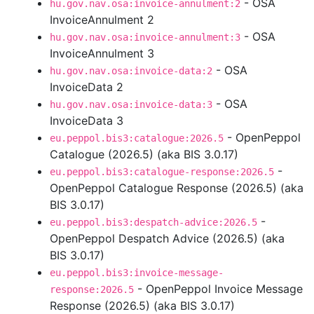
- OSA
hu.gov.nav.osa:invoice-annulment:2
InvoiceAnnulment 2
- OSA
hu.gov.nav.osa:invoice-annulment:3
InvoiceAnnulment 3
- OSA
hu.gov.nav.osa:invoice-data:2
InvoiceData 2
- OSA
hu.gov.nav.osa:invoice-data:3
InvoiceData 3
- OpenPeppol
eu.peppol.bis3:catalogue:2026.5
Catalogue (2026.5) (aka BIS 3.0.17)
-
eu.peppol.bis3:catalogue-response:2026.5
OpenPeppol Catalogue Response (2026.5) (aka
BIS 3.0.17)
-
eu.peppol.bis3:despatch-advice:2026.5
OpenPeppol Despatch Advice (2026.5) (aka
BIS 3.0.17)
eu.peppol.bis3:invoice-message-
- OpenPeppol Invoice Message
response:2026.5
Response (2026.5) (aka BIS 3.0.17)