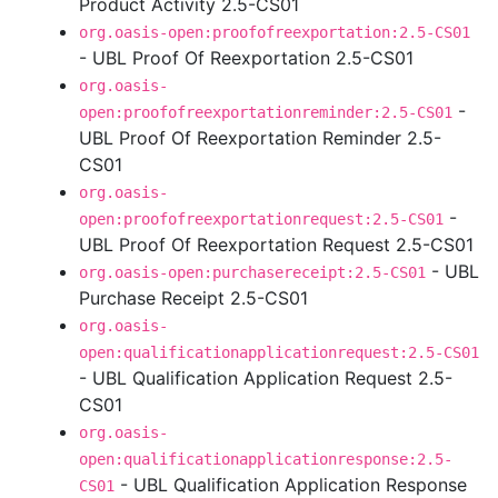
Product Activity 2.5-CS01
org.oasis-open:proofofreexportation:2.5-CS01
- UBL Proof Of Reexportation 2.5-CS01
org.oasis-
-
open:proofofreexportationreminder:2.5-CS01
UBL Proof Of Reexportation Reminder 2.5-
CS01
org.oasis-
-
open:proofofreexportationrequest:2.5-CS01
UBL Proof Of Reexportation Request 2.5-CS01
- UBL
org.oasis-open:purchasereceipt:2.5-CS01
Purchase Receipt 2.5-CS01
org.oasis-
open:qualificationapplicationrequest:2.5-CS01
- UBL Qualification Application Request 2.5-
CS01
org.oasis-
open:qualificationapplicationresponse:2.5-
- UBL Qualification Application Response
CS01