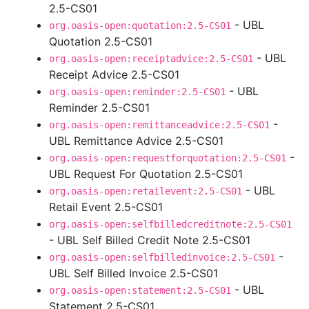
2.5-CS01
- UBL
org.oasis-open:quotation:2.5-CS01
Quotation 2.5-CS01
- UBL
org.oasis-open:receiptadvice:2.5-CS01
Receipt Advice 2.5-CS01
- UBL
org.oasis-open:reminder:2.5-CS01
Reminder 2.5-CS01
-
org.oasis-open:remittanceadvice:2.5-CS01
UBL Remittance Advice 2.5-CS01
-
org.oasis-open:requestforquotation:2.5-CS01
UBL Request For Quotation 2.5-CS01
- UBL
org.oasis-open:retailevent:2.5-CS01
Retail Event 2.5-CS01
org.oasis-open:selfbilledcreditnote:2.5-CS01
- UBL Self Billed Credit Note 2.5-CS01
-
org.oasis-open:selfbilledinvoice:2.5-CS01
UBL Self Billed Invoice 2.5-CS01
- UBL
org.oasis-open:statement:2.5-CS01
Statement 2.5-CS01