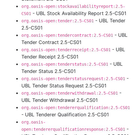
org.oasis-open:stockavailabilityreport:2.5-
- UBL Stock Availability Report 2.5-CS01
CS01
- UBL Tender
org.oasis-open:tender:2.5-CS01
2.5-CS01
- UBL
org.oasis-open:tendercontract:2.5-CS01
Tender Contract 2.5-CS01
- UBL
org.oasis-open:tenderreceipt:2.5-CS01
Tender Receipt 2.5-CS01
- UBL
org.oasis-open:tenderstatus:2.5-CS01
Tender Status 2.5-CS01
-
org.oasis-open:tenderstatusrequest:2.5-CS01
UBL Tender Status Request 2.5-CS01
-
org.oasis-open:tenderwithdrawal:2.5-CS01
UBL Tender Withdrawal 2.5-CS01
org.oasis-open:tendererqualification:2.5-CS01
- UBL Tenderer Qualification 2.5-CS01
org.oasis-
-
open:tendererqualificationresponse:2.5-CS01