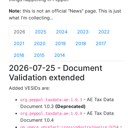
Note:
this is not an official "News" page. This is just
what I'm collecting...
2026
2025
2024
2023
2022
2021
2020
2019
2018
2017
2016
2015
2014
2026-07-25 - Document
Validation extended
Added VESIDs are:
- AE Tax Data
org.peppol.taxdata:ae:1.0.3
Document 1.0.3
(Deprecated)
- AE Tax Data
org.peppol.taxdata:ae:1.0.4
Document 1.0.4
-
un.unece.uncefact:crossindustryinvoice:D25A