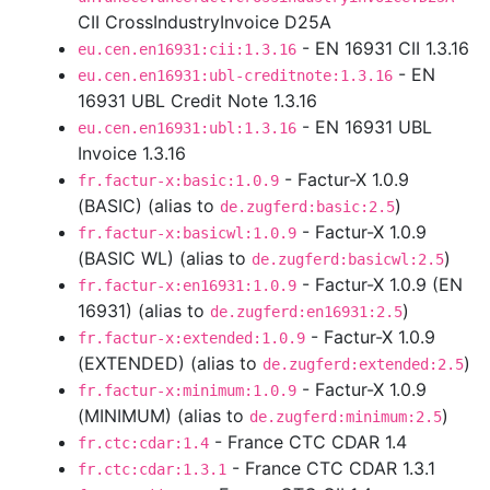
CII CrossIndustryInvoice D25A
- EN 16931 CII 1.3.16
eu.cen.en16931:cii:1.3.16
- EN
eu.cen.en16931:ubl-creditnote:1.3.16
16931 UBL Credit Note 1.3.16
- EN 16931 UBL
eu.cen.en16931:ubl:1.3.16
Invoice 1.3.16
- Factur-X 1.0.9
fr.factur-x:basic:1.0.9
(BASIC) (alias to
)
de.zugferd:basic:2.5
- Factur-X 1.0.9
fr.factur-x:basicwl:1.0.9
(BASIC WL) (alias to
)
de.zugferd:basicwl:2.5
- Factur-X 1.0.9 (EN
fr.factur-x:en16931:1.0.9
16931) (alias to
)
de.zugferd:en16931:2.5
- Factur-X 1.0.9
fr.factur-x:extended:1.0.9
(EXTENDED) (alias to
)
de.zugferd:extended:2.5
- Factur-X 1.0.9
fr.factur-x:minimum:1.0.9
(MINIMUM) (alias to
)
de.zugferd:minimum:2.5
- France CTC CDAR 1.4
fr.ctc:cdar:1.4
- France CTC CDAR 1.3.1
fr.ctc:cdar:1.3.1