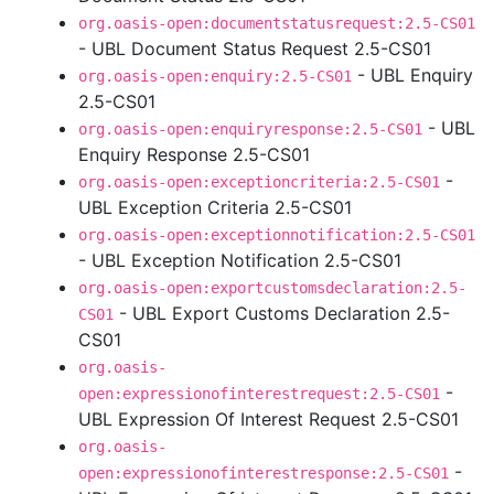
org.oasis-open:documentstatusrequest:2.5-CS01
- UBL Document Status Request 2.5-CS01
- UBL Enquiry
org.oasis-open:enquiry:2.5-CS01
2.5-CS01
- UBL
org.oasis-open:enquiryresponse:2.5-CS01
Enquiry Response 2.5-CS01
-
org.oasis-open:exceptioncriteria:2.5-CS01
UBL Exception Criteria 2.5-CS01
org.oasis-open:exceptionnotification:2.5-CS01
- UBL Exception Notification 2.5-CS01
org.oasis-open:exportcustomsdeclaration:2.5-
- UBL Export Customs Declaration 2.5-
CS01
CS01
org.oasis-
-
open:expressionofinterestrequest:2.5-CS01
UBL Expression Of Interest Request 2.5-CS01
org.oasis-
-
open:expressionofinterestresponse:2.5-CS01