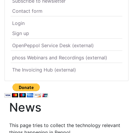
Subscribe to newsletter
Contact form
Login
Sign up
OpenPeppol Service Desk (external)
phoss Webinars and Recordings (external)
The Invoicing Hub (external)
News
This page tries to collect the technology relevant
things happening in Peppol.