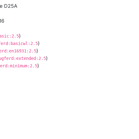
ce D25A
16
)
asic:2.5
)
ferd:basicwl:2.5
)
erd:en16931:2.5
)
ugferd:extended:2.5
)
erd:minimum:2.5