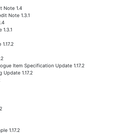
 Note 1.4
it Note 1.3.1
.4
 1.3.1
1.17.2
.2
gue Item Specification Update 1.17.2
 Update 1.17.2
2
.2
le 1.17.2