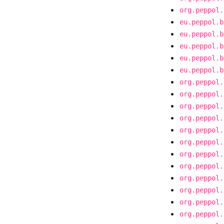
org.peppol.
eu.peppol.b
eu.peppol.b
eu.peppol.b
eu.peppol.b
eu.peppol.b
org.peppol.
org.peppol.
org.peppol.
org.peppol.
org.peppol.
org.peppol.
org.peppol.
org.peppol.
org.peppol.
org.peppol.
org.peppol.
org.peppol.