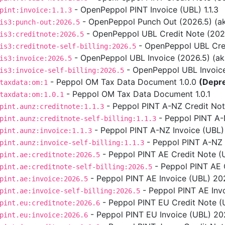
- OpenPeppol PINT Invoice (UBL) 1.1.3
pint:invoice:1.1.3
- OpenPeppol Punch Out (2026.5) (aka
is3:punch-out:2026.5
- OpenPeppol UBL Credit Note (2026.5
is3:creditnote:2026.5
- OpenPeppol UBL Credit
is3:creditnote-self-billing:2026.5
- OpenPeppol UBL Invoice (2026.5) (aka 
is3:invoice:2026.5
- OpenPeppol UBL Invoice S
is3:invoice-self-billing:2026.5
- Peppol OM Tax Data Document 1.0.0
(Depr
taxdata:om:1
- Peppol OM Tax Data Document 1.0.1
taxdata:om:1.0.1
- Peppol PINT A-NZ Credit Note
pint.aunz:creditnote:1.1.3
- Peppol PINT A-NZ
pint.aunz:creditnote-self-billing:1.1.3
- Peppol PINT A-NZ Invoice (UBL) 
pint.aunz:invoice:1.1.3
- Peppol PINT A-NZ In
pint.aunz:invoice-self-billing:1.1.3
- Peppol PINT AE Credit Note (
pint.ae:creditnote:2026.5
- Peppol PINT AE C
pint.ae:creditnote-self-billing:2026.5
- Peppol PINT AE Invoice (UBL) 202
pint.ae:invoice:2026.5
- Peppol PINT AE Invo
pint.ae:invoice-self-billing:2026.5
- Peppol PINT EU Credit Note (U
pint.eu:creditnote:2026.6
- Peppol PINT EU Invoice (UBL) 2026
pint.eu:invoice:2026.6