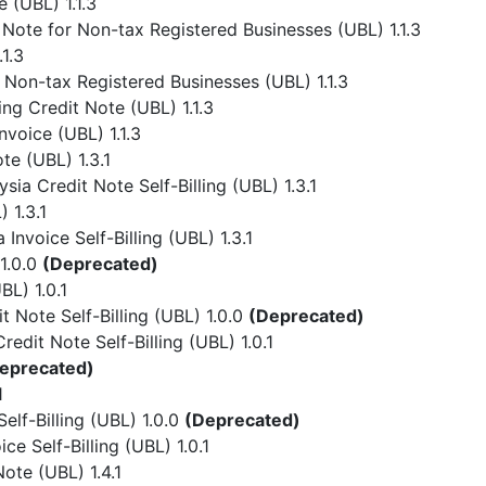
 (UBL) 1.1.3
Note for Non-tax Registered Businesses (UBL) 1.1.3
1.3
 Non-tax Registered Businesses (UBL) 1.1.3
ing Credit Note (UBL) 1.1.3
nvoice (UBL) 1.1.3
te (UBL) 1.3.1
ia Credit Note Self-Billing (UBL) 1.3.1
 1.3.1
Invoice Self-Billing (UBL) 1.3.1
1.0.0
(Deprecated)
L) 1.0.1
 Note Self-Billing (UBL) 1.0.0
(Deprecated)
dit Note Self-Billing (UBL) 1.0.1
eprecated)
1
lf-Billing (UBL) 1.0.0
(Deprecated)
e Self-Billing (UBL) 1.0.1
ote (UBL) 1.4.1