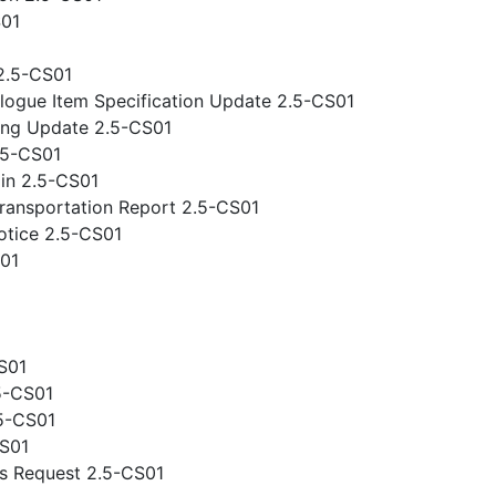
S01
2.5-CS01
logue Item Specification Update 2.5-CS01
ing Update 2.5-CS01
.5-CS01
gin 2.5-CS01
ansportation Report 2.5-CS01
otice 2.5-CS01
S01
S01
5-CS01
.5-CS01
CS01
s Request 2.5-CS01