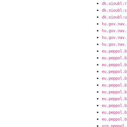
dk.oioubl:r
dk.oioubl:s
dk.oioubl:u
hu.gov.nav.
hu.gov.nav.
hu.gov.nav.
hu.gov.nav.
eu.peppol.b
eu.peppol.b
eu.peppol.b
eu.peppol.b
eu.peppol.b
eu.peppol.b
eu.peppol.b
eu.peppol.b
eu.peppol.b
eu.peppol.b
eu.peppol.b
org.peppol.