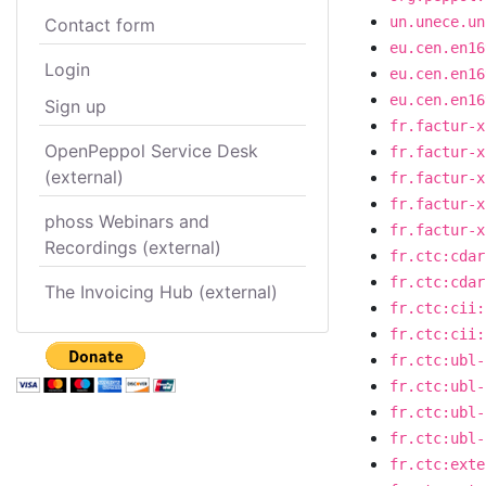
un.unece.un
Contact form
eu.cen.en16
Login
eu.cen.en16
eu.cen.en16
Sign up
fr.factur-x
OpenPeppol Service Desk
fr.factur-x
(external)
fr.factur-x
fr.factur-x
phoss Webinars and
fr.factur-x
Recordings (external)
fr.ctc:cdar
fr.ctc:cdar
The Invoicing Hub (external)
fr.ctc:cii:
fr.ctc:cii:
fr.ctc:ubl-
fr.ctc:ubl-
fr.ctc:ubl-
fr.ctc:ubl-
fr.ctc:exte