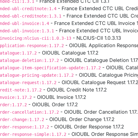
- France Extended CTC CII 1.3.1
nded-cii:1.3.1
- France Extended CTC UBL Credit
nded-ubl-creditnote:1.4
- France Extended CTC UBL Cred
nded-ubl-creditnote:1.3.1
- France Extended CTC UBL Invoice 1
nded-ubl-invoice:1.4
- France Extended CTC UBL Invoice
nded-ubl-invoice:1.3.1
- NLCIUS-CII 1.0.3.13
invoicing:nlcius-cii:1.0.3-13
- OIOUBL Application Response 
pplication-response:1.17.2
- OIOUBL Catalogue 1.17.2
atalogue:1.17.2
- OIOUBL Catalogue Deletion 1.17
atalogue-deletion:1.17.2
- OIOUBL Catalo
atalogue-item-specification-update:1.17.2
- OIOUBL Catalogue Pricing
atalogue-pricing-update:1.17.2
- OIOUBL Catalogue Request 1.17.
atalogue-request:1.17.2
- OIOUBL Credit Note 1.17.2
redit-note:1.17.2
- OIOUBL Invoice 1.17.2
nvoice:1.17.2
- OIOUBL Order 1.17.2
rder:1.17.2
- OIOUBL Order Cancellation 1.17
rder-cancellation:1.17.2
- OIOUBL Order Change 1.17.2
rder-change:1.17.2
- OIOUBL Order Response 1.17.2
rder-response:1.17.2
- OIOUBL Order Response Simp
rder-response-simple:1.17.2