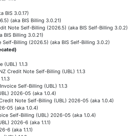
 BIS 3.0.17)
) (aka BIS Billing 3.0.21)
 Note Self-Billing (2026.5) (aka BIS Self-Billing 3.0.2)
BIS Billing 3.0.21)
elf-Billing (2026.5) (aka BIS Self-Billing 3.0.2)
ecated)
 (UBL) 1.1.3
 Credit Note Self-Billing (UBL) 1.1.3
1.1.3
voice Self-Billing (UBL) 1.1.3
UBL) 2026-05 (aka 1.0.4)
redit Note Self-Billing (UBL) 2026-05 (aka 1.0.4)
6-05 (aka 1.0.4)
ice Self-Billing (UBL) 2026-05 (aka 1.0.4)
BL) 2026-6 (aka 1.1.1)
-6 (aka 1.1.1)