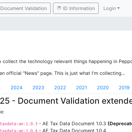
Document Validation
ID Information
Login
o collect the technology relevant things happening in Peppo
an official "News" page. This is just what I'm collecting...
5
2024
2023
2022
2021
2020
2019
25 - Document Validation extend
e:
- AE Tax Data Document 1.0.3
(Deprecat
taxdata:ae:1.0.3
- AE Tax Data Document 1.0.4
taxdata:ae:1.0.4