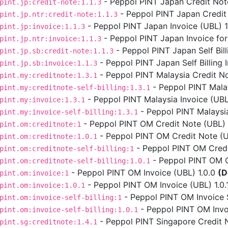
- Peppol PINT Japan Credit Note
pint.jp:credit-note:1.1.3
- Peppol PINT Japan Credit 
pint.jp.ntr:credit-note:1.1.3
- Peppol PINT Japan Invoice (UBL) 1.
pint.jp:invoice:1.1.3
- Peppol PINT Japan Invoice for
pint.jp.ntr:invoice:1.1.3
- Peppol PINT Japan Self Bill
pint.jp.sb:credit-note:1.1.3
- Peppol PINT Japan Self Billing I
pint.jp.sb:invoice:1.1.3
- Peppol PINT Malaysia Credit No
pint.my:creditnote:1.3.1
- Peppol PINT Malays
pint.my:creditnote-self-billing:1.3.1
- Peppol PINT Malaysia Invoice (UBL)
pint.my:invoice:1.3.1
- Peppol PINT Malaysia 
pint.my:invoice-self-billing:1.3.1
- Peppol PINT OM Credit Note (UBL) 
pint.om:creditnote:1
- Peppol PINT OM Credit Note (UB
pint.om:creditnote:1.0.1
- Peppol PINT OM Credit
pint.om:creditnote-self-billing:1
- Peppol PINT OM Cre
pint.om:creditnote-self-billing:1.0.1
- Peppol PINT OM Invoice (UBL) 1.0.0
(D
pint.om:invoice:1
- Peppol PINT OM Invoice (UBL) 1.0.
pint.om:invoice:1.0.1
- Peppol PINT OM Invoice Se
pint.om:invoice-self-billing:1
- Peppol PINT OM Invoic
pint.om:invoice-self-billing:1.0.1
- Peppol PINT Singapore Credit N
pint.sg:creditnote:1.4.1