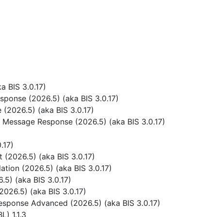
 BIS 3.0.17)
ponse (2026.5) (aka BIS 3.0.17)
(2026.5) (aka BIS 3.0.17)
 Message Response (2026.5) (aka BIS 3.0.17)
)
.17)
(2026.5) (aka BIS 3.0.17)
tion (2026.5) (aka BIS 3.0.17)
5) (aka BIS 3.0.17)
026.5) (aka BIS 3.0.17)
sponse Advanced (2026.5) (aka BIS 3.0.17)
) 1.1.3