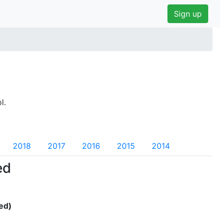
Sign up
l.
2018
2017
2016
2015
2014
ed
ed)