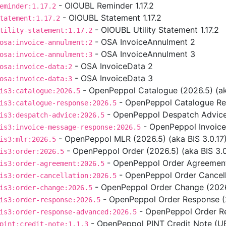
- OIOUBL Reminder 1.17.2
eminder:1.17.2
- OIOUBL Statement 1.17.2
tatement:1.17.2
- OIOUBL Utility Statement 1.17.2
tility-statement:1.17.2
- OSA InvoiceAnnulment 2
osa:invoice-annulment:2
- OSA InvoiceAnnulment 3
osa:invoice-annulment:3
- OSA InvoiceData 2
osa:invoice-data:2
- OSA InvoiceData 3
osa:invoice-data:3
- OpenPeppol Catalogue (2026.5) (aka
is3:catalogue:2026.5
- OpenPeppol Catalogue Res
is3:catalogue-response:2026.5
- OpenPeppol Despatch Advice 
is3:despatch-advice:2026.5
- OpenPeppol Invoice
is3:invoice-message-response:2026.5
- OpenPeppol MLR (2026.5) (aka BIS 3.0.17
is3:mlr:2026.5
- OpenPeppol Order (2026.5) (aka BIS 3.0
is3:order:2026.5
- OpenPeppol Order Agreement 
is3:order-agreement:2026.5
- OpenPeppol Order Cancella
is3:order-cancellation:2026.5
- OpenPeppol Order Change (2026.
is3:order-change:2026.5
- OpenPeppol Order Response (2
is3:order-response:2026.5
- OpenPeppol Order Re
is3:order-response-advanced:2026.5
- OpenPeppol PINT Credit Note (UBL
pint:credit-note:1.1.3