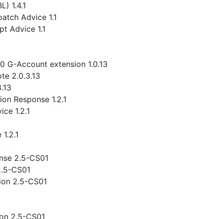
) 1.4.1
atch Advice 1.1
t Advice 1.1
.0 G-Account extension 1.0.13
te 2.0.3.13
3.13
ion Response 1.2.1
ce 1.2.1
1.2.1
nse 2.5-CS01
2.5-CS01
ion 2.5-CS01
ion 2.5-CS01