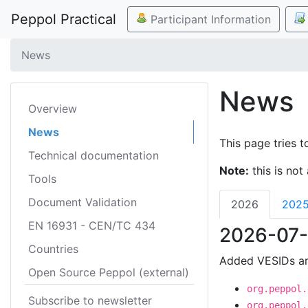
Peppol Practical
Participant Information
News
News
Overview
News
This page tries t
Technical documentation
Note:
this is not 
Tools
Document Validation
2026
202
EN 16931 - CEN/TC 434
2026-07-
Countries
Added VESIDs ar
Open Source Peppol (external)
org.peppol.
Subscribe to newsletter
org.peppol.