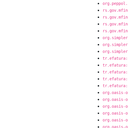
org.peppol.
rs.gov.mfin
rs.gov.mfin
rs.gov.mfin
rs.gov.mfin
org.simpler
org.simpler
org.simpler
tr.efatura:
tr.efatura:
tr.efatura:
tr.efatura:
tr.efatura:
org.oasis-o
org.oasis-o
org.oasis-o
org.oasis-o
org.oasis-o
org.oasis-o