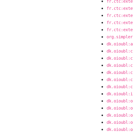
fr.ctc:exte
fr.ctc:exte
fr.ctc:exte
fr.ctc:exte
fr.ctc:exte
org.simpler
dk.oioubl:a
dk.oioubl:c
dk.oioubl:c
dk.oioubl:c
dk.oioubl:c
dk.oioubl:c
dk.oioubl:c
dk.oioubl:i
dk.oioubl:o
dk.oioubl:o
dk.oioubl:o
dk.oioubl:o
dk.oioubl:o