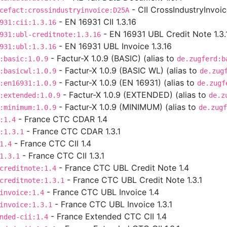
- CII CrossIndustryInvoi
cefact:crossindustryinvoice:D25A
- EN 16931 CII 1.3.16
931:cii:1.3.16
- EN 16931 UBL Credit Note 1.3.
931:ubl-creditnote:1.3.16
- EN 16931 UBL Invoice 1.3.16
931:ubl:1.3.16
- Factur-X 1.0.9 (BASIC) (alias to
:basic:1.0.9
de.zugferd:b
- Factur-X 1.0.9 (BASIC WL) (alias to
:basicwl:1.0.9
de.zug
- Factur-X 1.0.9 (EN 16931) (alias to
:en16931:1.0.9
de.zugf
- Factur-X 1.0.9 (EXTENDED) (alias to
:extended:1.0.9
de.z
- Factur-X 1.0.9 (MINIMUM) (alias to
:minimum:1.0.9
de.zugf
- France CTC CDAR 1.4
:1.4
- France CTC CDAR 1.3.1
:1.3.1
- France CTC CII 1.4
1.4
- France CTC CII 1.3.1
1.3.1
- France CTC UBL Credit Note 1.4
creditnote:1.4
- France CTC UBL Credit Note 1.3.1
creditnote:1.3.1
- France CTC UBL Invoice 1.4
invoice:1.4
- France CTC UBL Invoice 1.3.1
invoice:1.3.1
- France Extended CTC CII 1.4
nded-cii:1.4