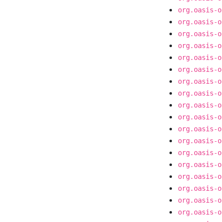
org.oasis-o
org.oasis-o
org.oasis-o
org.oasis-o
org.oasis-o
org.oasis-o
org.oasis-o
org.oasis-o
org.oasis-o
org.oasis-o
org.oasis-o
org.oasis-o
org.oasis-o
org.oasis-o
org.oasis-o
org.oasis-o
org.oasis-o
org.oasis-o