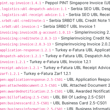
- Peppol PINT Singapore Invoice (UBL
pint.sg:invoice:1.4.1
- Serbia SEO UBL Desp
.logistics:ubl-despatch-advice:1.1
- Serbia SEO UBL Receip
.logistics:ubl-receipt-advice:1.1
- Serbia SRBDT UBL Credit Note 1
.srbdt:ubl-creditnote:1
- Serbia SRBDT UBL Invoice 1
.srbdt:ubl-invoice:1
- Simplerinvoicing 2
invoicing:invoice20.g-account:1.0.13
- Simplerinvoicing Credit No
invoicing:creditnote:2.0.3-13
- Simplerinvoicing Invoice 2.0.
invoicing:invoice:2.0.3-13
- Turkey e-Fatura UBL Applicat
application-response:1.2.1
- Turkey e-Fatura UBL Despatch Advi
despatch-advice:1.2.1
- Turkey e-Fatura UBL Invoice 1.2.1
invoice:1.2.1
- Turkey e-Fatura UBL Receipt Advice 
receipt-advice:1.2.1
- Turkey e-Fatura Zarf 1.2.1
zarf:1.2.1
- UBL Application Respo
pen:applicationresponse:2.5-CS01
- UBL Attached Document 
pen:attacheddocument:2.5-CS01
- UBL Awarded Notificat
pen:awardednotification:2.5-CS01
- UBL Bill Of Lading 2.5-CS01
pen:billoflading:2.5-CS01
- UBL Business Card 2.5-CS01
pen:businesscard:2.5-CS01
- UBL Business Informat
pen:businessinformation:2.5-CS01