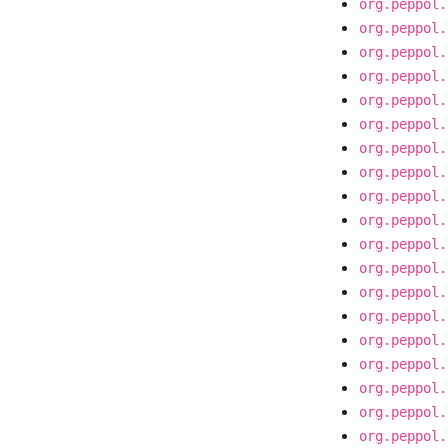
org.peppol.
org.peppol.
org.peppol.
org.peppol.
org.peppol.
org.peppol.
org.peppol.
org.peppol.
org.peppol.
org.peppol.
org.peppol.
org.peppol.
org.peppol.
org.peppol.
org.peppol.
org.peppol.
org.peppol.
org.peppol.
org.peppol.