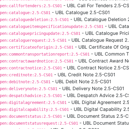
- UBL Call For Tenders 2.5-C
pen:callfortenders:2.5-CS01
- UBL Catalogue 2.5-CS01
pen:catalogue:2.5-CS01
- UBL Catalogue Deletion 
pen:cataloguedeletion:2.5-CS01
- UBL Cata
pen:catalogueitemspecificationupdate:2.5-CS01
- UBL Catalogue Pric
pen:cataloguepricingupdate:2.5-CS01
- UBL Catalogue Request 2
pen:cataloguerequest:2.5-CS01
- UBL Certificate Of Ori
pen:certificateoforigin:2.5-CS01
- UBL Common Tr
pen:commontransportationreport:2.5-CS01
- UBL Contract Award N
pen:contractawardnotice:2.5-CS01
- UBL Contract Notice 2.5-C
pen:contractnotice:2.5-CS01
- UBL Credit Note 2.5-CS01
pen:creditnote:2.5-CS01
- UBL Debit Note 2.5-CS01
pen:debitnote:2.5-CS01
- UBL Delivery Note 2.5-CS01
pen:deliverynote:2.5-CS01
- UBL Despatch Advice 2.5-C
pen:despatchadvice:2.5-CS01
- UBL Digital Agreement 2.
pen:digitalagreement:2.5-CS01
- UBL Digital Capability 2
pen:digitalcapability:2.5-CS01
- UBL Document Status 2.5-
pen:documentstatus:2.5-CS01
- UBL Document Statu
pen:documentstatusrequest:2.5-CS01