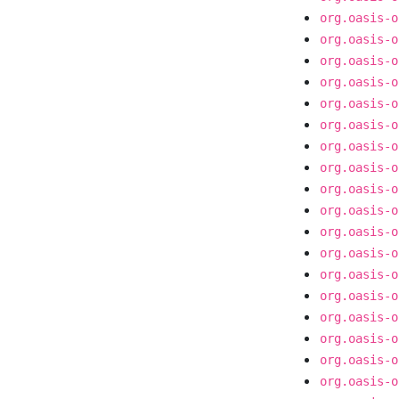
org.oasis-o
org.oasis-o
org.oasis-o
org.oasis-o
org.oasis-o
org.oasis-o
org.oasis-o
org.oasis-o
org.oasis-o
org.oasis-o
org.oasis-o
org.oasis-o
org.oasis-o
org.oasis-o
org.oasis-o
org.oasis-o
org.oasis-o
org.oasis-o