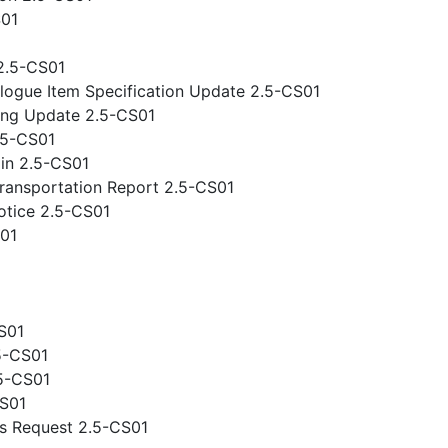
S01
2.5-CS01
logue Item Specification Update 2.5-CS01
ing Update 2.5-CS01
.5-CS01
gin 2.5-CS01
ansportation Report 2.5-CS01
otice 2.5-CS01
S01
S01
5-CS01
.5-CS01
CS01
s Request 2.5-CS01