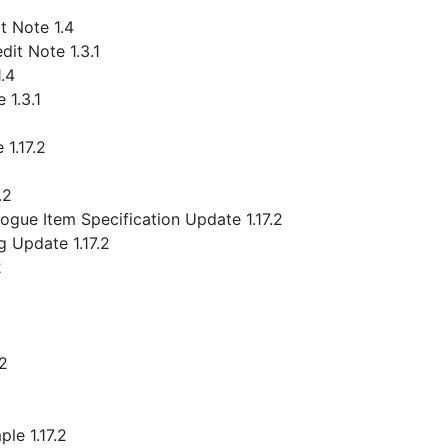
 Note 1.4
it Note 1.3.1
.4
 1.3.1
1.17.2
.2
gue Item Specification Update 1.17.2
 Update 1.17.2
2
.2
le 1.17.2