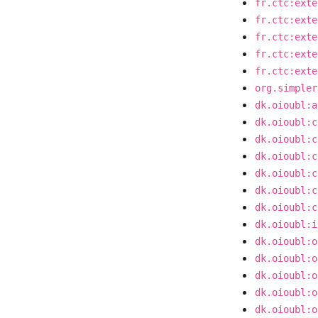
fr.ctc:exte
fr.ctc:exte
fr.ctc:exte
fr.ctc:exte
fr.ctc:exte
org.simpler
dk.oioubl:a
dk.oioubl:c
dk.oioubl:c
dk.oioubl:c
dk.oioubl:c
dk.oioubl:c
dk.oioubl:c
dk.oioubl:i
dk.oioubl:o
dk.oioubl:o
dk.oioubl:o
dk.oioubl:o
dk.oioubl:o