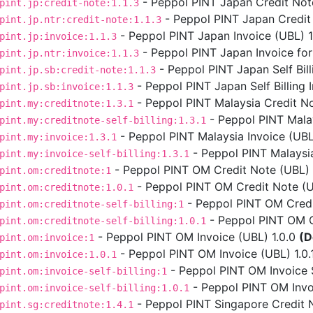
- Peppol PINT Japan Credit Note
pint.jp:credit-note:1.1.3
- Peppol PINT Japan Credit 
pint.jp.ntr:credit-note:1.1.3
- Peppol PINT Japan Invoice (UBL) 1.
pint.jp:invoice:1.1.3
- Peppol PINT Japan Invoice for
pint.jp.ntr:invoice:1.1.3
- Peppol PINT Japan Self Bill
pint.jp.sb:credit-note:1.1.3
- Peppol PINT Japan Self Billing I
pint.jp.sb:invoice:1.1.3
- Peppol PINT Malaysia Credit No
pint.my:creditnote:1.3.1
- Peppol PINT Malays
pint.my:creditnote-self-billing:1.3.1
- Peppol PINT Malaysia Invoice (UBL)
pint.my:invoice:1.3.1
- Peppol PINT Malaysia 
pint.my:invoice-self-billing:1.3.1
- Peppol PINT OM Credit Note (UBL) 
pint.om:creditnote:1
- Peppol PINT OM Credit Note (UB
pint.om:creditnote:1.0.1
- Peppol PINT OM Credit
pint.om:creditnote-self-billing:1
- Peppol PINT OM Cre
pint.om:creditnote-self-billing:1.0.1
- Peppol PINT OM Invoice (UBL) 1.0.0
(D
pint.om:invoice:1
- Peppol PINT OM Invoice (UBL) 1.0.
pint.om:invoice:1.0.1
- Peppol PINT OM Invoice Se
pint.om:invoice-self-billing:1
- Peppol PINT OM Invoic
pint.om:invoice-self-billing:1.0.1
- Peppol PINT Singapore Credit N
pint.sg:creditnote:1.4.1