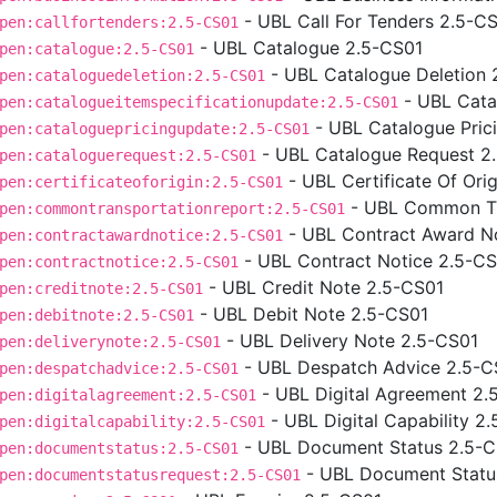
- UBL Call For Tenders 2.5-C
pen:callfortenders:2.5-CS01
- UBL Catalogue 2.5-CS01
pen:catalogue:2.5-CS01
- UBL Catalogue Deletion 
pen:cataloguedeletion:2.5-CS01
- UBL Cata
pen:catalogueitemspecificationupdate:2.5-CS01
- UBL Catalogue Pric
pen:cataloguepricingupdate:2.5-CS01
- UBL Catalogue Request 2
pen:cataloguerequest:2.5-CS01
- UBL Certificate Of Ori
pen:certificateoforigin:2.5-CS01
- UBL Common Tr
pen:commontransportationreport:2.5-CS01
- UBL Contract Award N
pen:contractawardnotice:2.5-CS01
- UBL Contract Notice 2.5-C
pen:contractnotice:2.5-CS01
- UBL Credit Note 2.5-CS01
pen:creditnote:2.5-CS01
- UBL Debit Note 2.5-CS01
pen:debitnote:2.5-CS01
- UBL Delivery Note 2.5-CS01
pen:deliverynote:2.5-CS01
- UBL Despatch Advice 2.5-C
pen:despatchadvice:2.5-CS01
- UBL Digital Agreement 2.
pen:digitalagreement:2.5-CS01
- UBL Digital Capability 2
pen:digitalcapability:2.5-CS01
- UBL Document Status 2.5-
pen:documentstatus:2.5-CS01
- UBL Document Statu
pen:documentstatusrequest:2.5-CS01