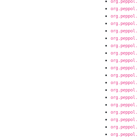
org.peppol.
org.peppol.
org.peppol.
org.peppol.
org.peppol.
org.peppol.
org.peppol.
org.peppol.
org.peppol.
org.peppol.
org.peppol.
org.peppol.
org.peppol.
org.peppol.
org.peppol.
org.peppol.
org.peppol.
org.peppol.
org.peppol.