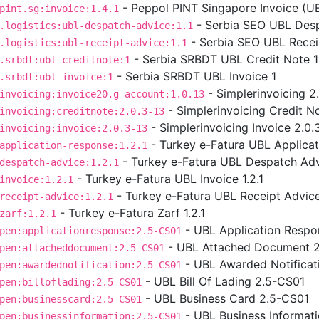
- Peppol PINT Singapore Invoice (UBL
pint.sg:invoice:1.4.1
- Serbia SEO UBL Desp
.logistics:ubl-despatch-advice:1.1
- Serbia SEO UBL Receip
.logistics:ubl-receipt-advice:1.1
- Serbia SRBDT UBL Credit Note 1
.srbdt:ubl-creditnote:1
- Serbia SRBDT UBL Invoice 1
.srbdt:ubl-invoice:1
- Simplerinvoicing 2
invoicing:invoice20.g-account:1.0.13
- Simplerinvoicing Credit No
invoicing:creditnote:2.0.3-13
- Simplerinvoicing Invoice 2.0.
invoicing:invoice:2.0.3-13
- Turkey e-Fatura UBL Applicat
application-response:1.2.1
- Turkey e-Fatura UBL Despatch Advi
despatch-advice:1.2.1
- Turkey e-Fatura UBL Invoice 1.2.1
invoice:1.2.1
- Turkey e-Fatura UBL Receipt Advice 
receipt-advice:1.2.1
- Turkey e-Fatura Zarf 1.2.1
zarf:1.2.1
- UBL Application Respo
pen:applicationresponse:2.5-CS01
- UBL Attached Document 
pen:attacheddocument:2.5-CS01
- UBL Awarded Notificat
pen:awardednotification:2.5-CS01
- UBL Bill Of Lading 2.5-CS01
pen:billoflading:2.5-CS01
- UBL Business Card 2.5-CS01
pen:businesscard:2.5-CS01
- UBL Business Informat
pen:businessinformation:2.5-CS01