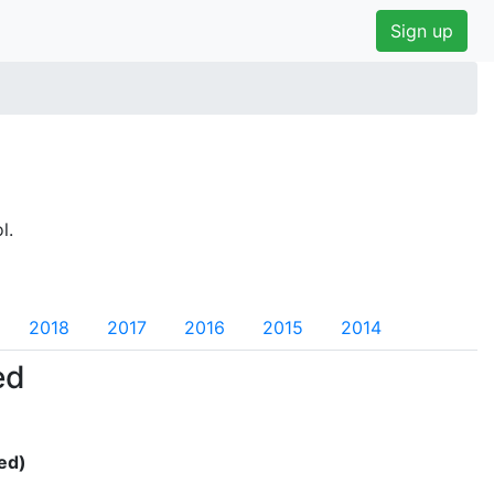
Sign up
l.
2018
2017
2016
2015
2014
ed
ed)