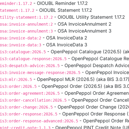
- OIOUBL Reminder 1.17.2
eminder:1.17.2
- OIOUBL Statement 1.17.2
tatement:1.17.2
- OIOUBL Utility Statement 1.17.2
tility-statement:1.17.2
- OSA InvoiceAnnulment 2
osa:invoice-annulment:2
- OSA InvoiceAnnulment 3
osa:invoice-annulment:3
- OSA InvoiceData 2
osa:invoice-data:2
- OSA InvoiceData 3
osa:invoice-data:3
- OpenPeppol Catalogue (2026.5) (aka
is3:catalogue:2026.5
- OpenPeppol Catalogue Res
is3:catalogue-response:2026.5
- OpenPeppol Despatch Advice 
is3:despatch-advice:2026.5
- OpenPeppol Invoice
is3:invoice-message-response:2026.5
- OpenPeppol MLR (2026.5) (aka BIS 3.0.17
is3:mlr:2026.5
- OpenPeppol Order (2026.5) (aka BIS 3.0
is3:order:2026.5
- OpenPeppol Order Agreement 
is3:order-agreement:2026.5
- OpenPeppol Order Cancella
is3:order-cancellation:2026.5
- OpenPeppol Order Change (2026.
is3:order-change:2026.5
- OpenPeppol Order Response (2
is3:order-response:2026.5
- OpenPeppol Order Re
is3:order-response-advanced:2026.5
- OpenPeppol PINT Credit Note (UBL
pint:credit-note:1.1.3