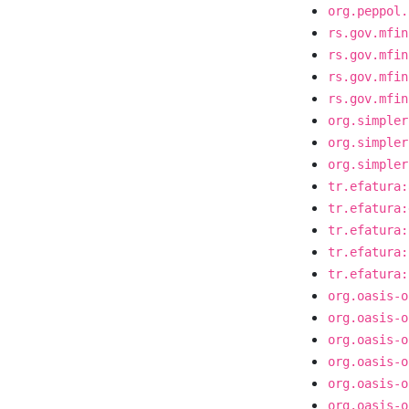
org.peppol.
rs.gov.mfin
rs.gov.mfin
rs.gov.mfin
rs.gov.mfin
org.simpler
org.simpler
org.simpler
tr.efatura:
tr.efatura:
tr.efatura:
tr.efatura:
tr.efatura:
org.oasis-o
org.oasis-o
org.oasis-o
org.oasis-o
org.oasis-o
org.oasis-o