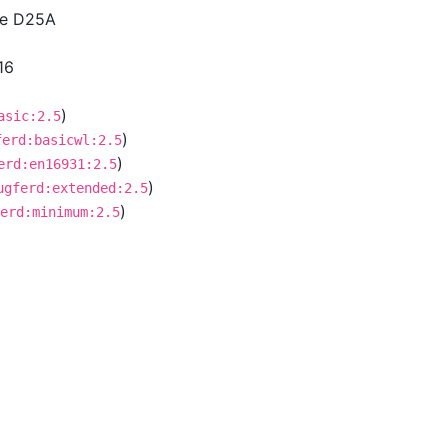
ce D25A
16
)
asic:2.5
)
ferd:basicwl:2.5
)
erd:en16931:2.5
)
ugferd:extended:2.5
)
erd:minimum:2.5