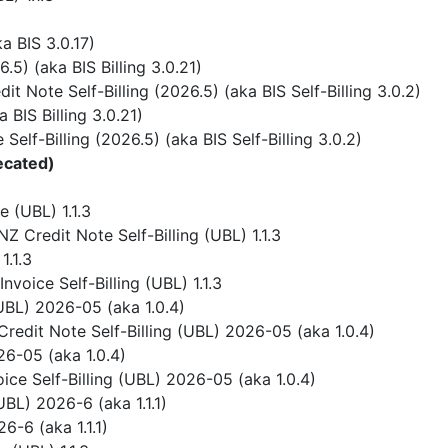
 BIS 3.0.17)
) (aka BIS Billing 3.0.21)
 Note Self-Billing (2026.5) (aka BIS Self-Billing 3.0.2)
BIS Billing 3.0.21)
elf-Billing (2026.5) (aka BIS Self-Billing 3.0.2)
ecated)
 (UBL) 1.1.3
 Credit Note Self-Billing (UBL) 1.1.3
1.1.3
voice Self-Billing (UBL) 1.1.3
UBL) 2026-05 (aka 1.0.4)
redit Note Self-Billing (UBL) 2026-05 (aka 1.0.4)
6-05 (aka 1.0.4)
ice Self-Billing (UBL) 2026-05 (aka 1.0.4)
BL) 2026-6 (aka 1.1.1)
-6 (aka 1.1.1)