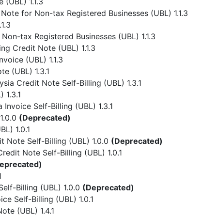
 (UBL) 1.1.3
Note for Non-tax Registered Businesses (UBL) 1.1.3
1.3
 Non-tax Registered Businesses (UBL) 1.1.3
ing Credit Note (UBL) 1.1.3
nvoice (UBL) 1.1.3
te (UBL) 1.3.1
ia Credit Note Self-Billing (UBL) 1.3.1
 1.3.1
Invoice Self-Billing (UBL) 1.3.1
1.0.0
(Deprecated)
L) 1.0.1
 Note Self-Billing (UBL) 1.0.0
(Deprecated)
dit Note Self-Billing (UBL) 1.0.1
eprecated)
1
lf-Billing (UBL) 1.0.0
(Deprecated)
e Self-Billing (UBL) 1.0.1
ote (UBL) 1.4.1