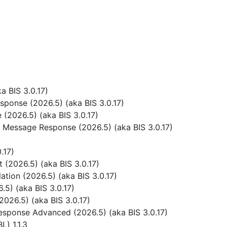
 BIS 3.0.17)
ponse (2026.5) (aka BIS 3.0.17)
(2026.5) (aka BIS 3.0.17)
 Message Response (2026.5) (aka BIS 3.0.17)
)
.17)
(2026.5) (aka BIS 3.0.17)
tion (2026.5) (aka BIS 3.0.17)
5) (aka BIS 3.0.17)
026.5) (aka BIS 3.0.17)
sponse Advanced (2026.5) (aka BIS 3.0.17)
) 1.1.3