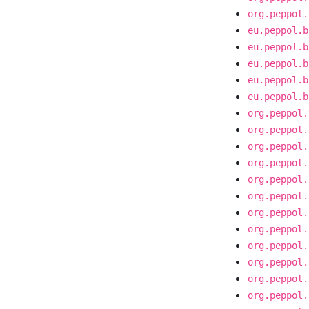
org.peppol.
eu.peppol.b
eu.peppol.b
eu.peppol.b
eu.peppol.b
eu.peppol.b
org.peppol.
org.peppol.
org.peppol.
org.peppol.
org.peppol.
org.peppol.
org.peppol.
org.peppol.
org.peppol.
org.peppol.
org.peppol.
org.peppol.