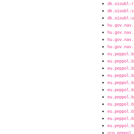
dk.oioubl:r
dk.oioubl:s
dk.oioubl:u
hu.gov.nav.
hu.gov.nav.
hu.gov.nav.
hu.gov.nav.
eu.peppol.b
eu.peppol.b
eu.peppol.b
eu.peppol.b
eu.peppol.b
eu.peppol.b
eu.peppol.b
eu.peppol.b
eu.peppol.b
eu.peppol.b
eu.peppol.b
org.peppol.