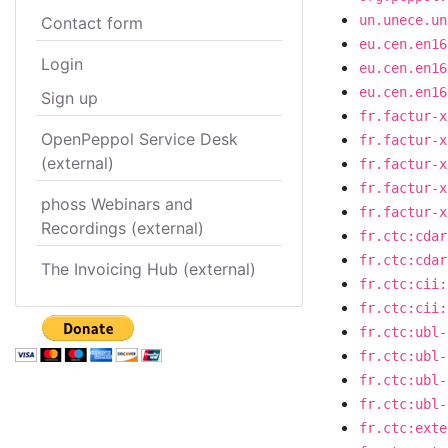
un.unece.un
Contact form
eu.cen.en16
Login
eu.cen.en16
eu.cen.en16
Sign up
fr.factur-x
OpenPeppol Service Desk
fr.factur-x
(external)
fr.factur-x
fr.factur-x
phoss Webinars and
fr.factur-x
Recordings (external)
fr.ctc:cdar
fr.ctc:cdar
The Invoicing Hub (external)
fr.ctc:cii:
fr.ctc:cii:
fr.ctc:ubl-
fr.ctc:ubl-
fr.ctc:ubl-
fr.ctc:ubl-
fr.ctc:exte