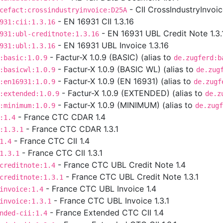
- CII CrossIndustryInvoi
cefact:crossindustryinvoice:D25A
- EN 16931 CII 1.3.16
931:cii:1.3.16
- EN 16931 UBL Credit Note 1.3.
931:ubl-creditnote:1.3.16
- EN 16931 UBL Invoice 1.3.16
931:ubl:1.3.16
- Factur-X 1.0.9 (BASIC) (alias to
:basic:1.0.9
de.zugferd:b
- Factur-X 1.0.9 (BASIC WL) (alias to
:basicwl:1.0.9
de.zug
- Factur-X 1.0.9 (EN 16931) (alias to
:en16931:1.0.9
de.zugf
- Factur-X 1.0.9 (EXTENDED) (alias to
:extended:1.0.9
de.z
- Factur-X 1.0.9 (MINIMUM) (alias to
:minimum:1.0.9
de.zugf
- France CTC CDAR 1.4
:1.4
- France CTC CDAR 1.3.1
:1.3.1
- France CTC CII 1.4
1.4
- France CTC CII 1.3.1
1.3.1
- France CTC UBL Credit Note 1.4
creditnote:1.4
- France CTC UBL Credit Note 1.3.1
creditnote:1.3.1
- France CTC UBL Invoice 1.4
invoice:1.4
- France CTC UBL Invoice 1.3.1
invoice:1.3.1
- France Extended CTC CII 1.4
nded-cii:1.4