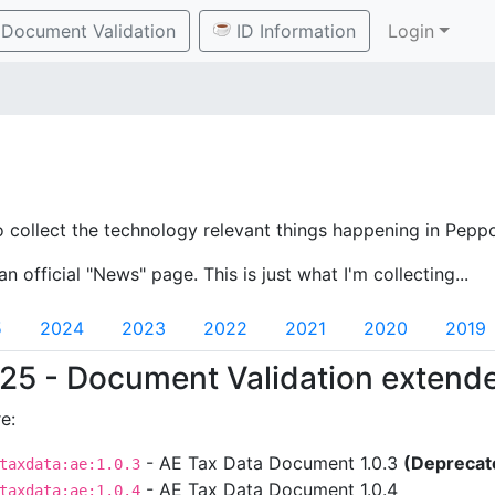
Document Validation
ID Information
Login
o collect the technology relevant things happening in Peppo
an official "News" page. This is just what I'm collecting...
5
2024
2023
2022
2021
2020
2019
25 - Document Validation extend
e:
- AE Tax Data Document 1.0.3
(Deprecat
taxdata:ae:1.0.3
- AE Tax Data Document 1.0.4
taxdata:ae:1.0.4