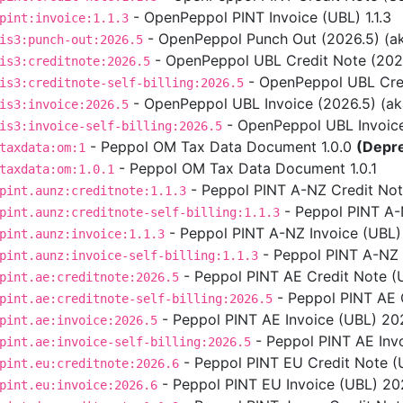
- OpenPeppol PINT Invoice (UBL) 1.1.3
pint:invoice:1.1.3
- OpenPeppol Punch Out (2026.5) (aka
is3:punch-out:2026.5
- OpenPeppol UBL Credit Note (2026.5
is3:creditnote:2026.5
- OpenPeppol UBL Credit
is3:creditnote-self-billing:2026.5
- OpenPeppol UBL Invoice (2026.5) (aka 
is3:invoice:2026.5
- OpenPeppol UBL Invoice S
is3:invoice-self-billing:2026.5
- Peppol OM Tax Data Document 1.0.0
(Depr
taxdata:om:1
- Peppol OM Tax Data Document 1.0.1
taxdata:om:1.0.1
- Peppol PINT A-NZ Credit Note
pint.aunz:creditnote:1.1.3
- Peppol PINT A-NZ
pint.aunz:creditnote-self-billing:1.1.3
- Peppol PINT A-NZ Invoice (UBL) 
pint.aunz:invoice:1.1.3
- Peppol PINT A-NZ In
pint.aunz:invoice-self-billing:1.1.3
- Peppol PINT AE Credit Note (
pint.ae:creditnote:2026.5
- Peppol PINT AE C
pint.ae:creditnote-self-billing:2026.5
- Peppol PINT AE Invoice (UBL) 202
pint.ae:invoice:2026.5
- Peppol PINT AE Invo
pint.ae:invoice-self-billing:2026.5
- Peppol PINT EU Credit Note (U
pint.eu:creditnote:2026.6
- Peppol PINT EU Invoice (UBL) 2026
pint.eu:invoice:2026.6