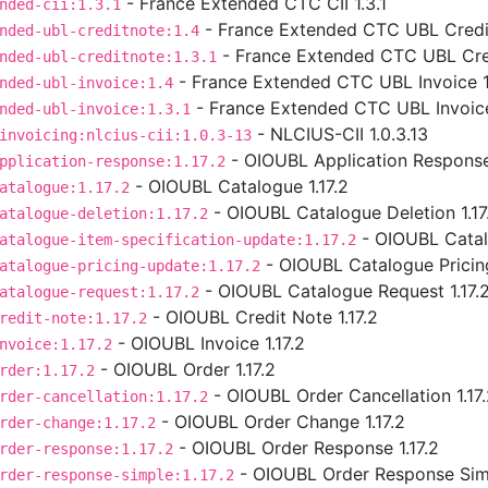
- France Extended CTC CII 1.3.1
nded-cii:1.3.1
- France Extended CTC UBL Credit
nded-ubl-creditnote:1.4
- France Extended CTC UBL Cred
nded-ubl-creditnote:1.3.1
- France Extended CTC UBL Invoice 1
nded-ubl-invoice:1.4
- France Extended CTC UBL Invoice
nded-ubl-invoice:1.3.1
- NLCIUS-CII 1.0.3.13
invoicing:nlcius-cii:1.0.3-13
- OIOUBL Application Response 
pplication-response:1.17.2
- OIOUBL Catalogue 1.17.2
atalogue:1.17.2
- OIOUBL Catalogue Deletion 1.17
atalogue-deletion:1.17.2
- OIOUBL Catalo
atalogue-item-specification-update:1.17.2
- OIOUBL Catalogue Pricing
atalogue-pricing-update:1.17.2
- OIOUBL Catalogue Request 1.17.
atalogue-request:1.17.2
- OIOUBL Credit Note 1.17.2
redit-note:1.17.2
- OIOUBL Invoice 1.17.2
nvoice:1.17.2
- OIOUBL Order 1.17.2
rder:1.17.2
- OIOUBL Order Cancellation 1.17
rder-cancellation:1.17.2
- OIOUBL Order Change 1.17.2
rder-change:1.17.2
- OIOUBL Order Response 1.17.2
rder-response:1.17.2
- OIOUBL Order Response Simp
rder-response-simple:1.17.2