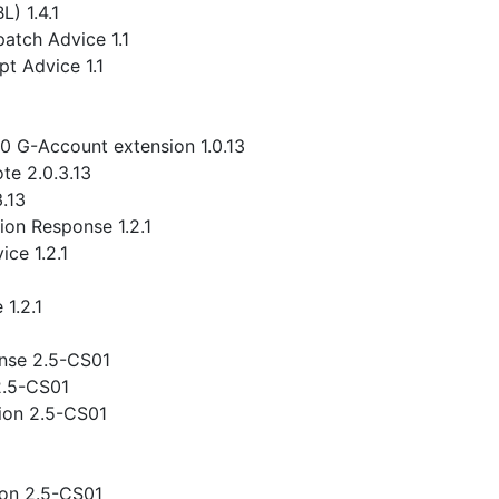
) 1.4.1
atch Advice 1.1
t Advice 1.1
.0 G-Account extension 1.0.13
te 2.0.3.13
3.13
ion Response 1.2.1
ce 1.2.1
1.2.1
nse 2.5-CS01
2.5-CS01
ion 2.5-CS01
ion 2.5-CS01