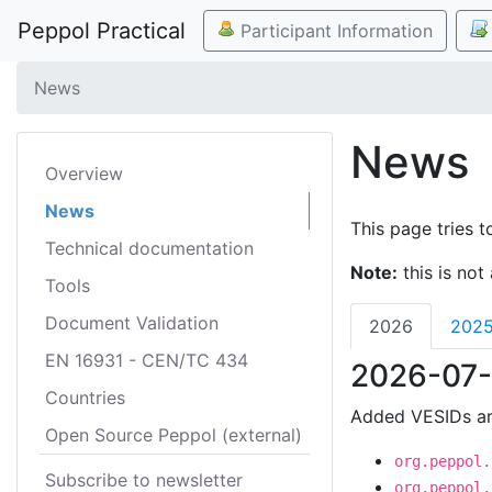
Peppol Practical
Participant Information
News
News
Overview
News
This page tries t
Technical documentation
Note:
this is not 
Tools
Document Validation
2026
202
EN 16931 - CEN/TC 434
2026-07-
Countries
Added VESIDs ar
Open Source Peppol (external)
org.peppol.
Subscribe to newsletter
org.peppol.