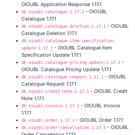
OIOUBL Application Response 1.17.1
- OIOUBL
dk.oioubl:catalogue:1.17.1
Catalogue 1.17.1
- OIOUBL
dk.oioubl:catalogue-deletion:1.17.1
Catalogue Deletion 1.17.1
dk.oioubl:catalogue-item-specification-
- OIOUBL Catalogue Item
update:1.17.1
Specification Update 1.17.1
-
dk.oioubl:catalogue-pricing-update:1.17.1
OIOUBL Catalogue Pricing Update 1.17.1
- OIOUBL
dk.oioubl:catalogue-request:1.17.1
Catalogue Request 1.17.1
- OIOUBL Credit
dk.oioubl:credit-note:1.17.1
Note 1.17.1
- OIOUBL Invoice
dk.oioubl:invoice:1.17.1
1.17.1
- OIOUBL Order 1.17.1
dk.oioubl:order:1.17.1
- OIOUBL
dk.oioubl:order-cancellation:1.17.1
Order Cancellation 1.17.1