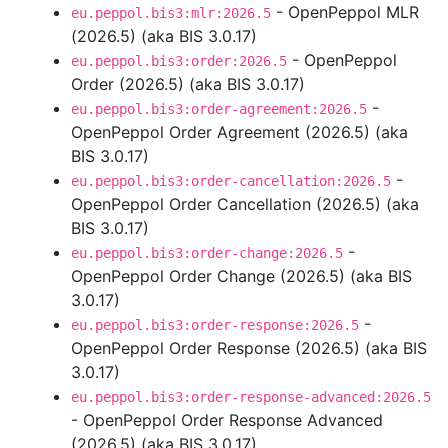
- OpenPeppol MLR
eu.peppol.bis3:mlr:2026.5
(2026.5) (aka BIS 3.0.17)
- OpenPeppol
eu.peppol.bis3:order:2026.5
Order (2026.5) (aka BIS 3.0.17)
-
eu.peppol.bis3:order-agreement:2026.5
OpenPeppol Order Agreement (2026.5) (aka
BIS 3.0.17)
-
eu.peppol.bis3:order-cancellation:2026.5
OpenPeppol Order Cancellation (2026.5) (aka
BIS 3.0.17)
-
eu.peppol.bis3:order-change:2026.5
OpenPeppol Order Change (2026.5) (aka BIS
3.0.17)
-
eu.peppol.bis3:order-response:2026.5
OpenPeppol Order Response (2026.5) (aka BIS
3.0.17)
eu.peppol.bis3:order-response-advanced:2026.5
- OpenPeppol Order Response Advanced
(2026.5) (aka BIS 3.0.17)