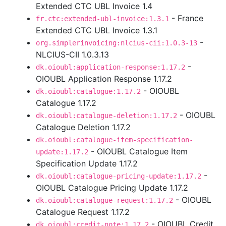
Extended CTC UBL Invoice 1.4
- France
fr.ctc:extended-ubl-invoice:1.3.1
Extended CTC UBL Invoice 1.3.1
-
org.simplerinvoicing:nlcius-cii:1.0.3-13
NLCIUS-CII 1.0.3.13
-
dk.oioubl:application-response:1.17.2
OIOUBL Application Response 1.17.2
- OIOUBL
dk.oioubl:catalogue:1.17.2
Catalogue 1.17.2
- OIOUBL
dk.oioubl:catalogue-deletion:1.17.2
Catalogue Deletion 1.17.2
dk.oioubl:catalogue-item-specification-
- OIOUBL Catalogue Item
update:1.17.2
Specification Update 1.17.2
-
dk.oioubl:catalogue-pricing-update:1.17.2
OIOUBL Catalogue Pricing Update 1.17.2
- OIOUBL
dk.oioubl:catalogue-request:1.17.2
Catalogue Request 1.17.2
- OIOUBL Credit
dk.oioubl:credit-note:1.17.2