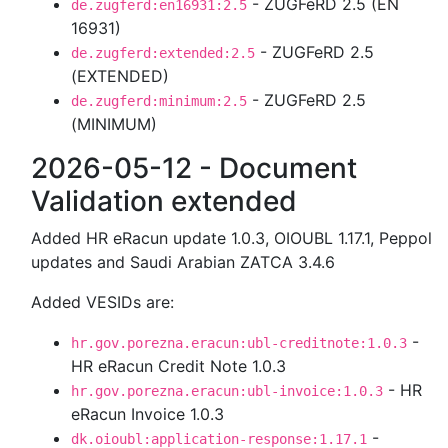
- ZUGFeRD 2.5 (EN
de.zugferd:en16931:2.5
16931)
- ZUGFeRD 2.5
de.zugferd:extended:2.5
(EXTENDED)
- ZUGFeRD 2.5
de.zugferd:minimum:2.5
(MINIMUM)
2026-05-12 - Document
Validation extended
Added HR eRacun update 1.0.3, OIOUBL 1.17.1, Peppol
updates and Saudi Arabian ZATCA 3.4.6
Added VESIDs are:
-
hr.gov.porezna.eracun:ubl-creditnote:1.0.3
HR eRacun Credit Note 1.0.3
- HR
hr.gov.porezna.eracun:ubl-invoice:1.0.3
eRacun Invoice 1.0.3
-
dk.oioubl:application-response:1.17.1