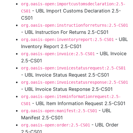
org.oasis-open:importcustomsdeclaration:2.5-
- UBL Import Customs Declaration 2.5-
CS01
CS01
org.oasis-open:instructionforreturns:2.5-CS01
- UBL Instruction For Returns 2.5-CS01
- UBL
org.oasis-open:inventoryreport:2.5-CS01
Inventory Report 2.5-CS01
- UBL Invoice
org.oasis-open:invoice:2.5-CS01
2.5-CS01
org.oasis-open:invoicestatusrequest:2.5-CS01
- UBL Invoice Status Request 2.5-CS01
org.oasis-open:invoicestatusresponse:2.5-CS01
- UBL Invoice Status Response 2.5-CS01
org.oasis-open:iteminformationrequest:2.5-
- UBL Item Information Request 2.5-CS01
CS01
- UBL
org.oasis-open:manifest:2.5-CS01
Manifest 2.5-CS01
- UBL Order
org.oasis-open:order:2.5-CS01
2.5-CS01