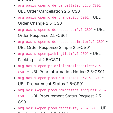
-
org.oasis-open:ordercancellation:2.5-CS01
UBL Order Cancellation 2.5-CS01
- UBL
org.oasis-open:orderchange:2.5-CS01
Order Change 2.5-CS01
- UBL
org.oasis-open:orderresponse:2.5-CS01
Order Response 2.5-CS01
-
org.oasis-open:orderresponsesimple:2.5-CS01
UBL Order Response Simple 2.5-CS01
- UBL
org.oasis-open:packinglist:2.5-CS01
Packing List 2.5-CS01
org.oasis-open:priorinformationnotice:2.5-
- UBL Prior Information Notice 2.5-CS01
CS01
-
org.oasis-open:procurementstatus:2.5-CS01
UBL Procurement Status 2.5-CS01
org.oasis-open:procurementstatusrequest:2.5-
- UBL Procurement Status Request 2.5-
CS01
CS01
- UBL
org.oasis-open:productactivity:2.5-CS01