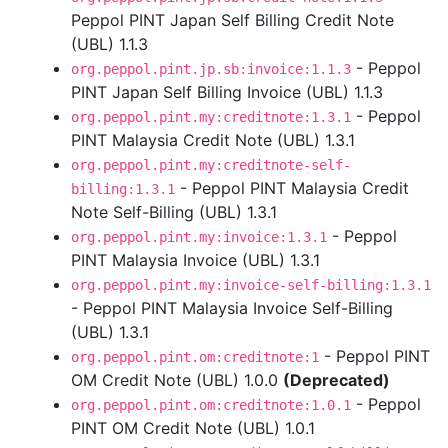
Peppol PINT Japan Self Billing Credit Note
(UBL) 1.1.3
- Peppol
org.peppol.pint.jp.sb:invoice:1.1.3
PINT Japan Self Billing Invoice (UBL) 1.1.3
- Peppol
org.peppol.pint.my:creditnote:1.3.1
PINT Malaysia Credit Note (UBL) 1.3.1
org.peppol.pint.my:creditnote-self-
- Peppol PINT Malaysia Credit
billing:1.3.1
Note Self-Billing (UBL) 1.3.1
- Peppol
org.peppol.pint.my:invoice:1.3.1
PINT Malaysia Invoice (UBL) 1.3.1
org.peppol.pint.my:invoice-self-billing:1.3.1
- Peppol PINT Malaysia Invoice Self-Billing
(UBL) 1.3.1
- Peppol PINT
org.peppol.pint.om:creditnote:1
OM Credit Note (UBL) 1.0.0
(Deprecated)
- Peppol
org.peppol.pint.om:creditnote:1.0.1
PINT OM Credit Note (UBL) 1.0.1