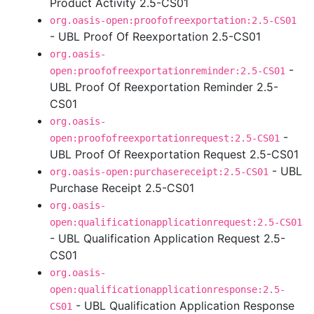
Product Activity 2.5-CS01
org.oasis-open:proofofreexportation:2.5-CS01
- UBL Proof Of Reexportation 2.5-CS01
org.oasis-
-
open:proofofreexportationreminder:2.5-CS01
UBL Proof Of Reexportation Reminder 2.5-
CS01
org.oasis-
-
open:proofofreexportationrequest:2.5-CS01
UBL Proof Of Reexportation Request 2.5-CS01
- UBL
org.oasis-open:purchasereceipt:2.5-CS01
Purchase Receipt 2.5-CS01
org.oasis-
open:qualificationapplicationrequest:2.5-CS01
- UBL Qualification Application Request 2.5-
CS01
org.oasis-
open:qualificationapplicationresponse:2.5-
- UBL Qualification Application Response
CS01