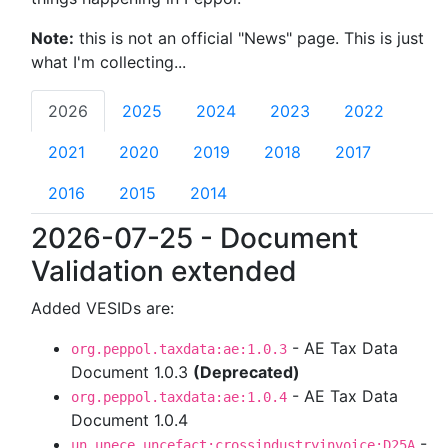
Note:
this is not an official "News" page. This is just
what I'm collecting...
2026
2025
2024
2023
2022
2021
2020
2019
2018
2017
2016
2015
2014
2026-07-25 - Document
Validation extended
Added VESIDs are:
- AE Tax Data
org.peppol.taxdata:ae:1.0.3
Document 1.0.3
(Deprecated)
- AE Tax Data
org.peppol.taxdata:ae:1.0.4
Document 1.0.4
-
un.unece.uncefact:crossindustryinvoice:D25A