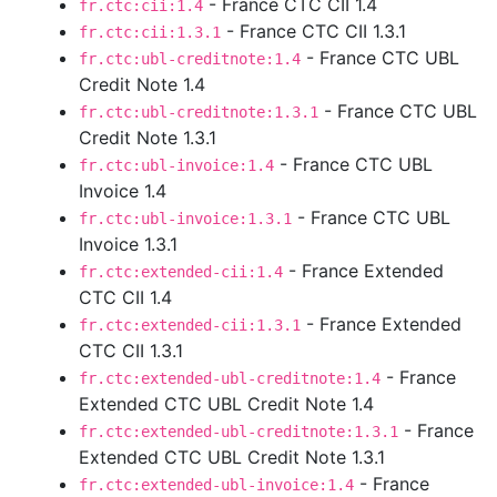
- France CTC CII 1.4
fr.ctc:cii:1.4
- France CTC CII 1.3.1
fr.ctc:cii:1.3.1
- France CTC UBL
fr.ctc:ubl-creditnote:1.4
Credit Note 1.4
- France CTC UBL
fr.ctc:ubl-creditnote:1.3.1
Credit Note 1.3.1
- France CTC UBL
fr.ctc:ubl-invoice:1.4
Invoice 1.4
- France CTC UBL
fr.ctc:ubl-invoice:1.3.1
Invoice 1.3.1
- France Extended
fr.ctc:extended-cii:1.4
CTC CII 1.4
- France Extended
fr.ctc:extended-cii:1.3.1
CTC CII 1.3.1
- France
fr.ctc:extended-ubl-creditnote:1.4
Extended CTC UBL Credit Note 1.4
- France
fr.ctc:extended-ubl-creditnote:1.3.1
Extended CTC UBL Credit Note 1.3.1
- France
fr.ctc:extended-ubl-invoice:1.4