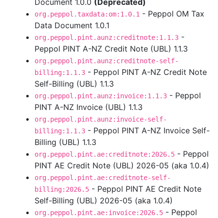
Document 1.0.0
(Deprecated)
- Peppol OM Tax
org.peppol.taxdata:om:1.0.1
Data Document 1.0.1
-
org.peppol.pint.aunz:creditnote:1.1.3
Peppol PINT A-NZ Credit Note (UBL) 1.1.3
org.peppol.pint.aunz:creditnote-self-
- Peppol PINT A-NZ Credit Note
billing:1.1.3
Self-Billing (UBL) 1.1.3
- Peppol
org.peppol.pint.aunz:invoice:1.1.3
PINT A-NZ Invoice (UBL) 1.1.3
org.peppol.pint.aunz:invoice-self-
- Peppol PINT A-NZ Invoice Self-
billing:1.1.3
Billing (UBL) 1.1.3
- Peppol
org.peppol.pint.ae:creditnote:2026.5
PINT AE Credit Note (UBL) 2026-05 (aka 1.0.4)
org.peppol.pint.ae:creditnote-self-
- Peppol PINT AE Credit Note
billing:2026.5
Self-Billing (UBL) 2026-05 (aka 1.0.4)
- Peppol
org.peppol.pint.ae:invoice:2026.5