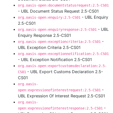
org.oasis-open:documentstatusrequest:2.5-CS01
- UBL Document Status Request 2.5-CS01
- UBL Enquiry
org.oasis-open:enquiry:2.5-CS01
2.5-CS01
- UBL
org.oasis-open:enquiryresponse:2.5-CS01
Enquiry Response 2.5-CS01
-
org.oasis-open:exceptioncriteria:2.5-CS01
UBL Exception Criteria 2.5-CS01
org.oasis-open:exceptionnotification:2.5-CS01
- UBL Exception Notification 2.5-CS01
org.oasis-open:exportcustomsdeclaration:2.5-
- UBL Export Customs Declaration 2.5-
CS01
CS01
org.oasis-
-
open:expressionofinterestrequest:2.5-CS01
UBL Expression Of Interest Request 2.5-CS01
org.oasis-
-
open:expressionofinterestresponse:2.5-CS01