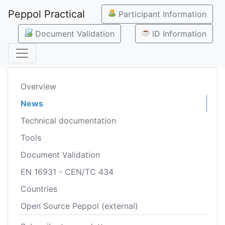
Peppol Practical
Participant Information
Document Validation
ID Information
Overview
News
Technical documentation
Tools
Document Validation
EN 16931 - CEN/TC 434
Countries
Open Source Peppol (external)