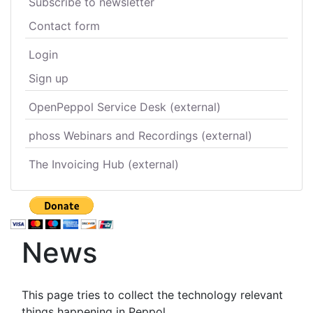
Subscribe to newsletter
Contact form
Login
Sign up
OpenPeppol Service Desk (external)
phoss Webinars and Recordings (external)
The Invoicing Hub (external)
News
This page tries to collect the technology relevant
things happening in Peppol.