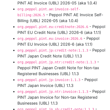
PINT AE Invoice (UBL) 2026-05 (aka 1.0.4)
org.peppol.pint.ae:invoice-self-
- Peppol PINT AE Invoice Self-
billing:2026.5
Billing (UBL) 2026-05 (aka 1.0.4)
- Peppol
org.peppol.pint.eu:creditnote:2026.6
PINT EU Credit Note (UBL) 2026-6 (aka 1.1.1)
- Peppol
org.peppol.pint.eu:invoice:2026.6
PINT EU Invoice (UBL) 2026-6 (aka 1.1.1)
- Peppol
org.peppol.pint.jp:credit-note:1.1.3
PINT Japan Credit Note (UBL) 1.1.3
-
org.peppol.pint.jp.ntr:credit-note:1.1.3
Peppol PINT Japan Credit Note for Non-tax
Registered Businesses (UBL) 1.1.3
- Peppol
org.peppol.pint.jp:invoice:1.1.3
PINT Japan Invoice (UBL) 1.1.3
- Peppol
org.peppol.pint.jp.ntr:invoice:1.1.3
PINT Japan Invoice for Non-tax Registered
Businesses (UBL) 1.1.3
-
org.peppol.pint.jp.sb:credit-note:1.1.3