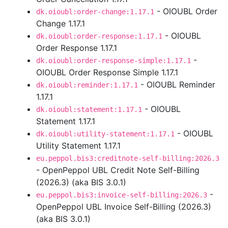
- OIOUBL Order
dk.oioubl:order-change:1.17.1
Change 1.17.1
- OIOUBL
dk.oioubl:order-response:1.17.1
Order Response 1.17.1
-
dk.oioubl:order-response-simple:1.17.1
OIOUBL Order Response Simple 1.17.1
- OIOUBL Reminder
dk.oioubl:reminder:1.17.1
1.17.1
- OIOUBL
dk.oioubl:statement:1.17.1
Statement 1.17.1
- OIOUBL
dk.oioubl:utility-statement:1.17.1
Utility Statement 1.17.1
eu.peppol.bis3:creditnote-self-billing:2026.3
- OpenPeppol UBL Credit Note Self-Billing
(2026.3) (aka BIS 3.0.1)
-
eu.peppol.bis3:invoice-self-billing:2026.3
OpenPeppol UBL Invoice Self-Billing (2026.3)
(aka BIS 3.0.1)