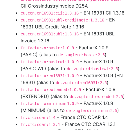
CII CrossIndustryInvoice D25A
- EN 16931 CII 1.3.16
eu.cen.en16931:cii:1.3.16
- EN
eu.cen.en16931:ubl-creditnote:1.3.16
16931 UBL Credit Note 1.3.16
- EN 16931 UBL
eu.cen.en16931:ubl:1.3.16
Invoice 1.3.16
- Factur-X 1.0.9
fr.factur-x:basic:1.0.9
(BASIC) (alias to
)
de.zugferd:basic:2.5
- Factur-X 1.0.9
fr.factur-x:basicwl:1.0.9
(BASIC WL) (alias to
)
de.zugferd:basicwl:2.5
- Factur-X 1.0.9 (EN
fr.factur-x:en16931:1.0.9
16931) (alias to
)
de.zugferd:en16931:2.5
- Factur-X 1.0.9
fr.factur-x:extended:1.0.9
(EXTENDED) (alias to
)
de.zugferd:extended:2.5
- Factur-X 1.0.9
fr.factur-x:minimum:1.0.9
(MINIMUM) (alias to
)
de.zugferd:minimum:2.5
- France CTC CDAR 1.4
fr.ctc:cdar:1.4
- France CTC CDAR 1.3.1
fr.ctc:cdar:1.3.1