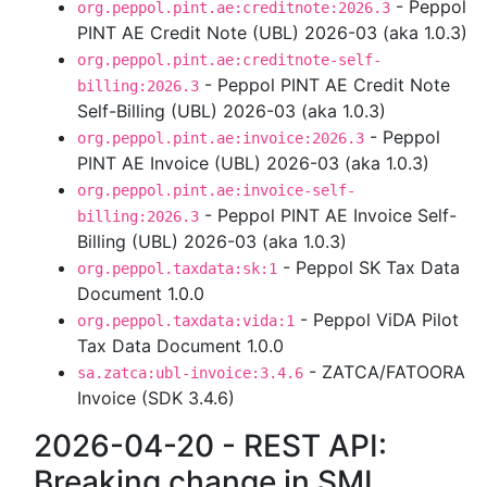
- Peppol
org.peppol.pint.ae:creditnote:2026.3
PINT AE Credit Note (UBL) 2026-03 (aka 1.0.3)
org.peppol.pint.ae:creditnote-self-
- Peppol PINT AE Credit Note
billing:2026.3
Self-Billing (UBL) 2026-03 (aka 1.0.3)
- Peppol
org.peppol.pint.ae:invoice:2026.3
PINT AE Invoice (UBL) 2026-03 (aka 1.0.3)
org.peppol.pint.ae:invoice-self-
- Peppol PINT AE Invoice Self-
billing:2026.3
Billing (UBL) 2026-03 (aka 1.0.3)
- Peppol SK Tax Data
org.peppol.taxdata:sk:1
Document 1.0.0
- Peppol ViDA Pilot
org.peppol.taxdata:vida:1
Tax Data Document 1.0.0
- ZATCA/FATOORA
sa.zatca:ubl-invoice:3.4.6
Invoice (SDK 3.4.6)
2026-04-20 - REST API:
Breaking change in SML