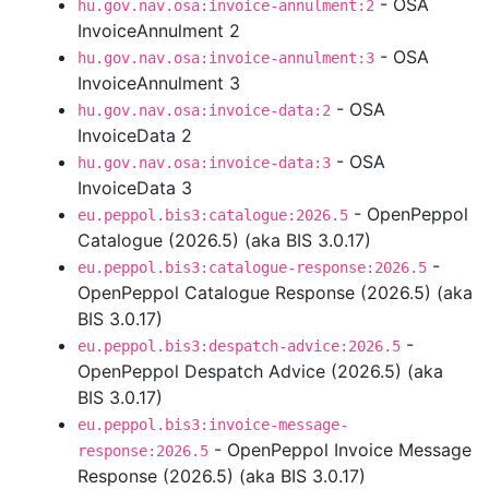
- OSA
hu.gov.nav.osa:invoice-annulment:2
InvoiceAnnulment 2
- OSA
hu.gov.nav.osa:invoice-annulment:3
InvoiceAnnulment 3
- OSA
hu.gov.nav.osa:invoice-data:2
InvoiceData 2
- OSA
hu.gov.nav.osa:invoice-data:3
InvoiceData 3
- OpenPeppol
eu.peppol.bis3:catalogue:2026.5
Catalogue (2026.5) (aka BIS 3.0.17)
-
eu.peppol.bis3:catalogue-response:2026.5
OpenPeppol Catalogue Response (2026.5) (aka
BIS 3.0.17)
-
eu.peppol.bis3:despatch-advice:2026.5
OpenPeppol Despatch Advice (2026.5) (aka
BIS 3.0.17)
eu.peppol.bis3:invoice-message-
- OpenPeppol Invoice Message
response:2026.5
Response (2026.5) (aka BIS 3.0.17)