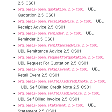
2.5-CS01
- UBL
org.oasis-open:quotation:2.5-CS01
Quotation 2.5-CS01
- UBL
org.oasis-open:receiptadvice:2.5-CS01
Receipt Advice 2.5-CS01
- UBL
org.oasis-open:reminder:2.5-CS01
Reminder 2.5-CS01
-
org.oasis-open:remittanceadvice:2.5-CS01
UBL Remittance Advice 2.5-CS01
-
org.oasis-open:requestforquotation:2.5-CS01
UBL Request For Quotation 2.5-CS01
- UBL
org.oasis-open:retailevent:2.5-CS01
Retail Event 2.5-CS01
org.oasis-open:selfbilledcreditnote:2.5-CS01
- UBL Self Billed Credit Note 2.5-CS01
-
org.oasis-open:selfbilledinvoice:2.5-CS01
UBL Self Billed Invoice 2.5-CS01
- UBL
org.oasis-open:statement:2.5-CS01
Statement 2.5-CS01