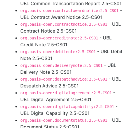
UBL Common Transportation Report 2.5-CS01
-
org.oasis-open:contractawardnotice:2.5-CS01
UBL Contract Award Notice 2.5-CS01
- UBL
org.oasis-open:contractnotice:2.5-CS01
Contract Notice 2.5-CS01
- UBL
org.oasis-open:creditnote:2.5-CS01
Credit Note 2.5-CS01
- UBL Debit
org.oasis-open:debitnote:2.5-CS01
Note 2.5-CS01
- UBL
org.oasis-open:deliverynote:2.5-CS01
Delivery Note 2.5-CS01
- UBL
org.oasis-open:despatchadvice:2.5-CS01
Despatch Advice 2.5-CS01
-
org.oasis-open:digitalagreement:2.5-CS01
UBL Digital Agreement 2.5-CS01
-
org.oasis-open:digitalcapability:2.5-CS01
UBL Digital Capability 2.5-CS01
- UBL
org.oasis-open:documentstatus:2.5-CS01
Document Status 2.5-CS01