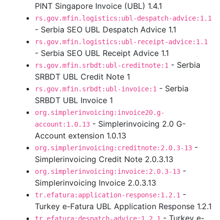
PINT Singapore Invoice (UBL) 1.4.1
rs.gov.mfin.logistics:ubl-despatch-advice:1.1
- Serbia SEO UBL Despatch Advice 1.1
rs.gov.mfin.logistics:ubl-receipt-advice:1.1
- Serbia SEO UBL Receipt Advice 1.1
- Serbia
rs.gov.mfin.srbdt:ubl-creditnote:1
SRBDT UBL Credit Note 1
- Serbia
rs.gov.mfin.srbdt:ubl-invoice:1
SRBDT UBL Invoice 1
org.simplerinvoicing:invoice20.g-
- Simplerinvoicing 2.0 G-
account:1.0.13
Account extension 1.0.13
-
org.simplerinvoicing:creditnote:2.0.3-13
Simplerinvoicing Credit Note 2.0.3.13
-
org.simplerinvoicing:invoice:2.0.3-13
Simplerinvoicing Invoice 2.0.3.13
-
tr.efatura:application-response:1.2.1
Turkey e-Fatura UBL Application Response 1.2.1
- Turkey e-
tr.efatura:despatch-advice:1.2.1