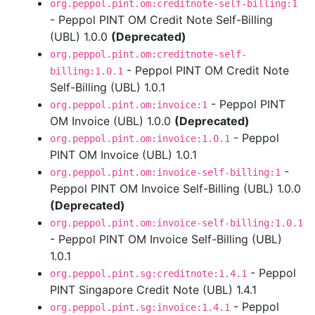
org.peppol.pint.om:creditnote-self-billing:1
- Peppol PINT OM Credit Note Self-Billing
(UBL) 1.0.0
(Deprecated)
org.peppol.pint.om:creditnote-self-
- Peppol PINT OM Credit Note
billing:1.0.1
Self-Billing (UBL) 1.0.1
- Peppol PINT
org.peppol.pint.om:invoice:1
OM Invoice (UBL) 1.0.0
(Deprecated)
- Peppol
org.peppol.pint.om:invoice:1.0.1
PINT OM Invoice (UBL) 1.0.1
-
org.peppol.pint.om:invoice-self-billing:1
Peppol PINT OM Invoice Self-Billing (UBL) 1.0.0
(Deprecated)
org.peppol.pint.om:invoice-self-billing:1.0.1
- Peppol PINT OM Invoice Self-Billing (UBL)
1.0.1
- Peppol
org.peppol.pint.sg:creditnote:1.4.1
PINT Singapore Credit Note (UBL) 1.4.1
- Peppol
org.peppol.pint.sg:invoice:1.4.1