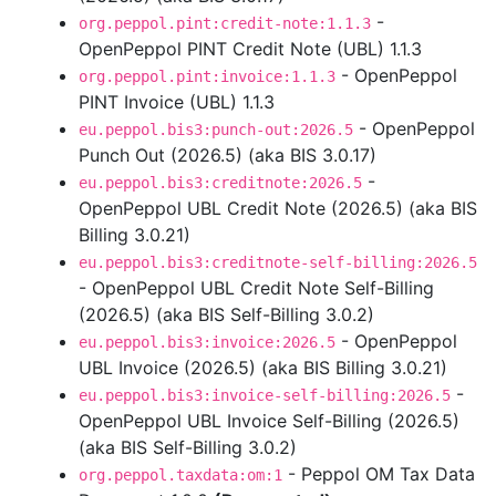
-
org.peppol.pint:credit-note:1.1.3
OpenPeppol PINT Credit Note (UBL) 1.1.3
- OpenPeppol
org.peppol.pint:invoice:1.1.3
PINT Invoice (UBL) 1.1.3
- OpenPeppol
eu.peppol.bis3:punch-out:2026.5
Punch Out (2026.5) (aka BIS 3.0.17)
-
eu.peppol.bis3:creditnote:2026.5
OpenPeppol UBL Credit Note (2026.5) (aka BIS
Billing 3.0.21)
eu.peppol.bis3:creditnote-self-billing:2026.5
- OpenPeppol UBL Credit Note Self-Billing
(2026.5) (aka BIS Self-Billing 3.0.2)
- OpenPeppol
eu.peppol.bis3:invoice:2026.5
UBL Invoice (2026.5) (aka BIS Billing 3.0.21)
-
eu.peppol.bis3:invoice-self-billing:2026.5
OpenPeppol UBL Invoice Self-Billing (2026.5)
(aka BIS Self-Billing 3.0.2)
- Peppol OM Tax Data
org.peppol.taxdata:om:1