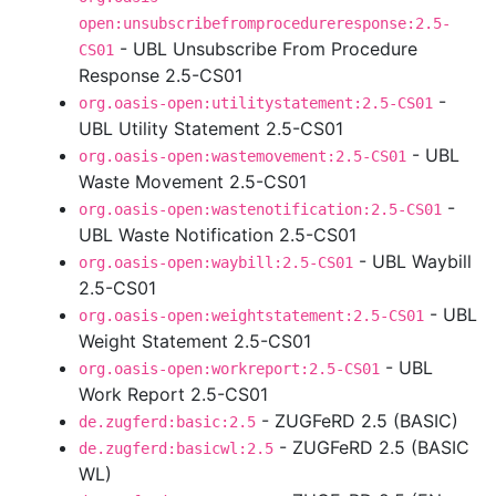
open:unsubscribefromprocedureresponse:2.5-
- UBL Unsubscribe From Procedure
CS01
Response 2.5-CS01
-
org.oasis-open:utilitystatement:2.5-CS01
UBL Utility Statement 2.5-CS01
- UBL
org.oasis-open:wastemovement:2.5-CS01
Waste Movement 2.5-CS01
-
org.oasis-open:wastenotification:2.5-CS01
UBL Waste Notification 2.5-CS01
- UBL Waybill
org.oasis-open:waybill:2.5-CS01
2.5-CS01
- UBL
org.oasis-open:weightstatement:2.5-CS01
Weight Statement 2.5-CS01
- UBL
org.oasis-open:workreport:2.5-CS01
Work Report 2.5-CS01
- ZUGFeRD 2.5 (BASIC)
de.zugferd:basic:2.5
- ZUGFeRD 2.5 (BASIC
de.zugferd:basicwl:2.5
WL)