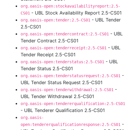
org.oasis-open:stockavailabilityreport:2.5-
- UBL Stock Availability Report 2.5-CS01
CS01
- UBL Tender
org.oasis-open:tender:2.5-CS01
2.5-CS01
- UBL
org.oasis-open:tendercontract:2.5-CS01
Tender Contract 2.5-CS01
- UBL
org.oasis-open:tenderreceipt:2.5-CS01
Tender Receipt 2.5-CS01
- UBL
org.oasis-open:tenderstatus:2.5-CS01
Tender Status 2.5-CS01
-
org.oasis-open:tenderstatusrequest:2.5-CS01
UBL Tender Status Request 2.5-CS01
-
org.oasis-open:tenderwithdrawal:2.5-CS01
UBL Tender Withdrawal 2.5-CS01
org.oasis-open:tendererqualification:2.5-CS01
- UBL Tenderer Qualification 2.5-CS01
org.oasis-
-
open:tendererqualificationresponse:2.5-CS01