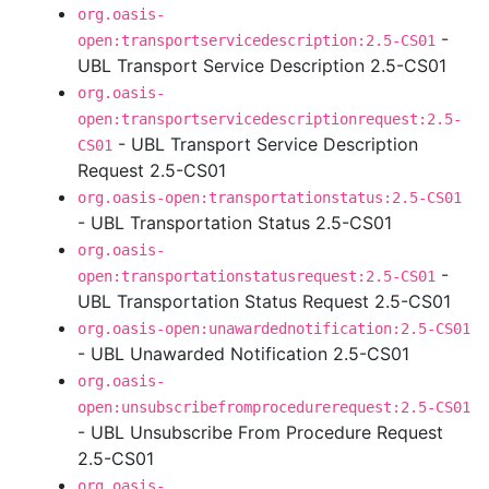
org.oasis-
-
open:transportservicedescription:2.5-CS01
UBL Transport Service Description 2.5-CS01
org.oasis-
open:transportservicedescriptionrequest:2.5-
- UBL Transport Service Description
CS01
Request 2.5-CS01
org.oasis-open:transportationstatus:2.5-CS01
- UBL Transportation Status 2.5-CS01
org.oasis-
-
open:transportationstatusrequest:2.5-CS01
UBL Transportation Status Request 2.5-CS01
org.oasis-open:unawardednotification:2.5-CS01
- UBL Unawarded Notification 2.5-CS01
org.oasis-
open:unsubscribefromprocedurerequest:2.5-CS01
- UBL Unsubscribe From Procedure Request
2.5-CS01
org.oasis-