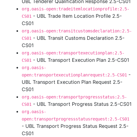
UBL Tenderer Qualification Response 2.5-CS01
org.oasis-open:tradeitemlocationprofile:2.5-
- UBL Trade Item Location Profile 2.5-
CS01
CS01
org.oasis-open:transitcustomsdeclaration:2.5-
- UBL Transit Customs Declaration 2.5-
CS01
CS01
org.oasis-open:transportexecutionplan:2.5-
- UBL Transport Execution Plan 2.5-CS01
CS01
org.oasis-
-
open:transportexecutionplanrequest:2.5-CS01
UBL Transport Execution Plan Request 2.5-
CS01
org.oasis-open:transportprogressstatus:2.5-
- UBL Transport Progress Status 2.5-CS01
CS01
org.oasis-
open:transportprogressstatusrequest:2.5-CS01
- UBL Transport Progress Status Request 2.5-
CS01