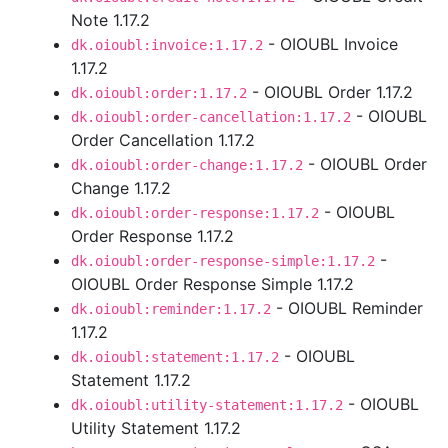
Note 1.17.2
- OIOUBL Invoice
dk.oioubl:invoice:1.17.2
1.17.2
- OIOUBL Order 1.17.2
dk.oioubl:order:1.17.2
- OIOUBL
dk.oioubl:order-cancellation:1.17.2
Order Cancellation 1.17.2
- OIOUBL Order
dk.oioubl:order-change:1.17.2
Change 1.17.2
- OIOUBL
dk.oioubl:order-response:1.17.2
Order Response 1.17.2
-
dk.oioubl:order-response-simple:1.17.2
OIOUBL Order Response Simple 1.17.2
- OIOUBL Reminder
dk.oioubl:reminder:1.17.2
1.17.2
- OIOUBL
dk.oioubl:statement:1.17.2
Statement 1.17.2
- OIOUBL
dk.oioubl:utility-statement:1.17.2
Utility Statement 1.17.2