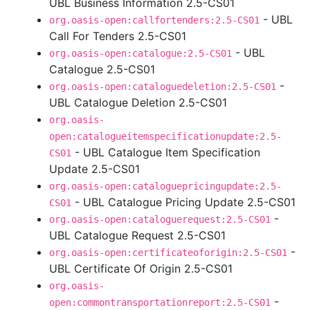
UBL Business Information 2.5-CS01
- UBL
org.oasis-open:callfortenders:2.5-CS01
Call For Tenders 2.5-CS01
- UBL
org.oasis-open:catalogue:2.5-CS01
Catalogue 2.5-CS01
-
org.oasis-open:cataloguedeletion:2.5-CS01
UBL Catalogue Deletion 2.5-CS01
org.oasis-
open:catalogueitemspecificationupdate:2.5-
- UBL Catalogue Item Specification
CS01
Update 2.5-CS01
org.oasis-open:cataloguepricingupdate:2.5-
- UBL Catalogue Pricing Update 2.5-CS01
CS01
-
org.oasis-open:cataloguerequest:2.5-CS01
UBL Catalogue Request 2.5-CS01
-
org.oasis-open:certificateoforigin:2.5-CS01
UBL Certificate Of Origin 2.5-CS01
org.oasis-
-
open:commontransportationreport:2.5-CS01