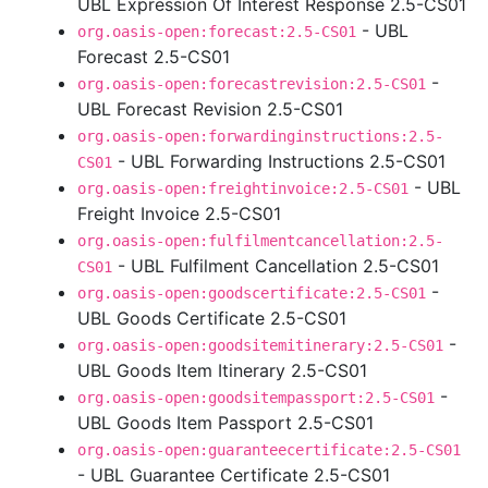
UBL Expression Of Interest Response 2.5-CS01
- UBL
org.oasis-open:forecast:2.5-CS01
Forecast 2.5-CS01
-
org.oasis-open:forecastrevision:2.5-CS01
UBL Forecast Revision 2.5-CS01
org.oasis-open:forwardinginstructions:2.5-
- UBL Forwarding Instructions 2.5-CS01
CS01
- UBL
org.oasis-open:freightinvoice:2.5-CS01
Freight Invoice 2.5-CS01
org.oasis-open:fulfilmentcancellation:2.5-
- UBL Fulfilment Cancellation 2.5-CS01
CS01
-
org.oasis-open:goodscertificate:2.5-CS01
UBL Goods Certificate 2.5-CS01
-
org.oasis-open:goodsitemitinerary:2.5-CS01
UBL Goods Item Itinerary 2.5-CS01
-
org.oasis-open:goodsitempassport:2.5-CS01
UBL Goods Item Passport 2.5-CS01
org.oasis-open:guaranteecertificate:2.5-CS01
- UBL Guarantee Certificate 2.5-CS01