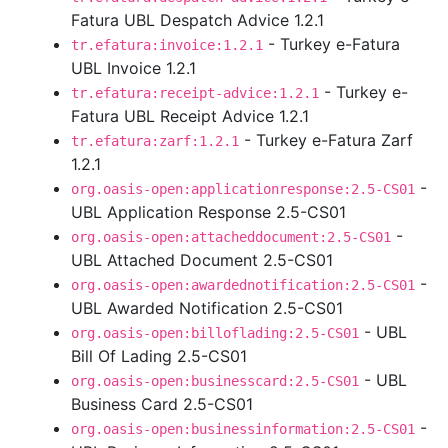
Fatura UBL Despatch Advice 1.2.1
- Turkey e-Fatura
tr.efatura:invoice:1.2.1
UBL Invoice 1.2.1
- Turkey e-
tr.efatura:receipt-advice:1.2.1
Fatura UBL Receipt Advice 1.2.1
- Turkey e-Fatura Zarf
tr.efatura:zarf:1.2.1
1.2.1
-
org.oasis-open:applicationresponse:2.5-CS01
UBL Application Response 2.5-CS01
-
org.oasis-open:attacheddocument:2.5-CS01
UBL Attached Document 2.5-CS01
-
org.oasis-open:awardednotification:2.5-CS01
UBL Awarded Notification 2.5-CS01
- UBL
org.oasis-open:billoflading:2.5-CS01
Bill Of Lading 2.5-CS01
- UBL
org.oasis-open:businesscard:2.5-CS01
Business Card 2.5-CS01
-
org.oasis-open:businessinformation:2.5-CS01