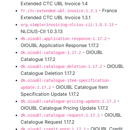
Extended CTC UBL Invoice 1.4
- France
fr.ctc:extended-ubl-invoice:1.3.1
Extended CTC UBL Invoice 1.3.1
-
org.simplerinvoicing:nlcius-cii:1.0.3-13
NLCIUS-CII 1.0.3.13
-
dk.oioubl:application-response:1.17.2
OIOUBL Application Response 1.17.2
- OIOUBL
dk.oioubl:catalogue:1.17.2
Catalogue 1.17.2
- OIOUBL
dk.oioubl:catalogue-deletion:1.17.2
Catalogue Deletion 1.17.2
dk.oioubl:catalogue-item-specification-
- OIOUBL Catalogue Item
update:1.17.2
Specification Update 1.17.2
-
dk.oioubl:catalogue-pricing-update:1.17.2
OIOUBL Catalogue Pricing Update 1.17.2
- OIOUBL
dk.oioubl:catalogue-request:1.17.2
Catalogue Request 1.17.2
- OIOUBL Credit
dk.oioubl:credit-note:1.17.2