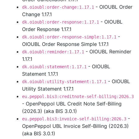
- OIOUBL Order
dk.oioubl:order-change:1.17.1
Change 1.17.1
- OIOUBL
dk.oioubl:order-response:1.17.1
Order Response 1.17.1
-
dk.oioubl:order-response-simple:1.17.1
OIOUBL Order Response Simple 1.17.1
- OIOUBL Reminder
dk.oioubl:reminder:1.17.1
1.17.1
- OIOUBL
dk.oioubl:statement:1.17.1
Statement 1.17.1
- OIOUBL
dk.oioubl:utility-statement:1.17.1
Utility Statement 1.17.1
eu.peppol.bis3:creditnote-self-billing:2026.3
- OpenPeppol UBL Credit Note Self-Billing
(2026.3) (aka BIS 3.0.1)
-
eu.peppol.bis3:invoice-self-billing:2026.3
OpenPeppol UBL Invoice Self-Billing (2026.3)
(aka BIS 3.0.1)