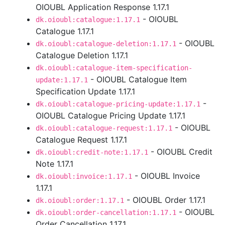
OIOUBL Application Response 1.17.1
- OIOUBL
dk.oioubl:catalogue:1.17.1
Catalogue 1.17.1
- OIOUBL
dk.oioubl:catalogue-deletion:1.17.1
Catalogue Deletion 1.17.1
dk.oioubl:catalogue-item-specification-
- OIOUBL Catalogue Item
update:1.17.1
Specification Update 1.17.1
-
dk.oioubl:catalogue-pricing-update:1.17.1
OIOUBL Catalogue Pricing Update 1.17.1
- OIOUBL
dk.oioubl:catalogue-request:1.17.1
Catalogue Request 1.17.1
- OIOUBL Credit
dk.oioubl:credit-note:1.17.1
Note 1.17.1
- OIOUBL Invoice
dk.oioubl:invoice:1.17.1
1.17.1
- OIOUBL Order 1.17.1
dk.oioubl:order:1.17.1
- OIOUBL
dk.oioubl:order-cancellation:1.17.1
Order Cancellation 1.17.1