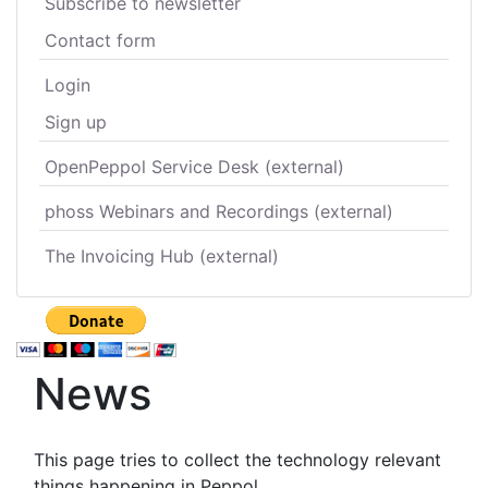
Subscribe to newsletter
Contact form
Login
Sign up
OpenPeppol Service Desk (external)
phoss Webinars and Recordings (external)
The Invoicing Hub (external)
News
This page tries to collect the technology relevant
things happening in Peppol.