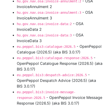
- OSA
hu.gov.nav.osa:invoice-annulment:2
InvoiceAnnulment 2
- OSA
hu.gov.nav.osa:invoice-annulment:3
InvoiceAnnulment 3
- OSA
hu.gov.nav.osa:invoice-data:2
InvoiceData 2
- OSA
hu.gov.nav.osa:invoice-data:3
InvoiceData 3
- OpenPeppol
eu.peppol.bis3:catalogue:2026.5
Catalogue (2026.5) (aka BIS 3.0.17)
-
eu.peppol.bis3:catalogue-response:2026.5
OpenPeppol Catalogue Response (2026.5) (aka
BIS 3.0.17)
-
eu.peppol.bis3:despatch-advice:2026.5
OpenPeppol Despatch Advice (2026.5) (aka
BIS 3.0.17)
eu.peppol.bis3:invoice-message-
- OpenPeppol Invoice Message
response:2026.5
Response (2026.5) (aka BIS 3.0.17)