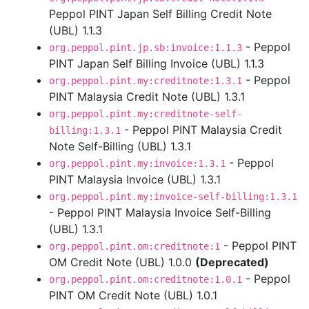
Peppol PINT Japan Self Billing Credit Note
(UBL) 1.1.3
- Peppol
org.peppol.pint.jp.sb:invoice:1.1.3
PINT Japan Self Billing Invoice (UBL) 1.1.3
- Peppol
org.peppol.pint.my:creditnote:1.3.1
PINT Malaysia Credit Note (UBL) 1.3.1
org.peppol.pint.my:creditnote-self-
- Peppol PINT Malaysia Credit
billing:1.3.1
Note Self-Billing (UBL) 1.3.1
- Peppol
org.peppol.pint.my:invoice:1.3.1
PINT Malaysia Invoice (UBL) 1.3.1
org.peppol.pint.my:invoice-self-billing:1.3.1
- Peppol PINT Malaysia Invoice Self-Billing
(UBL) 1.3.1
- Peppol PINT
org.peppol.pint.om:creditnote:1
OM Credit Note (UBL) 1.0.0
(Deprecated)
- Peppol
org.peppol.pint.om:creditnote:1.0.1
PINT OM Credit Note (UBL) 1.0.1