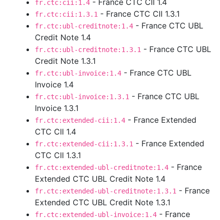
- France CTC CII 1.4
fr.ctc:cii:1.4
- France CTC CII 1.3.1
fr.ctc:cii:1.3.1
- France CTC UBL
fr.ctc:ubl-creditnote:1.4
Credit Note 1.4
- France CTC UBL
fr.ctc:ubl-creditnote:1.3.1
Credit Note 1.3.1
- France CTC UBL
fr.ctc:ubl-invoice:1.4
Invoice 1.4
- France CTC UBL
fr.ctc:ubl-invoice:1.3.1
Invoice 1.3.1
- France Extended
fr.ctc:extended-cii:1.4
CTC CII 1.4
- France Extended
fr.ctc:extended-cii:1.3.1
CTC CII 1.3.1
- France
fr.ctc:extended-ubl-creditnote:1.4
Extended CTC UBL Credit Note 1.4
- France
fr.ctc:extended-ubl-creditnote:1.3.1
Extended CTC UBL Credit Note 1.3.1
- France
fr.ctc:extended-ubl-invoice:1.4