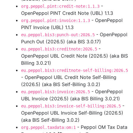
-
org.peppol.pint:credit-note:1.1.3
OpenPeppol PINT Credit Note (UBL) 1.1.3
- OpenPeppol
org.peppol.pint:invoice:1.1.3
PINT Invoice (UBL) 1.1.3
- OpenPeppol
eu.peppol.bis3:punch-out:2026.5
Punch Out (2026.5) (aka BIS 3.0.17)
-
eu.peppol.bis3:creditnote:2026.5
OpenPeppol UBL Credit Note (2026.5) (aka BIS
Billing 3.0.21)
eu.peppol.bis3:creditnote-self-billing:2026.5
- OpenPeppol UBL Credit Note Self-Billing
(2026.5) (aka BIS Self-Billing 3.0.2)
- OpenPeppol
eu.peppol.bis3:invoice:2026.5
UBL Invoice (2026.5) (aka BIS Billing 3.0.21)
-
eu.peppol.bis3:invoice-self-billing:2026.5
OpenPeppol UBL Invoice Self-Billing (2026.5)
(aka BIS Self-Billing 3.0.2)
- Peppol OM Tax Data
org.peppol.taxdata:om:1