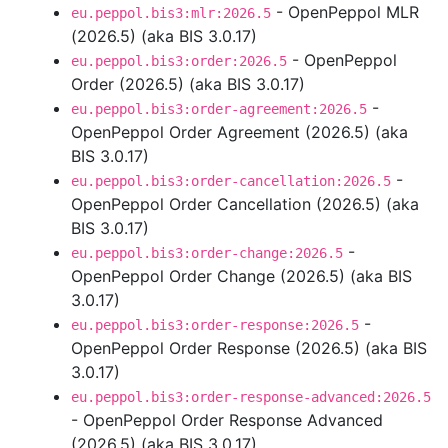
- OpenPeppol MLR
eu.peppol.bis3:mlr:2026.5
(2026.5) (aka BIS 3.0.17)
- OpenPeppol
eu.peppol.bis3:order:2026.5
Order (2026.5) (aka BIS 3.0.17)
-
eu.peppol.bis3:order-agreement:2026.5
OpenPeppol Order Agreement (2026.5) (aka
BIS 3.0.17)
-
eu.peppol.bis3:order-cancellation:2026.5
OpenPeppol Order Cancellation (2026.5) (aka
BIS 3.0.17)
-
eu.peppol.bis3:order-change:2026.5
OpenPeppol Order Change (2026.5) (aka BIS
3.0.17)
-
eu.peppol.bis3:order-response:2026.5
OpenPeppol Order Response (2026.5) (aka BIS
3.0.17)
eu.peppol.bis3:order-response-advanced:2026.5
- OpenPeppol Order Response Advanced
(2026.5) (aka BIS 3.0.17)