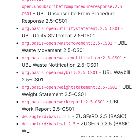
open:unsubscribefromprocedureresponse:2.5-
- UBL Unsubscribe From Procedure
CS01
Response 2.5-CS01
-
org.oasis-open:utilitystatement:2.5-CS01
UBL Utility Statement 2.5-CS01
- UBL
org.oasis-open:wastemovement:2.5-CS01
Waste Movement 2.5-CS01
-
org.oasis-open:wastenotification:2.5-CS01
UBL Waste Notification 2.5-CS01
- UBL Waybill
org.oasis-open:waybill:2.5-CS01
2.5-CS01
- UBL
org.oasis-open:weightstatement:2.5-CS01
Weight Statement 2.5-CS01
- UBL
org.oasis-open:workreport:2.5-CS01
Work Report 2.5-CS01
- ZUGFeRD 2.5 (BASIC)
de.zugferd:basic:2.5
- ZUGFeRD 2.5 (BASIC
de.zugferd:basicwl:2.5
WL)