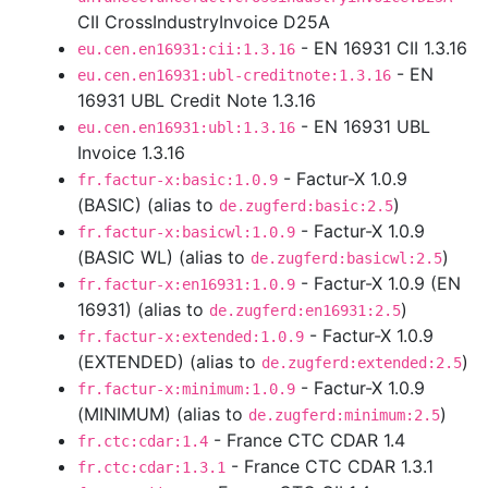
CII CrossIndustryInvoice D25A
- EN 16931 CII 1.3.16
eu.cen.en16931:cii:1.3.16
- EN
eu.cen.en16931:ubl-creditnote:1.3.16
16931 UBL Credit Note 1.3.16
- EN 16931 UBL
eu.cen.en16931:ubl:1.3.16
Invoice 1.3.16
- Factur-X 1.0.9
fr.factur-x:basic:1.0.9
(BASIC) (alias to
)
de.zugferd:basic:2.5
- Factur-X 1.0.9
fr.factur-x:basicwl:1.0.9
(BASIC WL) (alias to
)
de.zugferd:basicwl:2.5
- Factur-X 1.0.9 (EN
fr.factur-x:en16931:1.0.9
16931) (alias to
)
de.zugferd:en16931:2.5
- Factur-X 1.0.9
fr.factur-x:extended:1.0.9
(EXTENDED) (alias to
)
de.zugferd:extended:2.5
- Factur-X 1.0.9
fr.factur-x:minimum:1.0.9
(MINIMUM) (alias to
)
de.zugferd:minimum:2.5
- France CTC CDAR 1.4
fr.ctc:cdar:1.4
- France CTC CDAR 1.3.1
fr.ctc:cdar:1.3.1