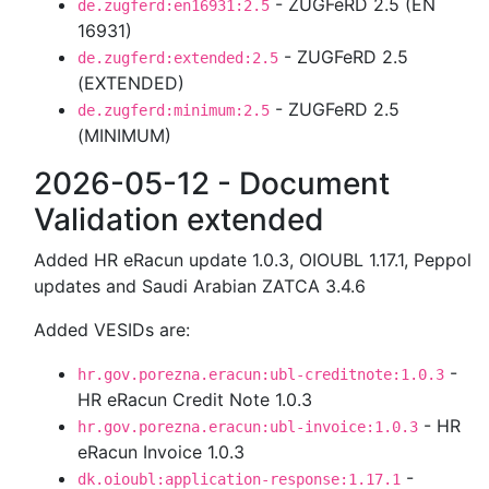
- ZUGFeRD 2.5 (EN
de.zugferd:en16931:2.5
16931)
- ZUGFeRD 2.5
de.zugferd:extended:2.5
(EXTENDED)
- ZUGFeRD 2.5
de.zugferd:minimum:2.5
(MINIMUM)
2026-05-12 - Document
Validation extended
Added HR eRacun update 1.0.3, OIOUBL 1.17.1, Peppol
updates and Saudi Arabian ZATCA 3.4.6
Added VESIDs are:
-
hr.gov.porezna.eracun:ubl-creditnote:1.0.3
HR eRacun Credit Note 1.0.3
- HR
hr.gov.porezna.eracun:ubl-invoice:1.0.3
eRacun Invoice 1.0.3
-
dk.oioubl:application-response:1.17.1