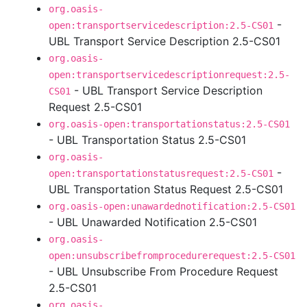
org.oasis-
-
open:transportservicedescription:2.5-CS01
UBL Transport Service Description 2.5-CS01
org.oasis-
open:transportservicedescriptionrequest:2.5-
- UBL Transport Service Description
CS01
Request 2.5-CS01
org.oasis-open:transportationstatus:2.5-CS01
- UBL Transportation Status 2.5-CS01
org.oasis-
-
open:transportationstatusrequest:2.5-CS01
UBL Transportation Status Request 2.5-CS01
org.oasis-open:unawardednotification:2.5-CS01
- UBL Unawarded Notification 2.5-CS01
org.oasis-
open:unsubscribefromprocedurerequest:2.5-CS01
- UBL Unsubscribe From Procedure Request
2.5-CS01
org.oasis-