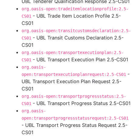
UBL Tenderer Qualification Response 2.5-CS01
org.oasis-open:tradeitemlocationprofile:2.5-
- UBL Trade Item Location Profile 2.5-
CS01
CS01
org.oasis-open:transitcustomsdeclaration:2.5-
- UBL Transit Customs Declaration 2.5-
CS01
CS01
org.oasis-open:transportexecutionplan:2.5-
- UBL Transport Execution Plan 2.5-CS01
CS01
org.oasis-
-
open:transportexecutionplanrequest:2.5-CS01
UBL Transport Execution Plan Request 2.5-
CS01
org.oasis-open:transportprogressstatus:2.5-
- UBL Transport Progress Status 2.5-CS01
CS01
org.oasis-
open:transportprogressstatusrequest:2.5-CS01
- UBL Transport Progress Status Request 2.5-
CS01