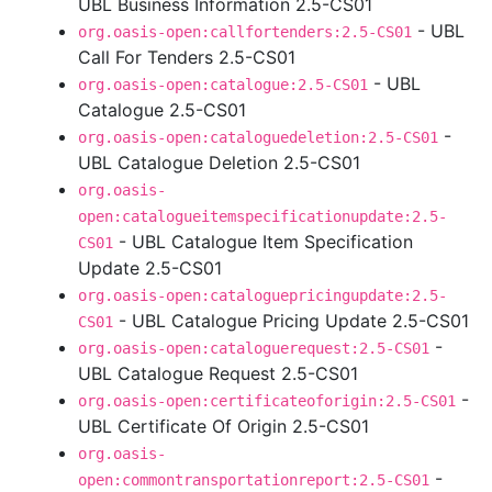
UBL Business Information 2.5-CS01
- UBL
org.oasis-open:callfortenders:2.5-CS01
Call For Tenders 2.5-CS01
- UBL
org.oasis-open:catalogue:2.5-CS01
Catalogue 2.5-CS01
-
org.oasis-open:cataloguedeletion:2.5-CS01
UBL Catalogue Deletion 2.5-CS01
org.oasis-
open:catalogueitemspecificationupdate:2.5-
- UBL Catalogue Item Specification
CS01
Update 2.5-CS01
org.oasis-open:cataloguepricingupdate:2.5-
- UBL Catalogue Pricing Update 2.5-CS01
CS01
-
org.oasis-open:cataloguerequest:2.5-CS01
UBL Catalogue Request 2.5-CS01
-
org.oasis-open:certificateoforigin:2.5-CS01
UBL Certificate Of Origin 2.5-CS01
org.oasis-
-
open:commontransportationreport:2.5-CS01