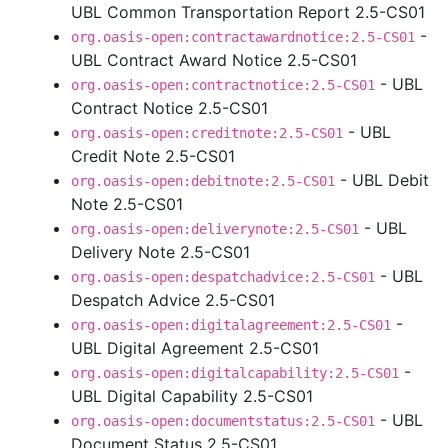
UBL Common Transportation Report 2.5-CS01
-
org.oasis-open:contractawardnotice:2.5-CS01
UBL Contract Award Notice 2.5-CS01
- UBL
org.oasis-open:contractnotice:2.5-CS01
Contract Notice 2.5-CS01
- UBL
org.oasis-open:creditnote:2.5-CS01
Credit Note 2.5-CS01
- UBL Debit
org.oasis-open:debitnote:2.5-CS01
Note 2.5-CS01
- UBL
org.oasis-open:deliverynote:2.5-CS01
Delivery Note 2.5-CS01
- UBL
org.oasis-open:despatchadvice:2.5-CS01
Despatch Advice 2.5-CS01
-
org.oasis-open:digitalagreement:2.5-CS01
UBL Digital Agreement 2.5-CS01
-
org.oasis-open:digitalcapability:2.5-CS01
UBL Digital Capability 2.5-CS01
- UBL
org.oasis-open:documentstatus:2.5-CS01
Document Status 2.5-CS01