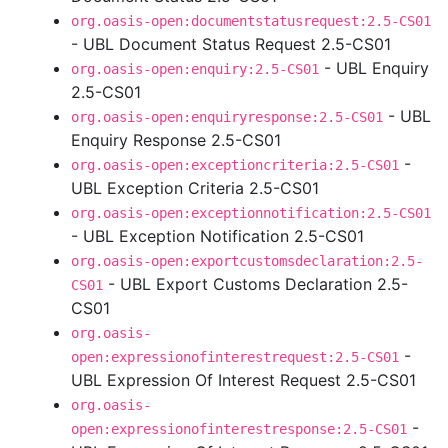
org.oasis-open:documentstatusrequest:2.5-CS01
- UBL Document Status Request 2.5-CS01
- UBL Enquiry
org.oasis-open:enquiry:2.5-CS01
2.5-CS01
- UBL
org.oasis-open:enquiryresponse:2.5-CS01
Enquiry Response 2.5-CS01
-
org.oasis-open:exceptioncriteria:2.5-CS01
UBL Exception Criteria 2.5-CS01
org.oasis-open:exceptionnotification:2.5-CS01
- UBL Exception Notification 2.5-CS01
org.oasis-open:exportcustomsdeclaration:2.5-
- UBL Export Customs Declaration 2.5-
CS01
CS01
org.oasis-
-
open:expressionofinterestrequest:2.5-CS01
UBL Expression Of Interest Request 2.5-CS01
org.oasis-
-
open:expressionofinterestresponse:2.5-CS01