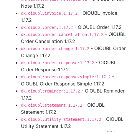
Note 1.17.2
- OIOUBL Invoice
dk.oioubl:invoice:1.17.2
1.17.2
- OIOUBL Order 1.17.2
dk.oioubl:order:1.17.2
- OIOUBL
dk.oioubl:order-cancellation:1.17.2
Order Cancellation 1.17.2
- OIOUBL Order
dk.oioubl:order-change:1.17.2
Change 1.17.2
- OIOUBL
dk.oioubl:order-response:1.17.2
Order Response 1.17.2
-
dk.oioubl:order-response-simple:1.17.2
OIOUBL Order Response Simple 1.17.2
- OIOUBL Reminder
dk.oioubl:reminder:1.17.2
1.17.2
- OIOUBL
dk.oioubl:statement:1.17.2
Statement 1.17.2
- OIOUBL
dk.oioubl:utility-statement:1.17.2
Utility Statement 1.17.2