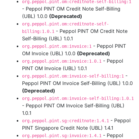
org.peppol.pint.om:creditnote-self-billing:1
- Peppol PINT OM Credit Note Self-Billing
(UBL) 1.0.0
(Deprecated)
org.peppol.pint.om:creditnote-self-
- Peppol PINT OM Credit Note
billing:1.0.1
Self-Billing (UBL) 1.0.1
- Peppol PINT
org.peppol.pint.om:invoice:1
OM Invoice (UBL) 1.0.0
(Deprecated)
- Peppol
org.peppol.pint.om:invoice:1.0.1
PINT OM Invoice (UBL) 1.0.1
-
org.peppol.pint.om:invoice-self-billing:1
Peppol PINT OM Invoice Self-Billing (UBL) 1.0.0
(Deprecated)
org.peppol.pint.om:invoice-self-billing:1.0.1
- Peppol PINT OM Invoice Self-Billing (UBL)
1.0.1
- Peppol
org.peppol.pint.sg:creditnote:1.4.1
PINT Singapore Credit Note (UBL) 1.4.1
- Peppol
org.peppol.pint.sg:invoice:1.4.1