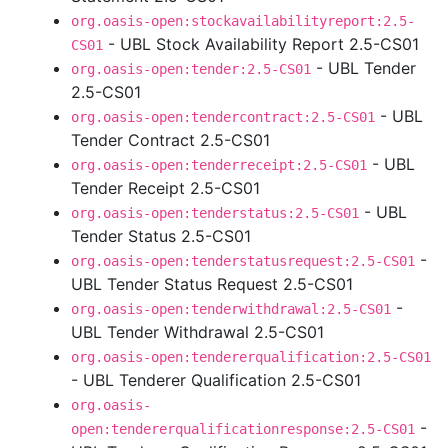
org.oasis-open:stockavailabilityreport:2.5-
- UBL Stock Availability Report 2.5-CS01
CS01
- UBL Tender
org.oasis-open:tender:2.5-CS01
2.5-CS01
- UBL
org.oasis-open:tendercontract:2.5-CS01
Tender Contract 2.5-CS01
- UBL
org.oasis-open:tenderreceipt:2.5-CS01
Tender Receipt 2.5-CS01
- UBL
org.oasis-open:tenderstatus:2.5-CS01
Tender Status 2.5-CS01
-
org.oasis-open:tenderstatusrequest:2.5-CS01
UBL Tender Status Request 2.5-CS01
-
org.oasis-open:tenderwithdrawal:2.5-CS01
UBL Tender Withdrawal 2.5-CS01
org.oasis-open:tendererqualification:2.5-CS01
- UBL Tenderer Qualification 2.5-CS01
org.oasis-
-
open:tendererqualificationresponse:2.5-CS01