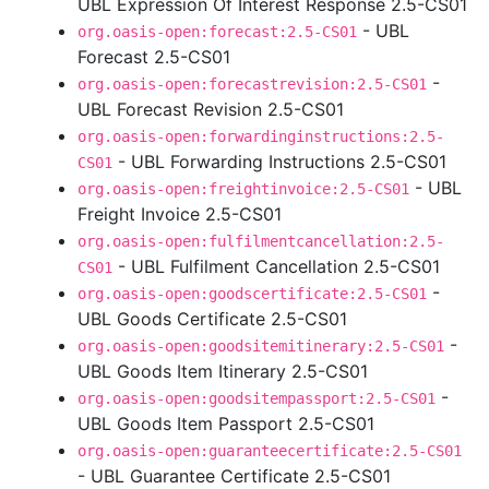
UBL Expression Of Interest Response 2.5-CS01
- UBL
org.oasis-open:forecast:2.5-CS01
Forecast 2.5-CS01
-
org.oasis-open:forecastrevision:2.5-CS01
UBL Forecast Revision 2.5-CS01
org.oasis-open:forwardinginstructions:2.5-
- UBL Forwarding Instructions 2.5-CS01
CS01
- UBL
org.oasis-open:freightinvoice:2.5-CS01
Freight Invoice 2.5-CS01
org.oasis-open:fulfilmentcancellation:2.5-
- UBL Fulfilment Cancellation 2.5-CS01
CS01
-
org.oasis-open:goodscertificate:2.5-CS01
UBL Goods Certificate 2.5-CS01
-
org.oasis-open:goodsitemitinerary:2.5-CS01
UBL Goods Item Itinerary 2.5-CS01
-
org.oasis-open:goodsitempassport:2.5-CS01
UBL Goods Item Passport 2.5-CS01
org.oasis-open:guaranteecertificate:2.5-CS01
- UBL Guarantee Certificate 2.5-CS01