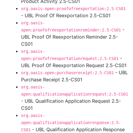
Product Activity 2.5-CS01
org.oasis-open:proofofreexportation:2.5-CS01
- UBL Proof Of Reexportation 2.5-CS01
org.oasis-
-
open:proofofreexportationreminder:2.5-CS01
UBL Proof Of Reexportation Reminder 2.5-
CS01
org.oasis-
-
open:proofofreexportationrequest:2.5-CS01
UBL Proof Of Reexportation Request 2.5-CS01
- UBL
org.oasis-open:purchasereceipt:2.5-CS01
Purchase Receipt 2.5-CS01
org.oasis-
open:qualificationapplicationrequest:2.5-CS01
- UBL Qualification Application Request 2.5-
CS01
org.oasis-
open:qualificationapplicationresponse:2.5-
- UBL Qualification Application Response
CS01