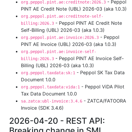
- Peppol
org.peppol.pint.ae:creditnote:2026.3
PINT AE Credit Note (UBL) 2026-03 (aka 1.0.3)
org.peppol.pint.ae:creditnote-self-
- Peppol PINT AE Credit Note
billing:2026.3
Self-Billing (UBL) 2026-03 (aka 1.0.3)
- Peppol
org.peppol.pint.ae:invoice:2026.3
PINT AE Invoice (UBL) 2026-03 (aka 1.0.3)
org.peppol.pint.ae:invoice-self-
- Peppol PINT AE Invoice Self-
billing:2026.3
Billing (UBL) 2026-03 (aka 1.0.3)
- Peppol SK Tax Data
org.peppol.taxdata:sk:1
Document 1.0.0
- Peppol ViDA Pilot
org.peppol.taxdata:vida:1
Tax Data Document 1.0.0
- ZATCA/FATOORA
sa.zatca:ubl-invoice:3.4.6
Invoice (SDK 3.4.6)
2026-04-20 - REST API:
Breaking change in SML