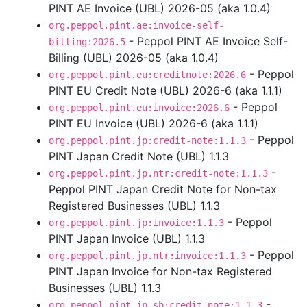
PINT AE Invoice (UBL) 2026-05 (aka 1.0.4)
org.peppol.pint.ae:invoice-self-
- Peppol PINT AE Invoice Self-
billing:2026.5
Billing (UBL) 2026-05 (aka 1.0.4)
- Peppol
org.peppol.pint.eu:creditnote:2026.6
PINT EU Credit Note (UBL) 2026-6 (aka 1.1.1)
- Peppol
org.peppol.pint.eu:invoice:2026.6
PINT EU Invoice (UBL) 2026-6 (aka 1.1.1)
- Peppol
org.peppol.pint.jp:credit-note:1.1.3
PINT Japan Credit Note (UBL) 1.1.3
-
org.peppol.pint.jp.ntr:credit-note:1.1.3
Peppol PINT Japan Credit Note for Non-tax
Registered Businesses (UBL) 1.1.3
- Peppol
org.peppol.pint.jp:invoice:1.1.3
PINT Japan Invoice (UBL) 1.1.3
- Peppol
org.peppol.pint.jp.ntr:invoice:1.1.3
PINT Japan Invoice for Non-tax Registered
Businesses (UBL) 1.1.3
-
org.peppol.pint.jp.sb:credit-note:1.1.3