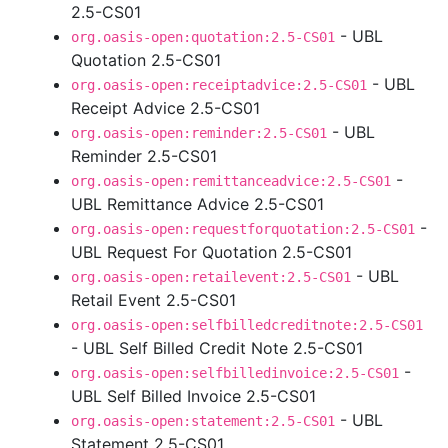
2.5-CS01
- UBL
org.oasis-open:quotation:2.5-CS01
Quotation 2.5-CS01
- UBL
org.oasis-open:receiptadvice:2.5-CS01
Receipt Advice 2.5-CS01
- UBL
org.oasis-open:reminder:2.5-CS01
Reminder 2.5-CS01
-
org.oasis-open:remittanceadvice:2.5-CS01
UBL Remittance Advice 2.5-CS01
-
org.oasis-open:requestforquotation:2.5-CS01
UBL Request For Quotation 2.5-CS01
- UBL
org.oasis-open:retailevent:2.5-CS01
Retail Event 2.5-CS01
org.oasis-open:selfbilledcreditnote:2.5-CS01
- UBL Self Billed Credit Note 2.5-CS01
-
org.oasis-open:selfbilledinvoice:2.5-CS01
UBL Self Billed Invoice 2.5-CS01
- UBL
org.oasis-open:statement:2.5-CS01
Statement 2.5-CS01