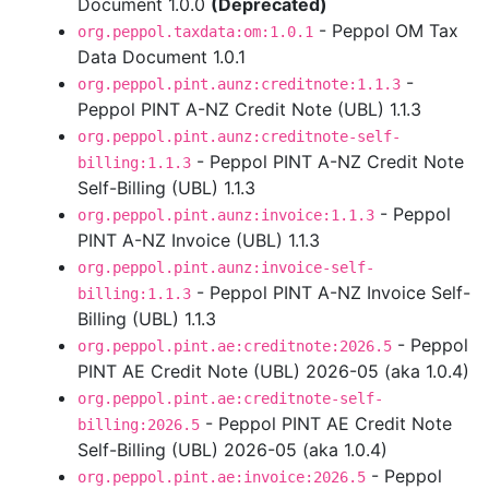
Document 1.0.0
(Deprecated)
- Peppol OM Tax
org.peppol.taxdata:om:1.0.1
Data Document 1.0.1
-
org.peppol.pint.aunz:creditnote:1.1.3
Peppol PINT A-NZ Credit Note (UBL) 1.1.3
org.peppol.pint.aunz:creditnote-self-
- Peppol PINT A-NZ Credit Note
billing:1.1.3
Self-Billing (UBL) 1.1.3
- Peppol
org.peppol.pint.aunz:invoice:1.1.3
PINT A-NZ Invoice (UBL) 1.1.3
org.peppol.pint.aunz:invoice-self-
- Peppol PINT A-NZ Invoice Self-
billing:1.1.3
Billing (UBL) 1.1.3
- Peppol
org.peppol.pint.ae:creditnote:2026.5
PINT AE Credit Note (UBL) 2026-05 (aka 1.0.4)
org.peppol.pint.ae:creditnote-self-
- Peppol PINT AE Credit Note
billing:2026.5
Self-Billing (UBL) 2026-05 (aka 1.0.4)
- Peppol
org.peppol.pint.ae:invoice:2026.5