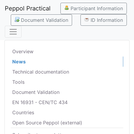
Peppol Practical
Participant Information
Document Validation
ID Information
Overview
News
Technical documentation
Tools
Document Validation
EN 16931 - CEN/TC 434
Countries
Open Source Peppol (external)