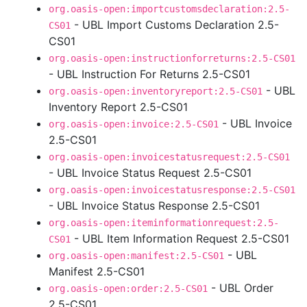
org.oasis-open:importcustomsdeclaration:2.5-
- UBL Import Customs Declaration 2.5-
CS01
CS01
org.oasis-open:instructionforreturns:2.5-CS01
- UBL Instruction For Returns 2.5-CS01
- UBL
org.oasis-open:inventoryreport:2.5-CS01
Inventory Report 2.5-CS01
- UBL Invoice
org.oasis-open:invoice:2.5-CS01
2.5-CS01
org.oasis-open:invoicestatusrequest:2.5-CS01
- UBL Invoice Status Request 2.5-CS01
org.oasis-open:invoicestatusresponse:2.5-CS01
- UBL Invoice Status Response 2.5-CS01
org.oasis-open:iteminformationrequest:2.5-
- UBL Item Information Request 2.5-CS01
CS01
- UBL
org.oasis-open:manifest:2.5-CS01
Manifest 2.5-CS01
- UBL Order
org.oasis-open:order:2.5-CS01
2.5-CS01