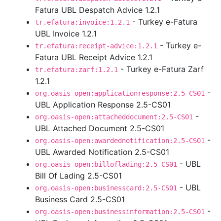
Fatura UBL Despatch Advice 1.2.1
- Turkey e-Fatura
tr.efatura:invoice:1.2.1
UBL Invoice 1.2.1
- Turkey e-
tr.efatura:receipt-advice:1.2.1
Fatura UBL Receipt Advice 1.2.1
- Turkey e-Fatura Zarf
tr.efatura:zarf:1.2.1
1.2.1
-
org.oasis-open:applicationresponse:2.5-CS01
UBL Application Response 2.5-CS01
-
org.oasis-open:attacheddocument:2.5-CS01
UBL Attached Document 2.5-CS01
-
org.oasis-open:awardednotification:2.5-CS01
UBL Awarded Notification 2.5-CS01
- UBL
org.oasis-open:billoflading:2.5-CS01
Bill Of Lading 2.5-CS01
- UBL
org.oasis-open:businesscard:2.5-CS01
Business Card 2.5-CS01
-
org.oasis-open:businessinformation:2.5-CS01