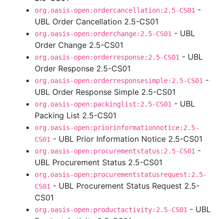
-
org.oasis-open:ordercancellation:2.5-CS01
UBL Order Cancellation 2.5-CS01
- UBL
org.oasis-open:orderchange:2.5-CS01
Order Change 2.5-CS01
- UBL
org.oasis-open:orderresponse:2.5-CS01
Order Response 2.5-CS01
-
org.oasis-open:orderresponsesimple:2.5-CS01
UBL Order Response Simple 2.5-CS01
- UBL
org.oasis-open:packinglist:2.5-CS01
Packing List 2.5-CS01
org.oasis-open:priorinformationnotice:2.5-
- UBL Prior Information Notice 2.5-CS01
CS01
-
org.oasis-open:procurementstatus:2.5-CS01
UBL Procurement Status 2.5-CS01
org.oasis-open:procurementstatusrequest:2.5-
- UBL Procurement Status Request 2.5-
CS01
CS01
- UBL
org.oasis-open:productactivity:2.5-CS01