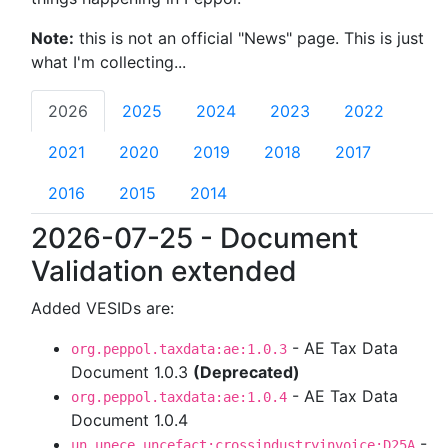
Note:
this is not an official "News" page. This is just
what I'm collecting...
2026
2025
2024
2023
2022
2021
2020
2019
2018
2017
2016
2015
2014
2026-07-25 - Document
Validation extended
Added VESIDs are:
- AE Tax Data
org.peppol.taxdata:ae:1.0.3
Document 1.0.3
(Deprecated)
- AE Tax Data
org.peppol.taxdata:ae:1.0.4
Document 1.0.4
-
un.unece.uncefact:crossindustryinvoice:D25A