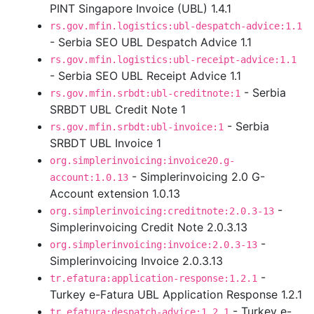
PINT Singapore Invoice (UBL) 1.4.1
rs.gov.mfin.logistics:ubl-despatch-advice:1.1
- Serbia SEO UBL Despatch Advice 1.1
rs.gov.mfin.logistics:ubl-receipt-advice:1.1
- Serbia SEO UBL Receipt Advice 1.1
- Serbia
rs.gov.mfin.srbdt:ubl-creditnote:1
SRBDT UBL Credit Note 1
- Serbia
rs.gov.mfin.srbdt:ubl-invoice:1
SRBDT UBL Invoice 1
org.simplerinvoicing:invoice20.g-
- Simplerinvoicing 2.0 G-
account:1.0.13
Account extension 1.0.13
-
org.simplerinvoicing:creditnote:2.0.3-13
Simplerinvoicing Credit Note 2.0.3.13
-
org.simplerinvoicing:invoice:2.0.3-13
Simplerinvoicing Invoice 2.0.3.13
-
tr.efatura:application-response:1.2.1
Turkey e-Fatura UBL Application Response 1.2.1
- Turkey e-
tr.efatura:despatch-advice:1.2.1