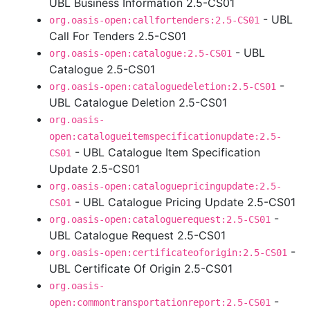
UBL Business Information 2.5-CS01
- UBL
org.oasis-open:callfortenders:2.5-CS01
Call For Tenders 2.5-CS01
- UBL
org.oasis-open:catalogue:2.5-CS01
Catalogue 2.5-CS01
-
org.oasis-open:cataloguedeletion:2.5-CS01
UBL Catalogue Deletion 2.5-CS01
org.oasis-
open:catalogueitemspecificationupdate:2.5-
- UBL Catalogue Item Specification
CS01
Update 2.5-CS01
org.oasis-open:cataloguepricingupdate:2.5-
- UBL Catalogue Pricing Update 2.5-CS01
CS01
-
org.oasis-open:cataloguerequest:2.5-CS01
UBL Catalogue Request 2.5-CS01
-
org.oasis-open:certificateoforigin:2.5-CS01
UBL Certificate Of Origin 2.5-CS01
org.oasis-
-
open:commontransportationreport:2.5-CS01