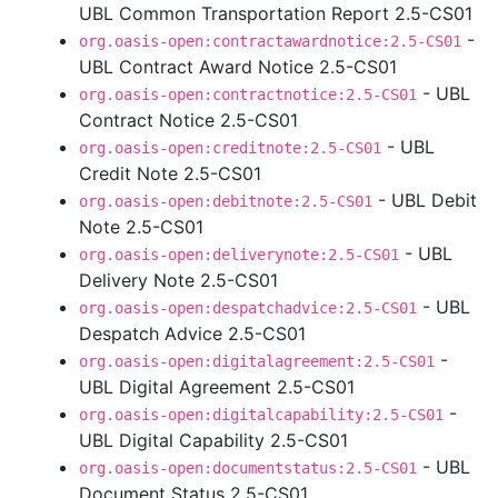
UBL Common Transportation Report 2.5-CS01
-
org.oasis-open:contractawardnotice:2.5-CS01
UBL Contract Award Notice 2.5-CS01
- UBL
org.oasis-open:contractnotice:2.5-CS01
Contract Notice 2.5-CS01
- UBL
org.oasis-open:creditnote:2.5-CS01
Credit Note 2.5-CS01
- UBL Debit
org.oasis-open:debitnote:2.5-CS01
Note 2.5-CS01
- UBL
org.oasis-open:deliverynote:2.5-CS01
Delivery Note 2.5-CS01
- UBL
org.oasis-open:despatchadvice:2.5-CS01
Despatch Advice 2.5-CS01
-
org.oasis-open:digitalagreement:2.5-CS01
UBL Digital Agreement 2.5-CS01
-
org.oasis-open:digitalcapability:2.5-CS01
UBL Digital Capability 2.5-CS01
- UBL
org.oasis-open:documentstatus:2.5-CS01
Document Status 2.5-CS01