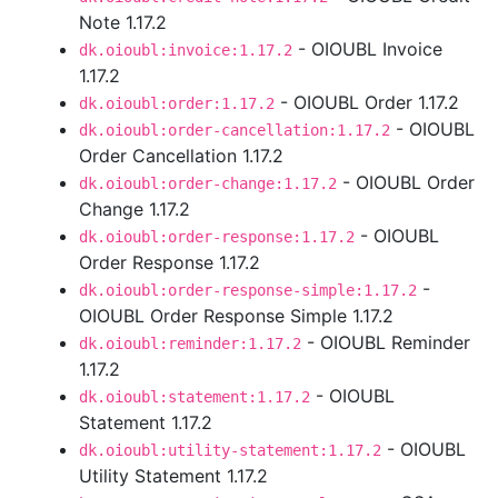
Note 1.17.2
- OIOUBL Invoice
dk.oioubl:invoice:1.17.2
1.17.2
- OIOUBL Order 1.17.2
dk.oioubl:order:1.17.2
- OIOUBL
dk.oioubl:order-cancellation:1.17.2
Order Cancellation 1.17.2
- OIOUBL Order
dk.oioubl:order-change:1.17.2
Change 1.17.2
- OIOUBL
dk.oioubl:order-response:1.17.2
Order Response 1.17.2
-
dk.oioubl:order-response-simple:1.17.2
OIOUBL Order Response Simple 1.17.2
- OIOUBL Reminder
dk.oioubl:reminder:1.17.2
1.17.2
- OIOUBL
dk.oioubl:statement:1.17.2
Statement 1.17.2
- OIOUBL
dk.oioubl:utility-statement:1.17.2
Utility Statement 1.17.2