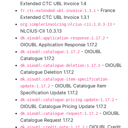
Extended CTC UBL Invoice 1.4
- France
fr.ctc:extended-ubl-invoice:1.3.1
Extended CTC UBL Invoice 1.3.1
-
org.simplerinvoicing:nlcius-cii:1.0.3-13
NLCIUS-CII 1.0.3.13
-
dk.oioubl:application-response:1.17.2
OIOUBL Application Response 1.17.2
- OIOUBL
dk.oioubl:catalogue:1.17.2
Catalogue 1.17.2
- OIOUBL
dk.oioubl:catalogue-deletion:1.17.2
Catalogue Deletion 1.17.2
dk.oioubl:catalogue-item-specification-
- OIOUBL Catalogue Item
update:1.17.2
Specification Update 1.17.2
-
dk.oioubl:catalogue-pricing-update:1.17.2
OIOUBL Catalogue Pricing Update 1.17.2
- OIOUBL
dk.oioubl:catalogue-request:1.17.2
Catalogue Request 1.17.2
- OIOUBL Credit
dk.oioubl:credit-note:1.17.2