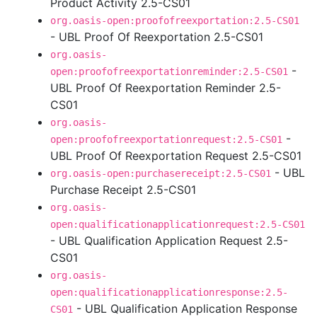
Product Activity 2.5-CS01
org.oasis-open:proofofreexportation:2.5-CS01
- UBL Proof Of Reexportation 2.5-CS01
org.oasis-
-
open:proofofreexportationreminder:2.5-CS01
UBL Proof Of Reexportation Reminder 2.5-
CS01
org.oasis-
-
open:proofofreexportationrequest:2.5-CS01
UBL Proof Of Reexportation Request 2.5-CS01
- UBL
org.oasis-open:purchasereceipt:2.5-CS01
Purchase Receipt 2.5-CS01
org.oasis-
open:qualificationapplicationrequest:2.5-CS01
- UBL Qualification Application Request 2.5-
CS01
org.oasis-
open:qualificationapplicationresponse:2.5-
- UBL Qualification Application Response
CS01