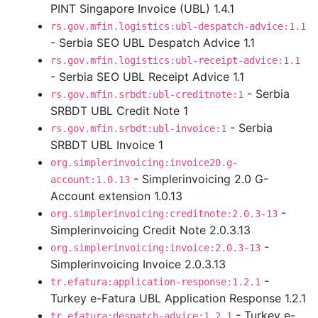
PINT Singapore Invoice (UBL) 1.4.1
rs.gov.mfin.logistics:ubl-despatch-advice:1.1
- Serbia SEO UBL Despatch Advice 1.1
rs.gov.mfin.logistics:ubl-receipt-advice:1.1
- Serbia SEO UBL Receipt Advice 1.1
- Serbia
rs.gov.mfin.srbdt:ubl-creditnote:1
SRBDT UBL Credit Note 1
- Serbia
rs.gov.mfin.srbdt:ubl-invoice:1
SRBDT UBL Invoice 1
org.simplerinvoicing:invoice20.g-
- Simplerinvoicing 2.0 G-
account:1.0.13
Account extension 1.0.13
-
org.simplerinvoicing:creditnote:2.0.3-13
Simplerinvoicing Credit Note 2.0.3.13
-
org.simplerinvoicing:invoice:2.0.3-13
Simplerinvoicing Invoice 2.0.3.13
-
tr.efatura:application-response:1.2.1
Turkey e-Fatura UBL Application Response 1.2.1
- Turkey e-
tr.efatura:despatch-advice:1.2.1