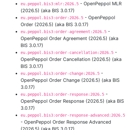
- OpenPeppol MLR
eu.peppol.bis3:mlr:2026.5
(2026.5) (aka BIS 3.0.17)
- OpenPeppol
eu.peppol.bis3:order:2026.5
Order (2026.5) (aka BIS 3.0.17)
-
eu.peppol.bis3:order-agreement:2026.5
OpenPeppol Order Agreement (2026.5) (aka
BIS 3.0.17)
-
eu.peppol.bis3:order-cancellation:2026.5
OpenPeppol Order Cancellation (2026.5) (aka
BIS 3.0.17)
-
eu.peppol.bis3:order-change:2026.5
OpenPeppol Order Change (2026.5) (aka BIS
3.0.17)
-
eu.peppol.bis3:order-response:2026.5
OpenPeppol Order Response (2026.5) (aka BIS
3.0.17)
eu.peppol.bis3:order-response-advanced:2026.5
- OpenPeppol Order Response Advanced
(2026.5) (aka BIS 3.0.17)