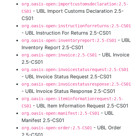
org.oasis-open:importcustomsdeclaration:2.5-
- UBL Import Customs Declaration 2.5-
CS01
CS01
org.oasis-open:instructionforreturns:2.5-CS01
- UBL Instruction For Returns 2.5-CS01
- UBL
org.oasis-open:inventoryreport:2.5-CS01
Inventory Report 2.5-CS01
- UBL Invoice
org.oasis-open:invoice:2.5-CS01
2.5-CS01
org.oasis-open:invoicestatusrequest:2.5-CS01
- UBL Invoice Status Request 2.5-CS01
org.oasis-open:invoicestatusresponse:2.5-CS01
- UBL Invoice Status Response 2.5-CS01
org.oasis-open:iteminformationrequest:2.5-
- UBL Item Information Request 2.5-CS01
CS01
- UBL
org.oasis-open:manifest:2.5-CS01
Manifest 2.5-CS01
- UBL Order
org.oasis-open:order:2.5-CS01
2.5-CS01