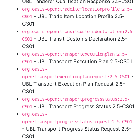
UBL Tenderer Qualification Response 2.5-CS01
org.oasis-open:tradeitemlocationprofile:2.5-
- UBL Trade Item Location Profile 2.5-
CS01
CS01
org.oasis-open:transitcustomsdeclaration:2.5-
- UBL Transit Customs Declaration 2.5-
CS01
CS01
org.oasis-open:transportexecutionplan:2.5-
- UBL Transport Execution Plan 2.5-CS01
CS01
org.oasis-
-
open:transportexecutionplanrequest:2.5-CS01
UBL Transport Execution Plan Request 2.5-
CS01
org.oasis-open:transportprogressstatus:2.5-
- UBL Transport Progress Status 2.5-CS01
CS01
org.oasis-
open:transportprogressstatusrequest:2.5-CS01
- UBL Transport Progress Status Request 2.5-
CS01