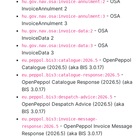
- OSA
hu.gov.nav.osa:invoice-annulment:2
InvoiceAnnulment 2
- OSA
hu.gov.nav.osa:invoice-annulment:3
InvoiceAnnulment 3
- OSA
hu.gov.nav.osa:invoice-data:2
InvoiceData 2
- OSA
hu.gov.nav.osa:invoice-data:3
InvoiceData 3
- OpenPeppol
eu.peppol.bis3:catalogue:2026.5
Catalogue (2026.5) (aka BIS 3.0.17)
-
eu.peppol.bis3:catalogue-response:2026.5
OpenPeppol Catalogue Response (2026.5) (aka
BIS 3.0.17)
-
eu.peppol.bis3:despatch-advice:2026.5
OpenPeppol Despatch Advice (2026.5) (aka
BIS 3.0.17)
eu.peppol.bis3:invoice-message-
- OpenPeppol Invoice Message
response:2026.5
Response (2026.5) (aka BIS 3.0.17)