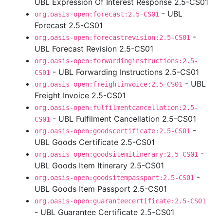
UBL Expression Of Interest Response 2.5-CS01
- UBL
org.oasis-open:forecast:2.5-CS01
Forecast 2.5-CS01
-
org.oasis-open:forecastrevision:2.5-CS01
UBL Forecast Revision 2.5-CS01
org.oasis-open:forwardinginstructions:2.5-
- UBL Forwarding Instructions 2.5-CS01
CS01
- UBL
org.oasis-open:freightinvoice:2.5-CS01
Freight Invoice 2.5-CS01
org.oasis-open:fulfilmentcancellation:2.5-
- UBL Fulfilment Cancellation 2.5-CS01
CS01
-
org.oasis-open:goodscertificate:2.5-CS01
UBL Goods Certificate 2.5-CS01
-
org.oasis-open:goodsitemitinerary:2.5-CS01
UBL Goods Item Itinerary 2.5-CS01
-
org.oasis-open:goodsitempassport:2.5-CS01
UBL Goods Item Passport 2.5-CS01
org.oasis-open:guaranteecertificate:2.5-CS01
- UBL Guarantee Certificate 2.5-CS01