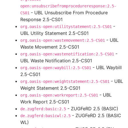
open:unsubscribefromprocedureresponse:2.5-
- UBL Unsubscribe From Procedure
CS01
Response 2.5-CS01
-
org.oasis-open:utilitystatement:2.5-CS01
UBL Utility Statement 2.5-CS01
- UBL
org.oasis-open:wastemovement:2.5-CS01
Waste Movement 2.5-CS01
-
org.oasis-open:wastenotification:2.5-CS01
UBL Waste Notification 2.5-CS01
- UBL Waybill
org.oasis-open:waybill:2.5-CS01
2.5-CS01
- UBL
org.oasis-open:weightstatement:2.5-CS01
Weight Statement 2.5-CS01
- UBL
org.oasis-open:workreport:2.5-CS01
Work Report 2.5-CS01
- ZUGFeRD 2.5 (BASIC)
de.zugferd:basic:2.5
- ZUGFeRD 2.5 (BASIC
de.zugferd:basicwl:2.5
WL)