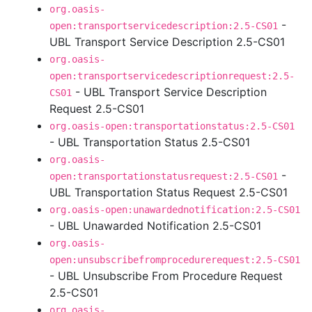
org.oasis-
-
open:transportservicedescription:2.5-CS01
UBL Transport Service Description 2.5-CS01
org.oasis-
open:transportservicedescriptionrequest:2.5-
- UBL Transport Service Description
CS01
Request 2.5-CS01
org.oasis-open:transportationstatus:2.5-CS01
- UBL Transportation Status 2.5-CS01
org.oasis-
-
open:transportationstatusrequest:2.5-CS01
UBL Transportation Status Request 2.5-CS01
org.oasis-open:unawardednotification:2.5-CS01
- UBL Unawarded Notification 2.5-CS01
org.oasis-
open:unsubscribefromprocedurerequest:2.5-CS01
- UBL Unsubscribe From Procedure Request
2.5-CS01
org.oasis-