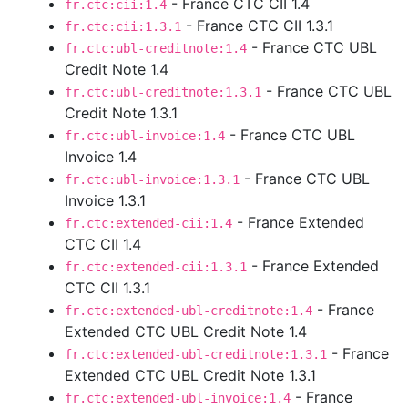
- France CTC CII 1.4
fr.ctc:cii:1.4
- France CTC CII 1.3.1
fr.ctc:cii:1.3.1
- France CTC UBL
fr.ctc:ubl-creditnote:1.4
Credit Note 1.4
- France CTC UBL
fr.ctc:ubl-creditnote:1.3.1
Credit Note 1.3.1
- France CTC UBL
fr.ctc:ubl-invoice:1.4
Invoice 1.4
- France CTC UBL
fr.ctc:ubl-invoice:1.3.1
Invoice 1.3.1
- France Extended
fr.ctc:extended-cii:1.4
CTC CII 1.4
- France Extended
fr.ctc:extended-cii:1.3.1
CTC CII 1.3.1
- France
fr.ctc:extended-ubl-creditnote:1.4
Extended CTC UBL Credit Note 1.4
- France
fr.ctc:extended-ubl-creditnote:1.3.1
Extended CTC UBL Credit Note 1.3.1
- France
fr.ctc:extended-ubl-invoice:1.4