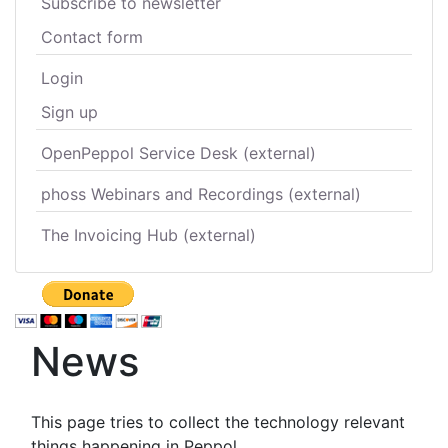
Subscribe to newsletter
Contact form
Login
Sign up
OpenPeppol Service Desk (external)
phoss Webinars and Recordings (external)
The Invoicing Hub (external)
News
This page tries to collect the technology relevant
things happening in Peppol.