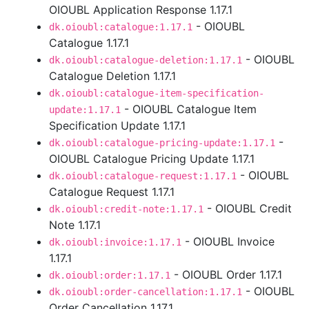
OIOUBL Application Response 1.17.1
- OIOUBL
dk.oioubl:catalogue:1.17.1
Catalogue 1.17.1
- OIOUBL
dk.oioubl:catalogue-deletion:1.17.1
Catalogue Deletion 1.17.1
dk.oioubl:catalogue-item-specification-
- OIOUBL Catalogue Item
update:1.17.1
Specification Update 1.17.1
-
dk.oioubl:catalogue-pricing-update:1.17.1
OIOUBL Catalogue Pricing Update 1.17.1
- OIOUBL
dk.oioubl:catalogue-request:1.17.1
Catalogue Request 1.17.1
- OIOUBL Credit
dk.oioubl:credit-note:1.17.1
Note 1.17.1
- OIOUBL Invoice
dk.oioubl:invoice:1.17.1
1.17.1
- OIOUBL Order 1.17.1
dk.oioubl:order:1.17.1
- OIOUBL
dk.oioubl:order-cancellation:1.17.1
Order Cancellation 1.17.1