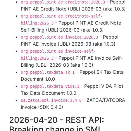
- Peppol
org.peppol.pint.ae:creditnote:2026.3
PINT AE Credit Note (UBL) 2026-03 (aka 1.0.3)
org.peppol.pint.ae:creditnote-self-
- Peppol PINT AE Credit Note
billing:2026.3
Self-Billing (UBL) 2026-03 (aka 1.0.3)
- Peppol
org.peppol.pint.ae:invoice:2026.3
PINT AE Invoice (UBL) 2026-03 (aka 1.0.3)
org.peppol.pint.ae:invoice-self-
- Peppol PINT AE Invoice Self-
billing:2026.3
Billing (UBL) 2026-03 (aka 1.0.3)
- Peppol SK Tax Data
org.peppol.taxdata:sk:1
Document 1.0.0
- Peppol ViDA Pilot
org.peppol.taxdata:vida:1
Tax Data Document 1.0.0
- ZATCA/FATOORA
sa.zatca:ubl-invoice:3.4.6
Invoice (SDK 3.4.6)
2026-04-20 - REST API:
Breaking change in SML