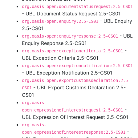
org.oasis-open:documentstatusrequest:2.5-CS01
- UBL Document Status Request 2.5-CS01
- UBL Enquiry
org.oasis-open:enquiry:2.5-CS01
2.5-CS01
- UBL
org.oasis-open:enquiryresponse:2.5-CS01
Enquiry Response 2.5-CS01
-
org.oasis-open:exceptioncriteria:2.5-CS01
UBL Exception Criteria 2.5-CS01
org.oasis-open:exceptionnotification:2.5-CS01
- UBL Exception Notification 2.5-CS01
org.oasis-open:exportcustomsdeclaration:2.5-
- UBL Export Customs Declaration 2.5-
CS01
CS01
org.oasis-
-
open:expressionofinterestrequest:2.5-CS01
UBL Expression Of Interest Request 2.5-CS01
org.oasis-
-
open:expressionofinterestresponse:2.5-CS01