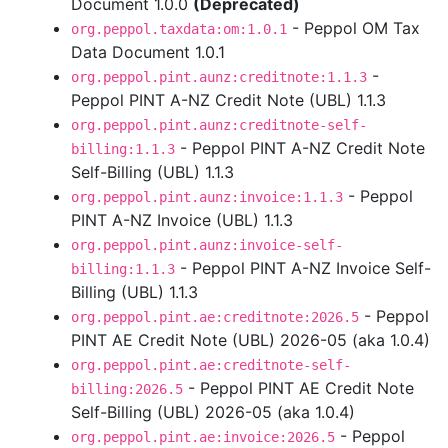
Document 1.0.0
(Deprecated)
- Peppol OM Tax
org.peppol.taxdata:om:1.0.1
Data Document 1.0.1
-
org.peppol.pint.aunz:creditnote:1.1.3
Peppol PINT A-NZ Credit Note (UBL) 1.1.3
org.peppol.pint.aunz:creditnote-self-
- Peppol PINT A-NZ Credit Note
billing:1.1.3
Self-Billing (UBL) 1.1.3
- Peppol
org.peppol.pint.aunz:invoice:1.1.3
PINT A-NZ Invoice (UBL) 1.1.3
org.peppol.pint.aunz:invoice-self-
- Peppol PINT A-NZ Invoice Self-
billing:1.1.3
Billing (UBL) 1.1.3
- Peppol
org.peppol.pint.ae:creditnote:2026.5
PINT AE Credit Note (UBL) 2026-05 (aka 1.0.4)
org.peppol.pint.ae:creditnote-self-
- Peppol PINT AE Credit Note
billing:2026.5
Self-Billing (UBL) 2026-05 (aka 1.0.4)
- Peppol
org.peppol.pint.ae:invoice:2026.5