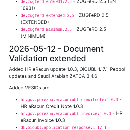
- ZUGFeRD 2.5 (EN
de.zugferd:en16931:2.5
16931)
- ZUGFeRD 2.5
de.zugferd:extended:2.5
(EXTENDED)
- ZUGFeRD 2.5
de.zugferd:minimum:2.5
(MINIMUM)
2026-05-12 - Document
Validation extended
Added HR eRacun update 1.0.3, OIOUBL 1.17.1, Peppol
updates and Saudi Arabian ZATCA 3.4.6
Added VESIDs are:
-
hr.gov.porezna.eracun:ubl-creditnote:1.0.3
HR eRacun Credit Note 1.0.3
- HR
hr.gov.porezna.eracun:ubl-invoice:1.0.3
eRacun Invoice 1.0.3
-
dk.oioubl:application-response:1.17.1