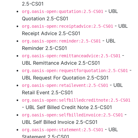
2.5-CS01
- UBL
org.oasis-open:quotation:2.5-CS01
Quotation 2.5-CS01
- UBL
org.oasis-open:receiptadvice:2.5-CS01
Receipt Advice 2.5-CS01
- UBL
org.oasis-open:reminder:2.5-CS01
Reminder 2.5-CS01
-
org.oasis-open:remittanceadvice:2.5-CS01
UBL Remittance Advice 2.5-CS01
-
org.oasis-open:requestforquotation:2.5-CS01
UBL Request For Quotation 2.5-CS01
- UBL
org.oasis-open:retailevent:2.5-CS01
Retail Event 2.5-CS01
org.oasis-open:selfbilledcreditnote:2.5-CS01
- UBL Self Billed Credit Note 2.5-CS01
-
org.oasis-open:selfbilledinvoice:2.5-CS01
UBL Self Billed Invoice 2.5-CS01
- UBL
org.oasis-open:statement:2.5-CS01
Statement 2.5-CS01