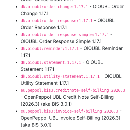
- OIOUBL Order
dk.oioubl:order-change:1.17.1
Change 1.17.1
- OIOUBL
dk.oioubl:order-response:1.17.1
Order Response 1.17.1
-
dk.oioubl:order-response-simple:1.17.1
OIOUBL Order Response Simple 1.17.1
- OIOUBL Reminder
dk.oioubl:reminder:1.17.1
1.17.1
- OIOUBL
dk.oioubl:statement:1.17.1
Statement 1.17.1
- OIOUBL
dk.oioubl:utility-statement:1.17.1
Utility Statement 1.17.1
eu.peppol.bis3:creditnote-self-billing:2026.3
- OpenPeppol UBL Credit Note Self-Billing
(2026.3) (aka BIS 3.0.1)
-
eu.peppol.bis3:invoice-self-billing:2026.3
OpenPeppol UBL Invoice Self-Billing (2026.3)
(aka BIS 3.0.1)