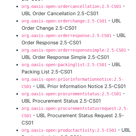
-
org.oasis-open:ordercancellation:2.5-CS01
UBL Order Cancellation 2.5-CS01
- UBL
org.oasis-open:orderchange:2.5-CS01
Order Change 2.5-CS01
- UBL
org.oasis-open:orderresponse:2.5-CS01
Order Response 2.5-CS01
-
org.oasis-open:orderresponsesimple:2.5-CS01
UBL Order Response Simple 2.5-CS01
- UBL
org.oasis-open:packinglist:2.5-CS01
Packing List 2.5-CS01
org.oasis-open:priorinformationnotice:2.5-
- UBL Prior Information Notice 2.5-CS01
CS01
-
org.oasis-open:procurementstatus:2.5-CS01
UBL Procurement Status 2.5-CS01
org.oasis-open:procurementstatusrequest:2.5-
- UBL Procurement Status Request 2.5-
CS01
CS01
- UBL
org.oasis-open:productactivity:2.5-CS01