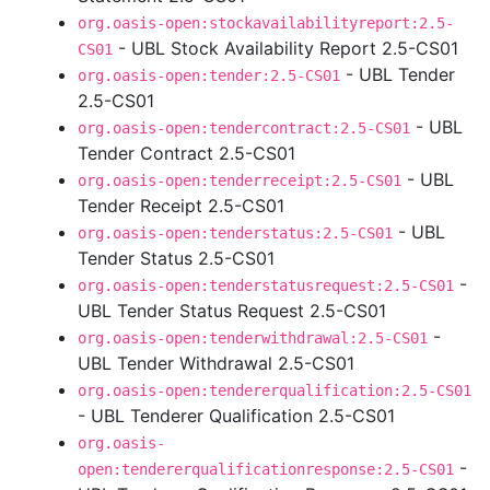
org.oasis-open:stockavailabilityreport:2.5-
- UBL Stock Availability Report 2.5-CS01
CS01
- UBL Tender
org.oasis-open:tender:2.5-CS01
2.5-CS01
- UBL
org.oasis-open:tendercontract:2.5-CS01
Tender Contract 2.5-CS01
- UBL
org.oasis-open:tenderreceipt:2.5-CS01
Tender Receipt 2.5-CS01
- UBL
org.oasis-open:tenderstatus:2.5-CS01
Tender Status 2.5-CS01
-
org.oasis-open:tenderstatusrequest:2.5-CS01
UBL Tender Status Request 2.5-CS01
-
org.oasis-open:tenderwithdrawal:2.5-CS01
UBL Tender Withdrawal 2.5-CS01
org.oasis-open:tendererqualification:2.5-CS01
- UBL Tenderer Qualification 2.5-CS01
org.oasis-
-
open:tendererqualificationresponse:2.5-CS01