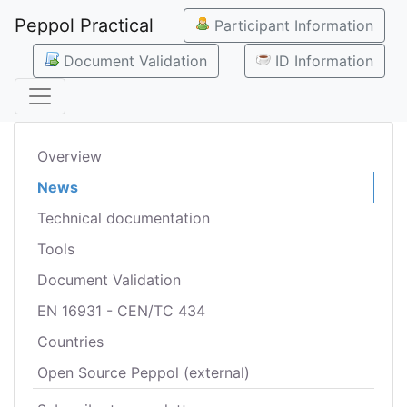
Peppol Practical
Participant Information
Document Validation
ID Information
Overview
News
Technical documentation
Tools
Document Validation
EN 16931 - CEN/TC 434
Countries
Open Source Peppol (external)