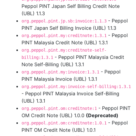
Peppol PINT Japan Self Billing Credit Note
(UBL) 1.1.3
- Peppol
org.peppol.pint.jp.sb:invoice:1.1.3
PINT Japan Self Billing Invoice (UBL) 1.1.3
- Peppol
org.peppol.pint.my:creditnote:1.3.1
PINT Malaysia Credit Note (UBL) 1.3.1
org.peppol.pint.my:creditnote-self-
- Peppol PINT Malaysia Credit
billing:1.3.1
Note Self-Billing (UBL) 1.3.1
- Peppol
org.peppol.pint.my:invoice:1.3.1
PINT Malaysia Invoice (UBL) 1.3.1
org.peppol.pint.my:invoice-self-billing:1.3.1
- Peppol PINT Malaysia Invoice Self-Billing
(UBL) 1.3.1
- Peppol PINT
org.peppol.pint.om:creditnote:1
OM Credit Note (UBL) 1.0.0
(Deprecated)
- Peppol
org.peppol.pint.om:creditnote:1.0.1
PINT OM Credit Note (UBL) 1.0.1