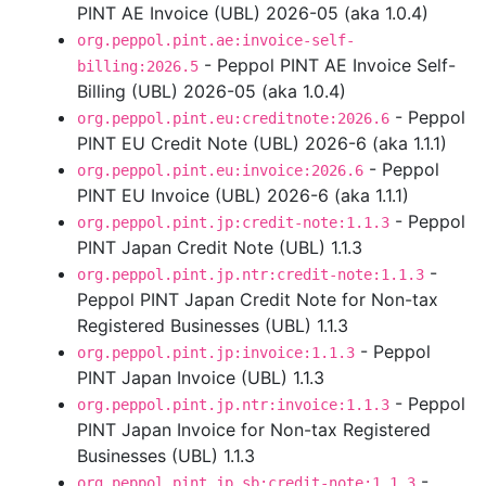
PINT AE Invoice (UBL) 2026-05 (aka 1.0.4)
org.peppol.pint.ae:invoice-self-
- Peppol PINT AE Invoice Self-
billing:2026.5
Billing (UBL) 2026-05 (aka 1.0.4)
- Peppol
org.peppol.pint.eu:creditnote:2026.6
PINT EU Credit Note (UBL) 2026-6 (aka 1.1.1)
- Peppol
org.peppol.pint.eu:invoice:2026.6
PINT EU Invoice (UBL) 2026-6 (aka 1.1.1)
- Peppol
org.peppol.pint.jp:credit-note:1.1.3
PINT Japan Credit Note (UBL) 1.1.3
-
org.peppol.pint.jp.ntr:credit-note:1.1.3
Peppol PINT Japan Credit Note for Non-tax
Registered Businesses (UBL) 1.1.3
- Peppol
org.peppol.pint.jp:invoice:1.1.3
PINT Japan Invoice (UBL) 1.1.3
- Peppol
org.peppol.pint.jp.ntr:invoice:1.1.3
PINT Japan Invoice for Non-tax Registered
Businesses (UBL) 1.1.3
-
org.peppol.pint.jp.sb:credit-note:1.1.3