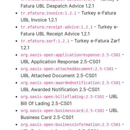
Fatura UBL Despatch Advice 1.2.1
- Turkey e-Fatura
tr.efatura:invoice:1.2.1
UBL Invoice 1.2.1
- Turkey e-
tr.efatura:receipt-advice:1.2.1
Fatura UBL Receipt Advice 1.2.1
- Turkey e-Fatura Zarf
tr.efatura:zarf:1.2.1
1.2.1
-
org.oasis-open:applicationresponse:2.5-CS01
UBL Application Response 2.5-CS01
-
org.oasis-open:attacheddocument:2.5-CS01
UBL Attached Document 2.5-CS01
-
org.oasis-open:awardednotification:2.5-CS01
UBL Awarded Notification 2.5-CS01
- UBL
org.oasis-open:billoflading:2.5-CS01
Bill Of Lading 2.5-CS01
- UBL
org.oasis-open:businesscard:2.5-CS01
Business Card 2.5-CS01
-
org.oasis-open:businessinformation:2.5-CS01