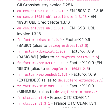
CII CrossIndustryInvoice D25A
- EN 16931 CII 1.3.16
eu.cen.en16931:cii:1.3.16
- EN
eu.cen.en16931:ubl-creditnote:1.3.16
16931 UBL Credit Note 1.3.16
- EN 16931 UBL
eu.cen.en16931:ubl:1.3.16
Invoice 1.3.16
- Factur-X 1.0.9
fr.factur-x:basic:1.0.9
(BASIC) (alias to
)
de.zugferd:basic:2.5
- Factur-X 1.0.9
fr.factur-x:basicwl:1.0.9
(BASIC WL) (alias to
)
de.zugferd:basicwl:2.5
- Factur-X 1.0.9 (EN
fr.factur-x:en16931:1.0.9
16931) (alias to
)
de.zugferd:en16931:2.5
- Factur-X 1.0.9
fr.factur-x:extended:1.0.9
(EXTENDED) (alias to
)
de.zugferd:extended:2.5
- Factur-X 1.0.9
fr.factur-x:minimum:1.0.9
(MINIMUM) (alias to
)
de.zugferd:minimum:2.5
- France CTC CDAR 1.4
fr.ctc:cdar:1.4
- France CTC CDAR 1.3.1
fr.ctc:cdar:1.3.1