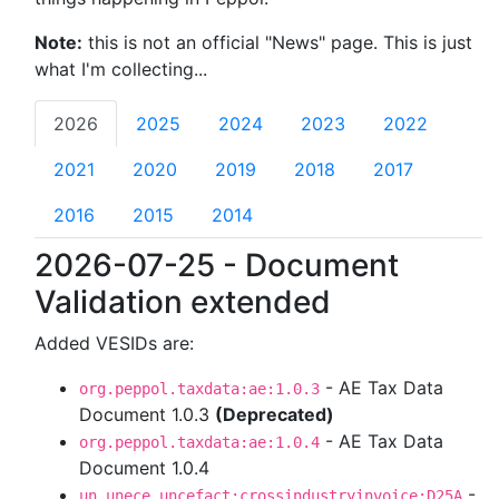
Note:
this is not an official "News" page. This is just
what I'm collecting...
2026
2025
2024
2023
2022
2021
2020
2019
2018
2017
2016
2015
2014
2026-07-25 - Document
Validation extended
Added VESIDs are:
- AE Tax Data
org.peppol.taxdata:ae:1.0.3
Document 1.0.3
(Deprecated)
- AE Tax Data
org.peppol.taxdata:ae:1.0.4
Document 1.0.4
-
un.unece.uncefact:crossindustryinvoice:D25A