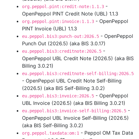
-
org.peppol.pint:credit-note:1.1.3
OpenPeppol PINT Credit Note (UBL) 1.1.3
- OpenPeppol
org.peppol.pint:invoice:1.1.3
PINT Invoice (UBL) 1.1.3
- OpenPeppol
eu.peppol.bis3:punch-out:2026.5
Punch Out (2026.5) (aka BIS 3.0.17)
-
eu.peppol.bis3:creditnote:2026.5
OpenPeppol UBL Credit Note (2026.5) (aka BIS
Billing 3.0.21)
eu.peppol.bis3:creditnote-self-billing:2026.5
- OpenPeppol UBL Credit Note Self-Billing
(2026.5) (aka BIS Self-Billing 3.0.2)
- OpenPeppol
eu.peppol.bis3:invoice:2026.5
UBL Invoice (2026.5) (aka BIS Billing 3.0.21)
-
eu.peppol.bis3:invoice-self-billing:2026.5
OpenPeppol UBL Invoice Self-Billing (2026.5)
(aka BIS Self-Billing 3.0.2)
- Peppol OM Tax Data
org.peppol.taxdata:om:1