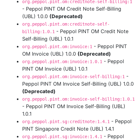
org.peppol.pint.om:creditnote-self-billing:1
- Peppol PINT OM Credit Note Self-Billing
(UBL) 1.0.0
(Deprecated)
org.peppol.pint.om:creditnote-self-
- Peppol PINT OM Credit Note
billing:1.0.1
Self-Billing (UBL) 1.0.1
- Peppol PINT
org.peppol.pint.om:invoice:1
OM Invoice (UBL) 1.0.0
(Deprecated)
- Peppol
org.peppol.pint.om:invoice:1.0.1
PINT OM Invoice (UBL) 1.0.1
-
org.peppol.pint.om:invoice-self-billing:1
Peppol PINT OM Invoice Self-Billing (UBL) 1.0.0
(Deprecated)
org.peppol.pint.om:invoice-self-billing:1.0.1
- Peppol PINT OM Invoice Self-Billing (UBL)
1.0.1
- Peppol
org.peppol.pint.sg:creditnote:1.4.1
PINT Singapore Credit Note (UBL) 1.4.1
- Peppol
org.peppol.pint.sg:invoice:1.4.1