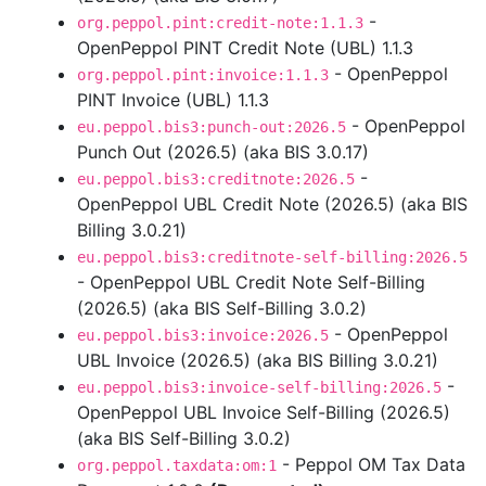
-
org.peppol.pint:credit-note:1.1.3
OpenPeppol PINT Credit Note (UBL) 1.1.3
- OpenPeppol
org.peppol.pint:invoice:1.1.3
PINT Invoice (UBL) 1.1.3
- OpenPeppol
eu.peppol.bis3:punch-out:2026.5
Punch Out (2026.5) (aka BIS 3.0.17)
-
eu.peppol.bis3:creditnote:2026.5
OpenPeppol UBL Credit Note (2026.5) (aka BIS
Billing 3.0.21)
eu.peppol.bis3:creditnote-self-billing:2026.5
- OpenPeppol UBL Credit Note Self-Billing
(2026.5) (aka BIS Self-Billing 3.0.2)
- OpenPeppol
eu.peppol.bis3:invoice:2026.5
UBL Invoice (2026.5) (aka BIS Billing 3.0.21)
-
eu.peppol.bis3:invoice-self-billing:2026.5
OpenPeppol UBL Invoice Self-Billing (2026.5)
(aka BIS Self-Billing 3.0.2)
- Peppol OM Tax Data
org.peppol.taxdata:om:1