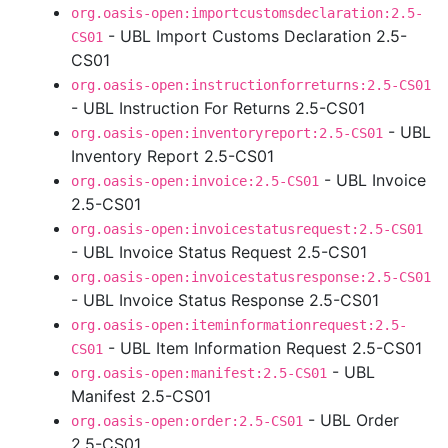
org.oasis-open:importcustomsdeclaration:2.5-
- UBL Import Customs Declaration 2.5-
CS01
CS01
org.oasis-open:instructionforreturns:2.5-CS01
- UBL Instruction For Returns 2.5-CS01
- UBL
org.oasis-open:inventoryreport:2.5-CS01
Inventory Report 2.5-CS01
- UBL Invoice
org.oasis-open:invoice:2.5-CS01
2.5-CS01
org.oasis-open:invoicestatusrequest:2.5-CS01
- UBL Invoice Status Request 2.5-CS01
org.oasis-open:invoicestatusresponse:2.5-CS01
- UBL Invoice Status Response 2.5-CS01
org.oasis-open:iteminformationrequest:2.5-
- UBL Item Information Request 2.5-CS01
CS01
- UBL
org.oasis-open:manifest:2.5-CS01
Manifest 2.5-CS01
- UBL Order
org.oasis-open:order:2.5-CS01
2.5-CS01