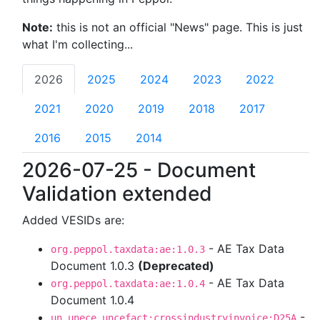
Note:
this is not an official "News" page. This is just
what I'm collecting...
2026
2025
2024
2023
2022
2021
2020
2019
2018
2017
2016
2015
2014
2026-07-25 - Document
Validation extended
Added VESIDs are:
- AE Tax Data
org.peppol.taxdata:ae:1.0.3
Document 1.0.3
(Deprecated)
- AE Tax Data
org.peppol.taxdata:ae:1.0.4
Document 1.0.4
-
un.unece.uncefact:crossindustryinvoice:D25A