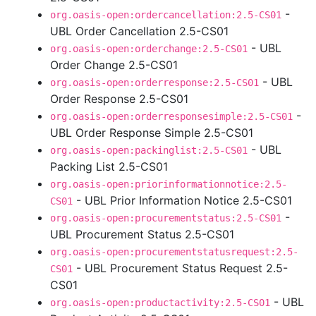
-
org.oasis-open:ordercancellation:2.5-CS01
UBL Order Cancellation 2.5-CS01
- UBL
org.oasis-open:orderchange:2.5-CS01
Order Change 2.5-CS01
- UBL
org.oasis-open:orderresponse:2.5-CS01
Order Response 2.5-CS01
-
org.oasis-open:orderresponsesimple:2.5-CS01
UBL Order Response Simple 2.5-CS01
- UBL
org.oasis-open:packinglist:2.5-CS01
Packing List 2.5-CS01
org.oasis-open:priorinformationnotice:2.5-
- UBL Prior Information Notice 2.5-CS01
CS01
-
org.oasis-open:procurementstatus:2.5-CS01
UBL Procurement Status 2.5-CS01
org.oasis-open:procurementstatusrequest:2.5-
- UBL Procurement Status Request 2.5-
CS01
CS01
- UBL
org.oasis-open:productactivity:2.5-CS01