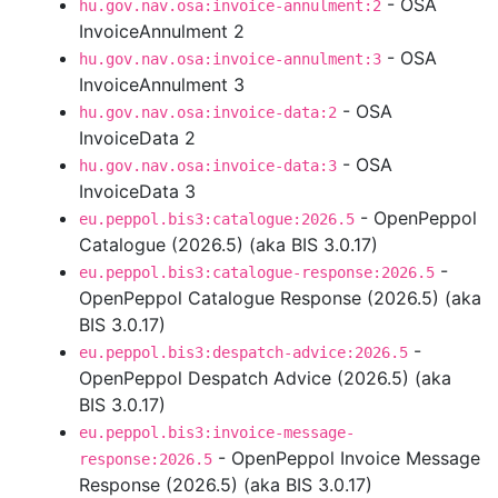
- OSA
hu.gov.nav.osa:invoice-annulment:2
InvoiceAnnulment 2
- OSA
hu.gov.nav.osa:invoice-annulment:3
InvoiceAnnulment 3
- OSA
hu.gov.nav.osa:invoice-data:2
InvoiceData 2
- OSA
hu.gov.nav.osa:invoice-data:3
InvoiceData 3
- OpenPeppol
eu.peppol.bis3:catalogue:2026.5
Catalogue (2026.5) (aka BIS 3.0.17)
-
eu.peppol.bis3:catalogue-response:2026.5
OpenPeppol Catalogue Response (2026.5) (aka
BIS 3.0.17)
-
eu.peppol.bis3:despatch-advice:2026.5
OpenPeppol Despatch Advice (2026.5) (aka
BIS 3.0.17)
eu.peppol.bis3:invoice-message-
- OpenPeppol Invoice Message
response:2026.5
Response (2026.5) (aka BIS 3.0.17)