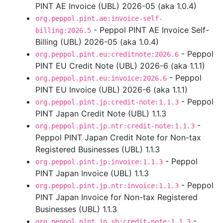
PINT AE Invoice (UBL) 2026-05 (aka 1.0.4)
org.peppol.pint.ae:invoice-self-
- Peppol PINT AE Invoice Self-
billing:2026.5
Billing (UBL) 2026-05 (aka 1.0.4)
- Peppol
org.peppol.pint.eu:creditnote:2026.6
PINT EU Credit Note (UBL) 2026-6 (aka 1.1.1)
- Peppol
org.peppol.pint.eu:invoice:2026.6
PINT EU Invoice (UBL) 2026-6 (aka 1.1.1)
- Peppol
org.peppol.pint.jp:credit-note:1.1.3
PINT Japan Credit Note (UBL) 1.1.3
-
org.peppol.pint.jp.ntr:credit-note:1.1.3
Peppol PINT Japan Credit Note for Non-tax
Registered Businesses (UBL) 1.1.3
- Peppol
org.peppol.pint.jp:invoice:1.1.3
PINT Japan Invoice (UBL) 1.1.3
- Peppol
org.peppol.pint.jp.ntr:invoice:1.1.3
PINT Japan Invoice for Non-tax Registered
Businesses (UBL) 1.1.3
-
org.peppol.pint.jp.sb:credit-note:1.1.3