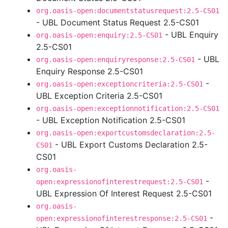
org.oasis-open:documentstatusrequest:2.5-CS01
- UBL Document Status Request 2.5-CS01
- UBL Enquiry
org.oasis-open:enquiry:2.5-CS01
2.5-CS01
- UBL
org.oasis-open:enquiryresponse:2.5-CS01
Enquiry Response 2.5-CS01
-
org.oasis-open:exceptioncriteria:2.5-CS01
UBL Exception Criteria 2.5-CS01
org.oasis-open:exceptionnotification:2.5-CS01
- UBL Exception Notification 2.5-CS01
org.oasis-open:exportcustomsdeclaration:2.5-
- UBL Export Customs Declaration 2.5-
CS01
CS01
org.oasis-
-
open:expressionofinterestrequest:2.5-CS01
UBL Expression Of Interest Request 2.5-CS01
org.oasis-
-
open:expressionofinterestresponse:2.5-CS01