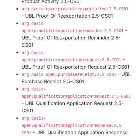
Product Activity 2.5-CS01
org.oasis-open:proofofreexportation:2.5-CS01
- UBL Proof Of Reexportation 2.5-CS01
org.oasis-
-
open:proofofreexportationreminder:2.5-CS01
UBL Proof Of Reexportation Reminder 2.5-
CS01
org.oasis-
-
open:proofofreexportationrequest:2.5-CS01
UBL Proof Of Reexportation Request 2.5-CS01
- UBL
org.oasis-open:purchasereceipt:2.5-CS01
Purchase Receipt 2.5-CS01
org.oasis-
open:qualificationapplicationrequest:2.5-CS01
- UBL Qualification Application Request 2.5-
CS01
org.oasis-
open:qualificationapplicationresponse:2.5-
- UBL Qualification Application Response
CS01