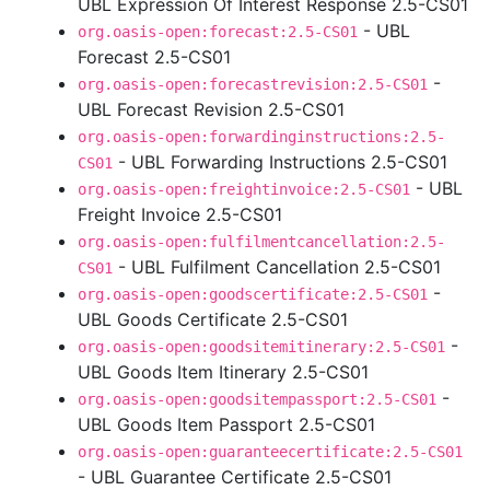
UBL Expression Of Interest Response 2.5-CS01
- UBL
org.oasis-open:forecast:2.5-CS01
Forecast 2.5-CS01
-
org.oasis-open:forecastrevision:2.5-CS01
UBL Forecast Revision 2.5-CS01
org.oasis-open:forwardinginstructions:2.5-
- UBL Forwarding Instructions 2.5-CS01
CS01
- UBL
org.oasis-open:freightinvoice:2.5-CS01
Freight Invoice 2.5-CS01
org.oasis-open:fulfilmentcancellation:2.5-
- UBL Fulfilment Cancellation 2.5-CS01
CS01
-
org.oasis-open:goodscertificate:2.5-CS01
UBL Goods Certificate 2.5-CS01
-
org.oasis-open:goodsitemitinerary:2.5-CS01
UBL Goods Item Itinerary 2.5-CS01
-
org.oasis-open:goodsitempassport:2.5-CS01
UBL Goods Item Passport 2.5-CS01
org.oasis-open:guaranteecertificate:2.5-CS01
- UBL Guarantee Certificate 2.5-CS01