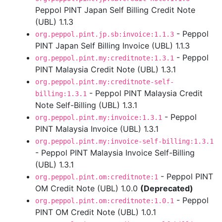
Peppol PINT Japan Self Billing Credit Note
(UBL) 1.1.3
- Peppol
org.peppol.pint.jp.sb:invoice:1.1.3
PINT Japan Self Billing Invoice (UBL) 1.1.3
- Peppol
org.peppol.pint.my:creditnote:1.3.1
PINT Malaysia Credit Note (UBL) 1.3.1
org.peppol.pint.my:creditnote-self-
- Peppol PINT Malaysia Credit
billing:1.3.1
Note Self-Billing (UBL) 1.3.1
- Peppol
org.peppol.pint.my:invoice:1.3.1
PINT Malaysia Invoice (UBL) 1.3.1
org.peppol.pint.my:invoice-self-billing:1.3.1
- Peppol PINT Malaysia Invoice Self-Billing
(UBL) 1.3.1
- Peppol PINT
org.peppol.pint.om:creditnote:1
OM Credit Note (UBL) 1.0.0
(Deprecated)
- Peppol
org.peppol.pint.om:creditnote:1.0.1
PINT OM Credit Note (UBL) 1.0.1