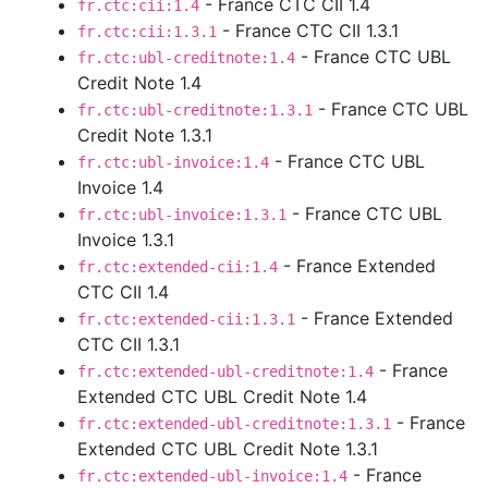
- France CTC CII 1.4
fr.ctc:cii:1.4
- France CTC CII 1.3.1
fr.ctc:cii:1.3.1
- France CTC UBL
fr.ctc:ubl-creditnote:1.4
Credit Note 1.4
- France CTC UBL
fr.ctc:ubl-creditnote:1.3.1
Credit Note 1.3.1
- France CTC UBL
fr.ctc:ubl-invoice:1.4
Invoice 1.4
- France CTC UBL
fr.ctc:ubl-invoice:1.3.1
Invoice 1.3.1
- France Extended
fr.ctc:extended-cii:1.4
CTC CII 1.4
- France Extended
fr.ctc:extended-cii:1.3.1
CTC CII 1.3.1
- France
fr.ctc:extended-ubl-creditnote:1.4
Extended CTC UBL Credit Note 1.4
- France
fr.ctc:extended-ubl-creditnote:1.3.1
Extended CTC UBL Credit Note 1.3.1
- France
fr.ctc:extended-ubl-invoice:1.4