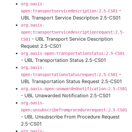
org.oasis-
-
open:transportservicedescription:2.5-CS01
UBL Transport Service Description 2.5-CS01
org.oasis-
open:transportservicedescriptionrequest:2.5-
- UBL Transport Service Description
CS01
Request 2.5-CS01
org.oasis-open:transportationstatus:2.5-CS01
- UBL Transportation Status 2.5-CS01
org.oasis-
-
open:transportationstatusrequest:2.5-CS01
UBL Transportation Status Request 2.5-CS01
org.oasis-open:unawardednotification:2.5-CS01
- UBL Unawarded Notification 2.5-CS01
org.oasis-
open:unsubscribefromprocedurerequest:2.5-CS01
- UBL Unsubscribe From Procedure Request
2.5-CS01
org.oasis-