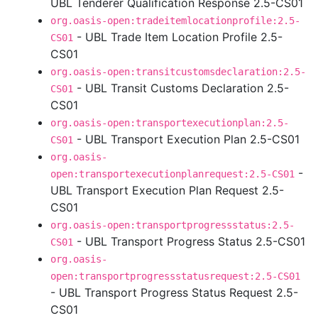
UBL Tenderer Qualification Response 2.5-CS01
org.oasis-open:tradeitemlocationprofile:2.5-
- UBL Trade Item Location Profile 2.5-
CS01
CS01
org.oasis-open:transitcustomsdeclaration:2.5-
- UBL Transit Customs Declaration 2.5-
CS01
CS01
org.oasis-open:transportexecutionplan:2.5-
- UBL Transport Execution Plan 2.5-CS01
CS01
org.oasis-
-
open:transportexecutionplanrequest:2.5-CS01
UBL Transport Execution Plan Request 2.5-
CS01
org.oasis-open:transportprogressstatus:2.5-
- UBL Transport Progress Status 2.5-CS01
CS01
org.oasis-
open:transportprogressstatusrequest:2.5-CS01
- UBL Transport Progress Status Request 2.5-
CS01