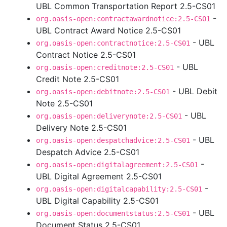
UBL Common Transportation Report 2.5-CS01
-
org.oasis-open:contractawardnotice:2.5-CS01
UBL Contract Award Notice 2.5-CS01
- UBL
org.oasis-open:contractnotice:2.5-CS01
Contract Notice 2.5-CS01
- UBL
org.oasis-open:creditnote:2.5-CS01
Credit Note 2.5-CS01
- UBL Debit
org.oasis-open:debitnote:2.5-CS01
Note 2.5-CS01
- UBL
org.oasis-open:deliverynote:2.5-CS01
Delivery Note 2.5-CS01
- UBL
org.oasis-open:despatchadvice:2.5-CS01
Despatch Advice 2.5-CS01
-
org.oasis-open:digitalagreement:2.5-CS01
UBL Digital Agreement 2.5-CS01
-
org.oasis-open:digitalcapability:2.5-CS01
UBL Digital Capability 2.5-CS01
- UBL
org.oasis-open:documentstatus:2.5-CS01
Document Status 2.5-CS01