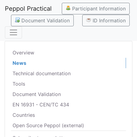
Peppol Practical
Participant Information
Document Validation
ID Information
Overview
News
Technical documentation
Tools
Document Validation
EN 16931 - CEN/TC 434
Countries
Open Source Peppol (external)