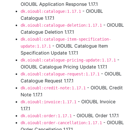
OIOUBL Application Response 1.17.1
- OIOUBL
dk.oioubl:catalogue:1.17.1
Catalogue 1.17.1
- OIOUBL
dk.oioubl:catalogue-deletion:1.17.1
Catalogue Deletion 1.17.1
dk.oioubl:catalogue-item-specification-
- OIOUBL Catalogue Item
update:1.17.1
Specification Update 1.17.1
-
dk.oioubl:catalogue-pricing-update:1.17.1
OIOUBL Catalogue Pricing Update 1.17.1
- OIOUBL
dk.oioubl:catalogue-request:1.17.1
Catalogue Request 1.17.1
- OIOUBL Credit
dk.oioubl:credit-note:1.17.1
Note 1.17.1
- OIOUBL Invoice
dk.oioubl:invoice:1.17.1
1.17.1
- OIOUBL Order 1.17.1
dk.oioubl:order:1.17.1
- OIOUBL
dk.oioubl:order-cancellation:1.17.1
Order Cancellation 1.17.1