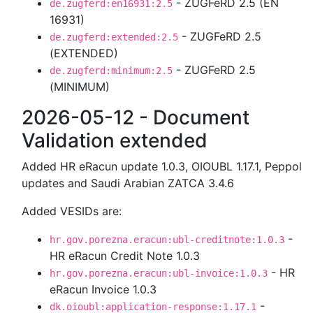
- ZUGFeRD 2.5 (EN
de.zugferd:en16931:2.5
16931)
- ZUGFeRD 2.5
de.zugferd:extended:2.5
(EXTENDED)
- ZUGFeRD 2.5
de.zugferd:minimum:2.5
(MINIMUM)
2026-05-12 - Document
Validation extended
Added HR eRacun update 1.0.3, OIOUBL 1.17.1, Peppol
updates and Saudi Arabian ZATCA 3.4.6
Added VESIDs are:
-
hr.gov.porezna.eracun:ubl-creditnote:1.0.3
HR eRacun Credit Note 1.0.3
- HR
hr.gov.porezna.eracun:ubl-invoice:1.0.3
eRacun Invoice 1.0.3
-
dk.oioubl:application-response:1.17.1