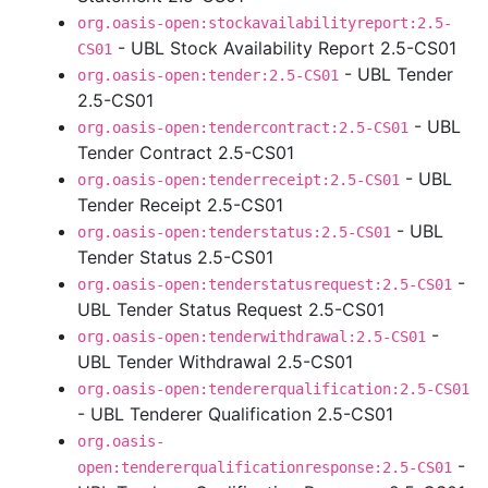
org.oasis-open:stockavailabilityreport:2.5-
- UBL Stock Availability Report 2.5-CS01
CS01
- UBL Tender
org.oasis-open:tender:2.5-CS01
2.5-CS01
- UBL
org.oasis-open:tendercontract:2.5-CS01
Tender Contract 2.5-CS01
- UBL
org.oasis-open:tenderreceipt:2.5-CS01
Tender Receipt 2.5-CS01
- UBL
org.oasis-open:tenderstatus:2.5-CS01
Tender Status 2.5-CS01
-
org.oasis-open:tenderstatusrequest:2.5-CS01
UBL Tender Status Request 2.5-CS01
-
org.oasis-open:tenderwithdrawal:2.5-CS01
UBL Tender Withdrawal 2.5-CS01
org.oasis-open:tendererqualification:2.5-CS01
- UBL Tenderer Qualification 2.5-CS01
org.oasis-
-
open:tendererqualificationresponse:2.5-CS01