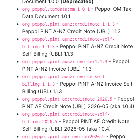
Document 1.0.0
(Deprecated)
- Peppol OM Tax
org.peppol.taxdata:om:1.0.1
Data Document 1.0.1
-
org.peppol.pint.aunz:creditnote:1.1.3
Peppol PINT A-NZ Credit Note (UBL) 1.1.3
org.peppol.pint.aunz:creditnote-self-
- Peppol PINT A-NZ Credit Note
billing:1.1.3
Self-Billing (UBL) 1.1.3
- Peppol
org.peppol.pint.aunz:invoice:1.1.3
PINT A-NZ Invoice (UBL) 1.1.3
org.peppol.pint.aunz:invoice-self-
- Peppol PINT A-NZ Invoice Self-
billing:1.1.3
Billing (UBL) 1.1.3
- Peppol
org.peppol.pint.ae:creditnote:2026.5
PINT AE Credit Note (UBL) 2026-05 (aka 1.0.4)
org.peppol.pint.ae:creditnote-self-
- Peppol PINT AE Credit Note
billing:2026.5
Self-Billing (UBL) 2026-05 (aka 1.0.4)
- Peppol
org.peppol.pint.ae:invoice:2026.5