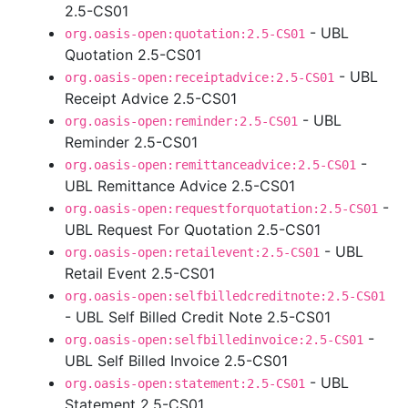
2.5-CS01
- UBL
org.oasis-open:quotation:2.5-CS01
Quotation 2.5-CS01
- UBL
org.oasis-open:receiptadvice:2.5-CS01
Receipt Advice 2.5-CS01
- UBL
org.oasis-open:reminder:2.5-CS01
Reminder 2.5-CS01
-
org.oasis-open:remittanceadvice:2.5-CS01
UBL Remittance Advice 2.5-CS01
-
org.oasis-open:requestforquotation:2.5-CS01
UBL Request For Quotation 2.5-CS01
- UBL
org.oasis-open:retailevent:2.5-CS01
Retail Event 2.5-CS01
org.oasis-open:selfbilledcreditnote:2.5-CS01
- UBL Self Billed Credit Note 2.5-CS01
-
org.oasis-open:selfbilledinvoice:2.5-CS01
UBL Self Billed Invoice 2.5-CS01
- UBL
org.oasis-open:statement:2.5-CS01
Statement 2.5-CS01