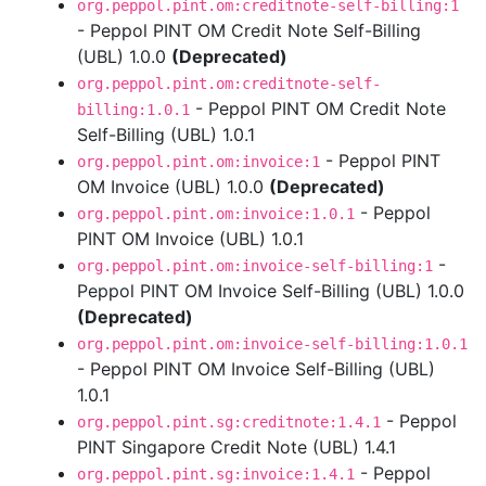
org.peppol.pint.om:creditnote-self-billing:1
- Peppol PINT OM Credit Note Self-Billing
(UBL) 1.0.0
(Deprecated)
org.peppol.pint.om:creditnote-self-
- Peppol PINT OM Credit Note
billing:1.0.1
Self-Billing (UBL) 1.0.1
- Peppol PINT
org.peppol.pint.om:invoice:1
OM Invoice (UBL) 1.0.0
(Deprecated)
- Peppol
org.peppol.pint.om:invoice:1.0.1
PINT OM Invoice (UBL) 1.0.1
-
org.peppol.pint.om:invoice-self-billing:1
Peppol PINT OM Invoice Self-Billing (UBL) 1.0.0
(Deprecated)
org.peppol.pint.om:invoice-self-billing:1.0.1
- Peppol PINT OM Invoice Self-Billing (UBL)
1.0.1
- Peppol
org.peppol.pint.sg:creditnote:1.4.1
PINT Singapore Credit Note (UBL) 1.4.1
- Peppol
org.peppol.pint.sg:invoice:1.4.1