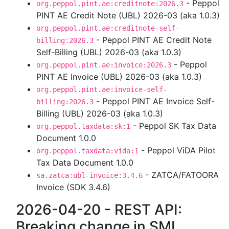
- Peppol
org.peppol.pint.ae:creditnote:2026.3
PINT AE Credit Note (UBL) 2026-03 (aka 1.0.3)
org.peppol.pint.ae:creditnote-self-
- Peppol PINT AE Credit Note
billing:2026.3
Self-Billing (UBL) 2026-03 (aka 1.0.3)
- Peppol
org.peppol.pint.ae:invoice:2026.3
PINT AE Invoice (UBL) 2026-03 (aka 1.0.3)
org.peppol.pint.ae:invoice-self-
- Peppol PINT AE Invoice Self-
billing:2026.3
Billing (UBL) 2026-03 (aka 1.0.3)
- Peppol SK Tax Data
org.peppol.taxdata:sk:1
Document 1.0.0
- Peppol ViDA Pilot
org.peppol.taxdata:vida:1
Tax Data Document 1.0.0
- ZATCA/FATOORA
sa.zatca:ubl-invoice:3.4.6
Invoice (SDK 3.4.6)
2026-04-20 - REST API:
Breaking change in SML