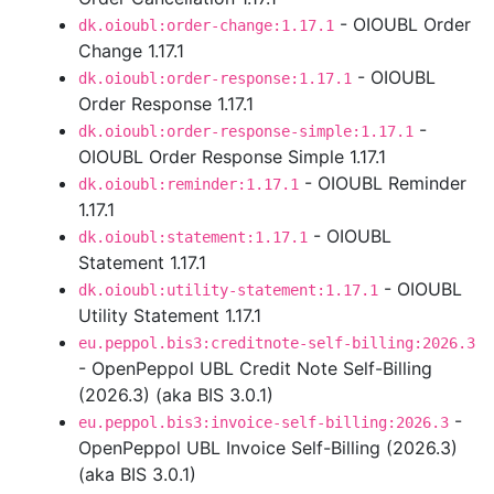
- OIOUBL Order
dk.oioubl:order-change:1.17.1
Change 1.17.1
- OIOUBL
dk.oioubl:order-response:1.17.1
Order Response 1.17.1
-
dk.oioubl:order-response-simple:1.17.1
OIOUBL Order Response Simple 1.17.1
- OIOUBL Reminder
dk.oioubl:reminder:1.17.1
1.17.1
- OIOUBL
dk.oioubl:statement:1.17.1
Statement 1.17.1
- OIOUBL
dk.oioubl:utility-statement:1.17.1
Utility Statement 1.17.1
eu.peppol.bis3:creditnote-self-billing:2026.3
- OpenPeppol UBL Credit Note Self-Billing
(2026.3) (aka BIS 3.0.1)
-
eu.peppol.bis3:invoice-self-billing:2026.3
OpenPeppol UBL Invoice Self-Billing (2026.3)
(aka BIS 3.0.1)