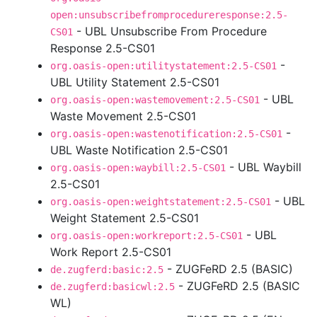
open:unsubscribefromprocedureresponse:2.5-
- UBL Unsubscribe From Procedure
CS01
Response 2.5-CS01
-
org.oasis-open:utilitystatement:2.5-CS01
UBL Utility Statement 2.5-CS01
- UBL
org.oasis-open:wastemovement:2.5-CS01
Waste Movement 2.5-CS01
-
org.oasis-open:wastenotification:2.5-CS01
UBL Waste Notification 2.5-CS01
- UBL Waybill
org.oasis-open:waybill:2.5-CS01
2.5-CS01
- UBL
org.oasis-open:weightstatement:2.5-CS01
Weight Statement 2.5-CS01
- UBL
org.oasis-open:workreport:2.5-CS01
Work Report 2.5-CS01
- ZUGFeRD 2.5 (BASIC)
de.zugferd:basic:2.5
- ZUGFeRD 2.5 (BASIC
de.zugferd:basicwl:2.5
WL)