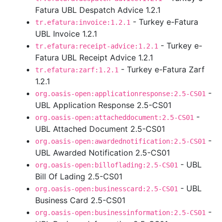
Fatura UBL Despatch Advice 1.2.1
- Turkey e-Fatura
tr.efatura:invoice:1.2.1
UBL Invoice 1.2.1
- Turkey e-
tr.efatura:receipt-advice:1.2.1
Fatura UBL Receipt Advice 1.2.1
- Turkey e-Fatura Zarf
tr.efatura:zarf:1.2.1
1.2.1
-
org.oasis-open:applicationresponse:2.5-CS01
UBL Application Response 2.5-CS01
-
org.oasis-open:attacheddocument:2.5-CS01
UBL Attached Document 2.5-CS01
-
org.oasis-open:awardednotification:2.5-CS01
UBL Awarded Notification 2.5-CS01
- UBL
org.oasis-open:billoflading:2.5-CS01
Bill Of Lading 2.5-CS01
- UBL
org.oasis-open:businesscard:2.5-CS01
Business Card 2.5-CS01
-
org.oasis-open:businessinformation:2.5-CS01