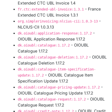
Extended CTC UBL Invoice 1.4
- France
fr.ctc:extended-ubl-invoice:1.3.1
Extended CTC UBL Invoice 1.3.1
-
org.simplerinvoicing:nlcius-cii:1.0.3-13
NLCIUS-CII 1.0.3.13
-
dk.oioubl:application-response:1.17.2
OIOUBL Application Response 1.17.2
- OIOUBL
dk.oioubl:catalogue:1.17.2
Catalogue 1.17.2
- OIOUBL
dk.oioubl:catalogue-deletion:1.17.2
Catalogue Deletion 1.17.2
dk.oioubl:catalogue-item-specification-
- OIOUBL Catalogue Item
update:1.17.2
Specification Update 1.17.2
-
dk.oioubl:catalogue-pricing-update:1.17.2
OIOUBL Catalogue Pricing Update 1.17.2
- OIOUBL
dk.oioubl:catalogue-request:1.17.2
Catalogue Request 1.17.2
- OIOUBL Credit
dk.oioubl:credit-note:1.17.2