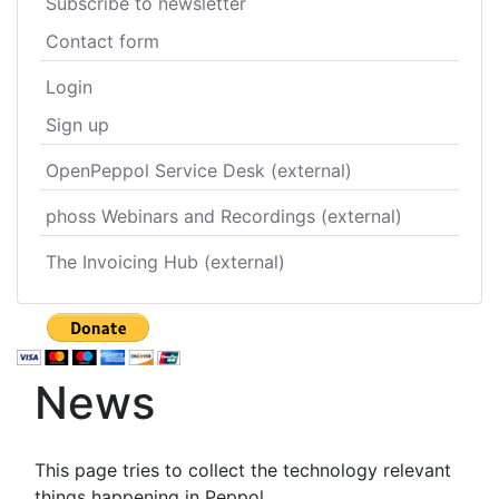
Subscribe to newsletter
Contact form
Login
Sign up
OpenPeppol Service Desk (external)
phoss Webinars and Recordings (external)
The Invoicing Hub (external)
News
This page tries to collect the technology relevant
things happening in Peppol.