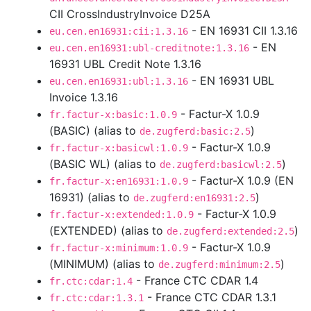
CII CrossIndustryInvoice D25A
- EN 16931 CII 1.3.16
eu.cen.en16931:cii:1.3.16
- EN
eu.cen.en16931:ubl-creditnote:1.3.16
16931 UBL Credit Note 1.3.16
- EN 16931 UBL
eu.cen.en16931:ubl:1.3.16
Invoice 1.3.16
- Factur-X 1.0.9
fr.factur-x:basic:1.0.9
(BASIC) (alias to
)
de.zugferd:basic:2.5
- Factur-X 1.0.9
fr.factur-x:basicwl:1.0.9
(BASIC WL) (alias to
)
de.zugferd:basicwl:2.5
- Factur-X 1.0.9 (EN
fr.factur-x:en16931:1.0.9
16931) (alias to
)
de.zugferd:en16931:2.5
- Factur-X 1.0.9
fr.factur-x:extended:1.0.9
(EXTENDED) (alias to
)
de.zugferd:extended:2.5
- Factur-X 1.0.9
fr.factur-x:minimum:1.0.9
(MINIMUM) (alias to
)
de.zugferd:minimum:2.5
- France CTC CDAR 1.4
fr.ctc:cdar:1.4
- France CTC CDAR 1.3.1
fr.ctc:cdar:1.3.1