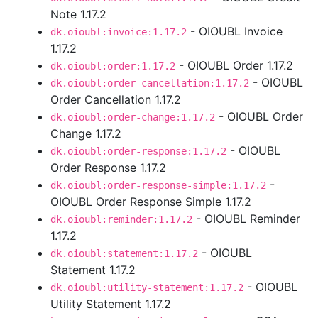
Note 1.17.2
- OIOUBL Invoice
dk.oioubl:invoice:1.17.2
1.17.2
- OIOUBL Order 1.17.2
dk.oioubl:order:1.17.2
- OIOUBL
dk.oioubl:order-cancellation:1.17.2
Order Cancellation 1.17.2
- OIOUBL Order
dk.oioubl:order-change:1.17.2
Change 1.17.2
- OIOUBL
dk.oioubl:order-response:1.17.2
Order Response 1.17.2
-
dk.oioubl:order-response-simple:1.17.2
OIOUBL Order Response Simple 1.17.2
- OIOUBL Reminder
dk.oioubl:reminder:1.17.2
1.17.2
- OIOUBL
dk.oioubl:statement:1.17.2
Statement 1.17.2
- OIOUBL
dk.oioubl:utility-statement:1.17.2
Utility Statement 1.17.2