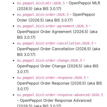
- OpenPeppol MLR
eu.peppol.bis3:mlr:2026.5
(2026.5) (aka BIS 3.0.17)
- OpenPeppol
eu.peppol.bis3:order:2026.5
Order (2026.5) (aka BIS 3.0.17)
-
eu.peppol.bis3:order-agreement:2026.5
OpenPeppol Order Agreement (2026.5) (aka
BIS 3.0.17)
-
eu.peppol.bis3:order-cancellation:2026.5
OpenPeppol Order Cancellation (2026.5) (aka
BIS 3.0.17)
-
eu.peppol.bis3:order-change:2026.5
OpenPeppol Order Change (2026.5) (aka BIS
3.0.17)
-
eu.peppol.bis3:order-response:2026.5
OpenPeppol Order Response (2026.5) (aka BIS
3.0.17)
eu.peppol.bis3:order-response-advanced:2026.5
- OpenPeppol Order Response Advanced
(2026.5) (aka BIS 3.0.17)