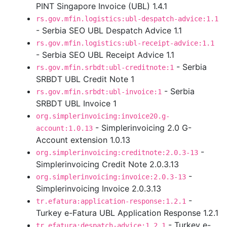
PINT Singapore Invoice (UBL) 1.4.1
rs.gov.mfin.logistics:ubl-despatch-advice:1.1
- Serbia SEO UBL Despatch Advice 1.1
rs.gov.mfin.logistics:ubl-receipt-advice:1.1
- Serbia SEO UBL Receipt Advice 1.1
- Serbia
rs.gov.mfin.srbdt:ubl-creditnote:1
SRBDT UBL Credit Note 1
- Serbia
rs.gov.mfin.srbdt:ubl-invoice:1
SRBDT UBL Invoice 1
org.simplerinvoicing:invoice20.g-
- Simplerinvoicing 2.0 G-
account:1.0.13
Account extension 1.0.13
-
org.simplerinvoicing:creditnote:2.0.3-13
Simplerinvoicing Credit Note 2.0.3.13
-
org.simplerinvoicing:invoice:2.0.3-13
Simplerinvoicing Invoice 2.0.3.13
-
tr.efatura:application-response:1.2.1
Turkey e-Fatura UBL Application Response 1.2.1
- Turkey e-
tr.efatura:despatch-advice:1.2.1