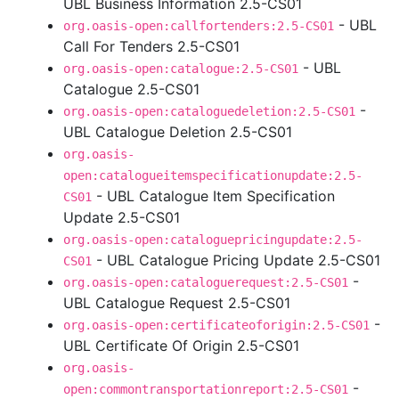
UBL Business Information 2.5-CS01
- UBL
org.oasis-open:callfortenders:2.5-CS01
Call For Tenders 2.5-CS01
- UBL
org.oasis-open:catalogue:2.5-CS01
Catalogue 2.5-CS01
-
org.oasis-open:cataloguedeletion:2.5-CS01
UBL Catalogue Deletion 2.5-CS01
org.oasis-
open:catalogueitemspecificationupdate:2.5-
- UBL Catalogue Item Specification
CS01
Update 2.5-CS01
org.oasis-open:cataloguepricingupdate:2.5-
- UBL Catalogue Pricing Update 2.5-CS01
CS01
-
org.oasis-open:cataloguerequest:2.5-CS01
UBL Catalogue Request 2.5-CS01
-
org.oasis-open:certificateoforigin:2.5-CS01
UBL Certificate Of Origin 2.5-CS01
org.oasis-
-
open:commontransportationreport:2.5-CS01