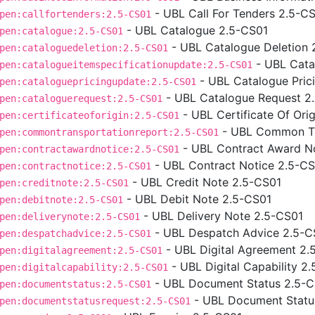
- UBL Call For Tenders 2.5-C
pen:callfortenders:2.5-CS01
- UBL Catalogue 2.5-CS01
pen:catalogue:2.5-CS01
- UBL Catalogue Deletion 
pen:cataloguedeletion:2.5-CS01
- UBL Cata
pen:catalogueitemspecificationupdate:2.5-CS01
- UBL Catalogue Pric
pen:cataloguepricingupdate:2.5-CS01
- UBL Catalogue Request 2
pen:cataloguerequest:2.5-CS01
- UBL Certificate Of Ori
pen:certificateoforigin:2.5-CS01
- UBL Common Tr
pen:commontransportationreport:2.5-CS01
- UBL Contract Award N
pen:contractawardnotice:2.5-CS01
- UBL Contract Notice 2.5-C
pen:contractnotice:2.5-CS01
- UBL Credit Note 2.5-CS01
pen:creditnote:2.5-CS01
- UBL Debit Note 2.5-CS01
pen:debitnote:2.5-CS01
- UBL Delivery Note 2.5-CS01
pen:deliverynote:2.5-CS01
- UBL Despatch Advice 2.5-C
pen:despatchadvice:2.5-CS01
- UBL Digital Agreement 2.
pen:digitalagreement:2.5-CS01
- UBL Digital Capability 2
pen:digitalcapability:2.5-CS01
- UBL Document Status 2.5-
pen:documentstatus:2.5-CS01
- UBL Document Statu
pen:documentstatusrequest:2.5-CS01