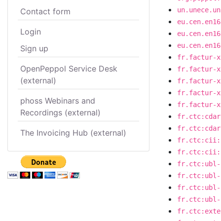
un.unece.un
Contact form
eu.cen.en16
Login
eu.cen.en16
eu.cen.en16
Sign up
fr.factur-x
OpenPeppol Service Desk
fr.factur-x
(external)
fr.factur-x
fr.factur-x
phoss Webinars and
fr.factur-x
Recordings (external)
fr.ctc:cdar
fr.ctc:cdar
The Invoicing Hub (external)
fr.ctc:cii:
fr.ctc:cii:
fr.ctc:ubl-
fr.ctc:ubl-
fr.ctc:ubl-
fr.ctc:ubl-
fr.ctc:exte