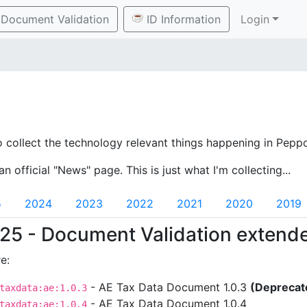
Document Validation
ID Information
Login
o collect the technology relevant things happening in Peppo
an official "News" page. This is just what I'm collecting...
5
2024
2023
2022
2021
2020
2019
25 - Document Validation extend
e:
- AE Tax Data Document 1.0.3
(Deprecat
taxdata:ae:1.0.3
- AE Tax Data Document 1.0.4
taxdata:ae:1.0.4