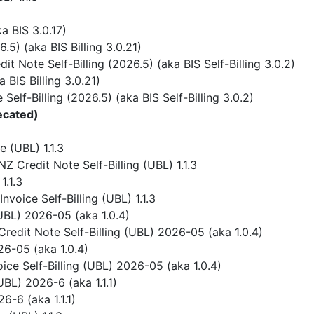
 BIS 3.0.17)
) (aka BIS Billing 3.0.21)
 Note Self-Billing (2026.5) (aka BIS Self-Billing 3.0.2)
BIS Billing 3.0.21)
elf-Billing (2026.5) (aka BIS Self-Billing 3.0.2)
ecated)
 (UBL) 1.1.3
 Credit Note Self-Billing (UBL) 1.1.3
1.1.3
voice Self-Billing (UBL) 1.1.3
UBL) 2026-05 (aka 1.0.4)
redit Note Self-Billing (UBL) 2026-05 (aka 1.0.4)
6-05 (aka 1.0.4)
ice Self-Billing (UBL) 2026-05 (aka 1.0.4)
BL) 2026-6 (aka 1.1.1)
-6 (aka 1.1.1)