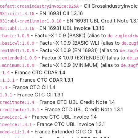
- CII CrossIndustryInvoi
cefact:crossindustryinvoice:D25A
- EN 16931 CII 1.3.16
931:cii:1.3.16
- EN 16931 UBL Credit Note 1.3.
931:ubl-creditnote:1.3.16
- EN 16931 UBL Invoice 1.3.16
931:ubl:1.3.16
- Factur-X 1.0.9 (BASIC) (alias to
:basic:1.0.9
de.zugferd:b
- Factur-X 1.0.9 (BASIC WL) (alias to
:basicwl:1.0.9
de.zug
- Factur-X 1.0.9 (EN 16931) (alias to
:en16931:1.0.9
de.zugf
- Factur-X 1.0.9 (EXTENDED) (alias to
:extended:1.0.9
de.z
- Factur-X 1.0.9 (MINIMUM) (alias to
:minimum:1.0.9
de.zugf
- France CTC CDAR 1.4
:1.4
- France CTC CDAR 1.3.1
:1.3.1
- France CTC CII 1.4
1.4
- France CTC CII 1.3.1
1.3.1
- France CTC UBL Credit Note 1.4
creditnote:1.4
- France CTC UBL Credit Note 1.3.1
creditnote:1.3.1
- France CTC UBL Invoice 1.4
invoice:1.4
- France CTC UBL Invoice 1.3.1
invoice:1.3.1
- France Extended CTC CII 1.4
nded-cii:1.4