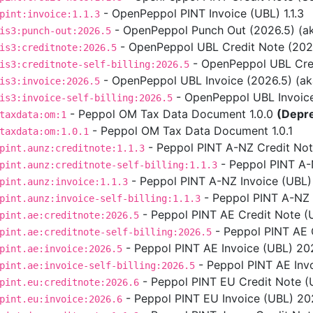
- OpenPeppol PINT Invoice (UBL) 1.1.3
pint:invoice:1.1.3
- OpenPeppol Punch Out (2026.5) (aka
is3:punch-out:2026.5
- OpenPeppol UBL Credit Note (2026.5
is3:creditnote:2026.5
- OpenPeppol UBL Credit
is3:creditnote-self-billing:2026.5
- OpenPeppol UBL Invoice (2026.5) (aka 
is3:invoice:2026.5
- OpenPeppol UBL Invoice S
is3:invoice-self-billing:2026.5
- Peppol OM Tax Data Document 1.0.0
(Depr
taxdata:om:1
- Peppol OM Tax Data Document 1.0.1
taxdata:om:1.0.1
- Peppol PINT A-NZ Credit Note
pint.aunz:creditnote:1.1.3
- Peppol PINT A-NZ
pint.aunz:creditnote-self-billing:1.1.3
- Peppol PINT A-NZ Invoice (UBL) 
pint.aunz:invoice:1.1.3
- Peppol PINT A-NZ In
pint.aunz:invoice-self-billing:1.1.3
- Peppol PINT AE Credit Note (
pint.ae:creditnote:2026.5
- Peppol PINT AE C
pint.ae:creditnote-self-billing:2026.5
- Peppol PINT AE Invoice (UBL) 202
pint.ae:invoice:2026.5
- Peppol PINT AE Invo
pint.ae:invoice-self-billing:2026.5
- Peppol PINT EU Credit Note (U
pint.eu:creditnote:2026.6
- Peppol PINT EU Invoice (UBL) 2026
pint.eu:invoice:2026.6