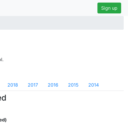
Sign up
l.
2018
2017
2016
2015
2014
ed
ed)