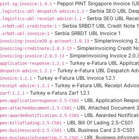
- Peppol PINT Singapore Invoice (UBL
pint.sg:invoice:1.4.1
- Serbia SEO UBL Desp
.logistics:ubl-despatch-advice:1.1
- Serbia SEO UBL Receip
.logistics:ubl-receipt-advice:1.1
- Serbia SRBDT UBL Credit Note 1
.srbdt:ubl-creditnote:1
- Serbia SRBDT UBL Invoice 1
.srbdt:ubl-invoice:1
- Simplerinvoicing 2
invoicing:invoice20.g-account:1.0.13
- Simplerinvoicing Credit No
invoicing:creditnote:2.0.3-13
- Simplerinvoicing Invoice 2.0.
invoicing:invoice:2.0.3-13
- Turkey e-Fatura UBL Applicat
application-response:1.2.1
- Turkey e-Fatura UBL Despatch Advi
despatch-advice:1.2.1
- Turkey e-Fatura UBL Invoice 1.2.1
invoice:1.2.1
- Turkey e-Fatura UBL Receipt Advice 
receipt-advice:1.2.1
- Turkey e-Fatura Zarf 1.2.1
zarf:1.2.1
- UBL Application Respo
pen:applicationresponse:2.5-CS01
- UBL Attached Document 
pen:attacheddocument:2.5-CS01
- UBL Awarded Notificat
pen:awardednotification:2.5-CS01
- UBL Bill Of Lading 2.5-CS01
pen:billoflading:2.5-CS01
- UBL Business Card 2.5-CS01
pen:businesscard:2.5-CS01
- UBL Business Informat
pen:businessinformation:2.5-CS01