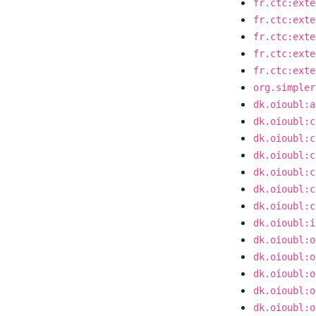
fr.ctc:exte
fr.ctc:exte
fr.ctc:exte
fr.ctc:exte
fr.ctc:exte
org.simpler
dk.oioubl:a
dk.oioubl:c
dk.oioubl:c
dk.oioubl:c
dk.oioubl:c
dk.oioubl:c
dk.oioubl:c
dk.oioubl:i
dk.oioubl:o
dk.oioubl:o
dk.oioubl:o
dk.oioubl:o
dk.oioubl:o