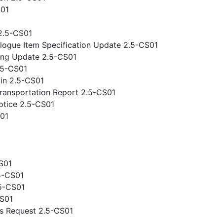
S01
2.5-CS01
logue Item Specification Update 2.5-CS01
ing Update 2.5-CS01
.5-CS01
gin 2.5-CS01
ansportation Report 2.5-CS01
otice 2.5-CS01
S01
S01
5-CS01
.5-CS01
CS01
s Request 2.5-CS01