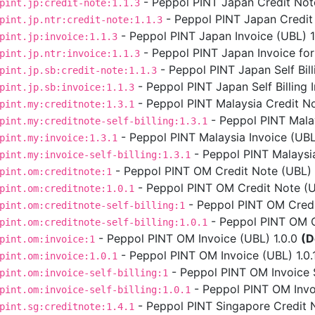
- Peppol PINT Japan Credit Note
pint.jp:credit-note:1.1.3
- Peppol PINT Japan Credit 
pint.jp.ntr:credit-note:1.1.3
- Peppol PINT Japan Invoice (UBL) 1.
pint.jp:invoice:1.1.3
- Peppol PINT Japan Invoice for
pint.jp.ntr:invoice:1.1.3
- Peppol PINT Japan Self Bill
pint.jp.sb:credit-note:1.1.3
- Peppol PINT Japan Self Billing I
pint.jp.sb:invoice:1.1.3
- Peppol PINT Malaysia Credit No
pint.my:creditnote:1.3.1
- Peppol PINT Malays
pint.my:creditnote-self-billing:1.3.1
- Peppol PINT Malaysia Invoice (UBL)
pint.my:invoice:1.3.1
- Peppol PINT Malaysia 
pint.my:invoice-self-billing:1.3.1
- Peppol PINT OM Credit Note (UBL) 
pint.om:creditnote:1
- Peppol PINT OM Credit Note (UB
pint.om:creditnote:1.0.1
- Peppol PINT OM Credit
pint.om:creditnote-self-billing:1
- Peppol PINT OM Cre
pint.om:creditnote-self-billing:1.0.1
- Peppol PINT OM Invoice (UBL) 1.0.0
(D
pint.om:invoice:1
- Peppol PINT OM Invoice (UBL) 1.0.
pint.om:invoice:1.0.1
- Peppol PINT OM Invoice Se
pint.om:invoice-self-billing:1
- Peppol PINT OM Invoic
pint.om:invoice-self-billing:1.0.1
- Peppol PINT Singapore Credit N
pint.sg:creditnote:1.4.1