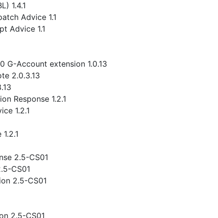
) 1.4.1
atch Advice 1.1
t Advice 1.1
.0 G-Account extension 1.0.13
te 2.0.3.13
3.13
ion Response 1.2.1
ce 1.2.1
1.2.1
nse 2.5-CS01
2.5-CS01
ion 2.5-CS01
ion 2.5-CS01