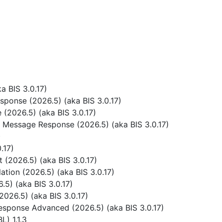
 BIS 3.0.17)
ponse (2026.5) (aka BIS 3.0.17)
(2026.5) (aka BIS 3.0.17)
 Message Response (2026.5) (aka BIS 3.0.17)
)
.17)
(2026.5) (aka BIS 3.0.17)
tion (2026.5) (aka BIS 3.0.17)
5) (aka BIS 3.0.17)
026.5) (aka BIS 3.0.17)
sponse Advanced (2026.5) (aka BIS 3.0.17)
) 1.1.3