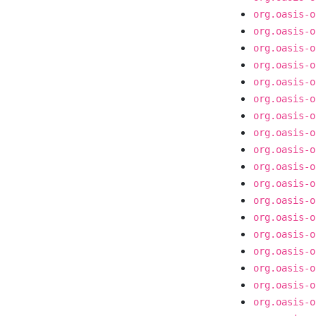
org.oasis-o
org.oasis-o
org.oasis-o
org.oasis-o
org.oasis-o
org.oasis-o
org.oasis-o
org.oasis-o
org.oasis-o
org.oasis-o
org.oasis-o
org.oasis-o
org.oasis-o
org.oasis-o
org.oasis-o
org.oasis-o
org.oasis-o
org.oasis-o