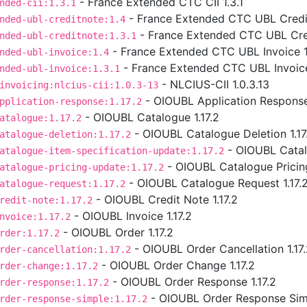
- France Extended CTC CII 1.3.1
nded-cii:1.3.1
- France Extended CTC UBL Credit
nded-ubl-creditnote:1.4
- France Extended CTC UBL Cred
nded-ubl-creditnote:1.3.1
- France Extended CTC UBL Invoice 1
nded-ubl-invoice:1.4
- France Extended CTC UBL Invoice
nded-ubl-invoice:1.3.1
- NLCIUS-CII 1.0.3.13
invoicing:nlcius-cii:1.0.3-13
- OIOUBL Application Response 
pplication-response:1.17.2
- OIOUBL Catalogue 1.17.2
atalogue:1.17.2
- OIOUBL Catalogue Deletion 1.17
atalogue-deletion:1.17.2
- OIOUBL Catalo
atalogue-item-specification-update:1.17.2
- OIOUBL Catalogue Pricing
atalogue-pricing-update:1.17.2
- OIOUBL Catalogue Request 1.17.
atalogue-request:1.17.2
- OIOUBL Credit Note 1.17.2
redit-note:1.17.2
- OIOUBL Invoice 1.17.2
nvoice:1.17.2
- OIOUBL Order 1.17.2
rder:1.17.2
- OIOUBL Order Cancellation 1.17
rder-cancellation:1.17.2
- OIOUBL Order Change 1.17.2
rder-change:1.17.2
- OIOUBL Order Response 1.17.2
rder-response:1.17.2
- OIOUBL Order Response Simp
rder-response-simple:1.17.2