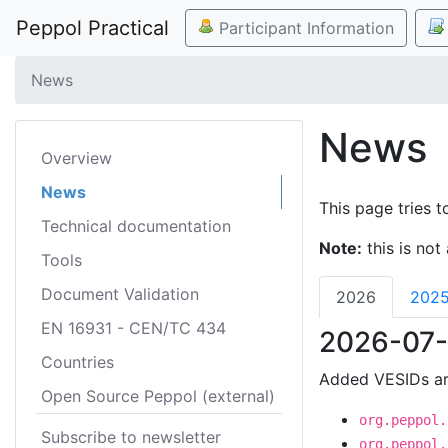
Peppol Practical
Participant Information
News
News
Overview
News
This page tries t
Technical documentation
Note:
this is not 
Tools
Document Validation
2026
202
EN 16931 - CEN/TC 434
2026-07-
Countries
Added VESIDs ar
Open Source Peppol (external)
org.peppol.
Subscribe to newsletter
org.peppol.