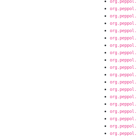
org.peppol.
org.peppol.
org.peppol.
org.peppol.
org.peppol.
org.peppol.
org.peppol.
org.peppol.
org.peppol.
org.peppol.
org.peppol.
org.peppol.
org.peppol.
org.peppol.
org.peppol.
org.peppol.
org.peppol.
org.peppol.
org.peppol.