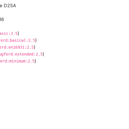
ce D25A
16
)
asic:2.5
)
ferd:basicwl:2.5
)
erd:en16931:2.5
)
ugferd:extended:2.5
)
erd:minimum:2.5