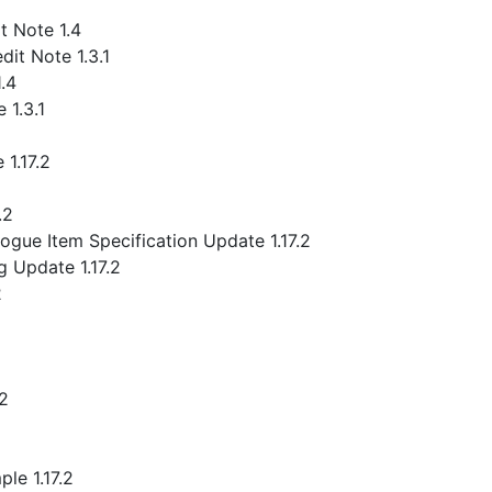
 Note 1.4
it Note 1.3.1
.4
 1.3.1
1.17.2
.2
gue Item Specification Update 1.17.2
 Update 1.17.2
2
.2
le 1.17.2