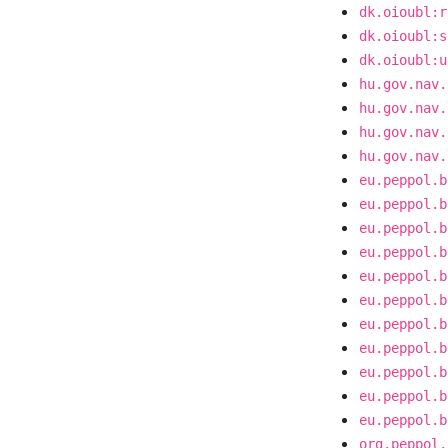
dk.oioubl:r
dk.oioubl:s
dk.oioubl:u
hu.gov.nav.
hu.gov.nav.
hu.gov.nav.
hu.gov.nav.
eu.peppol.b
eu.peppol.b
eu.peppol.b
eu.peppol.b
eu.peppol.b
eu.peppol.b
eu.peppol.b
eu.peppol.b
eu.peppol.b
eu.peppol.b
eu.peppol.b
org.peppol.