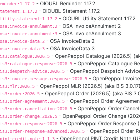
- OIOUBL Reminder 1.17.2
eminder:1.17.2
- OIOUBL Statement 1.17.2
tatement:1.17.2
- OIOUBL Utility Statement 1.17.2
tility-statement:1.17.2
- OSA InvoiceAnnulment 2
osa:invoice-annulment:2
- OSA InvoiceAnnulment 3
osa:invoice-annulment:3
- OSA InvoiceData 2
osa:invoice-data:2
- OSA InvoiceData 3
osa:invoice-data:3
- OpenPeppol Catalogue (2026.5) (aka
is3:catalogue:2026.5
- OpenPeppol Catalogue Res
is3:catalogue-response:2026.5
- OpenPeppol Despatch Advice 
is3:despatch-advice:2026.5
- OpenPeppol Invoice
is3:invoice-message-response:2026.5
- OpenPeppol MLR (2026.5) (aka BIS 3.0.17
is3:mlr:2026.5
- OpenPeppol Order (2026.5) (aka BIS 3.0
is3:order:2026.5
- OpenPeppol Order Agreement 
is3:order-agreement:2026.5
- OpenPeppol Order Cancella
is3:order-cancellation:2026.5
- OpenPeppol Order Change (2026.
is3:order-change:2026.5
- OpenPeppol Order Response (2
is3:order-response:2026.5
- OpenPeppol Order Re
is3:order-response-advanced:2026.5
- OpenPeppol PINT Credit Note (UBL
pint:credit-note:1.1.3