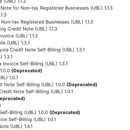
 (UBL) 1.1.3
Note for Non-tax Registered Businesses (UBL) 1.1.3
1.3
 Non-tax Registered Businesses (UBL) 1.1.3
ing Credit Note (UBL) 1.1.3
nvoice (UBL) 1.1.3
te (UBL) 1.3.1
ia Credit Note Self-Billing (UBL) 1.3.1
 1.3.1
Invoice Self-Billing (UBL) 1.3.1
1.0.0
(Deprecated)
L) 1.0.1
 Note Self-Billing (UBL) 1.0.0
(Deprecated)
dit Note Self-Billing (UBL) 1.0.1
eprecated)
1
lf-Billing (UBL) 1.0.0
(Deprecated)
e Self-Billing (UBL) 1.0.1
ote (UBL) 1.4.1