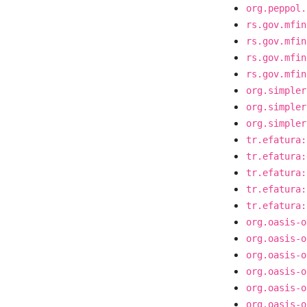
org.peppol.
rs.gov.mfin
rs.gov.mfin
rs.gov.mfin
rs.gov.mfin
org.simpler
org.simpler
org.simpler
tr.efatura:
tr.efatura:
tr.efatura:
tr.efatura:
tr.efatura:
org.oasis-o
org.oasis-o
org.oasis-o
org.oasis-o
org.oasis-o
org.oasis-o