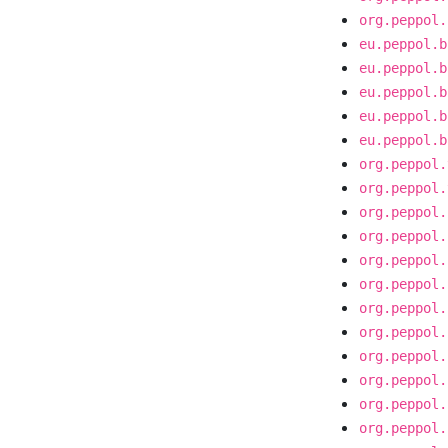
org.peppol.
eu.peppol.b
eu.peppol.b
eu.peppol.b
eu.peppol.b
eu.peppol.b
org.peppol.
org.peppol.
org.peppol.
org.peppol.
org.peppol.
org.peppol.
org.peppol.
org.peppol.
org.peppol.
org.peppol.
org.peppol.
org.peppol.