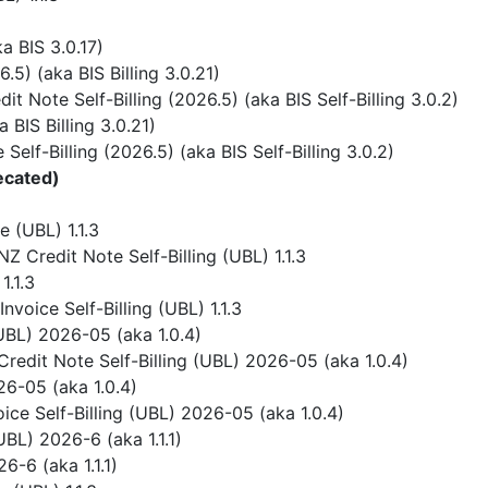
 BIS 3.0.17)
) (aka BIS Billing 3.0.21)
 Note Self-Billing (2026.5) (aka BIS Self-Billing 3.0.2)
BIS Billing 3.0.21)
elf-Billing (2026.5) (aka BIS Self-Billing 3.0.2)
ecated)
 (UBL) 1.1.3
 Credit Note Self-Billing (UBL) 1.1.3
1.1.3
voice Self-Billing (UBL) 1.1.3
UBL) 2026-05 (aka 1.0.4)
redit Note Self-Billing (UBL) 2026-05 (aka 1.0.4)
6-05 (aka 1.0.4)
ice Self-Billing (UBL) 2026-05 (aka 1.0.4)
BL) 2026-6 (aka 1.1.1)
-6 (aka 1.1.1)