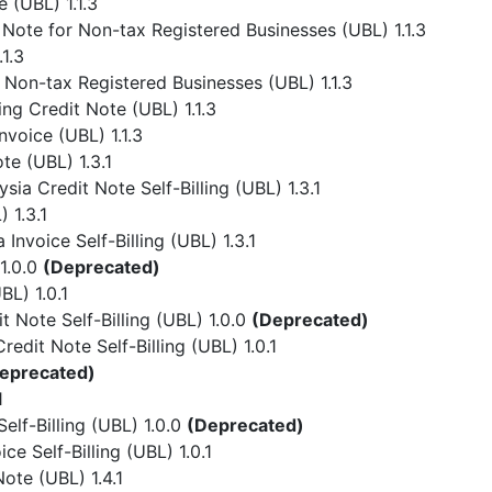
 (UBL) 1.1.3
Note for Non-tax Registered Businesses (UBL) 1.1.3
1.3
 Non-tax Registered Businesses (UBL) 1.1.3
ing Credit Note (UBL) 1.1.3
nvoice (UBL) 1.1.3
te (UBL) 1.3.1
ia Credit Note Self-Billing (UBL) 1.3.1
 1.3.1
Invoice Self-Billing (UBL) 1.3.1
1.0.0
(Deprecated)
L) 1.0.1
 Note Self-Billing (UBL) 1.0.0
(Deprecated)
dit Note Self-Billing (UBL) 1.0.1
eprecated)
1
lf-Billing (UBL) 1.0.0
(Deprecated)
e Self-Billing (UBL) 1.0.1
ote (UBL) 1.4.1