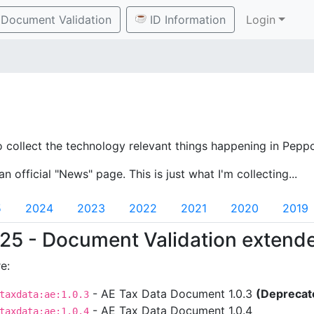
Document Validation
ID Information
Login
o collect the technology relevant things happening in Peppo
an official "News" page. This is just what I'm collecting...
5
2024
2023
2022
2021
2020
2019
25 - Document Validation extend
e:
- AE Tax Data Document 1.0.3
(Deprecat
taxdata:ae:1.0.3
- AE Tax Data Document 1.0.4
taxdata:ae:1.0.4