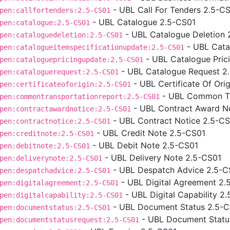
- UBL Call For Tenders 2.5-C
pen:callfortenders:2.5-CS01
- UBL Catalogue 2.5-CS01
pen:catalogue:2.5-CS01
- UBL Catalogue Deletion 
pen:cataloguedeletion:2.5-CS01
- UBL Cata
pen:catalogueitemspecificationupdate:2.5-CS01
- UBL Catalogue Pric
pen:cataloguepricingupdate:2.5-CS01
- UBL Catalogue Request 2
pen:cataloguerequest:2.5-CS01
- UBL Certificate Of Ori
pen:certificateoforigin:2.5-CS01
- UBL Common Tr
pen:commontransportationreport:2.5-CS01
- UBL Contract Award N
pen:contractawardnotice:2.5-CS01
- UBL Contract Notice 2.5-C
pen:contractnotice:2.5-CS01
- UBL Credit Note 2.5-CS01
pen:creditnote:2.5-CS01
- UBL Debit Note 2.5-CS01
pen:debitnote:2.5-CS01
- UBL Delivery Note 2.5-CS01
pen:deliverynote:2.5-CS01
- UBL Despatch Advice 2.5-C
pen:despatchadvice:2.5-CS01
- UBL Digital Agreement 2.
pen:digitalagreement:2.5-CS01
- UBL Digital Capability 2
pen:digitalcapability:2.5-CS01
- UBL Document Status 2.5-
pen:documentstatus:2.5-CS01
- UBL Document Statu
pen:documentstatusrequest:2.5-CS01