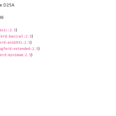
ce D25A
16
)
asic:2.5
)
ferd:basicwl:2.5
)
erd:en16931:2.5
)
ugferd:extended:2.5
)
erd:minimum:2.5