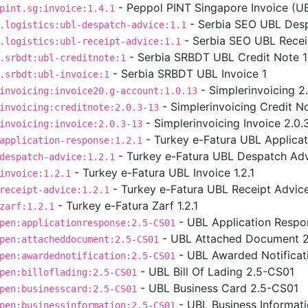
- Peppol PINT Singapore Invoice (UBL
pint.sg:invoice:1.4.1
- Serbia SEO UBL Desp
.logistics:ubl-despatch-advice:1.1
- Serbia SEO UBL Receip
.logistics:ubl-receipt-advice:1.1
- Serbia SRBDT UBL Credit Note 1
.srbdt:ubl-creditnote:1
- Serbia SRBDT UBL Invoice 1
.srbdt:ubl-invoice:1
- Simplerinvoicing 2
invoicing:invoice20.g-account:1.0.13
- Simplerinvoicing Credit No
invoicing:creditnote:2.0.3-13
- Simplerinvoicing Invoice 2.0.
invoicing:invoice:2.0.3-13
- Turkey e-Fatura UBL Applicat
application-response:1.2.1
- Turkey e-Fatura UBL Despatch Advi
despatch-advice:1.2.1
- Turkey e-Fatura UBL Invoice 1.2.1
invoice:1.2.1
- Turkey e-Fatura UBL Receipt Advice 
receipt-advice:1.2.1
- Turkey e-Fatura Zarf 1.2.1
zarf:1.2.1
- UBL Application Respo
pen:applicationresponse:2.5-CS01
- UBL Attached Document 
pen:attacheddocument:2.5-CS01
- UBL Awarded Notificat
pen:awardednotification:2.5-CS01
- UBL Bill Of Lading 2.5-CS01
pen:billoflading:2.5-CS01
- UBL Business Card 2.5-CS01
pen:businesscard:2.5-CS01
- UBL Business Informat
pen:businessinformation:2.5-CS01