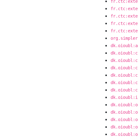
fr.ctc:exte
fr.ctc:exte
fr.ctc:exte
fr.ctc:exte
fr.ctc:exte
org.simpler
dk.oioubl:a
dk.oioubl:c
dk.oioubl:c
dk.oioubl:c
dk.oioubl:c
dk.oioubl:c
dk.oioubl:c
dk.oioubl:i
dk.oioubl:o
dk.oioubl:o
dk.oioubl:o
dk.oioubl:o
dk.oioubl:o