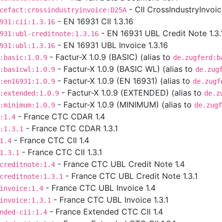
- CII CrossIndustryInvoi
cefact:crossindustryinvoice:D25A
- EN 16931 CII 1.3.16
931:cii:1.3.16
- EN 16931 UBL Credit Note 1.3.
931:ubl-creditnote:1.3.16
- EN 16931 UBL Invoice 1.3.16
931:ubl:1.3.16
- Factur-X 1.0.9 (BASIC) (alias to
:basic:1.0.9
de.zugferd:b
- Factur-X 1.0.9 (BASIC WL) (alias to
:basicwl:1.0.9
de.zug
- Factur-X 1.0.9 (EN 16931) (alias to
:en16931:1.0.9
de.zugf
- Factur-X 1.0.9 (EXTENDED) (alias to
:extended:1.0.9
de.z
- Factur-X 1.0.9 (MINIMUM) (alias to
:minimum:1.0.9
de.zugf
- France CTC CDAR 1.4
:1.4
- France CTC CDAR 1.3.1
:1.3.1
- France CTC CII 1.4
1.4
- France CTC CII 1.3.1
1.3.1
- France CTC UBL Credit Note 1.4
creditnote:1.4
- France CTC UBL Credit Note 1.3.1
creditnote:1.3.1
- France CTC UBL Invoice 1.4
invoice:1.4
- France CTC UBL Invoice 1.3.1
invoice:1.3.1
- France Extended CTC CII 1.4
nded-cii:1.4