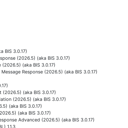
 BIS 3.0.17)
ponse (2026.5) (aka BIS 3.0.17)
(2026.5) (aka BIS 3.0.17)
 Message Response (2026.5) (aka BIS 3.0.17)
)
.17)
(2026.5) (aka BIS 3.0.17)
tion (2026.5) (aka BIS 3.0.17)
5) (aka BIS 3.0.17)
026.5) (aka BIS 3.0.17)
sponse Advanced (2026.5) (aka BIS 3.0.17)
) 1.1.3