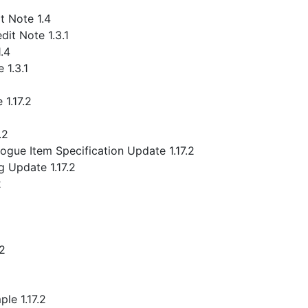
 Note 1.4
it Note 1.3.1
.4
 1.3.1
1.17.2
.2
gue Item Specification Update 1.17.2
 Update 1.17.2
2
.2
le 1.17.2