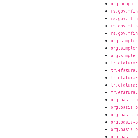
org.peppol.
rs.gov.mfin
rs.gov.mfin
rs.gov.mfin
rs.gov.mfin
org.simpler
org.simpler
org.simpler
tr.efatura:
tr.efatura:
tr.efatura:
tr.efatura:
tr.efatura:
org.oasis-o
org.oasis-o
org.oasis-o
org.oasis-o
org.oasis-o
org.oasis-o