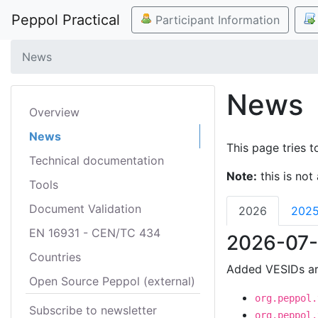
Peppol Practical
Participant Information
News
News
Overview
News
This page tries t
Technical documentation
Note:
this is not 
Tools
Document Validation
2026
202
EN 16931 - CEN/TC 434
2026-07-
Countries
Added VESIDs ar
Open Source Peppol (external)
org.peppol.
Subscribe to newsletter
org.peppol.