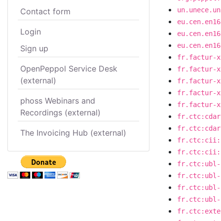
un.unece.un
Contact form
eu.cen.en16
Login
eu.cen.en16
eu.cen.en16
Sign up
fr.factur-x
OpenPeppol Service Desk
fr.factur-x
(external)
fr.factur-x
fr.factur-x
phoss Webinars and
fr.factur-x
Recordings (external)
fr.ctc:cdar
fr.ctc:cdar
The Invoicing Hub (external)
fr.ctc:cii:
fr.ctc:cii:
fr.ctc:ubl-
fr.ctc:ubl-
fr.ctc:ubl-
fr.ctc:ubl-
fr.ctc:exte