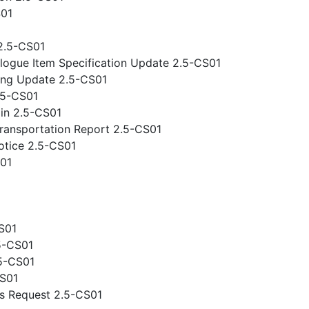
S01
2.5-CS01
logue Item Specification Update 2.5-CS01
ing Update 2.5-CS01
.5-CS01
gin 2.5-CS01
ansportation Report 2.5-CS01
otice 2.5-CS01
S01
S01
5-CS01
.5-CS01
CS01
s Request 2.5-CS01