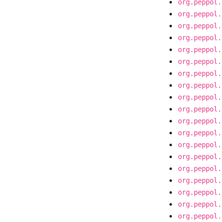
org.peppol.
org.peppol.
org.peppol.
org.peppol.
org.peppol.
org.peppol.
org.peppol.
org.peppol.
org.peppol.
org.peppol.
org.peppol.
org.peppol.
org.peppol.
org.peppol.
org.peppol.
org.peppol.
org.peppol.
org.peppol.
org.peppol.