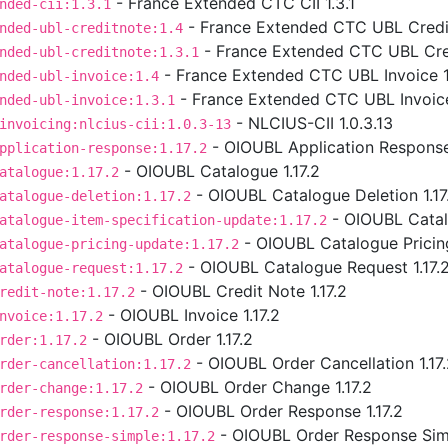
- France Extended CTC CII 1.3.1
nded-cii:1.3.1
- France Extended CTC UBL Credit
nded-ubl-creditnote:1.4
- France Extended CTC UBL Cred
nded-ubl-creditnote:1.3.1
- France Extended CTC UBL Invoice 1
nded-ubl-invoice:1.4
- France Extended CTC UBL Invoice
nded-ubl-invoice:1.3.1
- NLCIUS-CII 1.0.3.13
invoicing:nlcius-cii:1.0.3-13
- OIOUBL Application Response 
pplication-response:1.17.2
- OIOUBL Catalogue 1.17.2
atalogue:1.17.2
- OIOUBL Catalogue Deletion 1.17
atalogue-deletion:1.17.2
- OIOUBL Catalo
atalogue-item-specification-update:1.17.2
- OIOUBL Catalogue Pricing
atalogue-pricing-update:1.17.2
- OIOUBL Catalogue Request 1.17.
atalogue-request:1.17.2
- OIOUBL Credit Note 1.17.2
redit-note:1.17.2
- OIOUBL Invoice 1.17.2
nvoice:1.17.2
- OIOUBL Order 1.17.2
rder:1.17.2
- OIOUBL Order Cancellation 1.17
rder-cancellation:1.17.2
- OIOUBL Order Change 1.17.2
rder-change:1.17.2
- OIOUBL Order Response 1.17.2
rder-response:1.17.2
- OIOUBL Order Response Simp
rder-response-simple:1.17.2