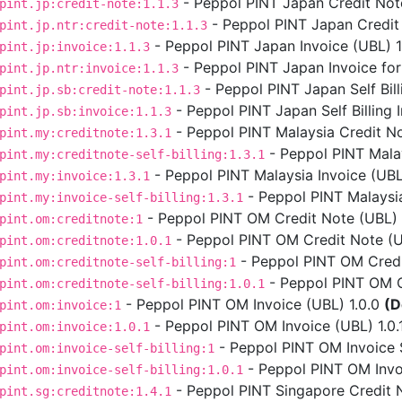
- Peppol PINT Japan Credit Note
pint.jp:credit-note:1.1.3
- Peppol PINT Japan Credit 
pint.jp.ntr:credit-note:1.1.3
- Peppol PINT Japan Invoice (UBL) 1.
pint.jp:invoice:1.1.3
- Peppol PINT Japan Invoice for
pint.jp.ntr:invoice:1.1.3
- Peppol PINT Japan Self Bill
pint.jp.sb:credit-note:1.1.3
- Peppol PINT Japan Self Billing I
pint.jp.sb:invoice:1.1.3
- Peppol PINT Malaysia Credit No
pint.my:creditnote:1.3.1
- Peppol PINT Malays
pint.my:creditnote-self-billing:1.3.1
- Peppol PINT Malaysia Invoice (UBL)
pint.my:invoice:1.3.1
- Peppol PINT Malaysia 
pint.my:invoice-self-billing:1.3.1
- Peppol PINT OM Credit Note (UBL) 
pint.om:creditnote:1
- Peppol PINT OM Credit Note (UB
pint.om:creditnote:1.0.1
- Peppol PINT OM Credit
pint.om:creditnote-self-billing:1
- Peppol PINT OM Cre
pint.om:creditnote-self-billing:1.0.1
- Peppol PINT OM Invoice (UBL) 1.0.0
(D
pint.om:invoice:1
- Peppol PINT OM Invoice (UBL) 1.0.
pint.om:invoice:1.0.1
- Peppol PINT OM Invoice Se
pint.om:invoice-self-billing:1
- Peppol PINT OM Invoic
pint.om:invoice-self-billing:1.0.1
- Peppol PINT Singapore Credit N
pint.sg:creditnote:1.4.1