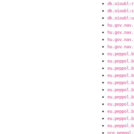
dk.oioubl:r
dk.oioubl:s
dk.oioubl:u
hu.gov.nav.
hu.gov.nav.
hu.gov.nav.
hu.gov.nav.
eu.peppol.b
eu.peppol.b
eu.peppol.b
eu.peppol.b
eu.peppol.b
eu.peppol.b
eu.peppol.b
eu.peppol.b
eu.peppol.b
eu.peppol.b
eu.peppol.b
org.peppol.