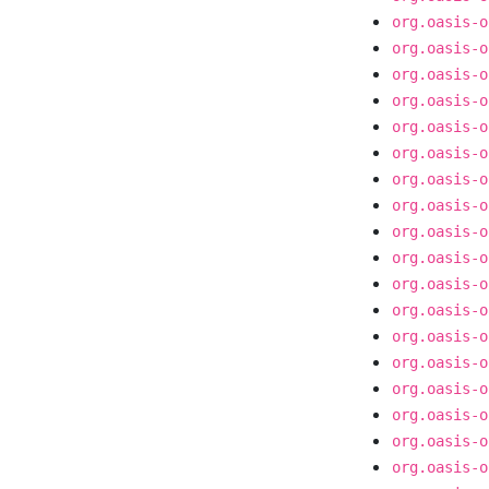
org.oasis-o
org.oasis-o
org.oasis-o
org.oasis-o
org.oasis-o
org.oasis-o
org.oasis-o
org.oasis-o
org.oasis-o
org.oasis-o
org.oasis-o
org.oasis-o
org.oasis-o
org.oasis-o
org.oasis-o
org.oasis-o
org.oasis-o
org.oasis-o