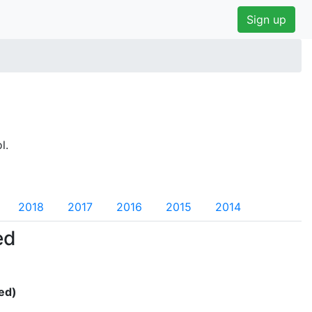
Sign up
l.
2018
2017
2016
2015
2014
ed
ed)