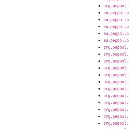
org.peppol.
eu.peppol.b
eu.peppol.b
eu.peppol.b
eu.peppol.b
eu.peppol.b
org.peppol.
org.peppol.
org.peppol.
org.peppol.
org.peppol.
org.peppol.
org.peppol.
org.peppol.
org.peppol.
org.peppol.
org.peppol.
org.peppol.