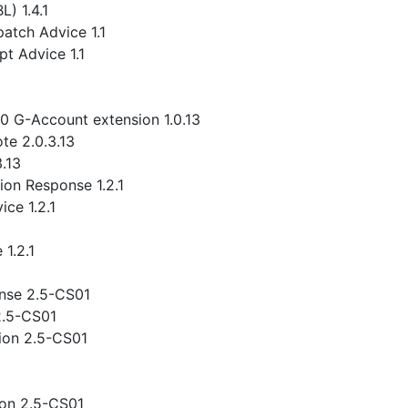
) 1.4.1
atch Advice 1.1
t Advice 1.1
.0 G-Account extension 1.0.13
te 2.0.3.13
3.13
ion Response 1.2.1
ce 1.2.1
1.2.1
nse 2.5-CS01
2.5-CS01
ion 2.5-CS01
ion 2.5-CS01