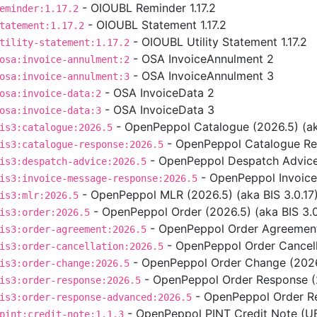
- OIOUBL Reminder 1.17.2
eminder:1.17.2
- OIOUBL Statement 1.17.2
tatement:1.17.2
- OIOUBL Utility Statement 1.17.2
tility-statement:1.17.2
- OSA InvoiceAnnulment 2
osa:invoice-annulment:2
- OSA InvoiceAnnulment 3
osa:invoice-annulment:3
- OSA InvoiceData 2
osa:invoice-data:2
- OSA InvoiceData 3
osa:invoice-data:3
- OpenPeppol Catalogue (2026.5) (aka
is3:catalogue:2026.5
- OpenPeppol Catalogue Res
is3:catalogue-response:2026.5
- OpenPeppol Despatch Advice 
is3:despatch-advice:2026.5
- OpenPeppol Invoice
is3:invoice-message-response:2026.5
- OpenPeppol MLR (2026.5) (aka BIS 3.0.17
is3:mlr:2026.5
- OpenPeppol Order (2026.5) (aka BIS 3.0
is3:order:2026.5
- OpenPeppol Order Agreement 
is3:order-agreement:2026.5
- OpenPeppol Order Cancella
is3:order-cancellation:2026.5
- OpenPeppol Order Change (2026.
is3:order-change:2026.5
- OpenPeppol Order Response (2
is3:order-response:2026.5
- OpenPeppol Order Re
is3:order-response-advanced:2026.5
- OpenPeppol PINT Credit Note (UBL
pint:credit-note:1.1.3