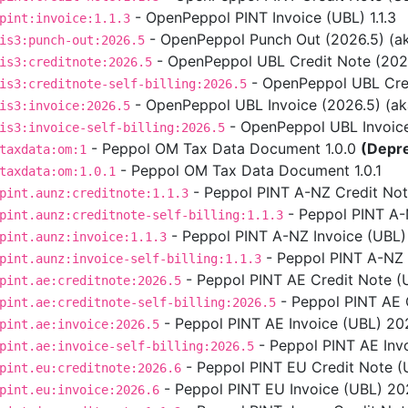
- OpenPeppol PINT Invoice (UBL) 1.1.3
pint:invoice:1.1.3
- OpenPeppol Punch Out (2026.5) (aka
is3:punch-out:2026.5
- OpenPeppol UBL Credit Note (2026.5
is3:creditnote:2026.5
- OpenPeppol UBL Credit
is3:creditnote-self-billing:2026.5
- OpenPeppol UBL Invoice (2026.5) (aka 
is3:invoice:2026.5
- OpenPeppol UBL Invoice S
is3:invoice-self-billing:2026.5
- Peppol OM Tax Data Document 1.0.0
(Depr
taxdata:om:1
- Peppol OM Tax Data Document 1.0.1
taxdata:om:1.0.1
- Peppol PINT A-NZ Credit Note
pint.aunz:creditnote:1.1.3
- Peppol PINT A-NZ
pint.aunz:creditnote-self-billing:1.1.3
- Peppol PINT A-NZ Invoice (UBL) 
pint.aunz:invoice:1.1.3
- Peppol PINT A-NZ In
pint.aunz:invoice-self-billing:1.1.3
- Peppol PINT AE Credit Note (
pint.ae:creditnote:2026.5
- Peppol PINT AE C
pint.ae:creditnote-self-billing:2026.5
- Peppol PINT AE Invoice (UBL) 202
pint.ae:invoice:2026.5
- Peppol PINT AE Invo
pint.ae:invoice-self-billing:2026.5
- Peppol PINT EU Credit Note (U
pint.eu:creditnote:2026.6
- Peppol PINT EU Invoice (UBL) 2026
pint.eu:invoice:2026.6