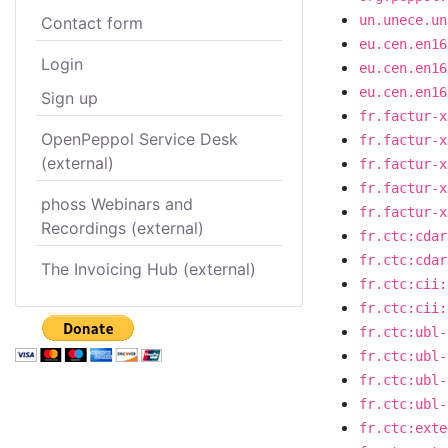
un.unece.un
Contact form
eu.cen.en16
Login
eu.cen.en16
eu.cen.en16
Sign up
fr.factur-x
OpenPeppol Service Desk
fr.factur-x
(external)
fr.factur-x
fr.factur-x
phoss Webinars and
fr.factur-x
Recordings (external)
fr.ctc:cdar
fr.ctc:cdar
The Invoicing Hub (external)
fr.ctc:cii:
fr.ctc:cii:
fr.ctc:ubl-
fr.ctc:ubl-
fr.ctc:ubl-
fr.ctc:ubl-
fr.ctc:exte