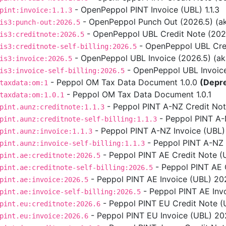
- OpenPeppol PINT Invoice (UBL) 1.1.3
pint:invoice:1.1.3
- OpenPeppol Punch Out (2026.5) (aka
is3:punch-out:2026.5
- OpenPeppol UBL Credit Note (2026.5
is3:creditnote:2026.5
- OpenPeppol UBL Credit
is3:creditnote-self-billing:2026.5
- OpenPeppol UBL Invoice (2026.5) (aka 
is3:invoice:2026.5
- OpenPeppol UBL Invoice S
is3:invoice-self-billing:2026.5
- Peppol OM Tax Data Document 1.0.0
(Depr
taxdata:om:1
- Peppol OM Tax Data Document 1.0.1
taxdata:om:1.0.1
- Peppol PINT A-NZ Credit Note
pint.aunz:creditnote:1.1.3
- Peppol PINT A-NZ
pint.aunz:creditnote-self-billing:1.1.3
- Peppol PINT A-NZ Invoice (UBL) 
pint.aunz:invoice:1.1.3
- Peppol PINT A-NZ In
pint.aunz:invoice-self-billing:1.1.3
- Peppol PINT AE Credit Note (
pint.ae:creditnote:2026.5
- Peppol PINT AE C
pint.ae:creditnote-self-billing:2026.5
- Peppol PINT AE Invoice (UBL) 202
pint.ae:invoice:2026.5
- Peppol PINT AE Invo
pint.ae:invoice-self-billing:2026.5
- Peppol PINT EU Credit Note (U
pint.eu:creditnote:2026.6
- Peppol PINT EU Invoice (UBL) 2026
pint.eu:invoice:2026.6