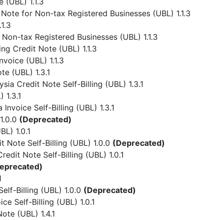
 (UBL) 1.1.3
Note for Non-tax Registered Businesses (UBL) 1.1.3
1.3
 Non-tax Registered Businesses (UBL) 1.1.3
ing Credit Note (UBL) 1.1.3
nvoice (UBL) 1.1.3
te (UBL) 1.3.1
ia Credit Note Self-Billing (UBL) 1.3.1
 1.3.1
Invoice Self-Billing (UBL) 1.3.1
1.0.0
(Deprecated)
L) 1.0.1
 Note Self-Billing (UBL) 1.0.0
(Deprecated)
dit Note Self-Billing (UBL) 1.0.1
eprecated)
1
lf-Billing (UBL) 1.0.0
(Deprecated)
e Self-Billing (UBL) 1.0.1
ote (UBL) 1.4.1