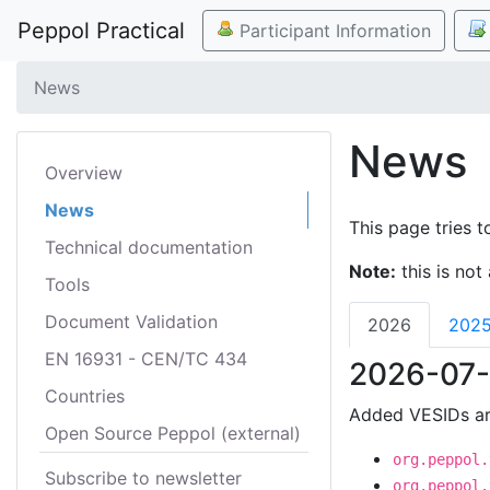
Peppol Practical
Participant Information
News
News
Overview
News
This page tries t
Technical documentation
Note:
this is not 
Tools
Document Validation
2026
202
EN 16931 - CEN/TC 434
2026-07-
Countries
Added VESIDs ar
Open Source Peppol (external)
org.peppol.
Subscribe to newsletter
org.peppol.