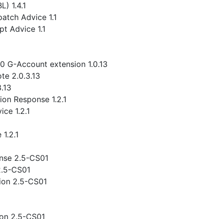
) 1.4.1
atch Advice 1.1
t Advice 1.1
.0 G-Account extension 1.0.13
te 2.0.3.13
3.13
ion Response 1.2.1
ce 1.2.1
1.2.1
nse 2.5-CS01
2.5-CS01
ion 2.5-CS01
ion 2.5-CS01