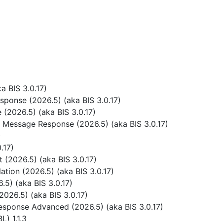
 BIS 3.0.17)
ponse (2026.5) (aka BIS 3.0.17)
(2026.5) (aka BIS 3.0.17)
 Message Response (2026.5) (aka BIS 3.0.17)
)
.17)
(2026.5) (aka BIS 3.0.17)
tion (2026.5) (aka BIS 3.0.17)
5) (aka BIS 3.0.17)
026.5) (aka BIS 3.0.17)
sponse Advanced (2026.5) (aka BIS 3.0.17)
) 1.1.3