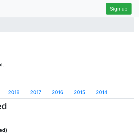
Sign up
l.
2018
2017
2016
2015
2014
ed
ed)