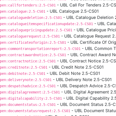
- UBL Call For Tenders 2.5-C
pen:callfortenders:2.5-CS01
- UBL Catalogue 2.5-CS01
pen:catalogue:2.5-CS01
- UBL Catalogue Deletion 
pen:cataloguedeletion:2.5-CS01
- UBL Cata
pen:catalogueitemspecificationupdate:2.5-CS01
- UBL Catalogue Pric
pen:cataloguepricingupdate:2.5-CS01
- UBL Catalogue Request 2
pen:cataloguerequest:2.5-CS01
- UBL Certificate Of Ori
pen:certificateoforigin:2.5-CS01
- UBL Common Tr
pen:commontransportationreport:2.5-CS01
- UBL Contract Award N
pen:contractawardnotice:2.5-CS01
- UBL Contract Notice 2.5-C
pen:contractnotice:2.5-CS01
- UBL Credit Note 2.5-CS01
pen:creditnote:2.5-CS01
- UBL Debit Note 2.5-CS01
pen:debitnote:2.5-CS01
- UBL Delivery Note 2.5-CS01
pen:deliverynote:2.5-CS01
- UBL Despatch Advice 2.5-C
pen:despatchadvice:2.5-CS01
- UBL Digital Agreement 2.
pen:digitalagreement:2.5-CS01
- UBL Digital Capability 2
pen:digitalcapability:2.5-CS01
- UBL Document Status 2.5-
pen:documentstatus:2.5-CS01
- UBL Document Statu
pen:documentstatusrequest:2.5-CS01