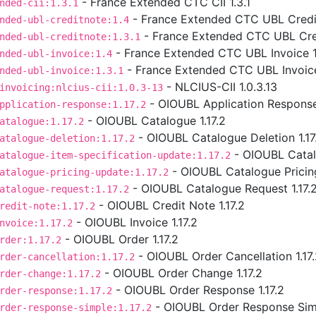
- France Extended CTC CII 1.3.1
nded-cii:1.3.1
- France Extended CTC UBL Credit
nded-ubl-creditnote:1.4
- France Extended CTC UBL Cred
nded-ubl-creditnote:1.3.1
- France Extended CTC UBL Invoice 1
nded-ubl-invoice:1.4
- France Extended CTC UBL Invoice
nded-ubl-invoice:1.3.1
- NLCIUS-CII 1.0.3.13
invoicing:nlcius-cii:1.0.3-13
- OIOUBL Application Response 
pplication-response:1.17.2
- OIOUBL Catalogue 1.17.2
atalogue:1.17.2
- OIOUBL Catalogue Deletion 1.17
atalogue-deletion:1.17.2
- OIOUBL Catalo
atalogue-item-specification-update:1.17.2
- OIOUBL Catalogue Pricing
atalogue-pricing-update:1.17.2
- OIOUBL Catalogue Request 1.17.
atalogue-request:1.17.2
- OIOUBL Credit Note 1.17.2
redit-note:1.17.2
- OIOUBL Invoice 1.17.2
nvoice:1.17.2
- OIOUBL Order 1.17.2
rder:1.17.2
- OIOUBL Order Cancellation 1.17
rder-cancellation:1.17.2
- OIOUBL Order Change 1.17.2
rder-change:1.17.2
- OIOUBL Order Response 1.17.2
rder-response:1.17.2
- OIOUBL Order Response Simp
rder-response-simple:1.17.2