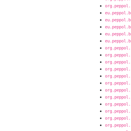
org.peppol.
eu.peppol.b
eu.peppol.b
eu.peppol.b
eu.peppol.b
eu.peppol.b
org.peppol.
org.peppol.
org.peppol.
org.peppol.
org.peppol.
org.peppol.
org.peppol.
org.peppol.
org.peppol.
org.peppol.
org.peppol.
org.peppol.