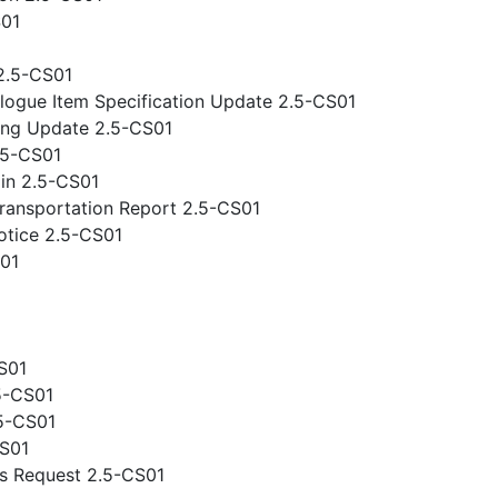
S01
2.5-CS01
logue Item Specification Update 2.5-CS01
ing Update 2.5-CS01
.5-CS01
gin 2.5-CS01
ansportation Report 2.5-CS01
otice 2.5-CS01
S01
S01
5-CS01
.5-CS01
CS01
s Request 2.5-CS01