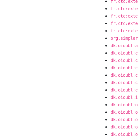
fr.ctc:exte
fr.ctc:exte
fr.ctc:exte
fr.ctc:exte
fr.ctc:exte
org.simpler
dk.oioubl:a
dk.oioubl:c
dk.oioubl:c
dk.oioubl:c
dk.oioubl:c
dk.oioubl:c
dk.oioubl:c
dk.oioubl:i
dk.oioubl:o
dk.oioubl:o
dk.oioubl:o
dk.oioubl:o
dk.oioubl:o