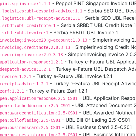
- Peppol PINT Singapore Invoice (UBL
pint.sg:invoice:1.4.1
- Serbia SEO UBL Desp
.logistics:ubl-despatch-advice:1.1
- Serbia SEO UBL Receip
.logistics:ubl-receipt-advice:1.1
- Serbia SRBDT UBL Credit Note 1
.srbdt:ubl-creditnote:1
- Serbia SRBDT UBL Invoice 1
.srbdt:ubl-invoice:1
- Simplerinvoicing 2
invoicing:invoice20.g-account:1.0.13
- Simplerinvoicing Credit No
invoicing:creditnote:2.0.3-13
- Simplerinvoicing Invoice 2.0.
invoicing:invoice:2.0.3-13
- Turkey e-Fatura UBL Applicat
application-response:1.2.1
- Turkey e-Fatura UBL Despatch Advi
despatch-advice:1.2.1
- Turkey e-Fatura UBL Invoice 1.2.1
invoice:1.2.1
- Turkey e-Fatura UBL Receipt Advice 
receipt-advice:1.2.1
- Turkey e-Fatura Zarf 1.2.1
zarf:1.2.1
- UBL Application Respo
pen:applicationresponse:2.5-CS01
- UBL Attached Document 
pen:attacheddocument:2.5-CS01
- UBL Awarded Notificat
pen:awardednotification:2.5-CS01
- UBL Bill Of Lading 2.5-CS01
pen:billoflading:2.5-CS01
- UBL Business Card 2.5-CS01
pen:businesscard:2.5-CS01
- UBL Business Informat
pen:businessinformation:2.5-CS01