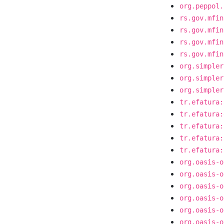
org.peppol.
rs.gov.mfin
rs.gov.mfin
rs.gov.mfin
rs.gov.mfin
org.simpler
org.simpler
org.simpler
tr.efatura:
tr.efatura:
tr.efatura:
tr.efatura:
tr.efatura:
org.oasis-o
org.oasis-o
org.oasis-o
org.oasis-o
org.oasis-o
org.oasis-o