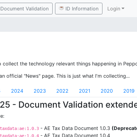
Document Validation
ID Information
Login
o collect the technology relevant things happening in Peppo
an official "News" page. This is just what I'm collecting...
5
2024
2023
2022
2021
2020
2019
25 - Document Validation extend
e:
- AE Tax Data Document 1.0.3
(Deprecat
taxdata:ae:1.0.3
- AE Tax Data Document 1.0.4
taxdata:ae:1.0.4