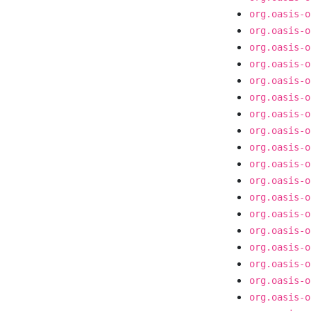
org.oasis-o
org.oasis-o
org.oasis-o
org.oasis-o
org.oasis-o
org.oasis-o
org.oasis-o
org.oasis-o
org.oasis-o
org.oasis-o
org.oasis-o
org.oasis-o
org.oasis-o
org.oasis-o
org.oasis-o
org.oasis-o
org.oasis-o
org.oasis-o