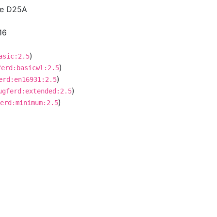
ce D25A
16
)
asic:2.5
)
ferd:basicwl:2.5
)
erd:en16931:2.5
)
ugferd:extended:2.5
)
erd:minimum:2.5