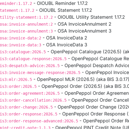
- OIOUBL Reminder 1.17.2
eminder:1.17.2
- OIOUBL Statement 1.17.2
tatement:1.17.2
- OIOUBL Utility Statement 1.17.2
tility-statement:1.17.2
- OSA InvoiceAnnulment 2
osa:invoice-annulment:2
- OSA InvoiceAnnulment 3
osa:invoice-annulment:3
- OSA InvoiceData 2
osa:invoice-data:2
- OSA InvoiceData 3
osa:invoice-data:3
- OpenPeppol Catalogue (2026.5) (aka
is3:catalogue:2026.5
- OpenPeppol Catalogue Res
is3:catalogue-response:2026.5
- OpenPeppol Despatch Advice 
is3:despatch-advice:2026.5
- OpenPeppol Invoice
is3:invoice-message-response:2026.5
- OpenPeppol MLR (2026.5) (aka BIS 3.0.17
is3:mlr:2026.5
- OpenPeppol Order (2026.5) (aka BIS 3.0
is3:order:2026.5
- OpenPeppol Order Agreement 
is3:order-agreement:2026.5
- OpenPeppol Order Cancella
is3:order-cancellation:2026.5
- OpenPeppol Order Change (2026.
is3:order-change:2026.5
- OpenPeppol Order Response (2
is3:order-response:2026.5
- OpenPeppol Order Re
is3:order-response-advanced:2026.5
- OpenPeppol PINT Credit Note (UBL
pint:credit-note:1.1.3