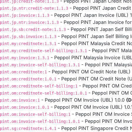
- Peppol PINT Japan Credit Note
pint.jp:credit-note:1.1.3
- Peppol PINT Japan Credit 
pint.jp.ntr:credit-note:1.1.3
- Peppol PINT Japan Invoice (UBL) 1.
pint.jp:invoice:1.1.3
- Peppol PINT Japan Invoice for
pint.jp.ntr:invoice:1.1.3
- Peppol PINT Japan Self Bill
pint.jp.sb:credit-note:1.1.3
- Peppol PINT Japan Self Billing I
pint.jp.sb:invoice:1.1.3
- Peppol PINT Malaysia Credit No
pint.my:creditnote:1.3.1
- Peppol PINT Malays
pint.my:creditnote-self-billing:1.3.1
- Peppol PINT Malaysia Invoice (UBL)
pint.my:invoice:1.3.1
- Peppol PINT Malaysia 
pint.my:invoice-self-billing:1.3.1
- Peppol PINT OM Credit Note (UBL) 
pint.om:creditnote:1
- Peppol PINT OM Credit Note (UB
pint.om:creditnote:1.0.1
- Peppol PINT OM Credit
pint.om:creditnote-self-billing:1
- Peppol PINT OM Cre
pint.om:creditnote-self-billing:1.0.1
- Peppol PINT OM Invoice (UBL) 1.0.0
(D
pint.om:invoice:1
- Peppol PINT OM Invoice (UBL) 1.0.
pint.om:invoice:1.0.1
- Peppol PINT OM Invoice Se
pint.om:invoice-self-billing:1
- Peppol PINT OM Invoic
pint.om:invoice-self-billing:1.0.1
- Peppol PINT Singapore Credit N
pint.sg:creditnote:1.4.1