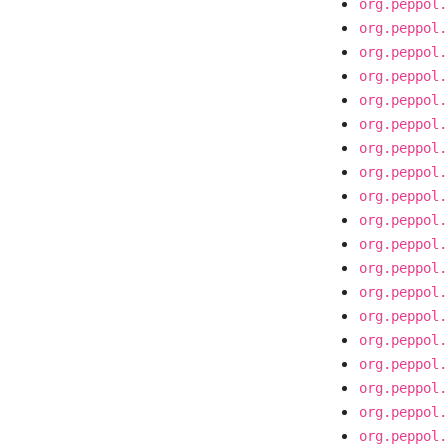
org.peppol.
org.peppol.
org.peppol.
org.peppol.
org.peppol.
org.peppol.
org.peppol.
org.peppol.
org.peppol.
org.peppol.
org.peppol.
org.peppol.
org.peppol.
org.peppol.
org.peppol.
org.peppol.
org.peppol.
org.peppol.
org.peppol.