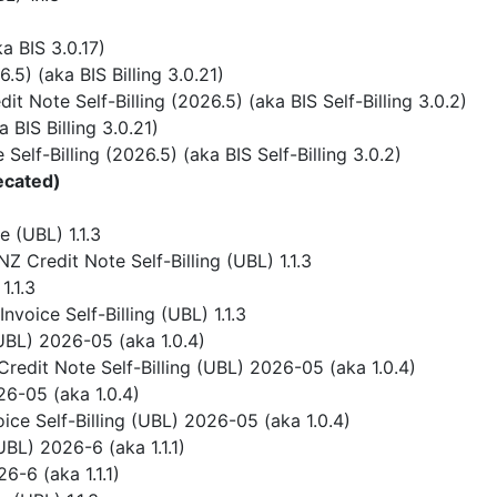
 BIS 3.0.17)
) (aka BIS Billing 3.0.21)
 Note Self-Billing (2026.5) (aka BIS Self-Billing 3.0.2)
BIS Billing 3.0.21)
elf-Billing (2026.5) (aka BIS Self-Billing 3.0.2)
ecated)
 (UBL) 1.1.3
 Credit Note Self-Billing (UBL) 1.1.3
1.1.3
voice Self-Billing (UBL) 1.1.3
UBL) 2026-05 (aka 1.0.4)
redit Note Self-Billing (UBL) 2026-05 (aka 1.0.4)
6-05 (aka 1.0.4)
ice Self-Billing (UBL) 2026-05 (aka 1.0.4)
BL) 2026-6 (aka 1.1.1)
-6 (aka 1.1.1)