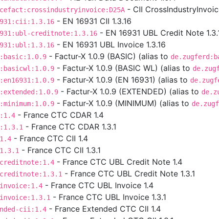
- CII CrossIndustryInvoi
cefact:crossindustryinvoice:D25A
- EN 16931 CII 1.3.16
931:cii:1.3.16
- EN 16931 UBL Credit Note 1.3.
931:ubl-creditnote:1.3.16
- EN 16931 UBL Invoice 1.3.16
931:ubl:1.3.16
- Factur-X 1.0.9 (BASIC) (alias to
:basic:1.0.9
de.zugferd:b
- Factur-X 1.0.9 (BASIC WL) (alias to
:basicwl:1.0.9
de.zug
- Factur-X 1.0.9 (EN 16931) (alias to
:en16931:1.0.9
de.zugf
- Factur-X 1.0.9 (EXTENDED) (alias to
:extended:1.0.9
de.z
- Factur-X 1.0.9 (MINIMUM) (alias to
:minimum:1.0.9
de.zugf
- France CTC CDAR 1.4
:1.4
- France CTC CDAR 1.3.1
:1.3.1
- France CTC CII 1.4
1.4
- France CTC CII 1.3.1
1.3.1
- France CTC UBL Credit Note 1.4
creditnote:1.4
- France CTC UBL Credit Note 1.3.1
creditnote:1.3.1
- France CTC UBL Invoice 1.4
invoice:1.4
- France CTC UBL Invoice 1.3.1
invoice:1.3.1
- France Extended CTC CII 1.4
nded-cii:1.4