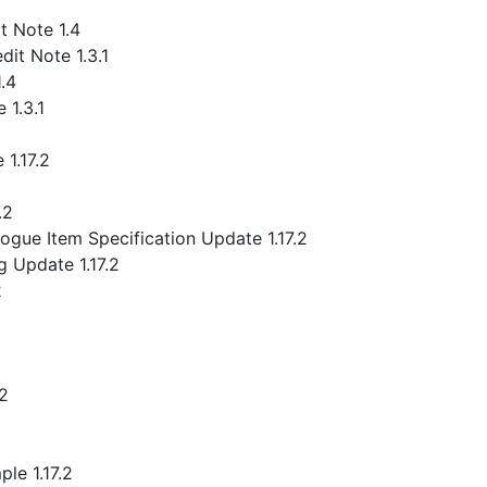
 Note 1.4
it Note 1.3.1
.4
 1.3.1
1.17.2
.2
gue Item Specification Update 1.17.2
 Update 1.17.2
2
.2
le 1.17.2