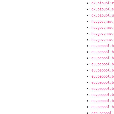
dk.oioubl:r
dk.oioubl:s
dk.oioubl:u
hu.gov.nav.
hu.gov.nav.
hu.gov.nav.
hu.gov.nav.
eu.peppol.b
eu.peppol.b
eu.peppol.b
eu.peppol.b
eu.peppol.b
eu.peppol.b
eu.peppol.b
eu.peppol.b
eu.peppol.b
eu.peppol.b
eu.peppol.b
org.peppol.