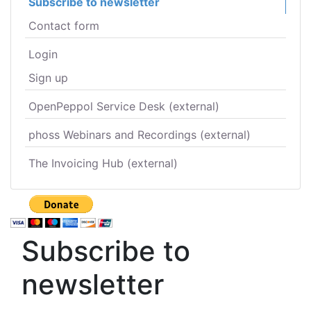
Subscribe to newsletter
Contact form
Login
Sign up
OpenPeppol Service Desk (external)
phoss Webinars and Recordings (external)
The Invoicing Hub (external)
Subscribe to
newsletter