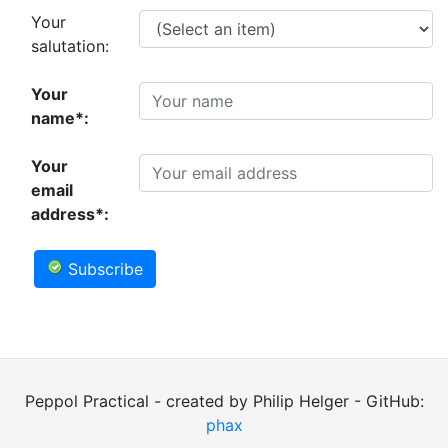
Your
salutation:
Your
name*:
Your
email
address*:
Subscribe
Peppol Practical - created by Philip Helger - GitHub:
phax