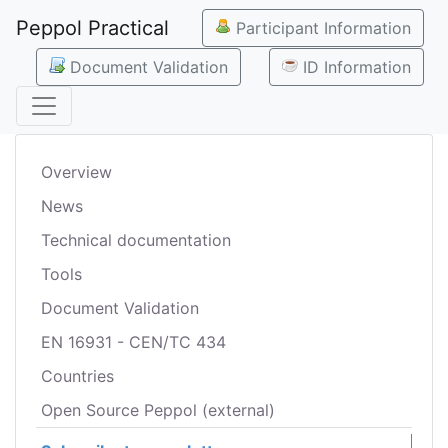
Peppol Practical
Participant Information
Document Validation
ID Information
Overview
News
Technical documentation
Tools
Document Validation
EN 16931 - CEN/TC 434
Countries
Open Source Peppol (external)