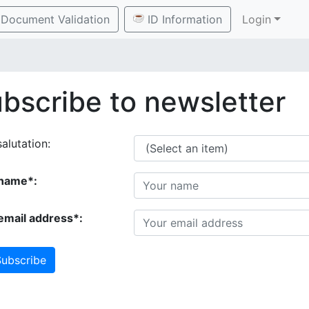
Document Validation
ID Information
Login
bscribe to newsletter
alutation:
name*:
email address*:
ubscribe