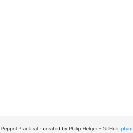
Peppol Practical - created by Philip Helger - GitHub:
phax