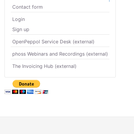
Contact form
Login
Sign up
OpenPeppol Service Desk (external)
phoss Webinars and Recordings (external)
The Invoicing Hub (external)