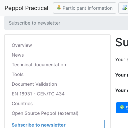
Peppol Practical
Participant Information
Subscribe to newsletter
Su
Overview
News
Your s
Technical documentation
Tools
Your 
Document Validation
Your 
EN 16931 - CEN/TC 434
Countries
S
Open Source Peppol (external)
Subscribe to newsletter