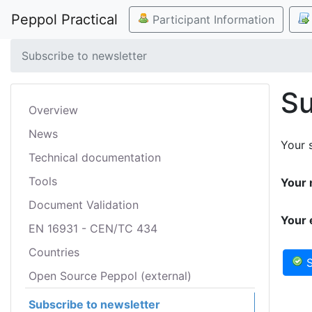
Peppol Practical
Participant Information
Subscribe to newsletter
Su
Overview
News
Your s
Technical documentation
Tools
Your 
Document Validation
Your 
EN 16931 - CEN/TC 434
Countries
S
Open Source Peppol (external)
Subscribe to newsletter