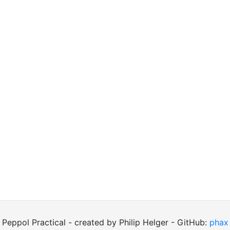
Peppol Practical - created by Philip Helger - GitHub:
phax