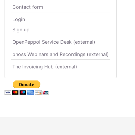
Contact form
Login
Sign up
OpenPeppol Service Desk (external)
phoss Webinars and Recordings (external)
The Invoicing Hub (external)