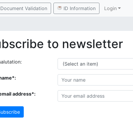
Document Validation
ID Information
Login
bscribe to newsletter
alutation:
name*:
email address*:
ubscribe