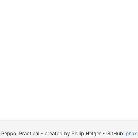
Peppol Practical - created by Philip Helger - GitHub:
phax