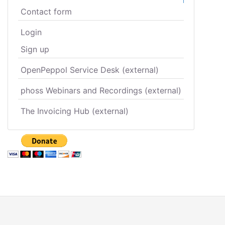
Contact form
Login
Sign up
OpenPeppol Service Desk (external)
phoss Webinars and Recordings (external)
The Invoicing Hub (external)