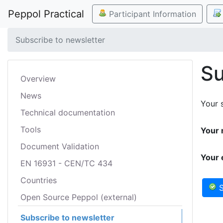
Peppol Practical
Participant Information
Subscribe to newsletter
Su
Overview
News
Your s
Technical documentation
Tools
Your 
Document Validation
Your 
EN 16931 - CEN/TC 434
Countries
S
Open Source Peppol (external)
Subscribe to newsletter