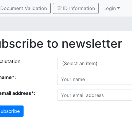
Document Validation
ID Information
Login
bscribe to newsletter
alutation:
name*:
email address*:
ubscribe