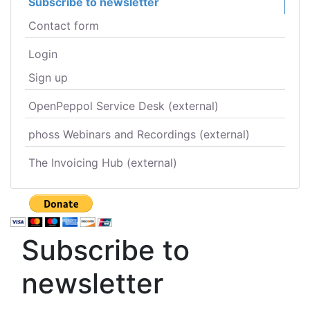
Subscribe to newsletter
Contact form
Login
Sign up
OpenPeppol Service Desk (external)
phoss Webinars and Recordings (external)
The Invoicing Hub (external)
Subscribe to
newsletter