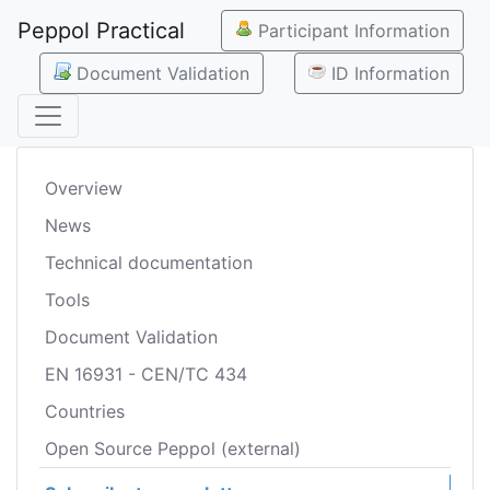
Peppol Practical
Participant Information
Document Validation
ID Information
Overview
News
Technical documentation
Tools
Document Validation
EN 16931 - CEN/TC 434
Countries
Open Source Peppol (external)