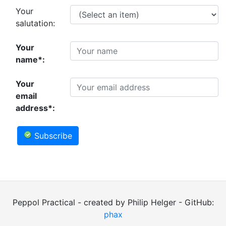
Your
salutation:
Your
name*:
Your
email
address*:
Subscribe
Peppol Practical - created by Philip Helger - GitHub:
phax