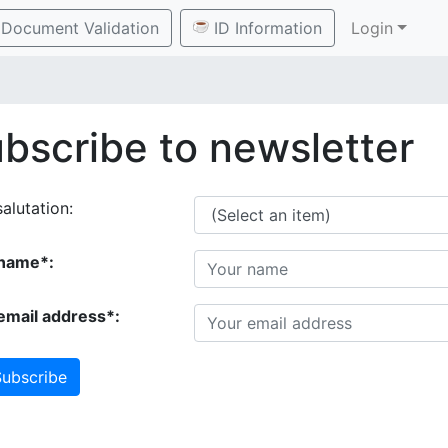
Document Validation
ID Information
Login
bscribe to newsletter
alutation:
name*:
email address*:
ubscribe