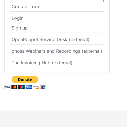
Contact form
Login
Sign up
OpenPeppol Service Desk (external)
phoss Webinars and Recordings (external)
The Invoicing Hub (external)