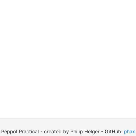
Peppol Practical - created by Philip Helger - GitHub:
phax