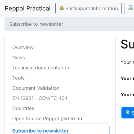
Peppol Practical
Participant Information
Subscribe to newsletter
Su
Overview
News
Your s
Technical documentation
Tools
Your 
Document Validation
Your 
EN 16931 - CEN/TC 434
Countries
S
Open Source Peppol (external)
Subscribe to newsletter