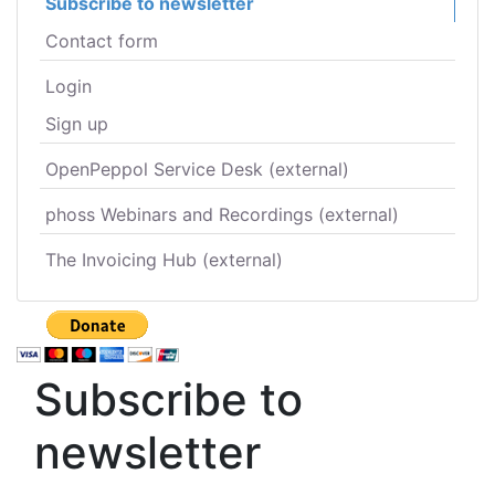
Subscribe to newsletter
Contact form
Login
Sign up
OpenPeppol Service Desk (external)
phoss Webinars and Recordings (external)
The Invoicing Hub (external)
Subscribe to
newsletter