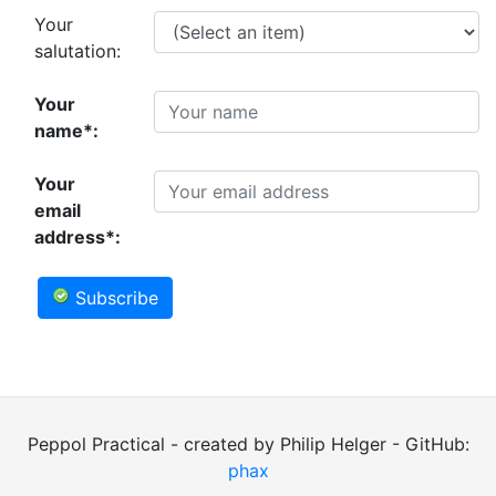
Your
salutation:
Your
name*:
Your
email
address*:
Subscribe
Peppol Practical - created by Philip Helger - GitHub:
phax