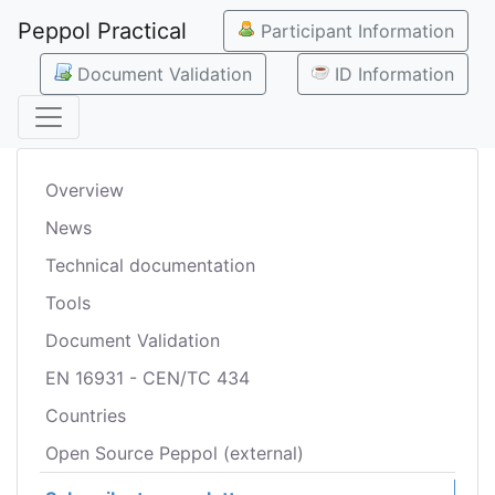
Peppol Practical
Participant Information
Document Validation
ID Information
Overview
News
Technical documentation
Tools
Document Validation
EN 16931 - CEN/TC 434
Countries
Open Source Peppol (external)