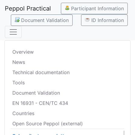
Peppol Practical
Participant Information
Document Validation
ID Information
Overview
News
Technical documentation
Tools
Document Validation
EN 16931 - CEN/TC 434
Countries
Open Source Peppol (external)