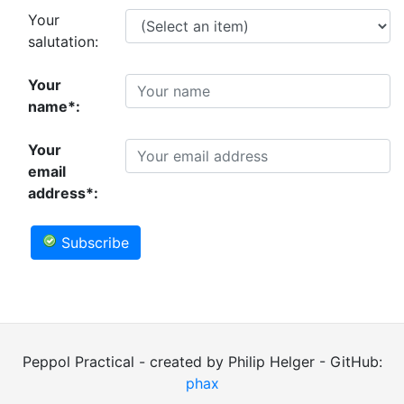
Your
salutation:
Your
name*:
Your
email
address*:
Subscribe
Peppol Practical - created by Philip Helger - GitHub:
phax