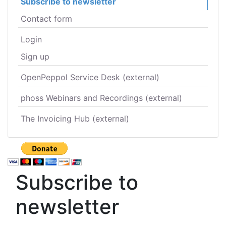
Subscribe to newsletter
Contact form
Login
Sign up
OpenPeppol Service Desk (external)
phoss Webinars and Recordings (external)
The Invoicing Hub (external)
Subscribe to
newsletter