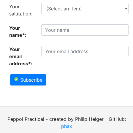
Your
salutation:
Your
name*:
Your
email
address*:
Subscribe
Peppol Practical - created by Philip Helger - GitHub:
phax