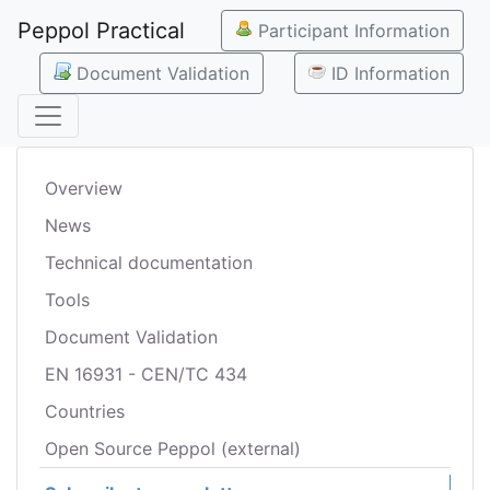
Peppol Practical
Participant Information
Document Validation
ID Information
Overview
News
Technical documentation
Tools
Document Validation
EN 16931 - CEN/TC 434
Countries
Open Source Peppol (external)