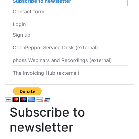
Subscribe to newsletter
Contact form
Login
Sign up
OpenPeppol Service Desk (external)
phoss Webinars and Recordings (external)
The Invoicing Hub (external)
Subscribe to
newsletter