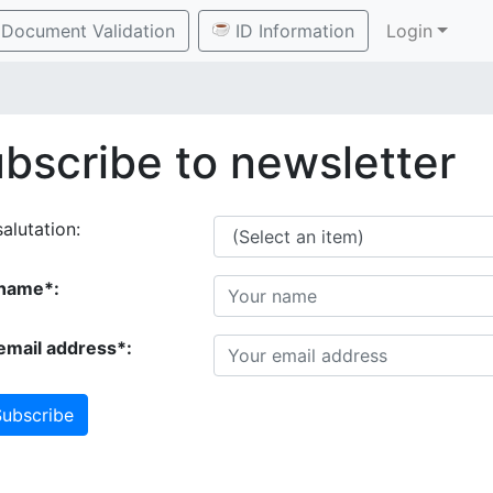
Document Validation
ID Information
Login
bscribe to newsletter
alutation:
name*:
email address*:
ubscribe