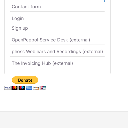
Contact form
Login
Sign up
OpenPeppol Service Desk (external)
phoss Webinars and Recordings (external)
The Invoicing Hub (external)