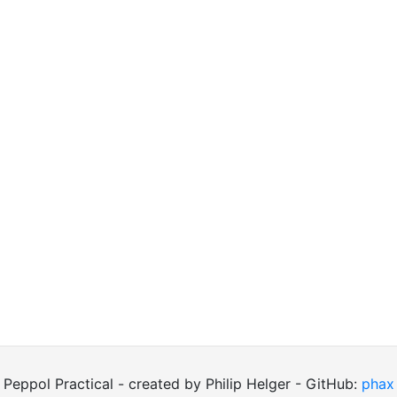
Peppol Practical - created by Philip Helger - GitHub:
phax