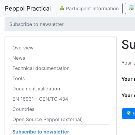
Peppol Practical
Participant Information
Subscribe to newsletter
Su
Overview
News
Your s
Technical documentation
Tools
Your 
Document Validation
Your 
EN 16931 - CEN/TC 434
Countries
S
Open Source Peppol (external)
Subscribe to newsletter