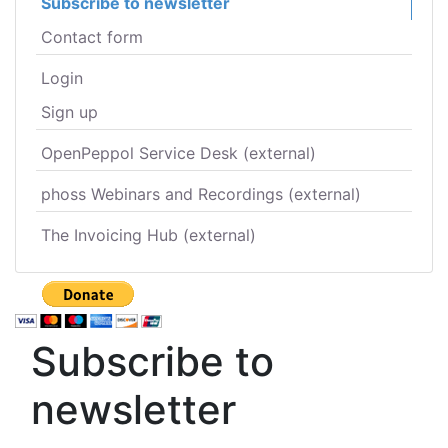
Subscribe to newsletter
Contact form
Login
Sign up
OpenPeppol Service Desk (external)
phoss Webinars and Recordings (external)
The Invoicing Hub (external)
Subscribe to
newsletter