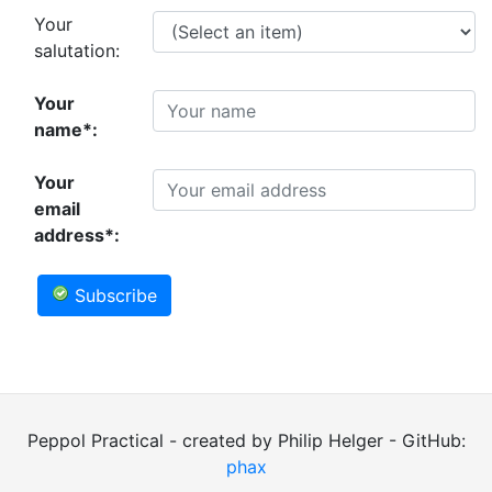
Your
salutation:
Your
name*:
Your
email
address*:
Subscribe
Peppol Practical - created by Philip Helger - GitHub:
phax