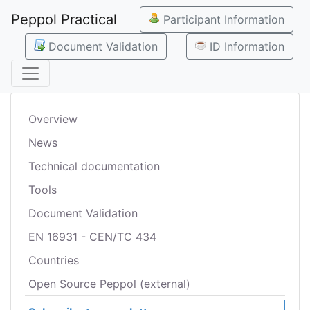
Peppol Practical
Participant Information
Document Validation
ID Information
Overview
News
Technical documentation
Tools
Document Validation
EN 16931 - CEN/TC 434
Countries
Open Source Peppol (external)