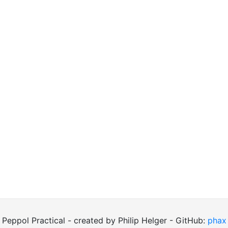
Peppol Practical - created by Philip Helger - GitHub:
phax