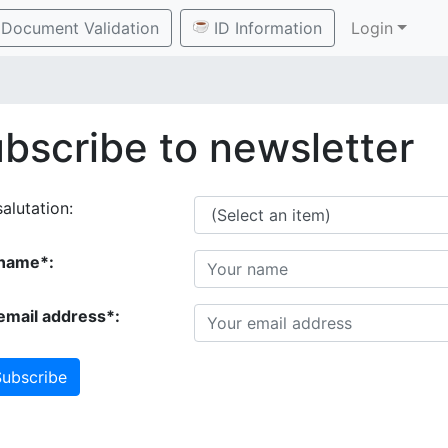
Document Validation
ID Information
Login
bscribe to newsletter
alutation:
name*:
email address*:
ubscribe