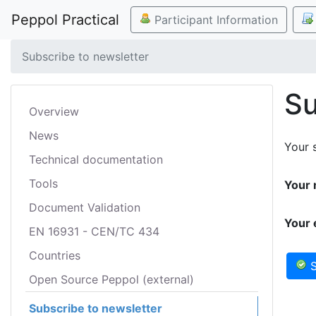
Peppol Practical
Participant Information
Subscribe to newsletter
Su
Overview
News
Your s
Technical documentation
Tools
Your 
Document Validation
Your 
EN 16931 - CEN/TC 434
Countries
S
Open Source Peppol (external)
Subscribe to newsletter