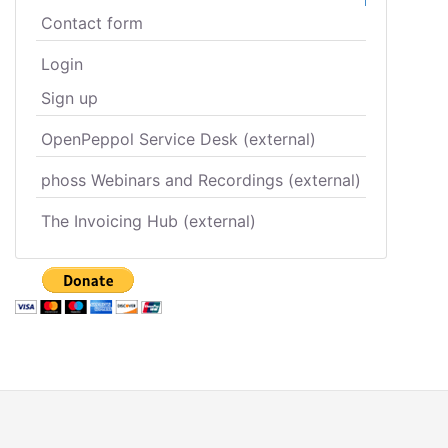
Contact form
Login
Sign up
OpenPeppol Service Desk (external)
phoss Webinars and Recordings (external)
The Invoicing Hub (external)