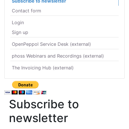
Subscribe to newsletter
Contact form
Login
Sign up
OpenPeppol Service Desk (external)
phoss Webinars and Recordings (external)
The Invoicing Hub (external)
Subscribe to
newsletter