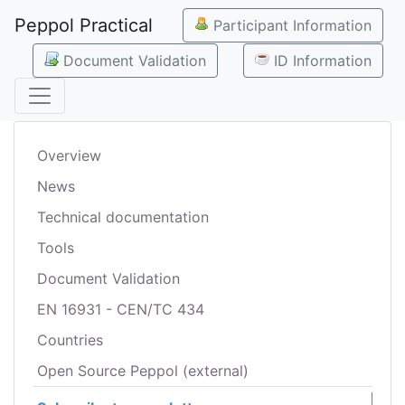
Peppol Practical
Participant Information
Document Validation
ID Information
Overview
News
Technical documentation
Tools
Document Validation
EN 16931 - CEN/TC 434
Countries
Open Source Peppol (external)