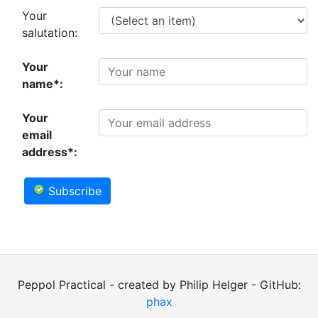
Your
salutation:
Your
name*:
Your
email
address*:
Subscribe
Peppol Practical - created by Philip Helger - GitHub:
phax