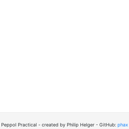
Peppol Practical - created by Philip Helger - GitHub:
phax