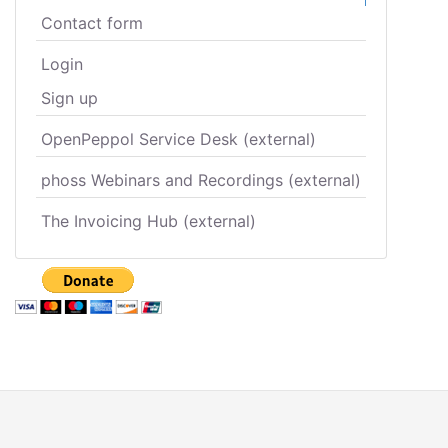
Contact form
Login
Sign up
OpenPeppol Service Desk (external)
phoss Webinars and Recordings (external)
The Invoicing Hub (external)