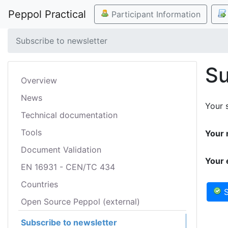
Peppol Practical
Participant Information
Subscribe to newsletter
Su
Overview
News
Your s
Technical documentation
Tools
Your 
Document Validation
Your 
EN 16931 - CEN/TC 434
Countries
S
Open Source Peppol (external)
Subscribe to newsletter