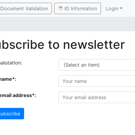
Document Validation
ID Information
Login
bscribe to newsletter
alutation:
name*:
email address*:
ubscribe